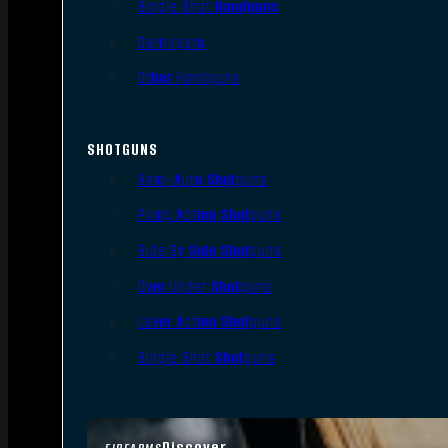
Single Shot Handguns
Derringers
Other Handguns
SHOTGUNS
Semi-Auto Shotguns
Pump Action Shotguns
Side By Side Shotguns
Over Under Shotguns
Lever Action Shotguns
Single Shot Shotguns
Discover