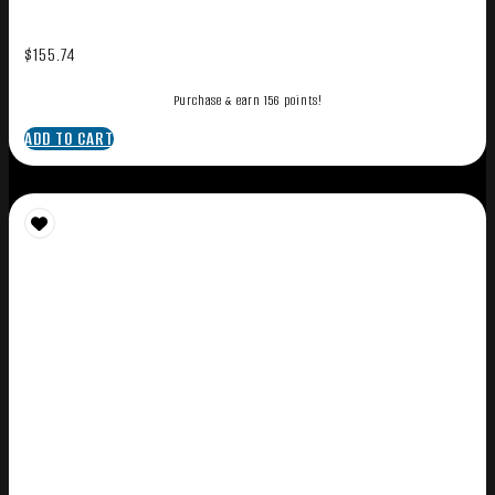
$
155.74
Purchase & earn 156 points!
ADD TO CART