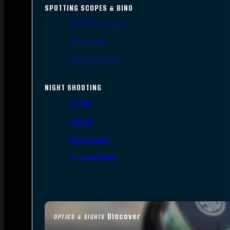
SPOTTING SCOPES & BINO
Spotting Scopes
Binoculars
Range Finders
NIGHT SHOOTING
Lights
Lasers
Night Vision
Thermal Sights
Discover
OPTICS & SIGHTS