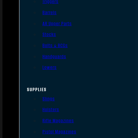
Triggers
Barrels
AR Upper Parts
Stocks
Bolts & BCGs
Handguards
Lowers
SUPPLIES
Slings
Holsters
Rifle Magazines
Pistol Magazines