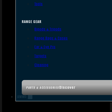
Tools
RANGE GEAR
Bipods & Tripods
Range Bags & Cases
Ear & Eye Pro
Targets
Cleaning
Discover
PARTS & ACCESSORIES
AMMO