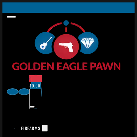
0
$
0.00
FIREARMS