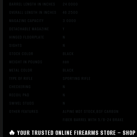
BARREL LENGTH IN INCHES
24.0000
OVERALL LENGTH IN INCHES
46.2500
MAGAZINE CAPACITY
3.0000
DETACHABLE MAGAZINE
Y
HINGED FLOORPLATE
N
SIGHTS
N
STOCK COLOR
BLACK
WEIGHT IN POUNDS
nan
METAL COLOR
BLACK
TYPE OF RIFLE
SPORTING RIFLE
CHECKERING
N
RECOIL PAD
N
SWIVEL STUDS
N
OTHER FEATURES:
ALPINE MDT STOCK,BSF CARBON
FIBER BARREL WITH 5/8-24 BRAKE
🔥 YOUR TRUSTED ONLINE FIREARMS STORE – SHOP 