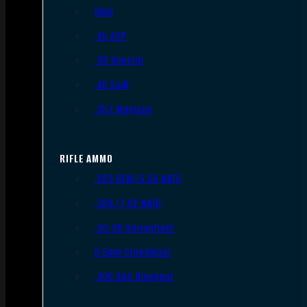
9mm
.45 ACP
.38 Special
.40 S&W
.357 Magnum
RIFLE AMMO
.223 REM/5.56 NATO
.308/7.62 NATO
.30-06 Springfield
6.5mm Creedmoor
.300 AAC Blackout