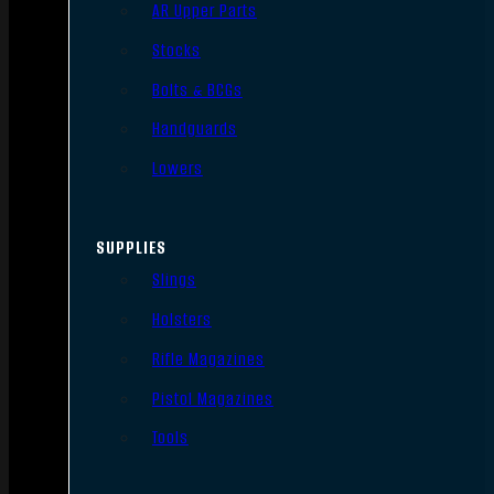
AR Upper Parts
Stocks
Bolts & BCGs
Handguards
Lowers
SUPPLIES
Slings
Holsters
Rifle Magazines
Pistol Magazines
Tools