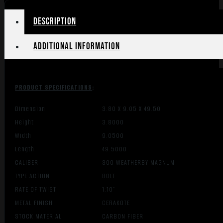
W/MB
CHASSI
Description
quantity
Additional information
PRODUCT SPECIFICATIONS
:
Dimension
3.80 X 9.05 X 49.50
Height
3.8000
Width
9.0500
Length
49.5000
CALIBER
300 WEATHERBY MAGNUM
TYPE ACTION
BOLT
RATE OF TWIST
1:10″
METAL FINISH
CERAKOTE
STOCK MATERIAL
CARBON FIBER