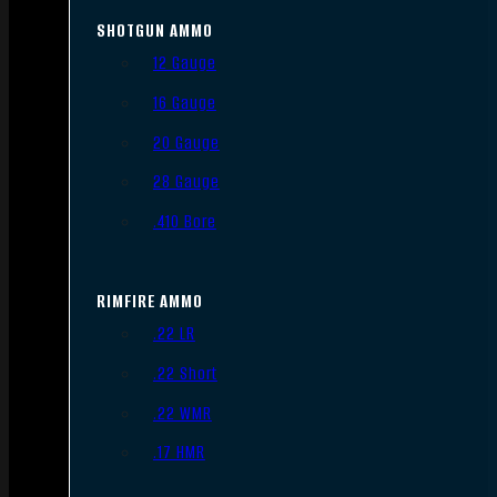
SHOTGUN AMMO
12 Gauge
16 Gauge
20 Gauge
28 Gauge
.410 Bore
RIMFIRE AMMO
.22 LR
.22 Short
.22 WMR
.17 HMR