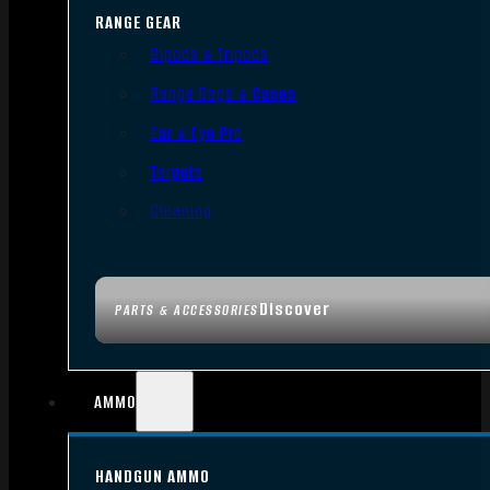
RANGE GEAR
Bipods & Tripods
Range Bags & Cases
Ear & Eye Pro
Targets
Cleaning
Discover
PARTS & ACCESSORIES
AMMO
HANDGUN AMMO