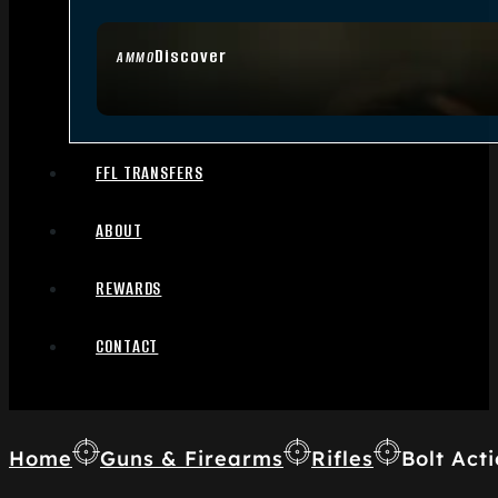
Discover
AMMO
FFL TRANSFERS
ABOUT
REWARDS
CONTACT
Home
Guns & Firearms
Rifles
Bolt Acti