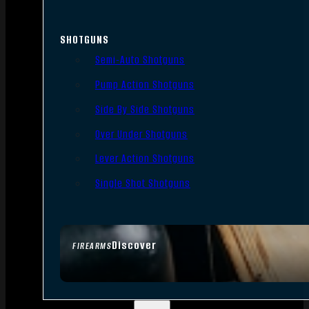
SHOTGUNS
Semi-Auto Shotguns
Pump Action Shotguns
Side By Side Shotguns
Over Under Shotguns
Lever Action Shotguns
Single Shot Shotguns
Discover
FIREARMS