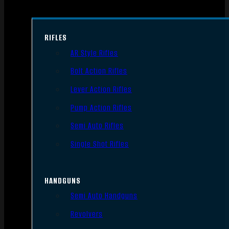
RIFLES
AR Style Rifles
Bolt Action Rifles
Lever Action Rifles
Pump Action Rifles
Semi Auto Rifles
Single Shot Rifles
HANDGUNS
Semi Auto Handguns
Revolvers