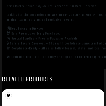
Items Marked Online Only Are Not in Stock at Our Retail Location
Looking for the best prices on WEATHERBY 307 ALPINE MDT * – CAR
pricing, expert service, and exclusive rewards.
💰Best Prices in Dickson
🎁 Earn Rewards on Every Purchase.
🔫 Special Bundles & Firearm Packages Available.
🔒 Safe & Secure Checkout – Shop with confidence using trusted p
🚨 Compliance-Ready – All sales follow federal, state, and local fi
🔥 Limited Stock – Visit Us Today or Shop Online Before They’re Go
RELATED PRODUCTS