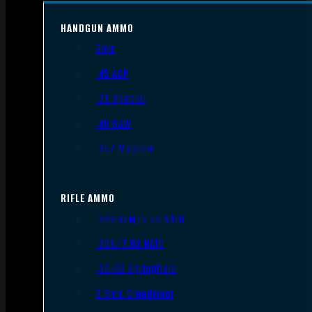
HANDGUN AMMO
9mm
.45 ACP
.38 Special
.40 S&W
.357 Magnum
RIFLE AMMO
.223 REM/5.56 NATO
.308/7.62 NATO
.30-06 Springfield
6.5mm Creedmoor