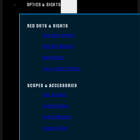
OPTICS & SIGHTS
RED DOTS & SIGHTS
Red Dots Sights
Red Dot Mounts
Magnifiers
Iron & Other Sights
SCOPES & ACCESSORIES
Gun Scopes
Scope Bases
Scope Mounts
Scope Rings