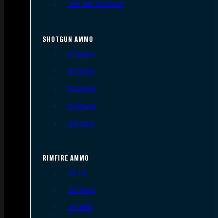
.300 AAC Blackout
SHOTGUN AMMO
12 Gauge
16 Gauge
20 Gauge
28 Gauge
.410 Bore
RIMFIRE AMMO
.22 LR
.22 Short
.22 WMR