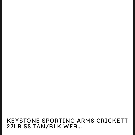
KEYSTONE SPORTING ARMS CRICKETT
22LR SS TAN/BLK WEB...