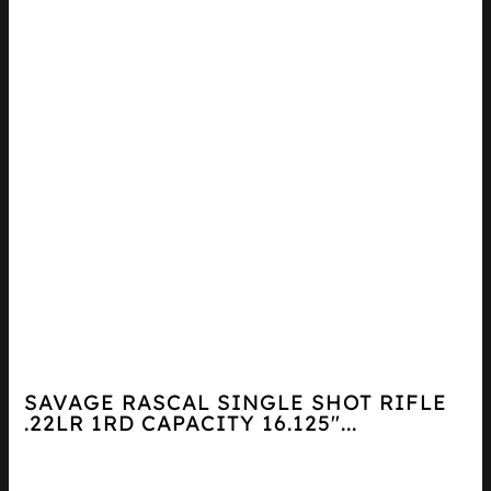
SAVAGE RASCAL SINGLE SHOT RIFLE
.22LR 1RD CAPACITY 16.125″...