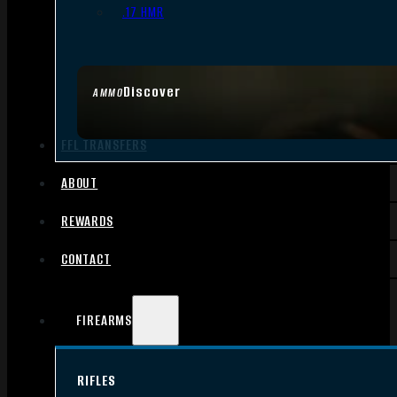
.17 HMR
Discover
AMMO
FFL TRANSFERS
ABOUT
REWARDS
CONTACT
FIREARMS
RIFLES