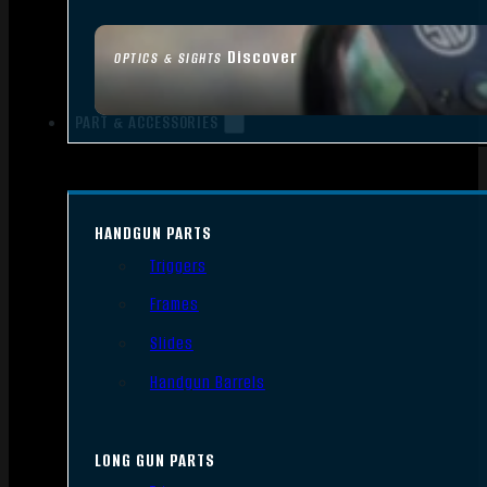
Discover
OPTICS & SIGHTS
PART & ACCESSORIES
HANDGUN PARTS
Triggers
Frames
Slides
Handgun Barrels
LONG GUN PARTS