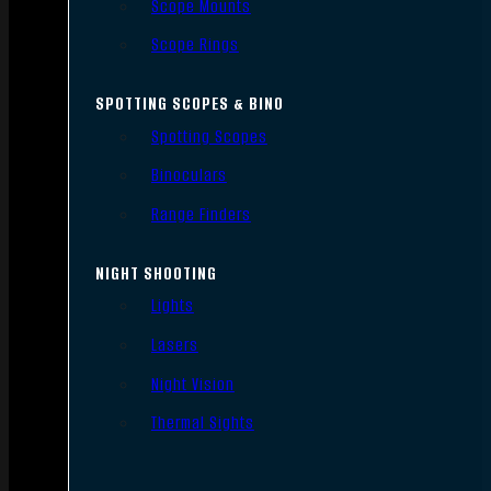
Scope Mounts
Scope Rings
SPOTTING SCOPES & BINO
Spotting Scopes
Binoculars
Range Finders
NIGHT SHOOTING
Lights
Lasers
Night Vision
Thermal Sights