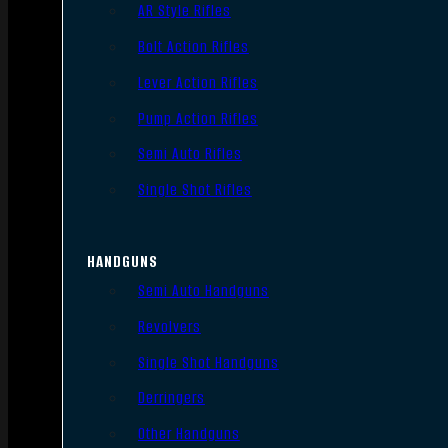
AR Style Rifles
Bolt Action Rifles
Lever Action Rifles
Pump Action Rifles
Semi Auto Rifles
Single Shot Rifles
HANDGUNS
Semi Auto Handguns
Revolvers
Single Shot Handguns
Derringers
Other Handguns