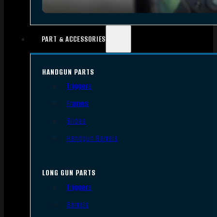
PART & ACCESSORIES
HANDGUN PARTS
Triggers
Frames
Slides
Handgun Barrels
LONG GUN PARTS
Triggers
Barrels