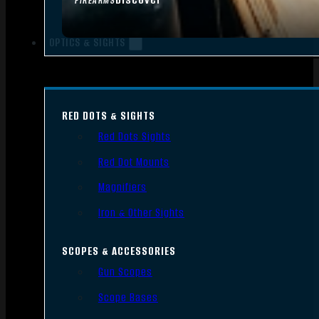
FIREARMS
OPTICS & SIGHTS
RED DOTS & SIGHTS
Red Dots Sights
Red Dot Mounts
Magnifiers
Iron & Other Sights
SCOPES & ACCESSORIES
Gun Scopes
Scope Bases