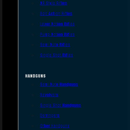
AR Style Rifles
Bolt Action Rifles
Lever Action Rifles
Pump Action Rifles
Semi Auto Rifles
Single Shot Rifles
HANDGUNS
Semi Auto Handguns
Revolvers
Single Shot Handguns
Derringers
Other Handguns