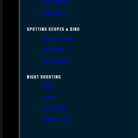
Scope Mounts
Scope Rings
SPOTTING SCOPES & BINO
Spotting Scopes
Binoculars
Range Finders
NIGHT SHOOTING
Lights
Lasers
Night Vision
Thermal Sights