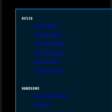
RIFLES
AR Style Rifles
Bolt Action Rifles
Lever Action Rifles
Pump Action Rifles
Semi Auto Rifles
Single Shot Rifles
HANDGUNS
Semi Auto Handguns
Revolvers