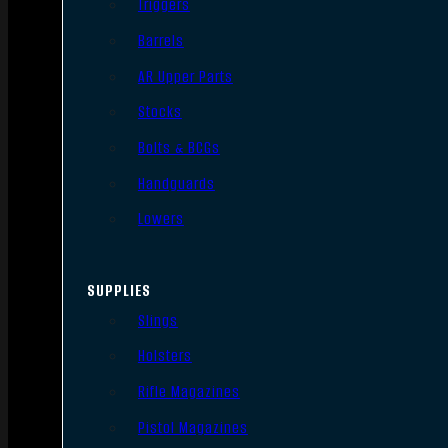
Triggers
Barrels
AR Upper Parts
Stocks
Bolts & BCGs
Handguards
Lowers
SUPPLIES
Slings
Holsters
Rifle Magazines
Pistol Magazines