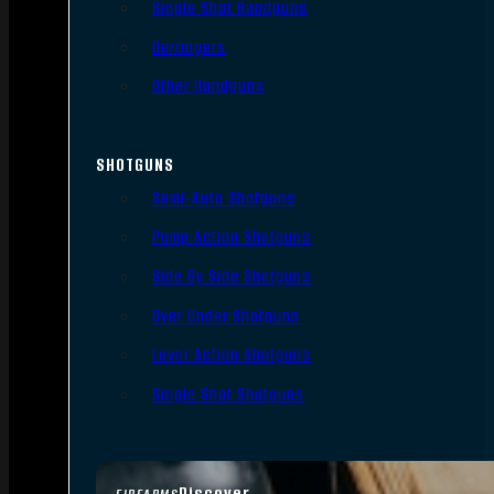
Single Shot Handguns
Derringers
Other Handguns
SHOTGUNS
Semi-Auto Shotguns
Pump Action Shotguns
Side By Side Shotguns
Over Under Shotguns
Lever Action Shotguns
Single Shot Shotguns
Discover