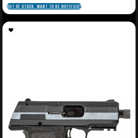
OUT OF STOCK. WANT TO BE NOTIFIED?