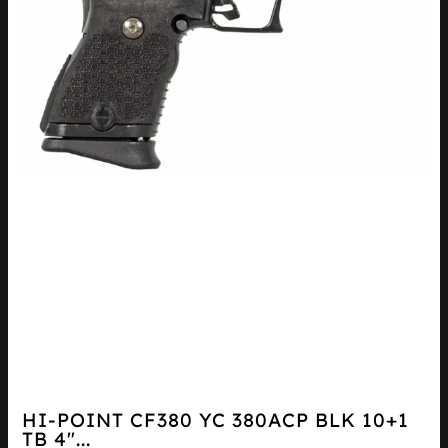
HI-POINT CF380 YC 380ACP BLK 10+1
TB 4″...