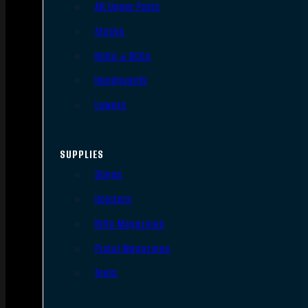
AR Upper Parts
Stocks
Bolts & BCGs
Handguards
Lowers
SUPPLIES
Slings
Holsters
Rifle Magazines
Pistol Magazines
Tools