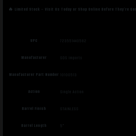
🔥 Limited Stock – Visit Us Today or Shop Online Before They’re Go
UPC
723551440582
Manufacturer
SDS Imports
Manufacturer Part Number
10100513
Action
Single Action
Barrel Finish
STAINLESS
Barrel Length
5"