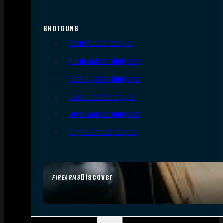
SHOTGUNS
Semi-Auto Shotguns
Pump Action Shotguns
Side By Side Shotguns
Over Under Shotguns
Lever Action Shotguns
Single Shot Shotguns
Discover
FIREARMS