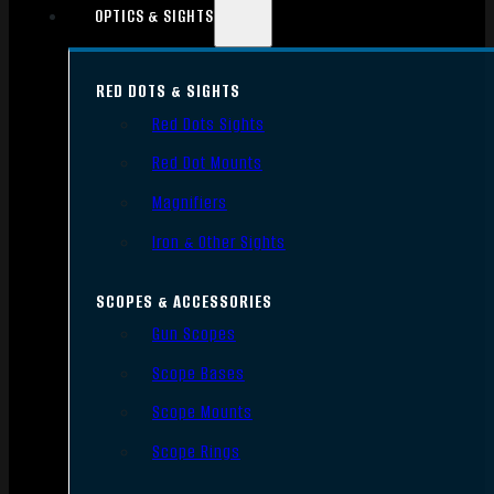
OPTICS & SIGHTS
RED DOTS & SIGHTS
Red Dots Sights
Red Dot Mounts
Magnifiers
Iron & Other Sights
SCOPES & ACCESSORIES
Gun Scopes
Scope Bases
Scope Mounts
Scope Rings