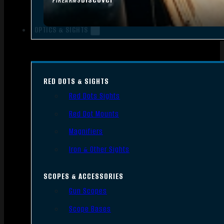
FIREARMS
OPTICS & SIGHTS
RED DOTS & SIGHTS
Red Dots Sights
Red Dot Mounts
Magnifiers
Iron & Other Sights
SCOPES & ACCESSORIES
Gun Scopes
Scope Bases