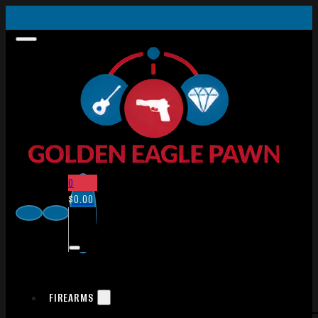
0
$
0.00
FIREARMS