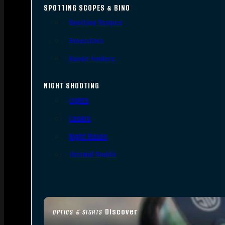
SPOTTING SCOPES & BINO
Spotting Scopes
Binoculars
Range Finders
NIGHT SHOOTING
Lights
Lasers
Night Vision
Thermal Sights
Discover
OPTICS & SIGHTS