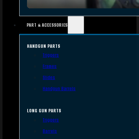
PART & ACCESSORIES
HANDGUN PARTS
Triggers
Frames
Slides
Handgun Barrels
LONG GUN PARTS
Triggers
Barrels