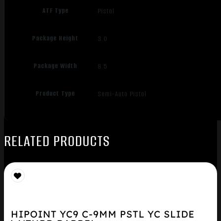
ATF Type
Pistol
Package Height
3.0
Package Width
8.5
Product Type
Semi-Auto Pistol
RELATED PRODUCTS
HIPOINT YC9 C-9MM PSTL YC SLIDE