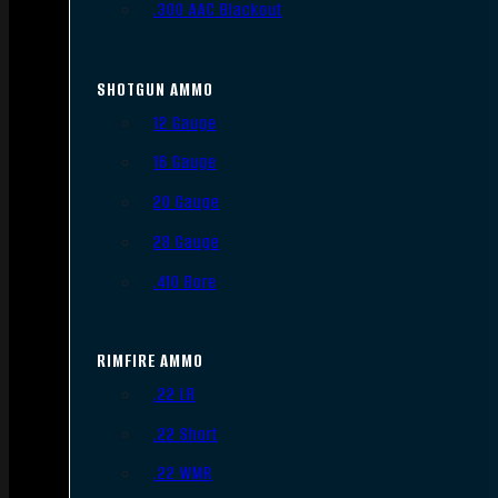
.300 AAC Blackout
SHOTGUN AMMO
12 Gauge
16 Gauge
20 Gauge
28 Gauge
.410 Bore
RIMFIRE AMMO
.22 LR
.22 Short
.22 WMR