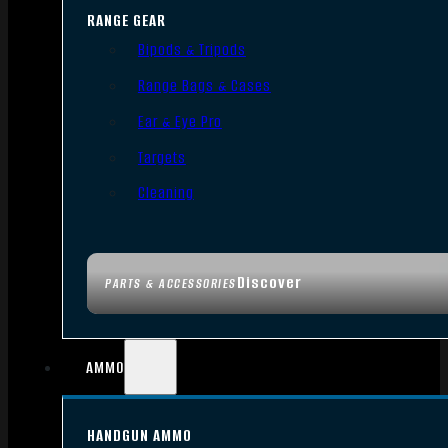
RANGE GEAR
Bipods & Tripods
Range Bags & Cases
Ear & Eye Pro
Targets
Cleaning
Discover
PARTS & ACCESSORIES
AMMO
HANDGUN AMMO