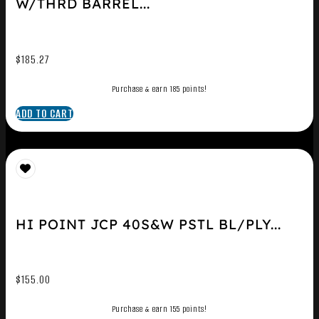
W/THRD BARREL...
$
185.27
Purchase & earn 185 points!
ADD TO CART
HI POINT JCP 40S&W PSTL BL/PLY...
$
155.00
Purchase & earn 155 points!