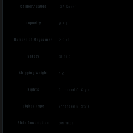
Caliber/Gauge
.38 Super
Capacity
9 + 1
Number of Magazines
2 9 rd.
Safety
GI Grip
Shipping Weight
4.2
Sights
Enhanced GI Style
Sights Type
Enhanced GI Style
Slide Description
Serrated