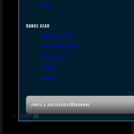
Tools
RANGE GEAR
Bipods & Tripods
Range Bags & Cases
Ear & Eye Pro
Targets
Cleaning
Discover
PARTS & ACCESSORIES
AMMO