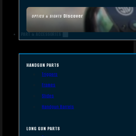
Discover
OPTICS & SIGHTS
PART & ACCESSORIES
HANDGUN PARTS
Triggers
Frames
Slides
Handgun Barrels
LONG GUN PARTS