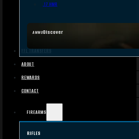
.17 HMR
Discover
AMMO
FFL TRANSFERS
ABOUT
REWARDS
CONTACT
FIREARMS
RIFLES