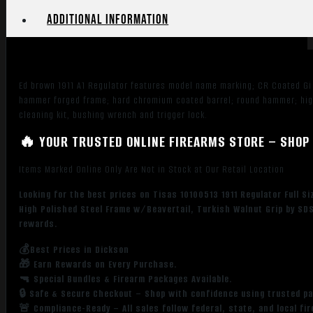
Steel
Additional information
Barrel,
Polished
Chrome
Steel
Ed brown 1911 A1 Regulator features model name marking; CR Coated Gi tr
Serrated
hammer forged frame; hard chromium coated barrel; round hammer; hig
Slide,
cleaning kit, bushing wrench and trigger lock.
Chrome
High
🔥 YOUR TRUSTED ONLINE FIREARMS STORE – SHOP 
Polished
Items Marked Online Only Are Not in Stock at Our Retail Location
Steel
Frame
Looking for the best prices on Tisas 10100513 1911 Regulator Full 
w/Beavertail,
High Polished Steel Frame w/Beavertail, Turkish Walnut Grip by SDS
Turkish
rewards.
Walnut
💰Best Prices in Dickson
Grip
🎁 Earn Rewards on Every Purchase.
quantity
🔫 Special Bundles & Firearm Packages Available.
🔒 Safe & Secure Checkout – Shop with confidence using trusted p
🚨 Compliance-Ready – All sales follow federal, state, and local fi