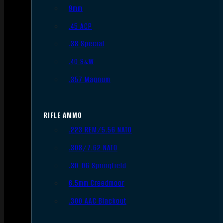
9mm
.45 ACP
.38 Special
.40 S&W
.357 Magnum
RIFLE AMMO
.223 REM/5.56 NATO
.308/7.62 NATO
.30-06 Springfield
6.5mm Creedmoor
.300 AAC Blackout