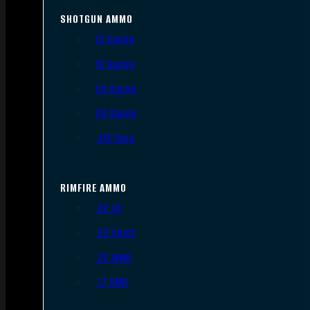
SHOTGUN AMMO
12 Gauge
16 Gauge
20 Gauge
28 Gauge
.410 Bore
RIMFIRE AMMO
.22 LR
.22 Short
.22 WMR
.17 HMR