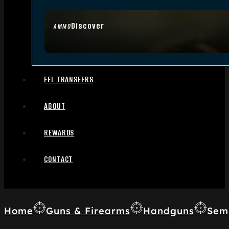
Discover
AMMO
FFL TRANSFERS
ABOUT
REWARDS
CONTACT
Home
Guns & Firearms
Handguns
Sem