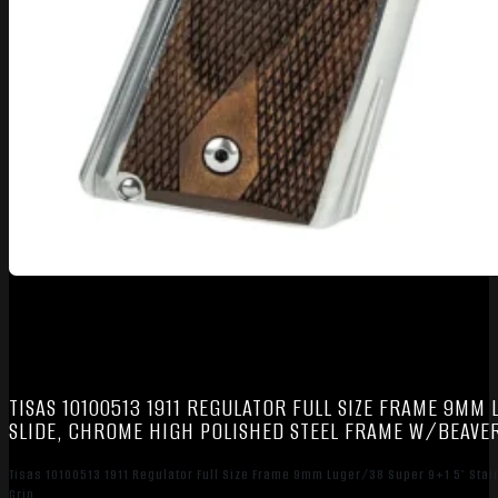
TISAS 10100513 1911 REGULATOR FULL SIZE FRAME 9MM
SLIDE, CHROME HIGH POLISHED STEEL FRAME W/BEAVER
Tisas 10100513 1911 Regulator Full Size Frame 9mm Luger/38 Super 9+1 5″ Stai
Grip