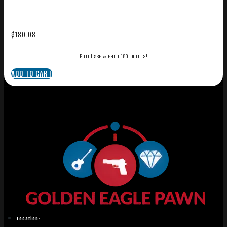
$
180.08
Purchase & earn 180 points!
ADD TO CART
Location: