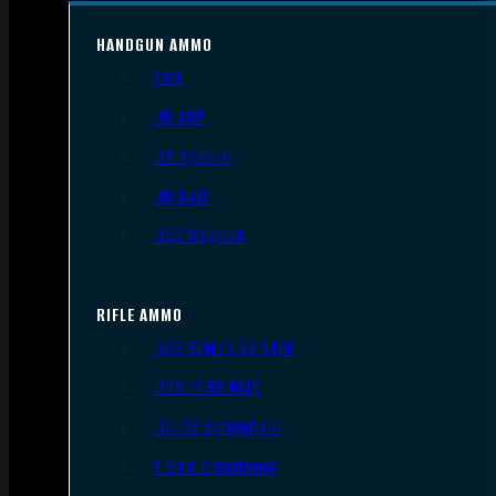
HANDGUN AMMO
9mm
.45 ACP
.38 Special
.40 S&W
.357 Magnum
RIFLE AMMO
.223 REM/5.56 NATO
.308/7.62 NATO
.30-06 Springfield
6.5mm Creedmoor