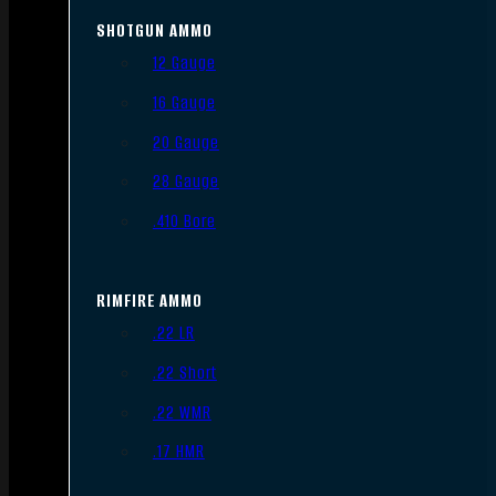
SHOTGUN AMMO
12 Gauge
16 Gauge
20 Gauge
28 Gauge
.410 Bore
RIMFIRE AMMO
.22 LR
.22 Short
.22 WMR
.17 HMR