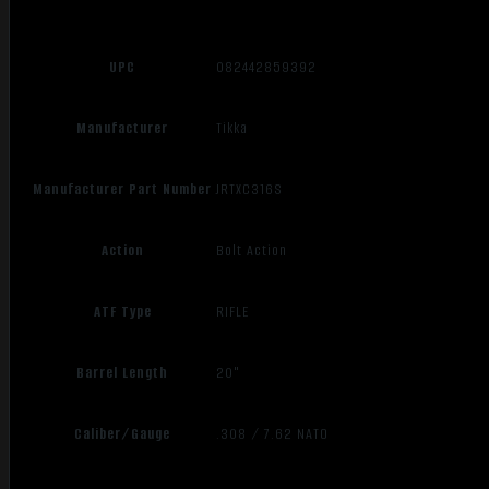
UPC
082442859392
Manufacturer
Tikka
Manufacturer Part Number
JRTXC316S
Action
Bolt Action
ATF Type
RIFLE
Barrel Length
20"
Caliber/Gauge
.308 / 7.62 NATO