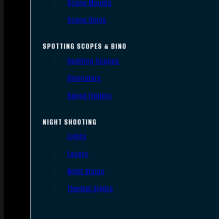
Scope Mounts
Scope Rings
SPOTTING SCOPES & BINO
Spotting Scopes
Binoculars
Range Finders
NIGHT SHOOTING
Lights
Lasers
Night Vision
Thermal Sights