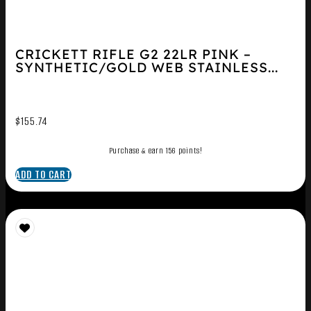
CRICKETT RIFLE G2 22LR PINK –
SYNTHETIC/GOLD WEB STAINLESS...
$
155.74
Purchase & earn 156 points!
ADD TO CART