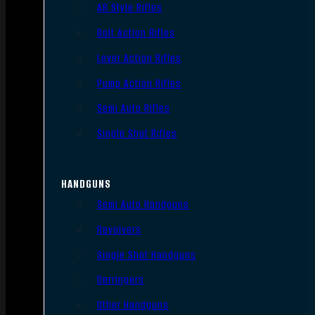
AR Style Rifles
Bolt Action Rifles
Lever Action Rifles
Pump Action Rifles
Semi Auto Rifles
Single Shot Rifles
HANDGUNS
Semi Auto Handguns
Revolvers
Single Shot Handguns
Derringers
Other Handguns