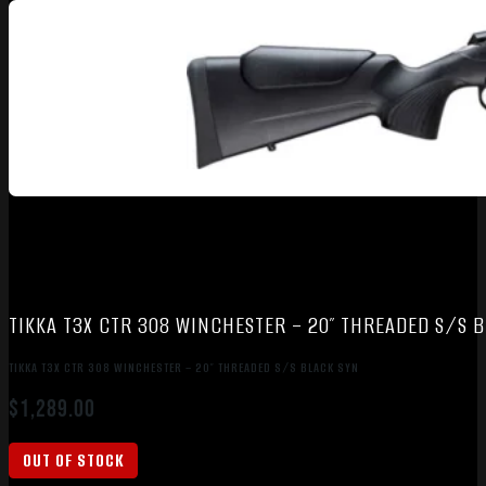
TIKKA T3X CTR 308 WINCHESTER – 20″ THREADED S/S 
TIKKA T3X CTR 308 WINCHESTER – 20″ THREADED S/S BLACK SYN
$
1,289.00
OUT OF STOCK