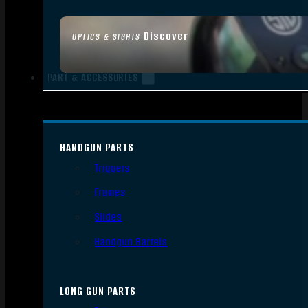
Discover
OPTICS & SIGHTS
PART & ACCESSORIES
HANDGUN PARTS
Triggers
Frames
Slides
Handgun Barrels
LONG GUN PARTS