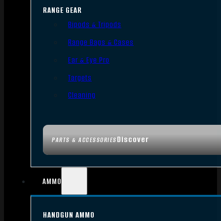
RANGE GEAR
Bipods & Tripods
Range Bags & Cases
Ear & Eye Pro
Targets
Cleaning
Discover
PARTS & ACCESSORIES
AMMO
HANDGUN AMMO