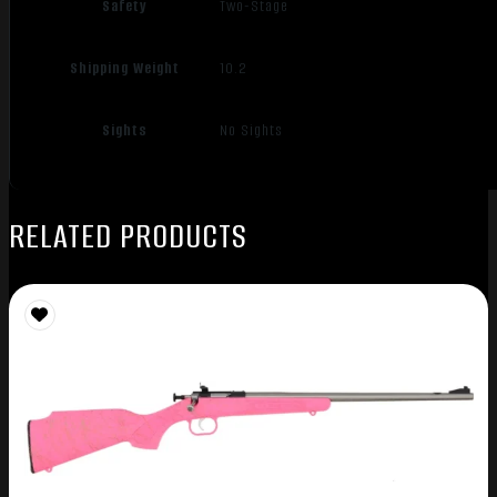
Safety
Two-Stage
Shipping Weight
10.2
Sights
No Sights
RELATED PRODUCTS