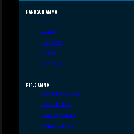
HANDGUN AMMO
9mm
.45 ACP
.38 Special
.40 S&W
.357 Magnum
RIFLE AMMO
.223 REM/5.56 NATO
.308/7.62 NATO
.30-06 Springfield
6.5mm Creedmoor