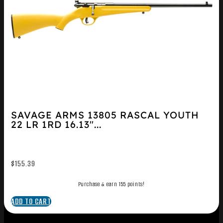
SAVAGE ARMS 13805 RASCAL YOUTH
22 LR 1RD 16.13″...
$
155.39
Purchase & earn 155 points!
ADD TO CART