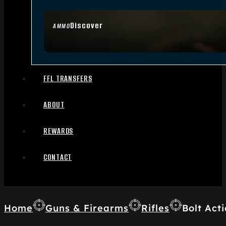
Discover
AMMO
FFL TRANSFERS
ABOUT
REWARDS
CONTACT
Home
Guns & Firearms
Rifles
Bolt Acti