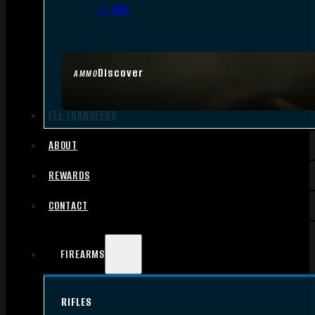
.17 HMR
Discover
AMMO
FFL TRANSFERS
ABOUT
REWARDS
CONTACT
FIREARMS
RIFLES