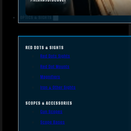
FIREARMS
OPTICS & SIGHTS
RED DOTS & SIGHTS
Red Dots Sights
Red Dot Mounts
Magnifiers
Iron & Other Sights
SCOPES & ACCESSORIES
Gun Scopes
Scope Bases