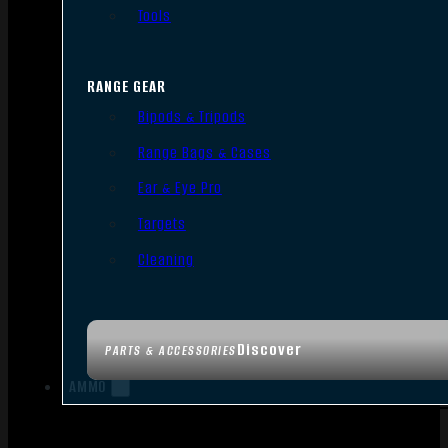
Tools
RANGE GEAR
Bipods & Tripods
Range Bags & Cases
Ear & Eye Pro
Targets
Cleaning
Discover
PARTS & ACCESSORIES
AMMO