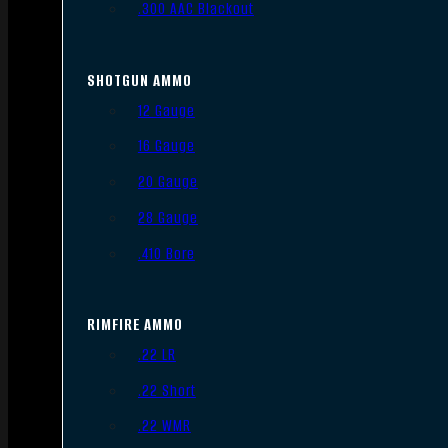
.300 AAC Blackout
SHOTGUN AMMO
12 Gauge
16 Gauge
20 Gauge
28 Gauge
.410 Bore
RIMFIRE AMMO
.22 LR
.22 Short
.22 WMR