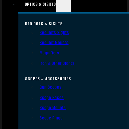
OPTICS & SIGHTS
RED DOTS & SIGHTS
Red Dots Sights
Red Dot Mounts
Magnifiers
Iron & Other Sights
SCOPES & ACCESSORIES
Gun Scopes
Scope Bases
Scope Mounts
Scope Rings