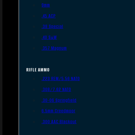
9mm
.45 ACP
.38 Special
.40 S&W
.357 Magnum
RIFLE AMMO
.223 REM/5.56 NATO
.308/7.62 NATO
.30-06 Springfield
6.5mm Creedmoor
.300 AAC Blackout