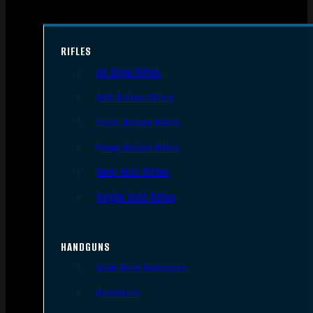
RIFLES
AR Style Rifles
Bolt Action Rifles
Lever Action Rifles
Pump Action Rifles
Semi Auto Rifles
Single Shot Rifles
HANDGUNS
Semi Auto Handguns
Revolvers