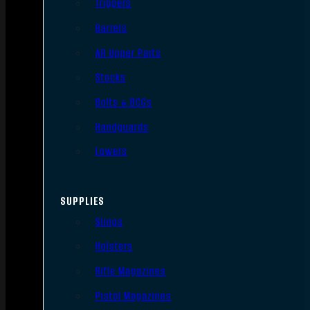
Triggers
Barrels
AR Upper Parts
Stocks
Bolts & BCGs
Handguards
Lowers
SUPPLIES
Slings
Holsters
Rifle Magazines
Pistol Magazines