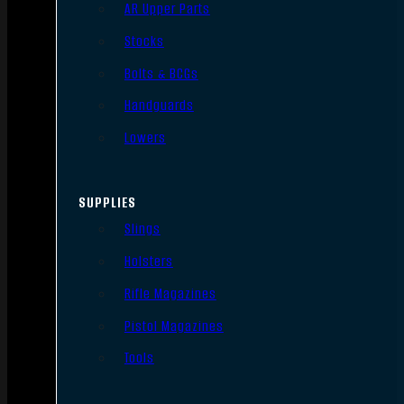
AR Upper Parts
Stocks
Bolts & BCGs
Handguards
Lowers
SUPPLIES
Slings
Holsters
Rifle Magazines
Pistol Magazines
Tools