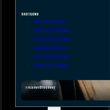
SHOTGUNS
Semi-Auto Shotguns
Pump Action Shotguns
Side By Side Shotguns
Over Under Shotguns
Lever Action Shotguns
Single Shot Shotguns
Discover
FIREARMS