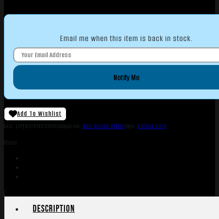
Email me when this item is back in stock.
Notify Me
Add To Wishlist
SKU:
LIP|BEJRTXC316S
Categories:
Bolt Action Rifles
Tags:
Online Only
Share:
Description