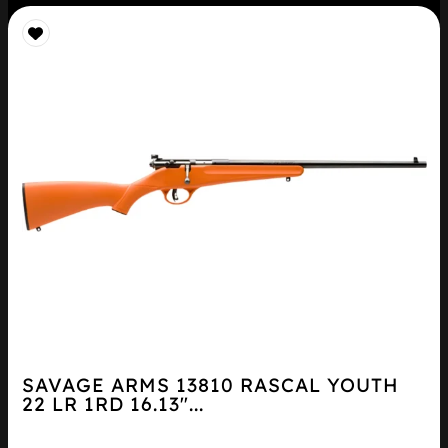
SAVAGE ARMS 13810 RASCAL YOUTH
22 LR 1RD 16.13″...