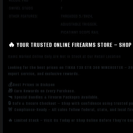
RECOIL PAD
Y
SWIVEL STUDS
Y
OTHER FEATURES:
THREADED 5/8X24,
ADJUSTABLE TRIGGER,
PICATINNY SCOPE RAIL
🔥 YOUR TRUSTED ONLINE FIREARMS STORE – SHOP 
Items Marked Online Only Are Not in Stock at Our Retail Location
Looking for the best prices on TIKKA T3X CTR 308 WINCHESTER – 20
expert service, and exclusive rewards.
💰Best Prices in Dickson
🎁 Earn Rewards on Every Purchase.
🔫 Special Bundles & Firearm Packages Available.
🔒 Safe & Secure Checkout – Shop with confidence using trusted p
🚨 Compliance-Ready – All sales follow federal, state, and local fi
🔥 Limited Stock – Visit Us Today or Shop Online Before They’re Go