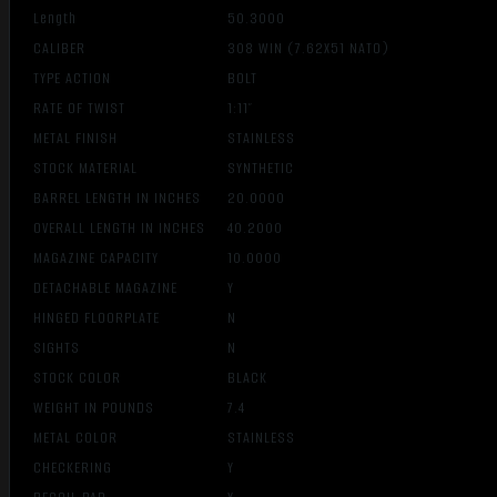
Length
50.3000
CALIBER
308 WIN (7.62X51 NATO)
TYPE ACTION
BOLT
RATE OF TWIST
1:11″
METAL FINISH
STAINLESS
STOCK MATERIAL
SYNTHETIC
BARREL LENGTH IN INCHES
20.0000
OVERALL LENGTH IN INCHES
40.2000
MAGAZINE CAPACITY
10.0000
DETACHABLE MAGAZINE
Y
HINGED FLOORPLATE
N
SIGHTS
N
STOCK COLOR
BLACK
WEIGHT IN POUNDS
7.4
METAL COLOR
STAINLESS
CHECKERING
Y