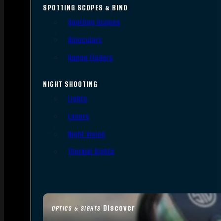
SPOTTING SCOPES & BINO
Spotting Scopes
Binoculars
Range Finders
NIGHT SHOOTING
Lights
Lasers
Night Vision
Thermal Sights
Discover
OPTICS & SIGHTS