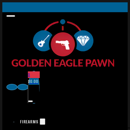
0
$
0.00
FIREARMS