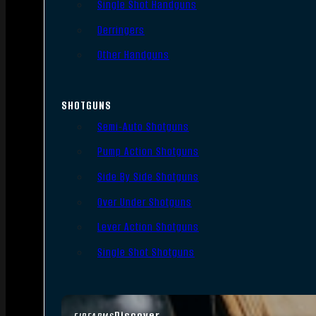
Single Shot Handguns
Derringers
Other Handguns
SHOTGUNS
Semi-Auto Shotguns
Pump Action Shotguns
Side By Side Shotguns
Over Under Shotguns
Lever Action Shotguns
Single Shot Shotguns
Discover