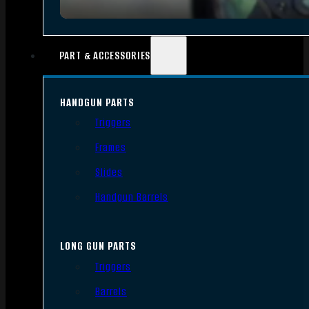
PART & ACCESSORIES
HANDGUN PARTS
Triggers
Frames
Slides
Handgun Barrels
LONG GUN PARTS
Triggers
Barrels