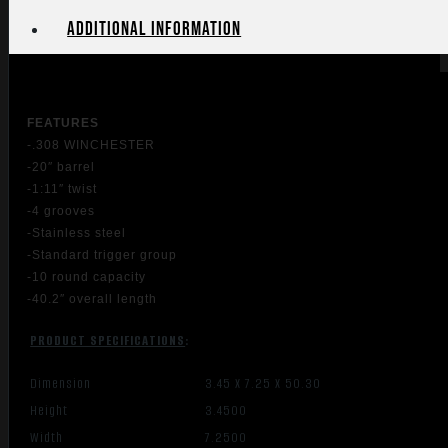
Additional information
FEATU
RES
-.308 WINCHESTER
-20″ barrel
-1:11″ twist
-4 grooves
-Stainless steel
-Standard trigger group
-10 round capacity
-40.2″ overall length
PRODUCT SPECIFICATIONS
:
Dimension
3.45 X 7.25 X 50.30
Height
3.4500
Width
7.2500