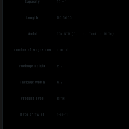
Capacity
10 + 1
Length
50.3000
Model
T3x CTR (Compact Tactical Rifle)
Number of Magazines
1 10 rd.
Package Height
2.9
Package Width
6.9
Product Type
Rifle
Rate of Twist
1-in-11