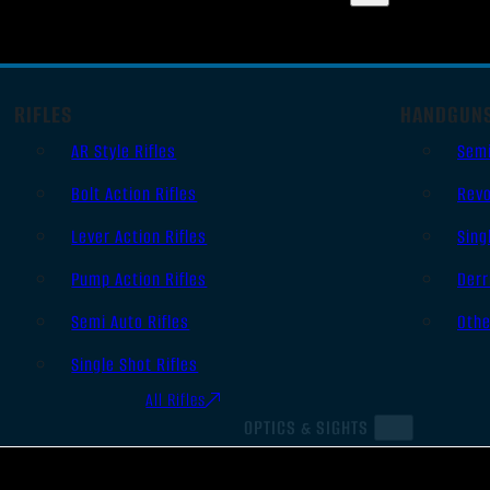
RIFLES
HANDGUN
AR Style Rifles
Sem
Bolt Action Rifles
Revo
Lever Action Rifles
Sing
Pump Action Rifles
Derr
Semi Auto Rifles
Oth
Single Shot Rifles
All Rifles
OPTICS & SIGHTS