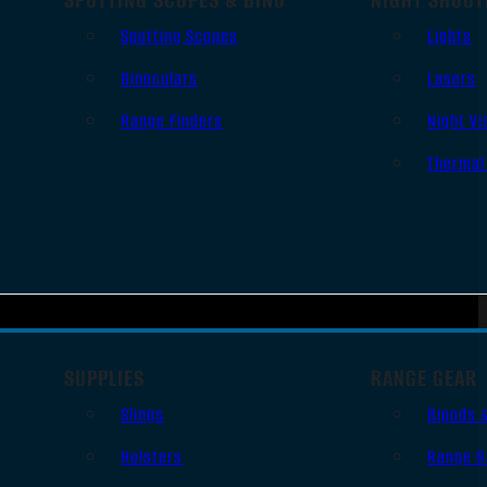
Spotting Scopes
Lights
Binoculars
Lasers
Range Finders
Night Vi
Thermal
SUPPLIES
RANGE GEAR
Slings
Bipods 
Holsters
Range B