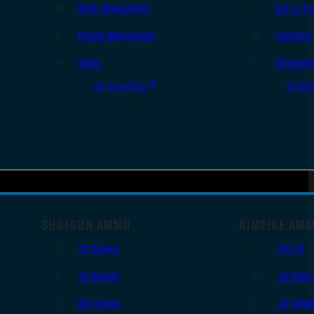
Rifle Magazines
Ear & Ey
Pistol Magazines
Targets
Tools
Cleanin
All Supplies
All Ra
SHOTGUN AMMO
RIMFIRE AM
12 Gauge
.22 LR
16 Gauge
.22 Shor
20 Gauge
.22 WM