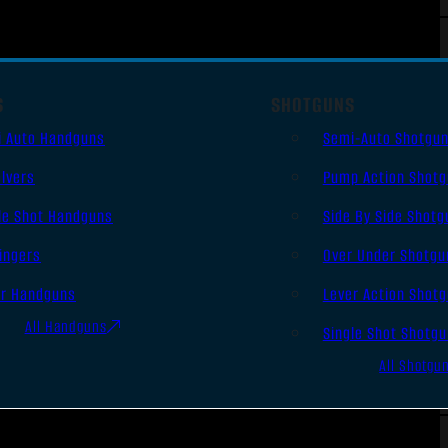
S
SHOTGUNS
i Auto Handguns
Semi-Auto Shotgu
lvers
Pump Action Shot
le Shot Handguns
Side By Side Shotg
ingers
Over Under Shotgu
er Handguns
Lever Action Shot
All Handguns
Single Shot Shotg
All Shotgu