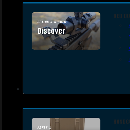
RED DO
OPTICS & SIGHTS
Discover
SEE ALL OPTICS & SIGHTS
HANDG
PARTS &