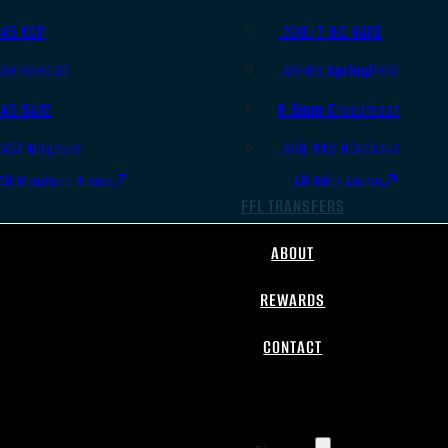
.45 ACP
.308/7.62 NATO
.38 Special
.30-06 Springfield
.40 S&W
6.5mm Creedmoor
.357 Magnum
.300 AAC Blackout
All Handgun Ammo
All Rifle Ammo
FFL TRANSFERS
ABOUT
REWARDS
CONTACT