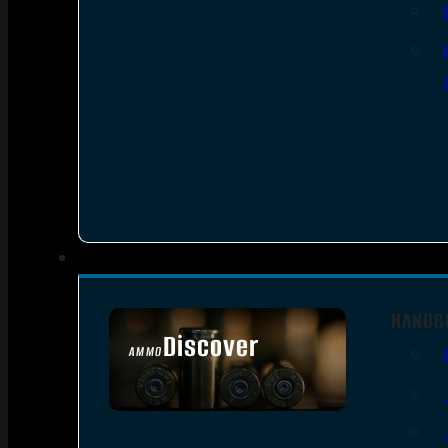
HANDG
Discover
AMMO
SEE ALL AMMO