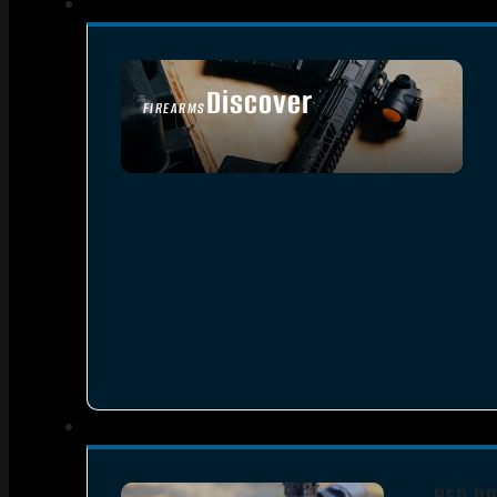
Discover
FIREARMS
SEE ALL FIREARMS
RED DO