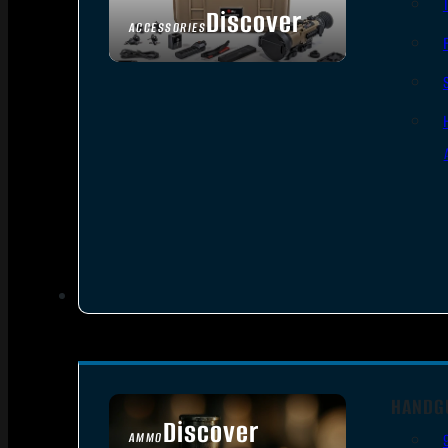
Discover
ACCESSORIES
HANDG
Discover
AMMO