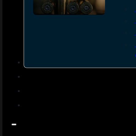
SEE ALL AMMO