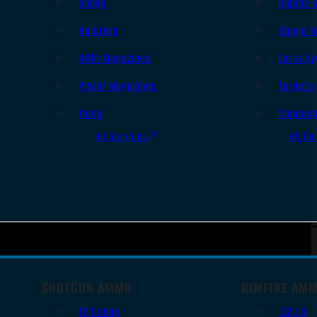
Slings
Bipods 
Holsters
Range B
Rifle Magazines
Ear & Ey
Pistol Magazines
Targets
Tools
Cleanin
All Supplies
All Ra
SHOTGUN AMMO
RIMFIRE AM
12 Gauge
.22 LR