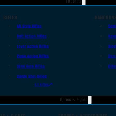
Firearms
RIFLES
HANDGUN
AR Style Rifles
Sem
Bolt Action Rifles
Revo
Lever Action Rifles
Sing
Pump Action Rifles
Derr
Semi Auto Rifles
Oth
Single Shot Rifles
All Rifles
Optics & Sights
TS & SIGHTS
SCOPES & ACCESSORIES