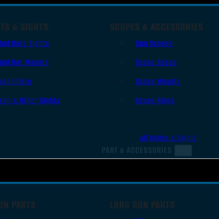
TS & SIGHTS
SCOPES & ACCESSORIES
Red Dots Sights
Gun Scopes
Red Dot Mounts
Scope Bases
Magnifiers
Scope Mounts
Iron & Other Sights
Scope Rings
All Optics & Sights
PART & ACCESSORIES
UN PARTS
LONG GUN PARTS