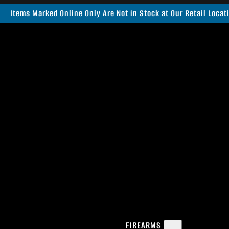
Items Marked Online Only Are Not in Stock at Our Retail Locat
FIREARMS