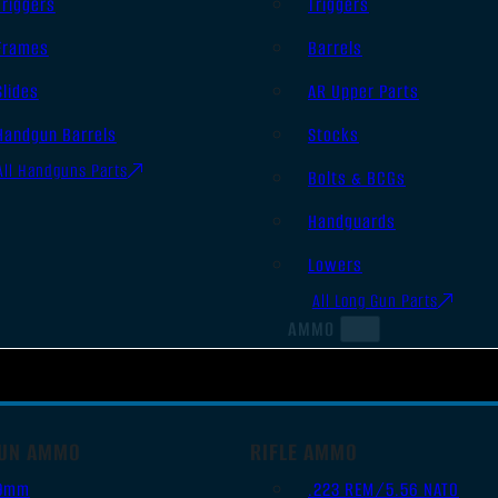
Triggers
Triggers
Frames
Barrels
Slides
AR Upper Parts
Handgun Barrels
Stocks
All Handguns Parts
Bolts & BCGs
Handguards
Lowers
All Long Gun Parts
AMMO
UN AMMO
RIFLE AMMO
9mm
.223 REM/5.56 NATO