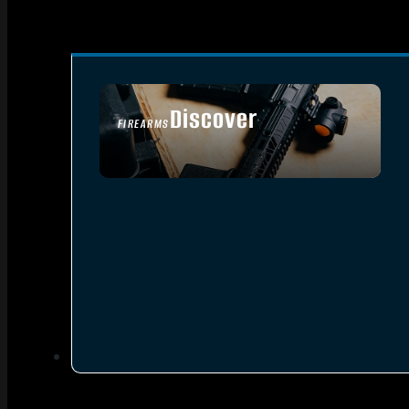
Discover
FIREARMS
SEE ALL FIREARMS