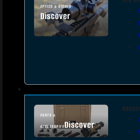
OPTICS & SIGHTS
Discover
SEE ALL OPTICS & SIGHTS
HANDG
PARTS &
Discover
ACCESSORIES