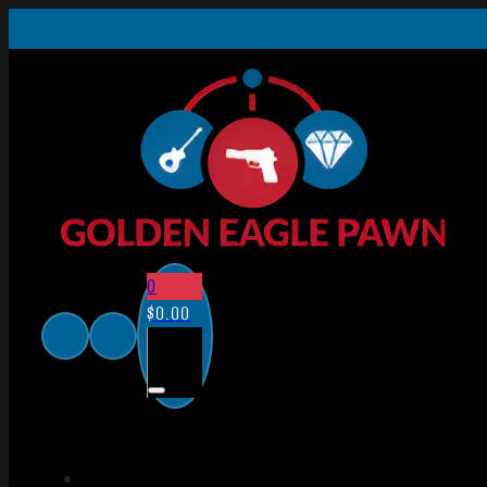
0
$
0.00