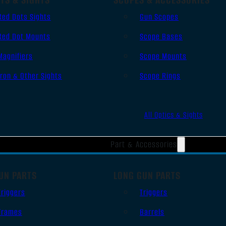
Red Dots Sights
Gun Scopes
Red Dot Mounts
Scope Bases
Magnifiers
Scope Mounts
Iron & Other Sights
Scope Rings
All Optics & Sights
Part & Accessories
UN PARTS
LONG GUN PARTS
Triggers
Triggers
Frames
Barrels