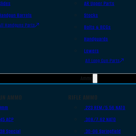
Slides
AR Upper Parts
Handgun Barrels
Stocks
All Handguns Parts
Bolts & BCGs
Handguards
Lowers
All Long Gun Parts
Ammo
UN AMMO
RIFLE AMMO
9mm
.223 REM/5.56 NATO
.45 ACP
.308/7.62 NATO
.38 Special
.30-06 Springfield