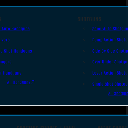
S
SHOTGUNS
i Auto Handguns
Semi-Auto Shotgu
lvers
Pump Action Shot
le Shot Handguns
Side By Side Shotg
ingers
Over Under Shotgu
er Handguns
Lever Action Shot
All Handguns
Single Shot Shotg
All Shotgu
SPOTTING SCOPES & BINO
NIGHT SHOOT