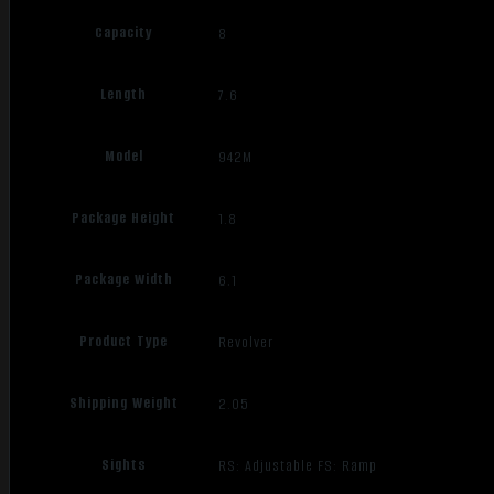
Capacity
8
Length
7.6
Model
942M
Package Height
1.8
Package Width
6.1
Product Type
Revolver
Shipping Weight
2.05
Sights
RS: Adjustable FS: Ramp