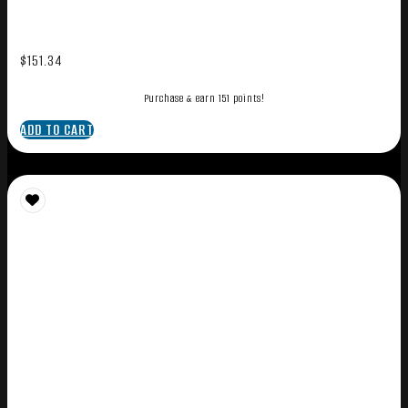
$
151.34
Purchase & earn 151 points!
ADD TO CART