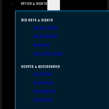
OPTICS & SIGHTS
RED DOTS & SIGHTS
Red Dots Sights
Red Dot Mounts
Magnifiers
Iron & Other Sights
SCOPES & ACCESSORIES
Gun Scopes
Scope Bases
Scope Mounts
Scope Rings