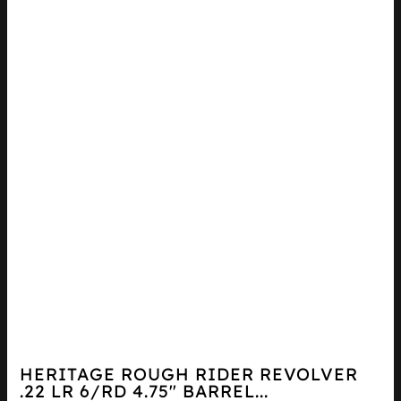
HERITAGE ROUGH RIDER REVOLVER
.22 LR 6/RD 4.75″ BARREL...