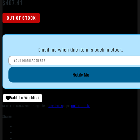
$
407.41
OUT OF STOCK
Email me when this item is back in stock.
Notify Me
Add To Wishlist
SKU:
LIP|TA942MS3
Categories:
Revolvers
Tags:
Online Only
Share: