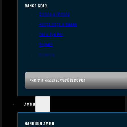
RANGE GEAR
Bipods & Tripods
Range Bags & Cases
Ear & Eye Pro
Targets
Cleaning
Discover
PARTS & ACCESSORIES
AMMO
HANDGUN AMMO