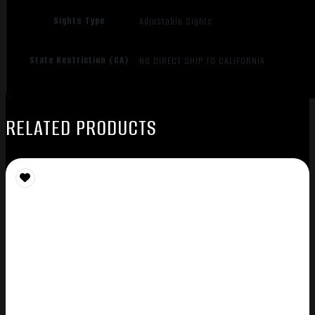
Sights Type
Adjustable Sights
State Restriction (CA)
NO DIRECT SHIP TO CALIFORNIA
RELATED PRODUCTS