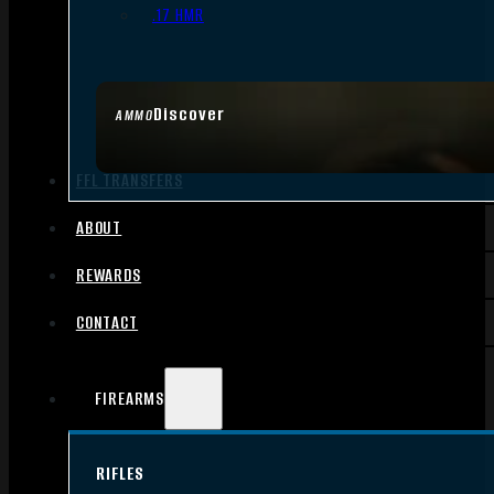
.17 HMR
Discover
AMMO
FFL TRANSFERS
ABOUT
REWARDS
CONTACT
FIREARMS
RIFLES