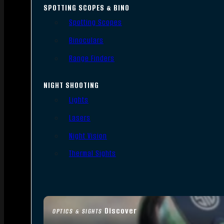
SPOTTING SCOPES & BINO
Spotting Scopes
Binoculars
Range Finders
NIGHT SHOOTING
Lights
Lasers
Night Vision
Thermal Sights
Discover
OPTICS & SIGHTS