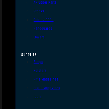
AR Upper Parts
Stocks
Bolts & BCGs
Handguards
Lowers
SUPPLIES
Slings
Holsters
Rifle Magazines
Pistol Magazines
Tools