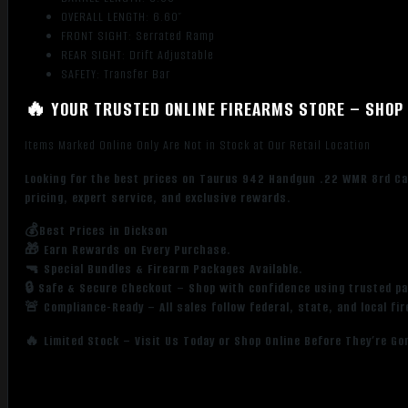
OVERALL LENGTH: 6.60″
FRONT SIGHT: Serrated Ramp
REAR SIGHT: Drift Adjustable
SAFETY: Transfer Bar
🔥 YOUR TRUSTED ONLINE FIREARMS STORE – SHOP 
Items Marked Online Only Are Not in Stock at Our Retail Location
Looking for the best prices on Taurus 942 Handgun .22 WMR 8rd Cap
pricing, expert service, and exclusive rewards.
💰Best Prices in Dickson
🎁 Earn Rewards on Every Purchase.
🔫 Special Bundles & Firearm Packages Available.
🔒 Safe & Secure Checkout – Shop with confidence using trusted p
🚨 Compliance-Ready – All sales follow federal, state, and local fi
🔥 Limited Stock – Visit Us Today or Shop Online Before They’re Go