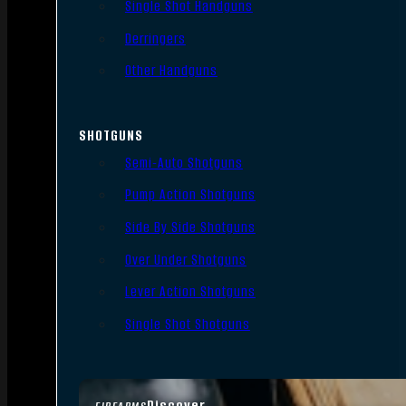
Single Shot Handguns
Derringers
Other Handguns
SHOTGUNS
Semi-Auto Shotguns
Pump Action Shotguns
Side By Side Shotguns
Over Under Shotguns
Lever Action Shotguns
Single Shot Shotguns
Discover