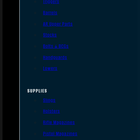
Triggers
Barrels
AR Upper Parts
Stocks
Bolts & BCGs
Handguards
Lowers
SUPPLIES
Slings
Holsters
Rifle Magazines
Pistol Magazines