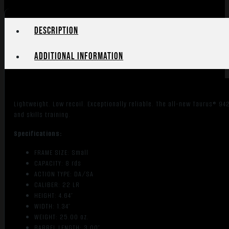
Description
Additional information
Lightweight. Low recoil. Exceptionally reliable. The all-new Taurus® 9
and skills training.
Specifications:
FRAME SIZE: Small
CAPACITY: 8 rds
ACTION TYPE: DA/SA
CALIBER: 22 LR
HEIGHT: 4.64″
WIDTH: 1.34″
WEIGHT: 25.00 oz.
BARREL LENGTH: 3.00″