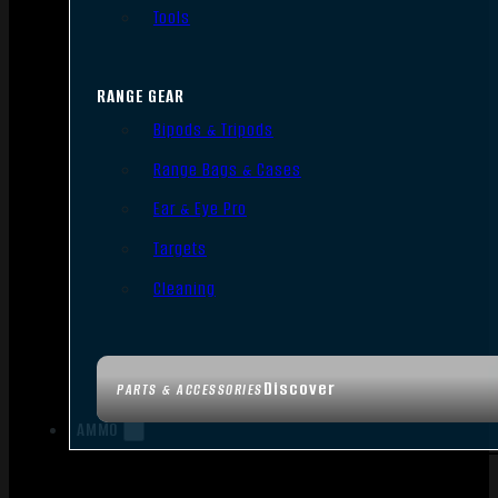
Tools
RANGE GEAR
Bipods & Tripods
Range Bags & Cases
Ear & Eye Pro
Targets
Cleaning
Discover
PARTS & ACCESSORIES
AMMO