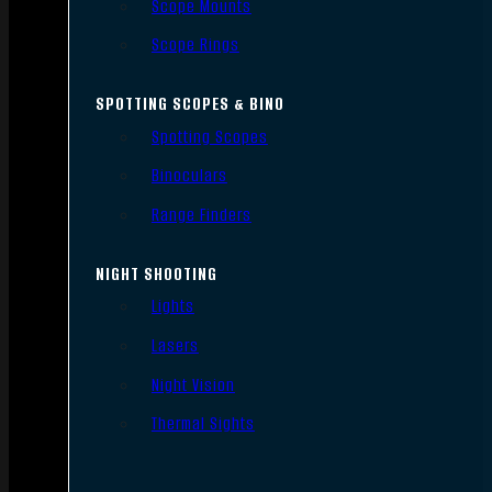
Scope Mounts
Scope Rings
SPOTTING SCOPES & BINO
Spotting Scopes
Binoculars
Range Finders
NIGHT SHOOTING
Lights
Lasers
Night Vision
Thermal Sights