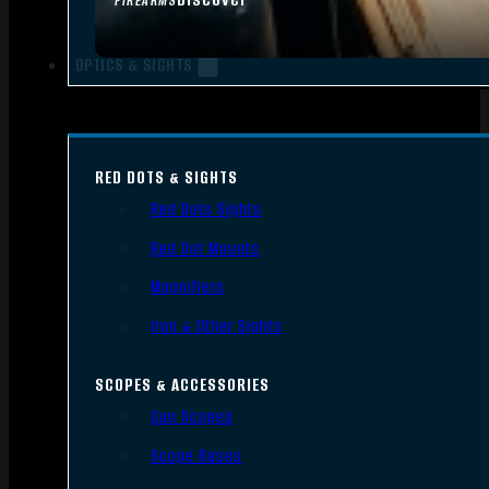
FIREARMS
OPTICS & SIGHTS
RED DOTS & SIGHTS
Red Dots Sights
Red Dot Mounts
Magnifiers
Iron & Other Sights
SCOPES & ACCESSORIES
Gun Scopes
Scope Bases