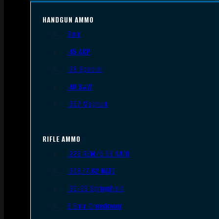
HANDGUN AMMO
9mm
.45 ACP
.38 Special
.40 S&W
.357 Magnum
RIFLE AMMO
.223 REM/5.56 NATO
.308/7.62 NATO
.30-06 Springfield
6.5mm Creedmoor