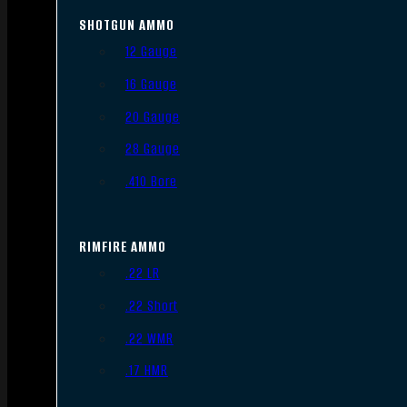
SHOTGUN AMMO
12 Gauge
16 Gauge
20 Gauge
28 Gauge
.410 Bore
RIMFIRE AMMO
.22 LR
.22 Short
.22 WMR
.17 HMR