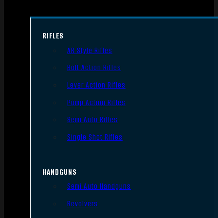
RIFLES
AR Style Rifles
Bolt Action Rifles
Lever Action Rifles
Pump Action Rifles
Semi Auto Rifles
Single Shot Rifles
HANDGUNS
Semi Auto Handguns
Revolvers