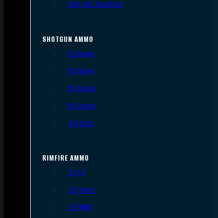
.300 AAC Blackout
SHOTGUN AMMO
12 Gauge
16 Gauge
20 Gauge
28 Gauge
.410 Bore
RIMFIRE AMMO
.22 LR
.22 Short
.22 WMR