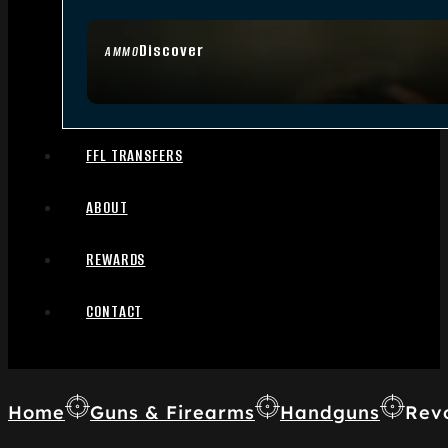
Discover
AMMO
FFL TRANSFERS
ABOUT
REWARDS
CONTACT
Home
Guns & Firearms
Handguns
Rev