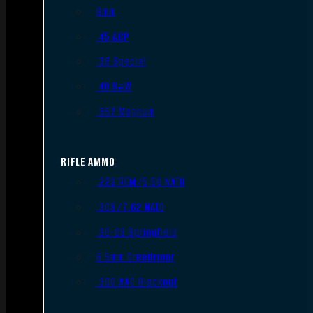
9mm
.45 ACP
.38 Special
.40 S&W
.357 Magnum
RIFLE AMMO
.223 REM/5.56 NATO
.308/7.62 NATO
.30-06 Springfield
6.5mm Creedmoor
.300 AAC Blackout