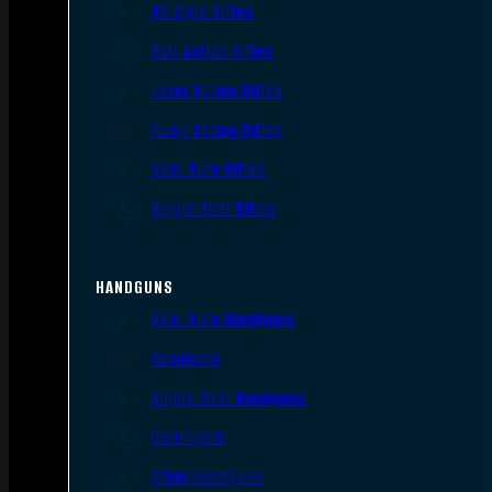
AR Style Rifles
Bolt Action Rifles
Lever Action Rifles
Pump Action Rifles
Semi Auto Rifles
Single Shot Rifles
HANDGUNS
Semi Auto Handguns
Revolvers
Single Shot Handguns
Derringers
Other Handguns