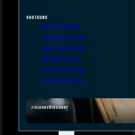
SHOTGUNS
Semi-Auto Shotguns
Pump Action Shotguns
Side By Side Shotguns
Over Under Shotguns
Lever Action Shotguns
Single Shot Shotguns
Discover
FIREARMS