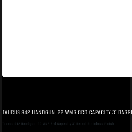
TAURUS 942 HANDGUN .22 WMR 8RD CAPACITY 3″ BARRE
Taurus 942 Handgun .22 WMR 8rd Capacity 3″ Barrel Stainless Finish