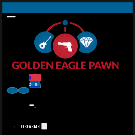
0
$
0.00
FIREARMS