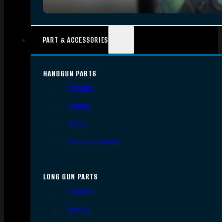
PART & ACCESSORIES
HANDGUN PARTS
Triggers
Frames
Slides
Handgun Barrels
LONG GUN PARTS
Triggers
Barrels