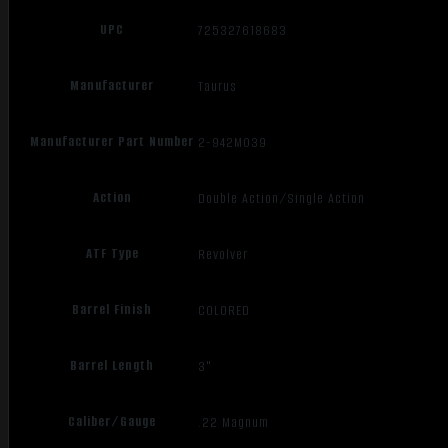
UPC
725327618683
Manufacturer
Taurus
Manufacturer Part Number
2-942M039
Action
Double Action/Single Action
ATF Type
Revolver
Barrel Finish
COLORED
Barrel Length
3"
Caliber/Gauge
.22 Magnum