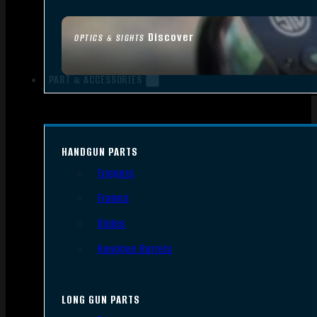
Discover
OPTICS & SIGHTS
PART & ACCESSORIES
HANDGUN PARTS
Triggers
Frames
Slides
Handgun Barrels
LONG GUN PARTS