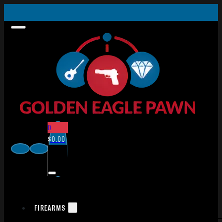
0
$
0.00
FIREARMS