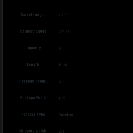
Barrel Length
4.75"
Caliber/Gauge
.22 LR
Capacity
6
Length
10.03
Package Height
5.5
Package Width
1.75
Product Type
Revolver
Shipping Weight
2.4