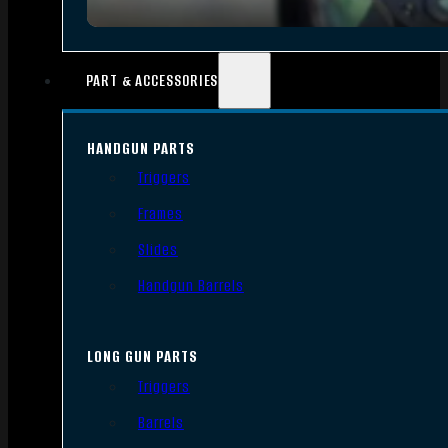
PART & ACCESSORIES
HANDGUN PARTS
Triggers
Frames
Slides
Handgun Barrels
LONG GUN PARTS
Triggers
Barrels