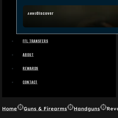
Discover
AMMO
FFL TRANSFERS
ABOUT
REWARDS
CONTACT
Home
Guns & Firearms
Handguns
Rev