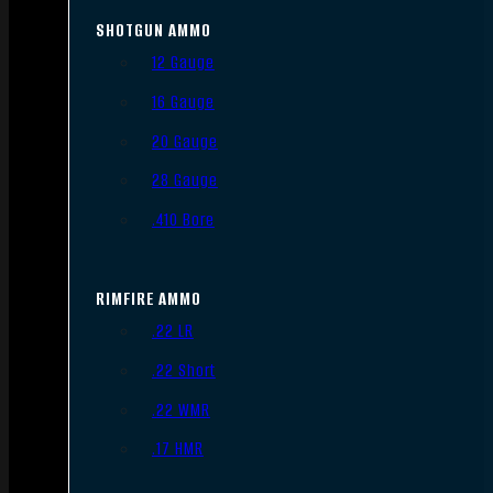
SHOTGUN AMMO
12 Gauge
16 Gauge
20 Gauge
28 Gauge
.410 Bore
RIMFIRE AMMO
.22 LR
.22 Short
.22 WMR
.17 HMR