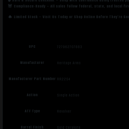
🔒 Safe & Secure Checkout – Shop with confidence using trusted p
🚨 Compliance-Ready – All sales follow federal, state, and local fi
🔥 Limited Stock – Visit Us Today or Shop Online Before They’re Go
UPC
727962707883
Manufacturer
Heritage Arms
Manufacturer Part Number
RR22S4
Action
Single Action
ATF Type
Revolver
Barrel Finish
Gold Cerakote