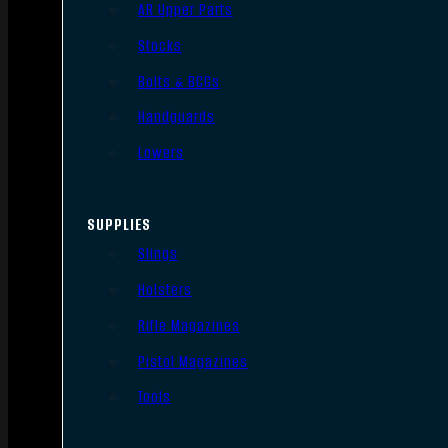
AR Upper Parts
Stocks
Bolts & BCGs
Handguards
Lowers
SUPPLIES
Slings
Holsters
Rifle Magazines
Pistol Magazines
Tools