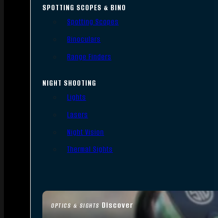
SPOTTING SCOPES & BINO
Spotting Scopes
Binoculars
Range Finders
NIGHT SHOOTING
Lights
Lasers
Night Vision
Thermal Sights
Discover
OPTICS & SIGHTS