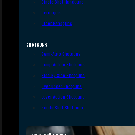
Single Shot Handguns
Derringers
Other Handguns
SHOTGUNS
Semi-Auto Shotguns
Pump Action Shotguns
Side By Side Shotguns
Over Under Shotguns
Lever Action Shotguns
Single Shot Shotguns
Discover