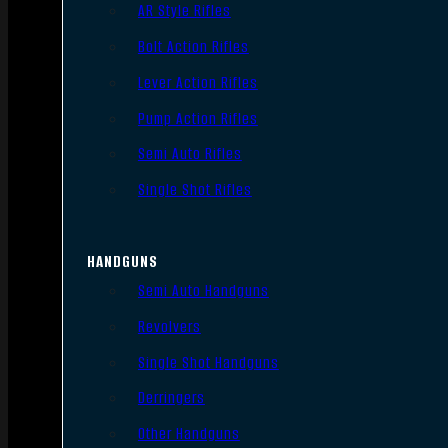
AR Style Rifles
Bolt Action Rifles
Lever Action Rifles
Pump Action Rifles
Semi Auto Rifles
Single Shot Rifles
HANDGUNS
Semi Auto Handguns
Revolvers
Single Shot Handguns
Derringers
Other Handguns