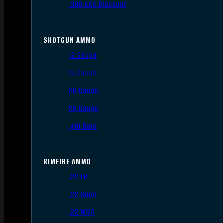
.300 AAC Blackout
SHOTGUN AMMO
12 Gauge
16 Gauge
20 Gauge
28 Gauge
.410 Bore
RIMFIRE AMMO
.22 LR
.22 Short
.22 WMR