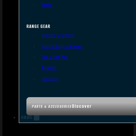
Tools
RANGE GEAR
Bipods & Tripods
Range Bags & Cases
Ear & Eye Pro
Targets
Cleaning
Discover
PARTS & ACCESSORIES
AMMO