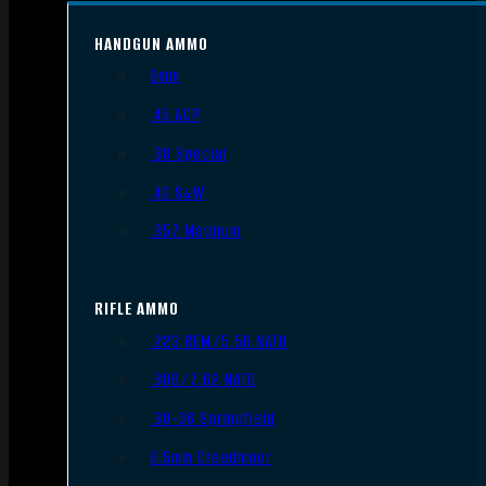
HANDGUN AMMO
9mm
.45 ACP
.38 Special
.40 S&W
.357 Magnum
RIFLE AMMO
.223 REM/5.56 NATO
.308/7.62 NATO
.30-06 Springfield
6.5mm Creedmoor