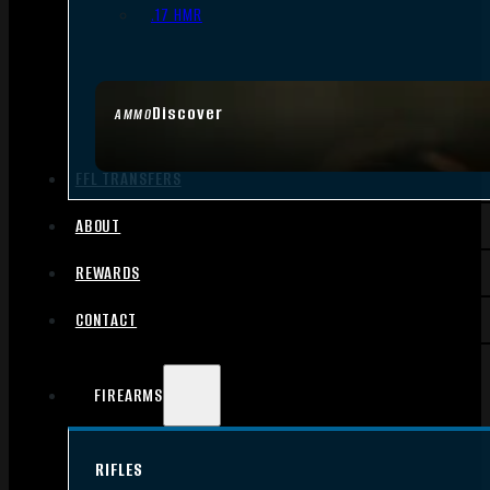
.17 HMR
Discover
AMMO
FFL TRANSFERS
ABOUT
REWARDS
CONTACT
FIREARMS
RIFLES