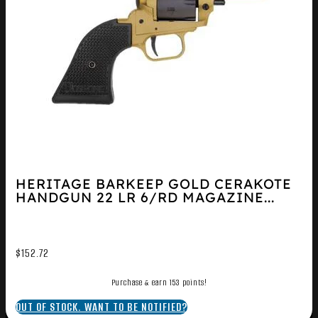
HERITAGE BARKEEP GOLD CERAKOTE
HANDGUN 22 LR 6/RD MAGAZINE...
$
152.72
Purchase & earn 153 points!
OUT OF STOCK. WANT TO BE NOTIFIED?