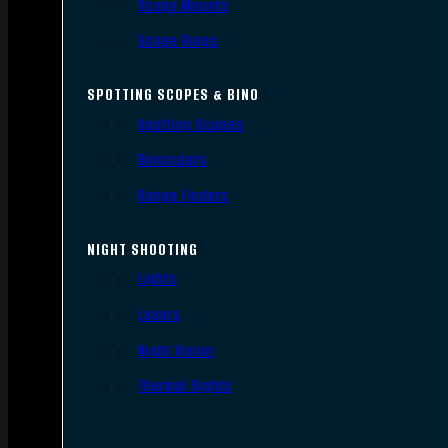
Scope Mounts
Scope Rings
SPOTTING SCOPES & BINO
Spotting Scopes
Binoculars
Range Finders
NIGHT SHOOTING
Lights
Lasers
Night Vision
Thermal Sights