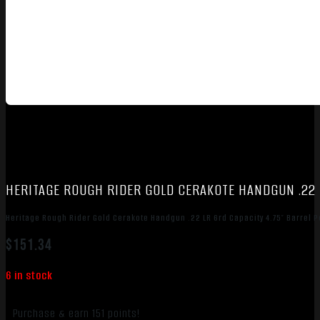
HERITAGE ROUGH RIDER GOLD CERAKOTE HANDGUN .22 L
Heritage Rough Rider Gold Cerakote Handgun .22 LR 6rd Capacity 4.75″ Barrel 
$
151.34
6 in stock
Purchase & earn 151 points!