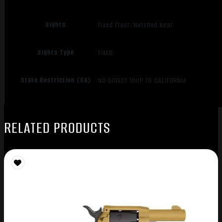
Sights
Fixed Front/Notched Rear
Sights Type
FIXED
State Restriction (CA)
NO DIRECT SHIP TO CALIFORNIA
RELATED PRODUCTS