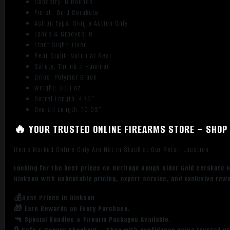
Capacity: 6 Rounds
Finish: Gold Cerakote
Action Type: Single Action Only
Lands & Grooves: 6
Front Sight: Fixed
Rear Sight: Notch at Rear
Safety: Thumb / Hammer
Grips: Polymer Black
Weight: 30.1 oz
Barrel Length: 4.75"
Overall Length: 10.03"
🔥 YOUR TRUSTED ONLINE FIREARMS STORE – SHOP 
Items Marked Online Only Are Not in Stock at Our Retail Location
Looking for the best prices on Heritage Rough Rider Gold Cerakote 
Dickson with unbeatable pricing, expert service, and exclusive rew
💰Best Prices in Dickson
🎁 Earn Rewards on Every Purchase.
🔫 Special Bundles & Firearm Packages Available.