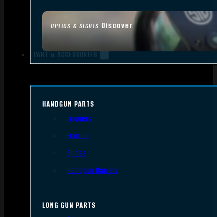
Discover
OPTICS & SIGHTS
PART & ACCESSORIES
HANDGUN PARTS
Triggers
Frames
Slides
Handgun Barrels
LONG GUN PARTS