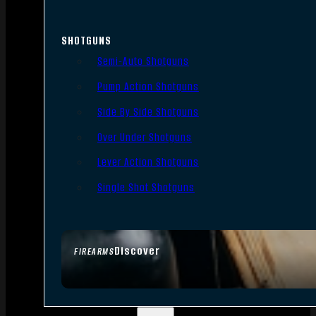
SHOTGUNS
Semi-Auto Shotguns
Pump Action Shotguns
Side By Side Shotguns
Over Under Shotguns
Lever Action Shotguns
Single Shot Shotguns
Discover
FIREARMS