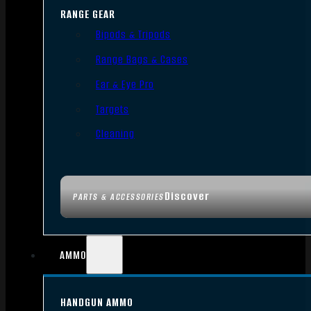
RANGE GEAR
Bipods & Tripods
Range Bags & Cases
Ear & Eye Pro
Targets
Cleaning
Discover
PARTS & ACCESSORIES
AMMO
HANDGUN AMMO