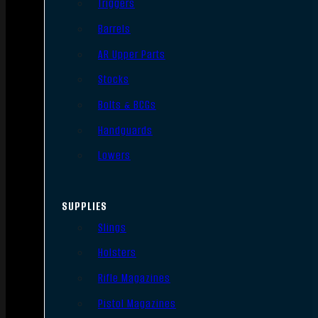
Triggers
Barrels
AR Upper Parts
Stocks
Bolts & BCGs
Handguards
Lowers
SUPPLIES
Slings
Holsters
Rifle Magazines
Pistol Magazines