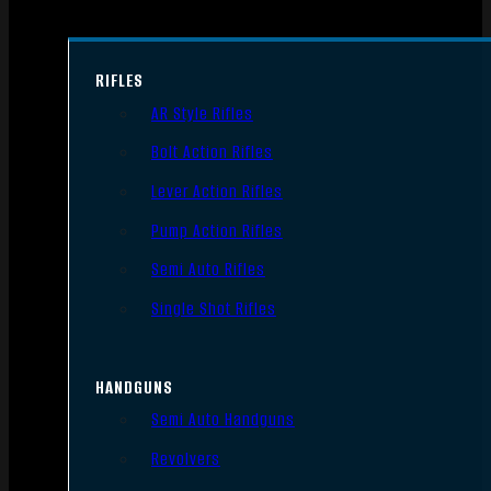
RIFLES
AR Style Rifles
Bolt Action Rifles
Lever Action Rifles
Pump Action Rifles
Semi Auto Rifles
Single Shot Rifles
HANDGUNS
Semi Auto Handguns
Revolvers