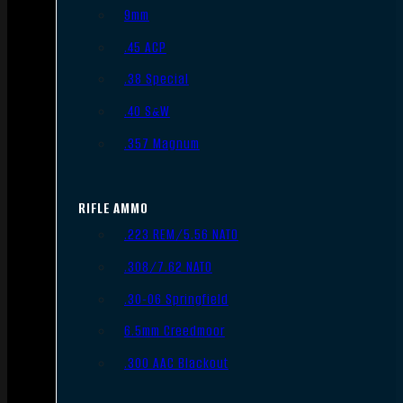
9mm
.45 ACP
.38 Special
.40 S&W
.357 Magnum
RIFLE AMMO
.223 REM/5.56 NATO
.308/7.62 NATO
.30-06 Springfield
6.5mm Creedmoor
.300 AAC Blackout