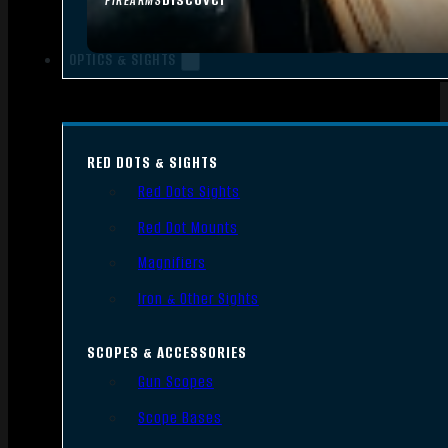
FIREARMS
OPTICS & SIGHTS
RED DOTS & SIGHTS
Red Dots Sights
Red Dot Mounts
Magnifiers
Iron & Other Sights
SCOPES & ACCESSORIES
Gun Scopes
Scope Bases