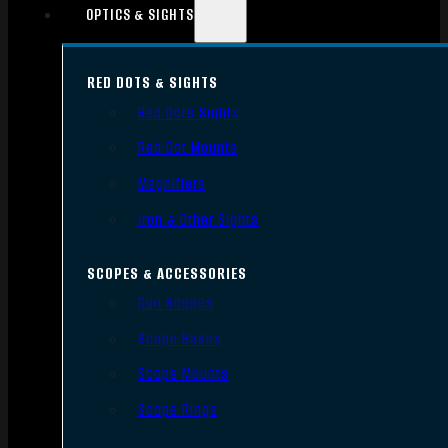
OPTICS & SIGHTS
RED DOTS & SIGHTS
Red Dots Sights
Red Dot Mounts
Magnifiers
Iron & Other Sights
SCOPES & ACCESSORIES
Gun Scopes
Scope Bases
Scope Mounts
Scope Rings