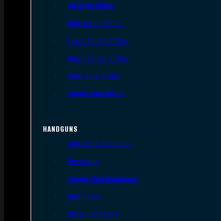
AR Style Rifles
Bolt Action Rifles
Lever Action Rifles
Pump Action Rifles
Semi Auto Rifles
Single Shot Rifles
HANDGUNS
Semi Auto Handguns
Revolvers
Single Shot Handguns
Derringers
Other Handguns