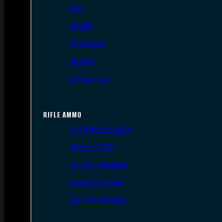
9mm
.45 ACP
.38 Special
.40 S&W
.357 Magnum
RIFLE AMMO
.223 REM/5.56 NATO
.308/7.62 NATO
.30-06 Springfield
6.5mm Creedmoor
.300 AAC Blackout