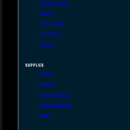
AR Upper Parts
Stocks
Bolts & BCGs
Handguards
Lowers
SUPPLIES
Slings
Holsters
Rifle Magazines
Pistol Magazines
Tools