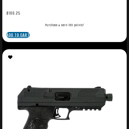
$
189.25
Purchase & earn 189 points!
ADD TO CART