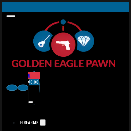
0
$
0.00
FIREARMS