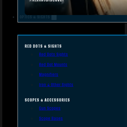
FIREARMS
OPTICS & SIGHTS
RED DOTS & SIGHTS
Red Dots Sights
Red Dot Mounts
Magnifiers
Iron & Other Sights
SCOPES & ACCESSORIES
Gun Scopes
Scope Bases