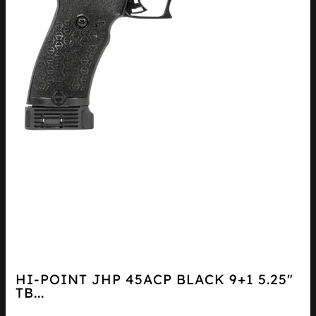
HI-POINT JHP 45ACP BLACK 9+1 5.25″
TB...