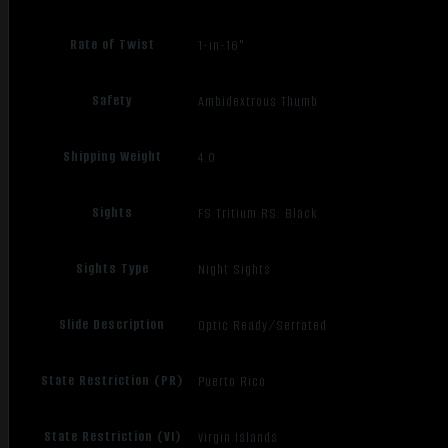
Rate of Twist
1-in-16"
Safety
Ambidextrous Thumb
Shipping Weight
4.0
Sights
FS:Tritium RS: Black
Sights Type
Night Sights
Slide Description
Optic Ready/Serrated
State Restriction (PR)
Puerto Rico
State Restriction (VI)
Virgin Islands