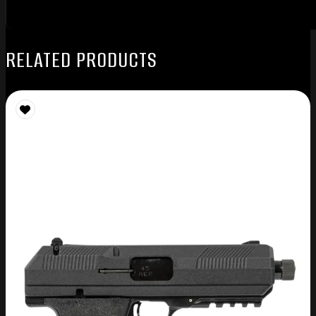
RELATED PRODUCTS