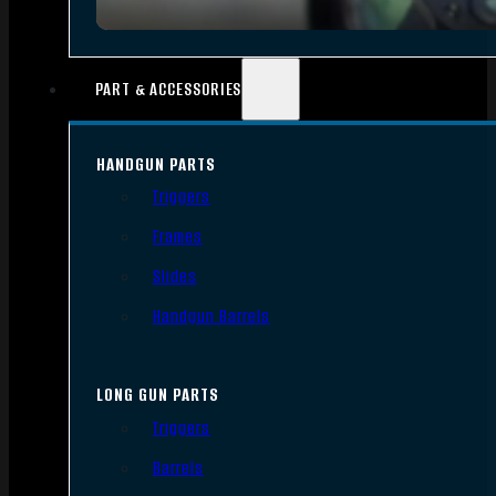
PART & ACCESSORIES
HANDGUN PARTS
Triggers
Frames
Slides
Handgun Barrels
LONG GUN PARTS
Triggers
Barrels