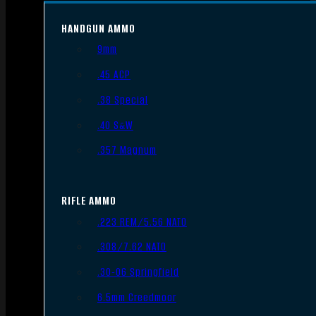
HANDGUN AMMO
9mm
.45 ACP
.38 Special
.40 S&W
.357 Magnum
RIFLE AMMO
.223 REM/5.56 NATO
.308/7.62 NATO
.30-06 Springfield
6.5mm Creedmoor