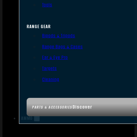
Tools
RANGE GEAR
Bipods & Tripods
Range Bags & Cases
Ear & Eye Pro
Targets
Cleaning
Discover
PARTS & ACCESSORIES
AMMO