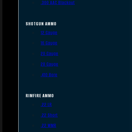
.300 AAC Blackout
SHOTGUN AMMO
12 Gauge
16 Gauge
20 Gauge
28 Gauge
.410 Bore
RIMFIRE AMMO
.22 LR
.22 Short
.22 WMR