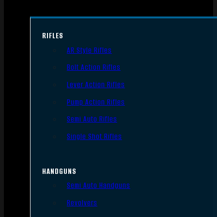
RIFLES
AR Style Rifles
Bolt Action Rifles
Lever Action Rifles
Pump Action Rifles
Semi Auto Rifles
Single Shot Rifles
HANDGUNS
Semi Auto Handguns
Revolvers