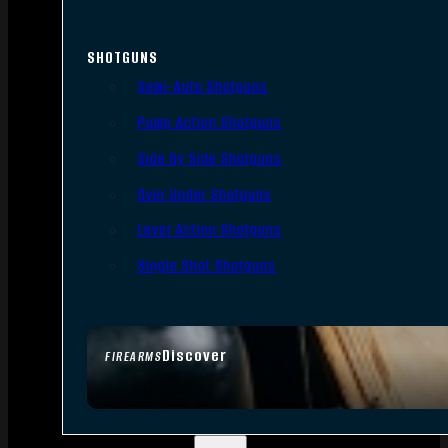
SHOTGUNS
Semi-Auto Shotguns
Pump Action Shotguns
Side By Side Shotguns
Over Under Shotguns
Lever Action Shotguns
Single Shot Shotguns
Discover
FIREARMS