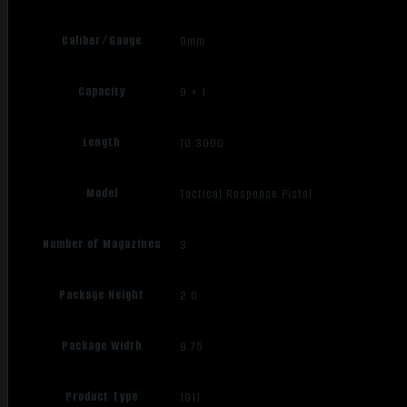
Caliber/Gauge
9mm
Capacity
9 + 1
Length
10.3000
Model
Tactical Response Pistol
Number of Magazines
3
Package Height
2.0
Package Width
9.75
Product Type
1911