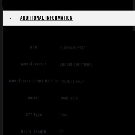
BLACK
quantity
Additional information
UPC
706397967437
Manufacturer
Springfield Armory
Manufacturer Part Number
PC9129LRAOS
Action
Semi-Auto
ATF Type
Pistol
Barrel Length
5"