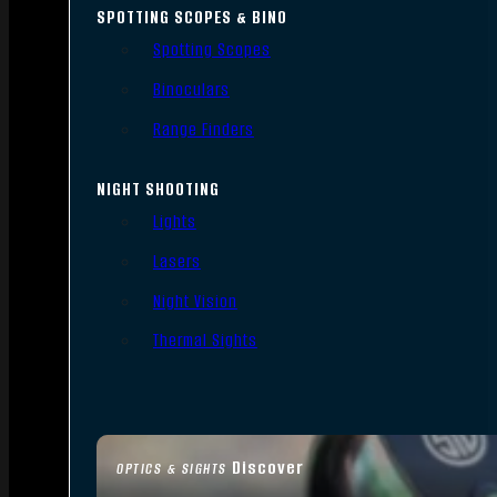
SPOTTING SCOPES & BINO
Spotting Scopes
Binoculars
Range Finders
NIGHT SHOOTING
Lights
Lasers
Night Vision
Thermal Sights
Discover
OPTICS & SIGHTS