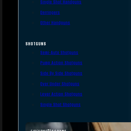
Single Shot Handguns
Derringers
Other Handguns
SHOTGUNS
Semi-Auto Shotguns
Pump Action Shotguns
Side By Side Shotguns
Over Under Shotguns
Lever Action Shotguns
Single Shot Shotguns
Discover