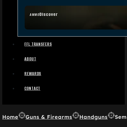
Discover
AMMO
FFL TRANSFERS
ABOUT
REWARDS
CONTACT
Home
Guns & Firearms
Handguns
Sem