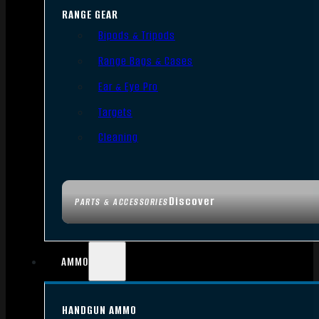
RANGE GEAR
Bipods & Tripods
Range Bags & Cases
Ear & Eye Pro
Targets
Cleaning
Discover
PARTS & ACCESSORIES
AMMO
HANDGUN AMMO