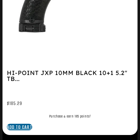
HI-POINT JXP 10MM BLACK 10+1 5.2″
TB...
$
185.29
Purchase & earn 185 points!
ADD TO CART