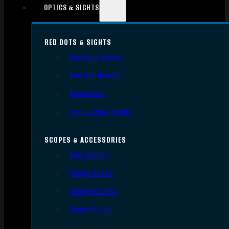
OPTICS & SIGHTS
RED DOTS & SIGHTS
Red Dots Sights
Red Dot Mounts
Magnifiers
Iron & Other Sights
SCOPES & ACCESSORIES
Gun Scopes
Scope Bases
Scope Mounts
Scope Rings