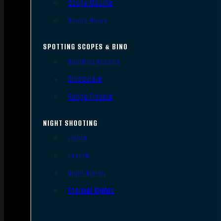
Scope Mounts
Scope Rings
SPOTTING SCOPES & BINO
Spotting Scopes
Binoculars
Range Finders
NIGHT SHOOTING
Lights
Lasers
Night Vision
Thermal Sights