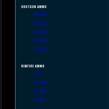
SHOTGUN AMMO
12 Gauge
16 Gauge
20 Gauge
28 Gauge
.410 Bore
RIMFIRE AMMO
.22 LR
.22 Short
.22 WMR
.17 HMR