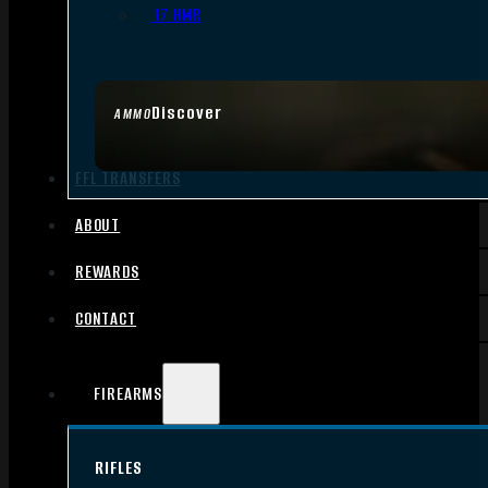
.17 HMR
Discover
AMMO
FFL TRANSFERS
ABOUT
REWARDS
CONTACT
FIREARMS
RIFLES