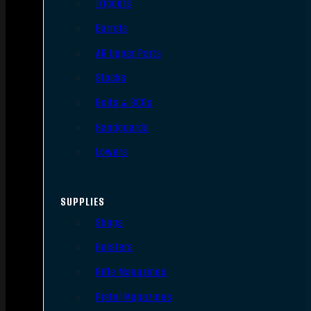
Triggers
Barrels
AR Upper Parts
Stocks
Bolts & BCGs
Handguards
Lowers
SUPPLIES
Slings
Holsters
Rifle Magazines
Pistol Magazines