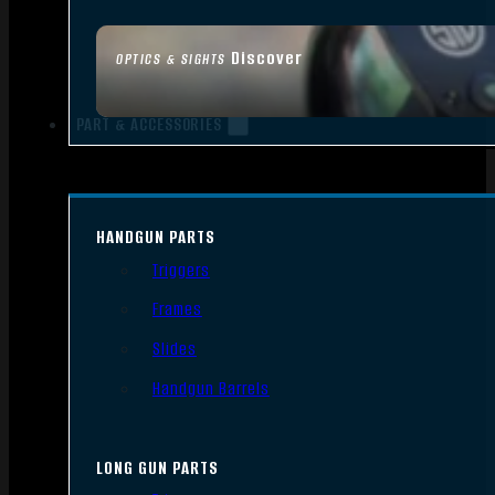
Discover
OPTICS & SIGHTS
PART & ACCESSORIES
HANDGUN PARTS
Triggers
Frames
Slides
Handgun Barrels
LONG GUN PARTS