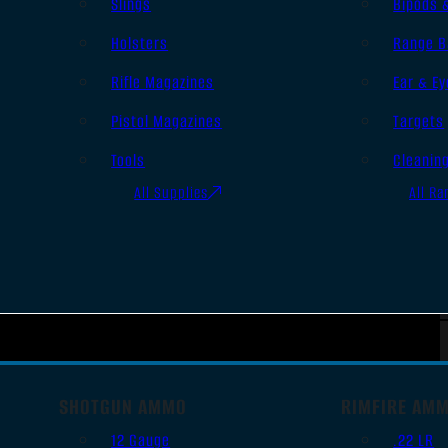
Slings
Bipods 
Holsters
Range B
Rifle Magazines
Ear & Ey
Pistol Magazines
Targets
Tools
Cleanin
All Supplies
All Ra
SHOTGUN AMMO
RIMFIRE AM
12 Gauge
.22 LR