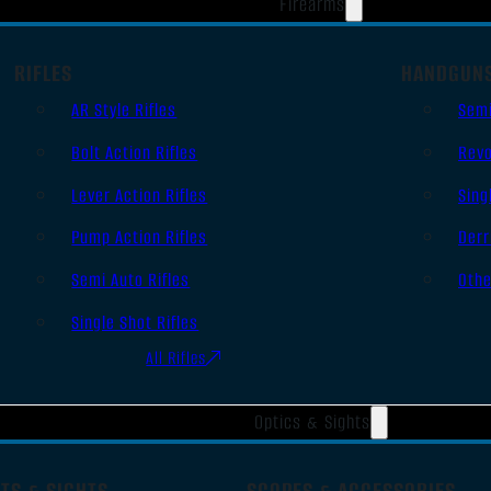
Firearms
RIFLES
HANDGUN
AR Style Rifles
Sem
Bolt Action Rifles
Revo
Lever Action Rifles
Sing
Pump Action Rifles
Derr
Semi Auto Rifles
Oth
Single Shot Rifles
All Rifles
Optics & Sights
TS & SIGHTS
SCOPES & ACCESSORIES