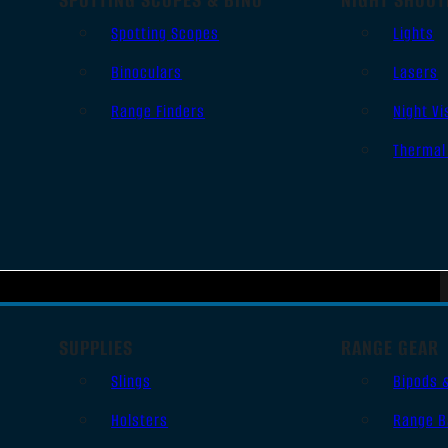
Spotting Scopes
Lights
Binoculars
Lasers
Range Finders
Night Vi
Thermal
SUPPLIES
RANGE GEAR
Slings
Bipods 
Holsters
Range B