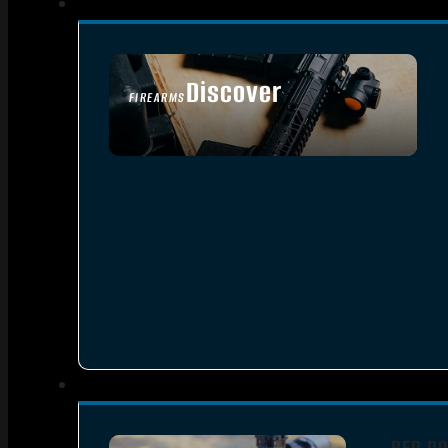
Discover
FIREARMS
SEE ALL FIREARMS
RED DO