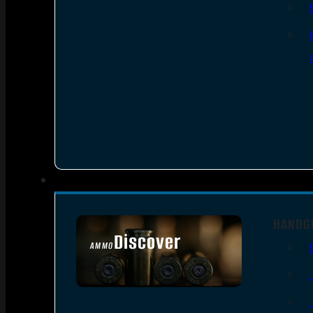
HANDG
Discover
AMMO
SEE ALL AMMO