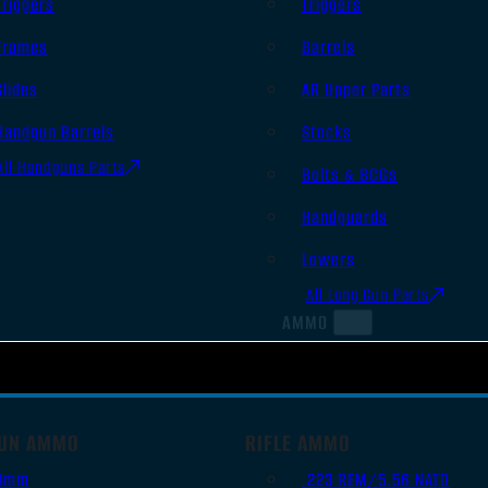
Triggers
Triggers
Frames
Barrels
Slides
AR Upper Parts
Handgun Barrels
Stocks
All Handguns Parts
Bolts & BCGs
Handguards
Lowers
All Long Gun Parts
AMMO
UN AMMO
RIFLE AMMO
9mm
.223 REM/5.56 NATO