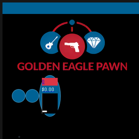
0
$
0.00