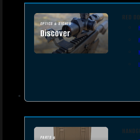
RED DO
OPTICS & SIGHTS
Discover
SEE ALL OPTICS & SIGHTS
HANDG
PARTS &