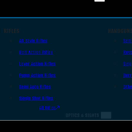
RIFLES
HANDGUN
AR Style Rifles
Sem
Bolt Action Rifles
Revo
Lever Action Rifles
Sing
Pump Action Rifles
Derr
Semi Auto Rifles
Oth
Single Shot Rifles
All Rifles
OPTICS & SIGHTS