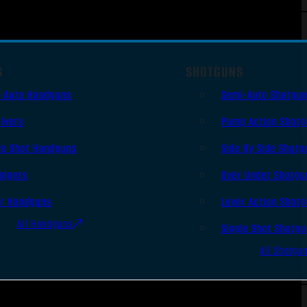
S
SHOTGUNS
i Auto Handguns
Semi-Auto Shotgu
lvers
Pump Action Shot
le Shot Handguns
Side By Side Shotg
ingers
Over Under Shotgu
er Handguns
Lever Action Shot
All Handguns
Single Shot Shotg
All Shotgu