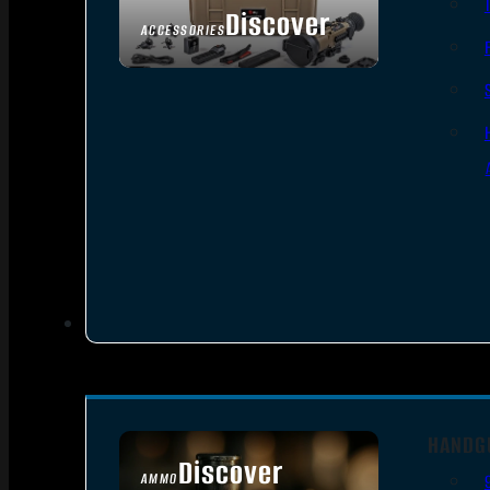
Discover
ACCESSORIES
HANDG
Discover
AMMO