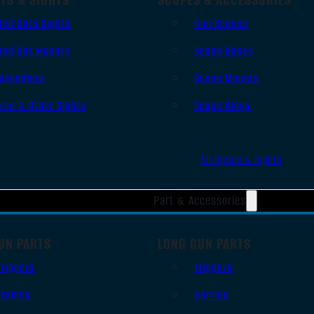
Red Dots Sights
Gun Scopes
Red Dot Mounts
Scope Bases
Magnifiers
Scope Mounts
Iron & Other Sights
Scope Rings
All Optics & Sights
Part & Accessories
UN PARTS
LONG GUN PARTS
Triggers
Triggers
Frames
Barrels