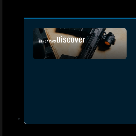
Discover
FIREARMS
SEE ALL FIREARMS