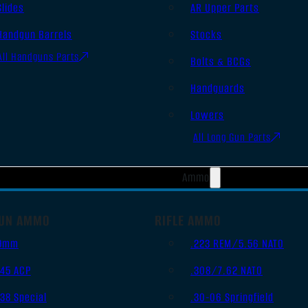
Slides
AR Upper Parts
Handgun Barrels
Stocks
All Handguns Parts
Bolts & BCGs
Handguards
Lowers
All Long Gun Parts
Ammo
UN AMMO
RIFLE AMMO
9mm
.223 REM/5.56 NATO
.45 ACP
.308/7.62 NATO
.38 Special
.30-06 Springfield