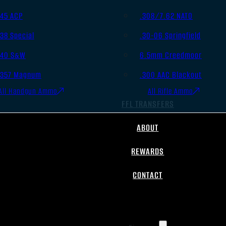
.45 ACP
.308/7.62 NATO
.38 Special
.30-06 Springfield
.40 S&W
6.5mm Creedmoor
.357 Magnum
.300 AAC Blackout
All Handgun Ammo
All Rifle Ammo
FFL TRANSFERS
ABOUT
REWARDS
CONTACT