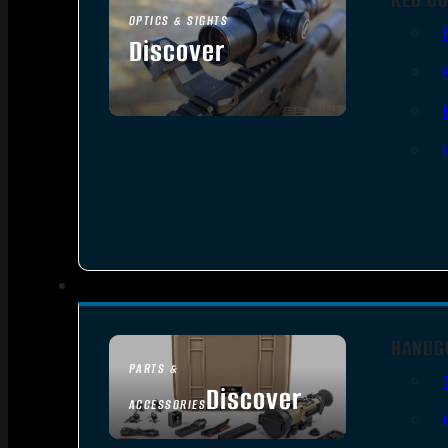
OPTICS & SIGHTS
Discover
SEE ALL OPTICS & SIGHTS
HANDG
PARTS &
Discover
ACCESSORIES