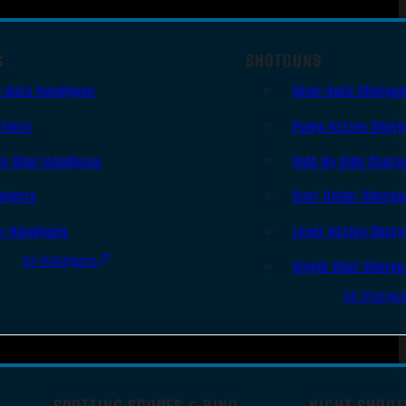
S
SHOTGUNS
i Auto Handguns
Semi-Auto Shotgu
lvers
Pump Action Shot
le Shot Handguns
Side By Side Shotg
ingers
Over Under Shotgu
er Handguns
Lever Action Shot
All Handguns
Single Shot Shotg
All Shotgu
SPOTTING SCOPES & BINO
NIGHT SHOOT