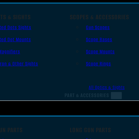
TS & SIGHTS
SCOPES & ACCESSORIES
Red Dots Sights
Gun Scopes
Red Dot Mounts
Scope Bases
Magnifiers
Scope Mounts
Iron & Other Sights
Scope Rings
All Optics & Sights
PART & ACCESSORIES
UN PARTS
LONG GUN PARTS