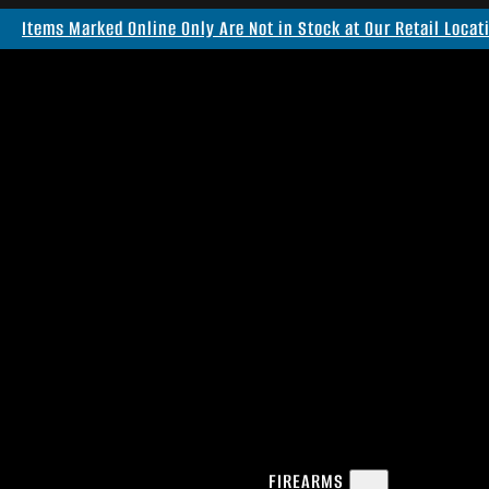
Items Marked Online Only Are Not in Stock at Our Retail Locat
FIREARMS