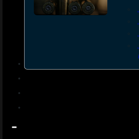
SEE ALL AMMO