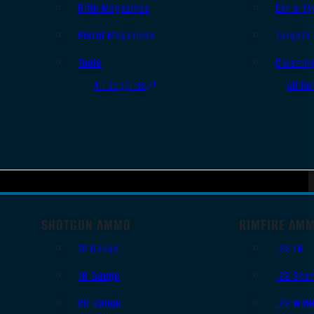
Rifle Magazines
Ear & Ey
Pistol Magazines
Targets
Tools
Cleanin
All Supplies
All Ra
SHOTGUN AMMO
RIMFIRE AM
12 Gauge
.22 LR
16 Gauge
.22 Shor
20 Gauge
.22 WM