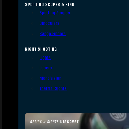
SPOTTING SCOPES & BINO
Spotting Scopes
Binoculars
Range Finders
NIGHT SHOOTING
Lights
Lasers
Night Vision
Thermal Sights
Discover
OPTICS & SIGHTS