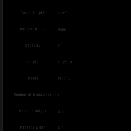
Barrel Length
4.25"
Caliber/Gauge
9mm
Capacity
10 + 1
Length
10.2500
Model
Prodigy
Number of Magazines
1
Package Height
2.2
Package Width
8.9