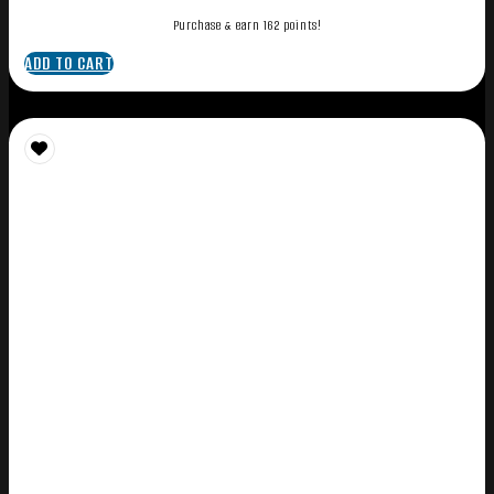
Purchase & earn 162 points!
ADD TO CART