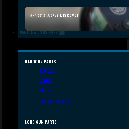
Discover
OPTICS & SIGHTS
PART & ACCESSORIES
HANDGUN PARTS
Triggers
Frames
Slides
Handgun Barrels
LONG GUN PARTS