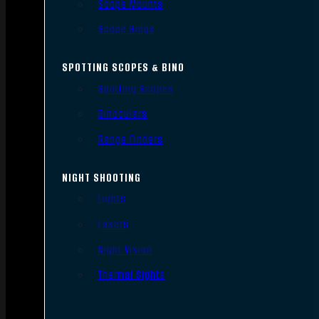
Scope Mounts
Scope Rings
SPOTTING SCOPES & BINO
Spotting Scopes
Binoculars
Range Finders
NIGHT SHOOTING
Lights
Lasers
Night Vision
Thermal Sights