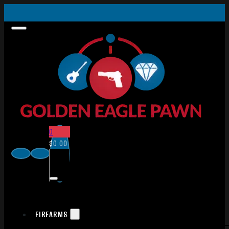
0
$
0.00
FIREARMS