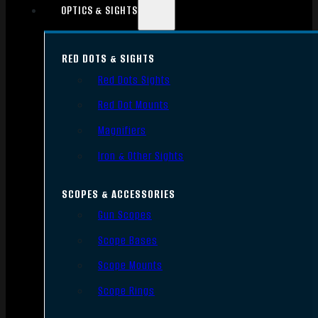
OPTICS & SIGHTS
RED DOTS & SIGHTS
Red Dots Sights
Red Dot Mounts
Magnifiers
Iron & Other Sights
SCOPES & ACCESSORIES
Gun Scopes
Scope Bases
Scope Mounts
Scope Rings