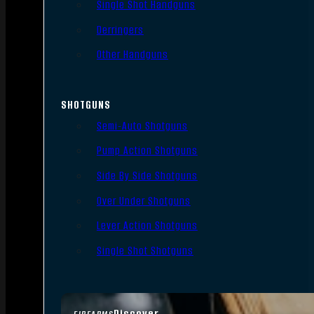
Single Shot Handguns
Derringers
Other Handguns
SHOTGUNS
Semi-Auto Shotguns
Pump Action Shotguns
Side By Side Shotguns
Over Under Shotguns
Lever Action Shotguns
Single Shot Shotguns
Discover