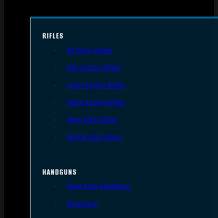
RIFLES
AR Style Rifles
Bolt Action Rifles
Lever Action Rifles
Pump Action Rifles
Semi Auto Rifles
Single Shot Rifles
HANDGUNS
Semi Auto Handguns
Revolvers