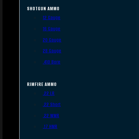
SHOTGUN AMMO
12 Gauge
16 Gauge
20 Gauge
28 Gauge
.410 Bore
RIMFIRE AMMO
.22 LR
.22 Short
.22 WMR
.17 HMR