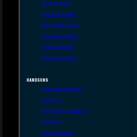
AR Style Rifles
Bolt Action Rifles
Lever Action Rifles
Pump Action Rifles
Semi Auto Rifles
Single Shot Rifles
HANDGUNS
Semi Auto Handguns
Revolvers
Single Shot Handguns
Derringers
Other Handguns