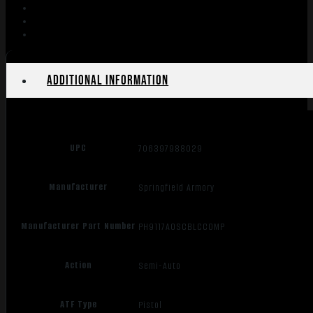
4.25"
COY
BRN
10RD
quantity
Additional information
UPC
706397988029
Manufacturer
Springfield Armory
Manufacturer Part Number
PH9117AOSCBLCCOMP
Action
Semi-Auto
ATF Type
Pistol