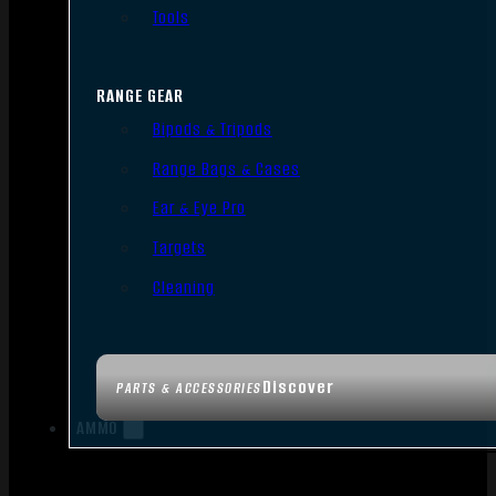
Tools
RANGE GEAR
Bipods & Tripods
Range Bags & Cases
Ear & Eye Pro
Targets
Cleaning
Discover
PARTS & ACCESSORIES
AMMO