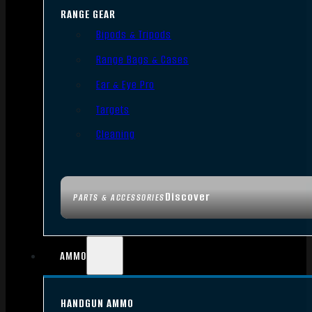
RANGE GEAR
Bipods & Tripods
Range Bags & Cases
Ear & Eye Pro
Targets
Cleaning
Discover
PARTS & ACCESSORIES
AMMO
HANDGUN AMMO