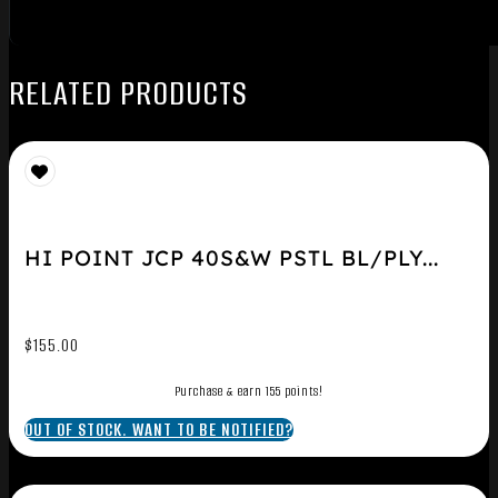
RELATED PRODUCTS
HI POINT JCP 40S&W PSTL BL/PLY...
$
155.00
Purchase & earn 155 points!
OUT OF STOCK. WANT TO BE NOTIFIED?