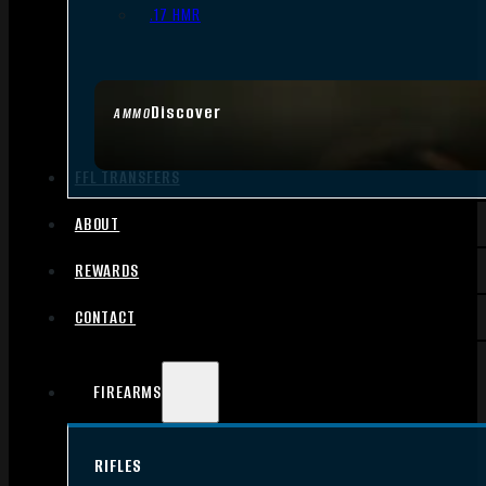
.17 HMR
Discover
AMMO
FFL TRANSFERS
ABOUT
REWARDS
CONTACT
FIREARMS
RIFLES