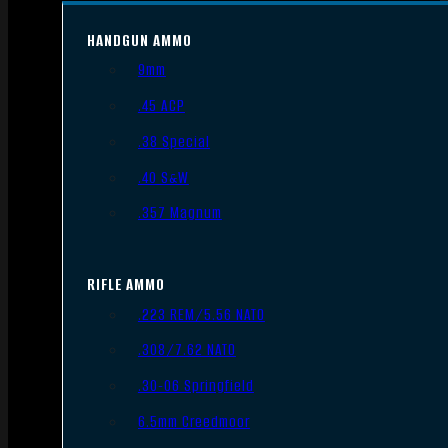
HANDGUN AMMO
9mm
.45 ACP
.38 Special
.40 S&W
.357 Magnum
RIFLE AMMO
.223 REM/5.56 NATO
.308/7.62 NATO
.30-06 Springfield
6.5mm Creedmoor