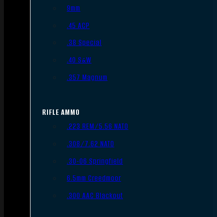
9mm
.45 ACP
.38 Special
.40 S&W
.357 Magnum
RIFLE AMMO
.223 REM/5.56 NATO
.308/7.62 NATO
.30-06 Springfield
6.5mm Creedmoor
.300 AAC Blackout