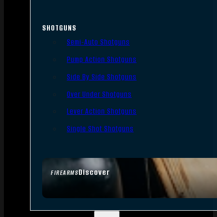
SHOTGUNS
Semi-Auto Shotguns
Pump Action Shotguns
Side By Side Shotguns
Over Under Shotguns
Lever Action Shotguns
Single Shot Shotguns
Discover
FIREARMS