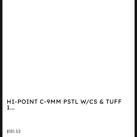
HI-POINT C-9MM PSTL W/CS & TUFF
1...
$
161.53