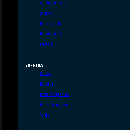
AR Upper Parts
Stocks
Bolts & BCGs
Handguards
Lowers
SUPPLIES
Slings
Holsters
Rifle Magazines
Pistol Magazines
Tools