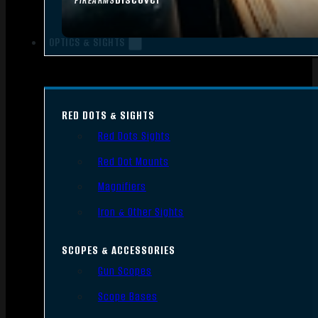
FIREARMS
OPTICS & SIGHTS
RED DOTS & SIGHTS
Red Dots Sights
Red Dot Mounts
Magnifiers
Iron & Other Sights
SCOPES & ACCESSORIES
Gun Scopes
Scope Bases