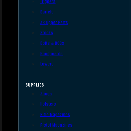
Triggers
Barrels
AR Upper Parts
Stocks
Bolts & BCGs
Handguards
Lowers
SUPPLIES
Slings
Holsters
Rifle Magazines
Pistol Magazines