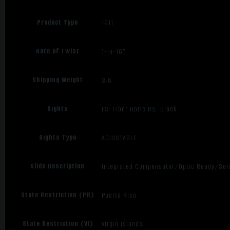
Product Type
1911
Rate of Twist
1-in-16"
Shipping Weight
3.6
Sights
FS: Fiber Optic RS: Black
Sights Type
ADJUSTABLE
Slide Description
Integrated Compensator/Optic Ready/Ser
State Restriction (PR)
Puerto Rico
State Restriction (VI)
Virgin Islands