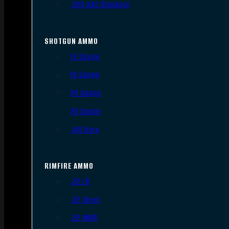
.300 AAC Blackout
SHOTGUN AMMO
12 Gauge
16 Gauge
20 Gauge
28 Gauge
.410 Bore
RIMFIRE AMMO
.22 LR
.22 Short
.22 WMR