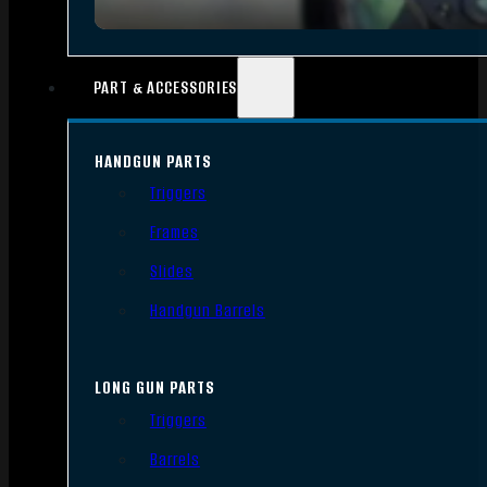
PART & ACCESSORIES
HANDGUN PARTS
Triggers
Frames
Slides
Handgun Barrels
LONG GUN PARTS
Triggers
Barrels