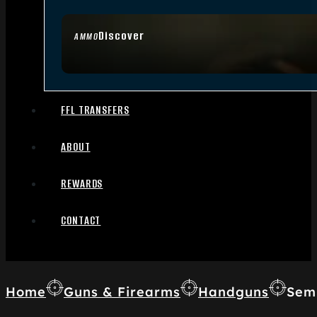
Discover
AMMO
FFL TRANSFERS
ABOUT
REWARDS
CONTACT
Home
Guns & Firearms
Handguns
Sem