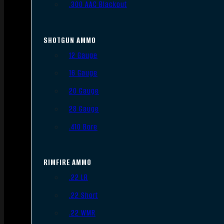
.300 AAC Blackout
SHOTGUN AMMO
12 Gauge
16 Gauge
20 Gauge
28 Gauge
.410 Bore
RIMFIRE AMMO
.22 LR
.22 Short
.22 WMR