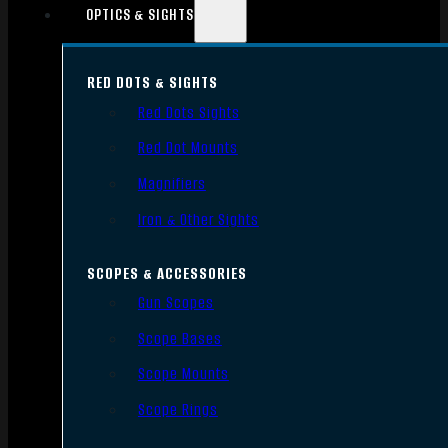
OPTICS & SIGHTS
RED DOTS & SIGHTS
Red Dots Sights
Red Dot Mounts
Magnifiers
Iron & Other Sights
SCOPES & ACCESSORIES
Gun Scopes
Scope Bases
Scope Mounts
Scope Rings