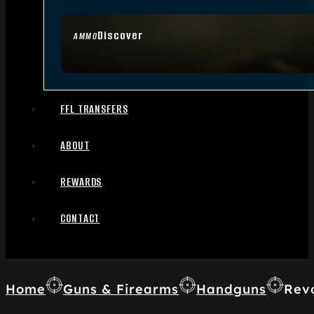
Discover
AMMO
FFL TRANSFERS
ABOUT
REWARDS
CONTACT
Home
Guns & Firearms
Handguns
Rev