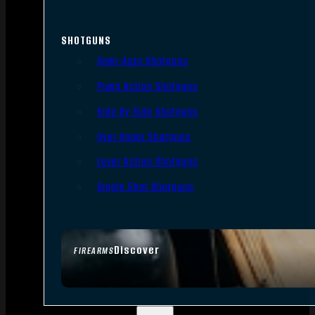
SHOTGUNS
Semi-Auto Shotguns
Pump Action Shotguns
Side By Side Shotguns
Over Under Shotguns
Lever Action Shotguns
Single Shot Shotguns
Discover
FIREARMS