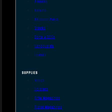
Triggers
Barrels
AR Upper Parts
Stocks
Bolts & BCGs
Handguards
Lowers
SUPPLIES
Slings
Holsters
Rifle Magazines
Pistol Magazines