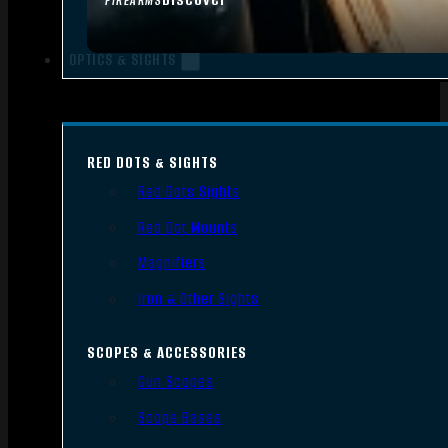
FIREARMS
OPTICS & SIGHTS
RED DOTS & SIGHTS
Red Dots Sights
Red Dot Mounts
Magnifiers
Iron & Other Sights
SCOPES & ACCESSORIES
Gun Scopes
Scope Bases