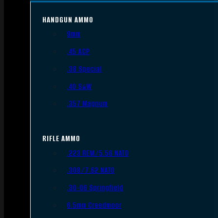
HANDGUN AMMO
9mm
.45 ACP
.38 Special
.40 S&W
.357 Magnum
RIFLE AMMO
.223 REM/5.56 NATO
.308/7.62 NATO
.30-06 Springfield
6.5mm Creedmoor