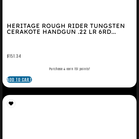
HERITAGE ROUGH RIDER TUNGSTEN
CERAKOTE HANDGUN .22 LR 6RD...
$
151.34
Purchase & earn 151 points!
ADD TO CART