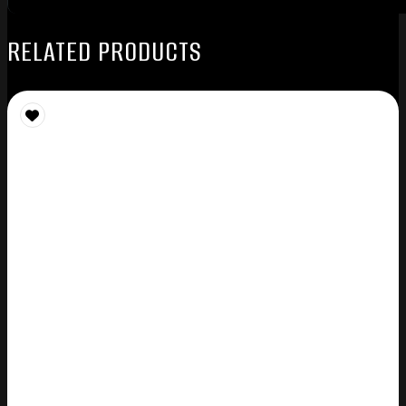
RELATED PRODUCTS