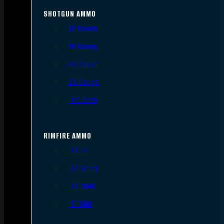
SHOTGUN AMMO
12 Gauge
16 Gauge
20 Gauge
28 Gauge
.410 Bore
RIMFIRE AMMO
.22 LR
.22 Short
.22 WMR
.17 HMR