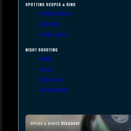
SPOTTING SCOPES & BINO
Spotting Scopes
Binoculars
Range Finders
NIGHT SHOOTING
Lights
Lasers
Night Vision
Thermal Sights
Discover
OPTICS & SIGHTS