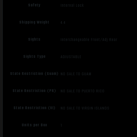
Safety
Internal Lock
Shipping Weight
4.4
Sights
Interchangeable Front/Adj Rear
Sights Type
ADJUSTABLE
State Restriction (Guam)
NO SALE TO GUAM
State Restriction (PR)
NO SALE TO PUERTO RICO
State Restriction (VI)
NO SALE TO VIRGIN ISLANDS
Units per Box
1