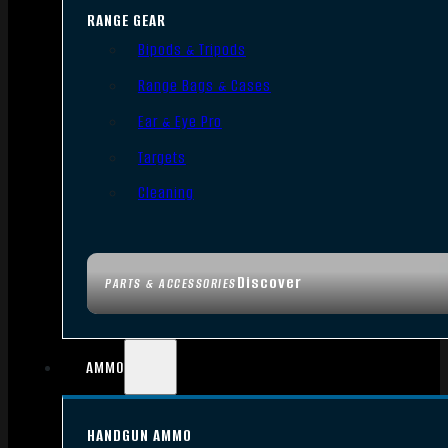
RANGE GEAR
Bipods & Tripods
Range Bags & Cases
Ear & Eye Pro
Targets
Cleaning
Discover
PARTS & ACCESSORIES
AMMO
HANDGUN AMMO