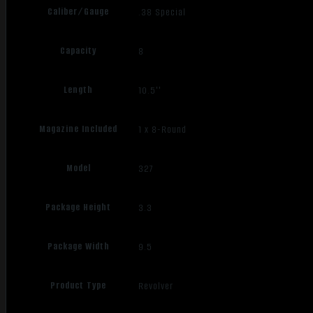
Caliber/Gauge
.38 Special
Capacity
8
Length
10.5''
Magazine Included
1 x 8-Round
Model
327
Package Height
3.3
Package Width
9.5
Product Type
Revolver