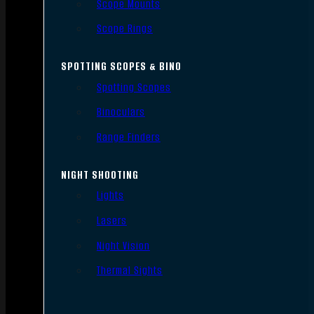
Scope Mounts
Scope Rings
SPOTTING SCOPES & BINO
Spotting Scopes
Binoculars
Range Finders
NIGHT SHOOTING
Lights
Lasers
Night Vision
Thermal Sights