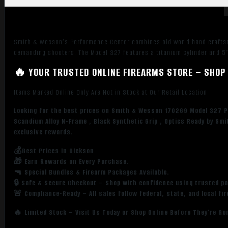
+P
Black
Stainless
Smith & Wesson’s Performance Center combines old world hand craftsm
Steel
demanding shooters. The Model 327 features a titanium cylinder and 5″
5"
Barrel
🔥 YOUR TRUSTED ONLINE FIREARMS STORE – SHOP 
&
8rd
Items Marked Online Only Are Not in Stock at Our Retail Location
Cylinder,
Looking for the best prices on Smith & Wesson 170269 Model 327 P
Black
Scandium Alloy N-Frame , Black Synthetic Grip , Optics Ready by S
Scandium
exclusive rewards.
Alloy
N-
💰Best Prices in Dickson
🎁 Earn Rewards on Every Purchase.
Frame
🔫 Special Bundles & Firearm Packages Available.
,
🔒 Safe & Secure Checkout – Shop with confidence using trusted p
Black
🚨 Compliance-Ready – All sales follow federal, state, and local fi
Synthetic
Grip
🔥 Limited Stock – Visit Us Today or Shop Online Before They’re Go
,