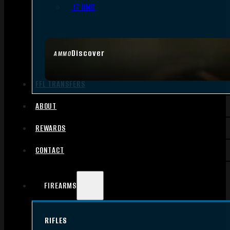
.17 HMR
Discover
AMMO
FFL TRANSFERS
ABOUT
REWARDS
CONTACT
FIREARMS
RIFLES