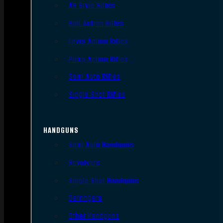
AR Style Rifles
Bolt Action Rifles
Lever Action Rifles
Pump Action Rifles
Semi Auto Rifles
Single Shot Rifles
HANDGUNS
Semi Auto Handguns
Revolvers
Single Shot Handguns
Derringers
Other Handguns