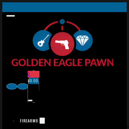
0
$
0.00
FIREARMS