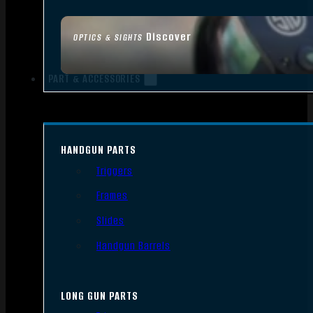
Discover
OPTICS & SIGHTS
PART & ACCESSORIES
HANDGUN PARTS
Triggers
Frames
Slides
Handgun Barrels
LONG GUN PARTS