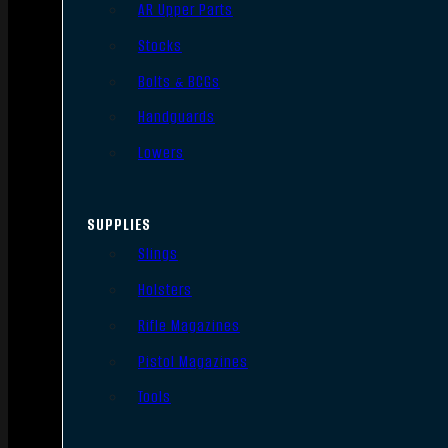
AR Upper Parts
Stocks
Bolts & BCGs
Handguards
Lowers
SUPPLIES
Slings
Holsters
Rifle Magazines
Pistol Magazines
Tools