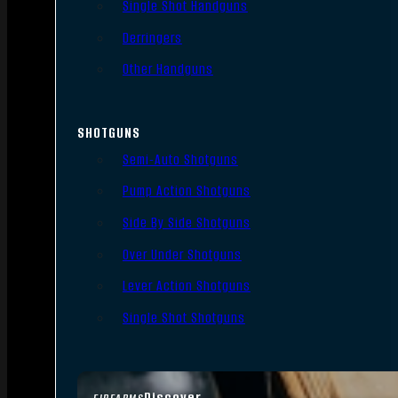
Single Shot Handguns
Derringers
Other Handguns
SHOTGUNS
Semi-Auto Shotguns
Pump Action Shotguns
Side By Side Shotguns
Over Under Shotguns
Lever Action Shotguns
Single Shot Shotguns
Discover