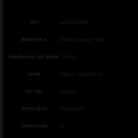
Optics
Ready
quantity
UPC
022188702699
Manufacturer
Smith & Wesson / S&W
Manufacturer Part Number
170269
Action
Double / Single Action
ATF Type
Revolver
Barrel Finish
MATTE BLACK
Barrel Length
5"