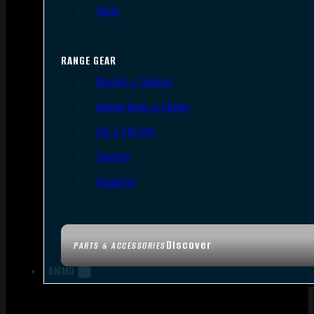
Tools
RANGE GEAR
Bipods & Tripods
Range Bags & Cases
Ear & Eye Pro
Targets
Cleaning
Discover
PARTS & ACCESSORIES
AMMO