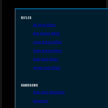
RIFLES
AR Style Rifles
Bolt Action Rifles
Lever Action Rifles
Pump Action Rifles
Semi Auto Rifles
Single Shot Rifles
HANDGUNS
Semi Auto Handguns
Revolvers