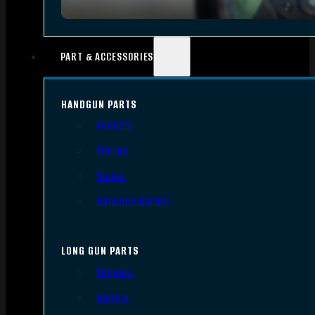
PART & ACCESSORIES
HANDGUN PARTS
Triggers
Frames
Slides
Handgun Barrels
LONG GUN PARTS
Triggers
Barrels