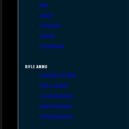
9mm
.45 ACP
.38 Special
.40 S&W
.357 Magnum
RIFLE AMMO
.223 REM/5.56 NATO
.308/7.62 NATO
.30-06 Springfield
6.5mm Creedmoor
.300 AAC Blackout