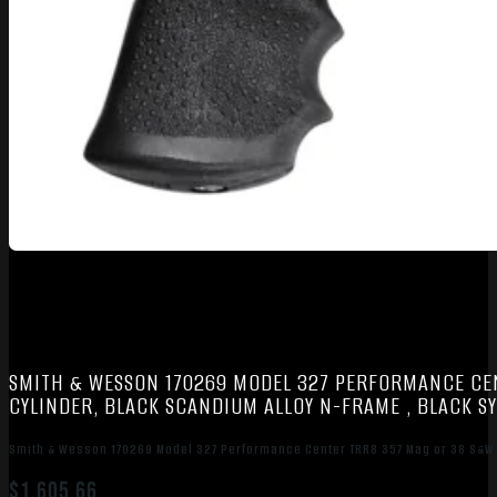
SMITH & WESSON 170269 MODEL 327 PERFORMANCE CENT
CYLINDER, BLACK SCANDIUM ALLOY N-FRAME , BLACK SY
Smith & Wesson 170269 Model 327 Performance Center TRR8 357 Mag or 38 S&W Spl
$
1,605.66