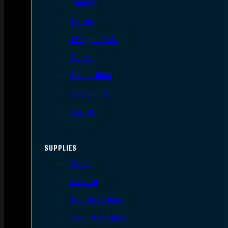
Triggers
Barrels
AR Upper Parts
Stocks
Bolts & BCGs
Handguards
Lowers
SUPPLIES
Slings
Holsters
Rifle Magazines
Pistol Magazines