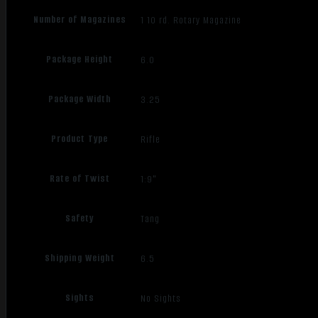
Number of Magazines
1 10 rd. Rotary Magazine
Package Height
6.0
Package Width
3.25
Product Type
Rifle
Rate of Twist
1:9"
Safety
Tang
Shipping Weight
6.5
Sights
No Sights