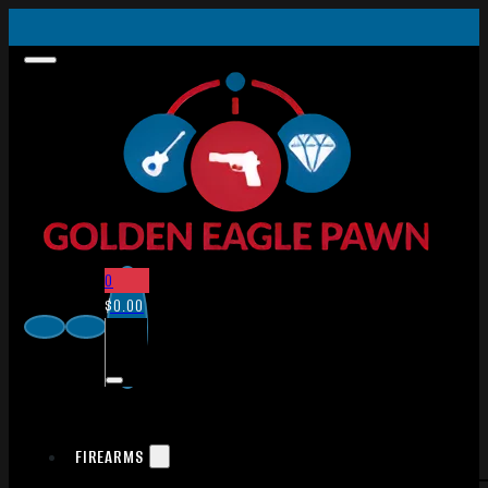
0
$
0.00
FIREARMS