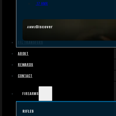
.17 HMR
Discover
AMMO
FFL TRANSFERS
ABOUT
REWARDS
CONTACT
FIREARMS
RIFLES