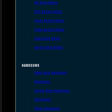
AR Style Rifles
Bolt Action Rifles
Lever Action Rifles
Pump Action Rifles
Semi Auto Rifles
Single Shot Rifles
HANDGUNS
Semi Auto Handguns
Revolvers
Single Shot Handguns
Derringers
Other Handguns