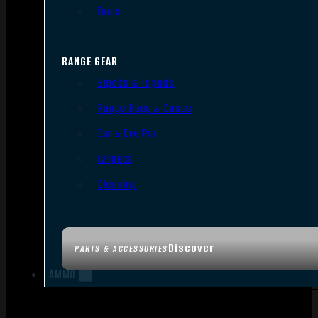
Tools
RANGE GEAR
Bipods & Tripods
Range Bags & Cases
Ear & Eye Pro
Targets
Cleaning
Discover
PARTS & ACCESSORIES
AMMO