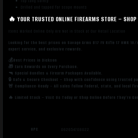
Top tang safety
Drilled and tapped for scope mounts
🔥 YOUR TRUSTED ONLINE FIREARMS STORE – SHOP 
Items Marked Online Only Are Not in Stock at Our Retail Location
Looking for the best prices on Savage Arms B17 FV Rifle 17 HMR 10/
expert service, and exclusive rewards.
💰Best Prices in Dickson
🎁 Earn Rewards on Every Purchase.
🔫 Special Bundles & Firearm Packages Available.
🔒 Safe & Secure Checkout – Shop with confidence using trusted p
🚨 Compliance-Ready – All sales follow federal, state, and local fi
🔥 Limited Stock – Visit Us Today or Shop Online Before They’re Go
UPC
062654708022