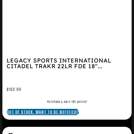
LEGACY SPORTS INTERNATIONAL
CITADEL TRAKR 22LR FDE 18″...
$
182.99
Purchase & earn 183 points!
OUT OF STOCK. WANT TO BE NOTIFIED?