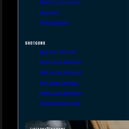
Single Shot Handguns
Derringers
Other Handguns
SHOTGUNS
Semi-Auto Shotguns
Pump Action Shotguns
Side By Side Shotguns
Over Under Shotguns
Lever Action Shotguns
Single Shot Shotguns
Discover