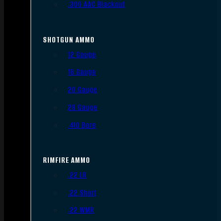
.300 AAC Blackout
SHOTGUN AMMO
12 Gauge
16 Gauge
20 Gauge
28 Gauge
.410 Bore
RIMFIRE AMMO
.22 LR
.22 Short
.22 WMR