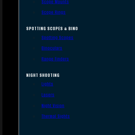
Scope Mounts
Scope Rings
SPOTTING SCOPES & BINO
Spotting Scopes
Binoculars
Range Finders
NIGHT SHOOTING
Lights
Lasers
Night Vision
Thermal Sights