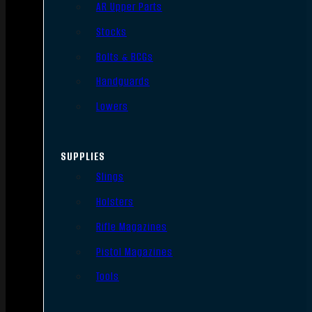
AR Upper Parts
Stocks
Bolts & BCGs
Handguards
Lowers
SUPPLIES
Slings
Holsters
Rifle Magazines
Pistol Magazines
Tools