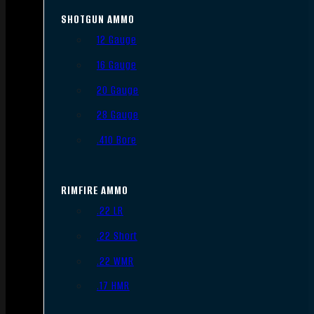
SHOTGUN AMMO
12 Gauge
16 Gauge
20 Gauge
28 Gauge
.410 Bore
RIMFIRE AMMO
.22 LR
.22 Short
.22 WMR
.17 HMR