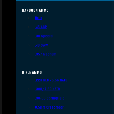
HANDGUN AMMO
9mm
.45 ACP
.38 Special
.40 S&W
.357 Magnum
RIFLE AMMO
.223 REM/5.56 NATO
.308/7.62 NATO
.30-06 Springfield
6.5mm Creedmoor