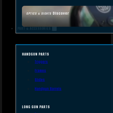
Discover
OPTICS & SIGHTS
PART & ACCESSORIES
HANDGUN PARTS
Triggers
Frames
Slides
Handgun Barrels
LONG GUN PARTS