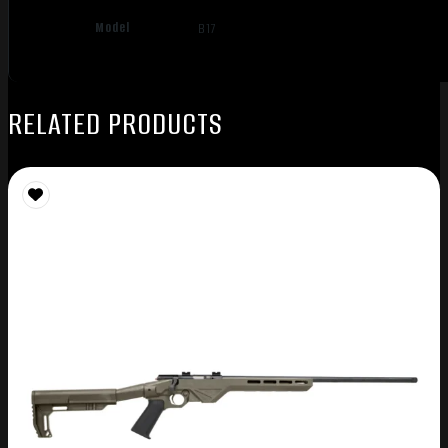
Model
B17
RELATED PRODUCTS