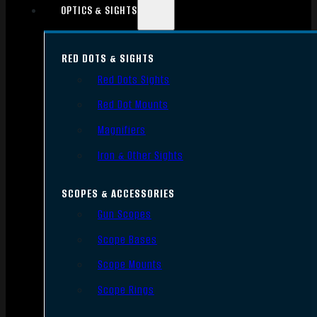
OPTICS & SIGHTS
RED DOTS & SIGHTS
Red Dots Sights
Red Dot Mounts
Magnifiers
Iron & Other Sights
SCOPES & ACCESSORIES
Gun Scopes
Scope Bases
Scope Mounts
Scope Rings