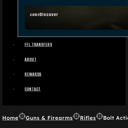
Discover
AMMO
FFL TRANSFERS
ABOUT
REWARDS
CONTACT
Home
Guns & Firearms
Rifles
Bolt Acti