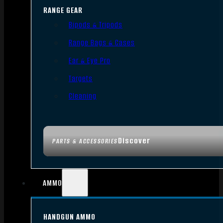
RANGE GEAR
Bipods & Tripods
Range Bags & Cases
Ear & Eye Pro
Targets
Cleaning
Discover
PARTS & ACCESSORIES
AMMO
HANDGUN AMMO