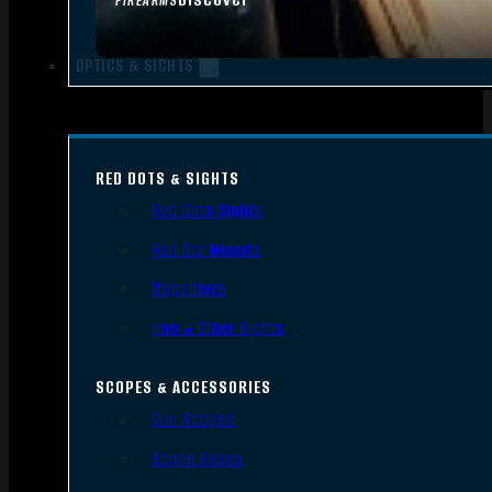
FIREARMS
OPTICS & SIGHTS
RED DOTS & SIGHTS
Red Dots Sights
Red Dot Mounts
Magnifiers
Iron & Other Sights
SCOPES & ACCESSORIES
Gun Scopes
Scope Bases