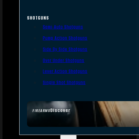
SHOTGUNS
Semi-Auto Shotguns
Pump Action Shotguns
Side By Side Shotguns
Over Under Shotguns
Lever Action Shotguns
Single Shot Shotguns
Discover
FIREARMS