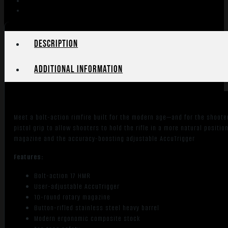
21"
Stainless
Barrel
Black
Description
quantity
Additional information
Meet a bolt-action rimfire built for the modern age—and for the shoote
pistol grip to allow shooters to hold the rifle in a more natural positio
magazine and the accuracy-boosting adjustable AccuTrigger
Features:
Bolt-action 17 HMR
User-adjustable AccuTrigger
10-round rotary magazine
Button-rifled stainless steel heavy barrel
Modern ergonomic composite stock