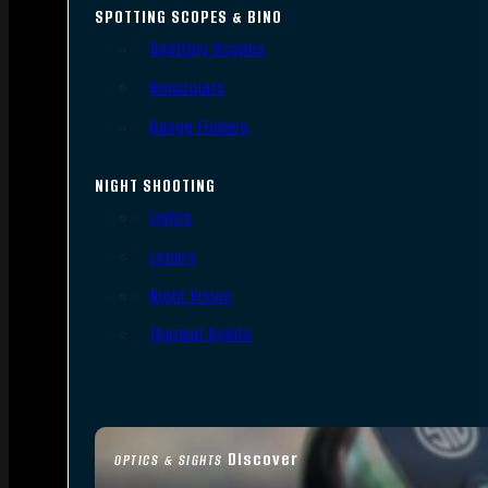
SPOTTING SCOPES & BINO
Spotting Scopes
Binoculars
Range Finders
NIGHT SHOOTING
Lights
Lasers
Night Vision
Thermal Sights
Discover
OPTICS & SIGHTS