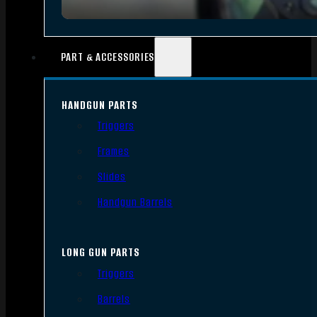
PART & ACCESSORIES
HANDGUN PARTS
Triggers
Frames
Slides
Handgun Barrels
LONG GUN PARTS
Triggers
Barrels