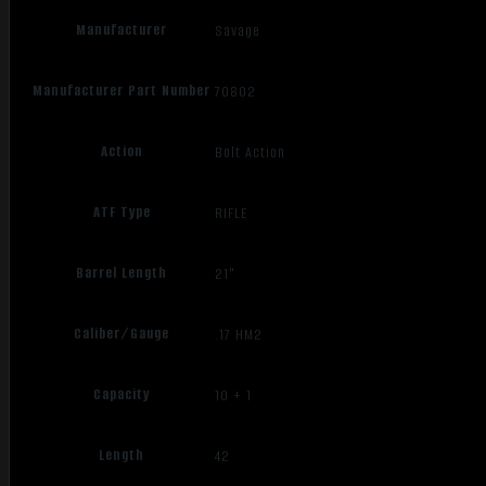
Manufacturer
Savage
Manufacturer Part Number
70802
Action
Bolt Action
ATF Type
RIFLE
Barrel Length
21"
Caliber/Gauge
.17 HM2
Capacity
10 + 1
Length
42