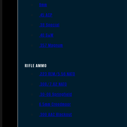
9mm
.45 ACP
.38 Special
.40 S&W
.357 Magnum
RIFLE AMMO
.223 REM/5.56 NATO
.308/7.62 NATO
.30-06 Springfield
6.5mm Creedmoor
.300 AAC Blackout