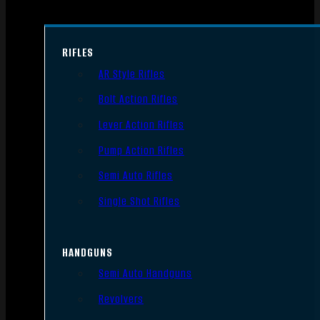
RIFLES
AR Style Rifles
Bolt Action Rifles
Lever Action Rifles
Pump Action Rifles
Semi Auto Rifles
Single Shot Rifles
HANDGUNS
Semi Auto Handguns
Revolvers