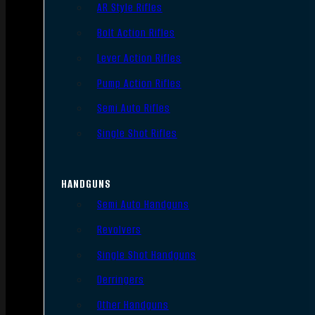
AR Style Rifles
Bolt Action Rifles
Lever Action Rifles
Pump Action Rifles
Semi Auto Rifles
Single Shot Rifles
HANDGUNS
Semi Auto Handguns
Revolvers
Single Shot Handguns
Derringers
Other Handguns