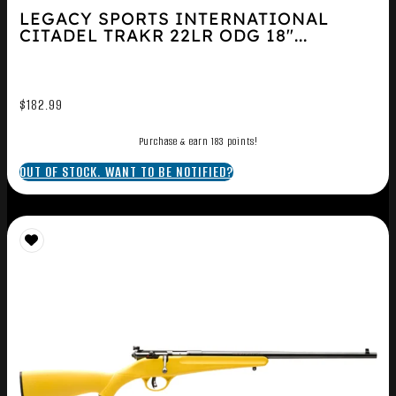
LEGACY SPORTS INTERNATIONAL
CITADEL TRAKR 22LR ODG 18″...
$
182.99
Purchase & earn 183 points!
OUT OF STOCK. WANT TO BE NOTIFIED?