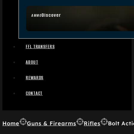
Discover
AMMO
FFL TRANSFERS
ABOUT
REWARDS
CONTACT
Home
Guns & Firearms
Rifles
Bolt Acti