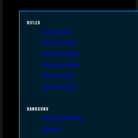
RIFLES
AR Style Rifles
Bolt Action Rifles
Lever Action Rifles
Pump Action Rifles
Semi Auto Rifles
Single Shot Rifles
HANDGUNS
Semi Auto Handguns
Revolvers