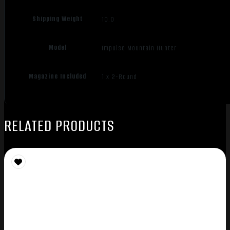
Shipping Weight
10.0
Model
Impulse Mountain Hunter
Magazine Included
1 x 2-Round
RELATED PRODUCTS