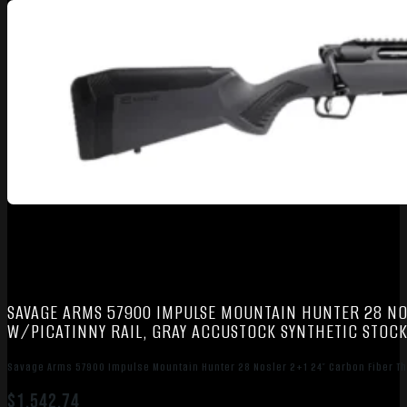
SAVAGE ARMS 57900 IMPULSE MOUNTAIN HUNTER 28 NO
W/PICATINNY RAIL, GRAY ACCUSTOCK SYNTHETIC STOC
Savage Arms 57900 Impulse Mountain Hunter 28 Nosler 2+1 24″ Carbon Fiber Th
$
1,542.74