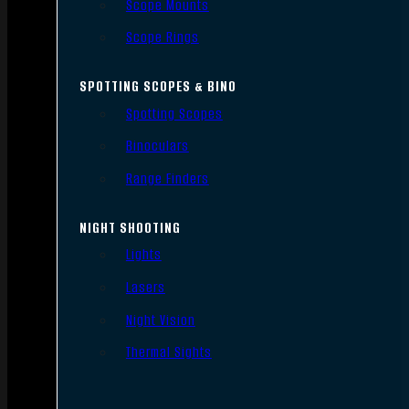
Scope Mounts
Scope Rings
SPOTTING SCOPES & BINO
Spotting Scopes
Binoculars
Range Finders
NIGHT SHOOTING
Lights
Lasers
Night Vision
Thermal Sights