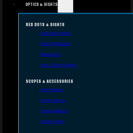
OPTICS & SIGHTS
RED DOTS & SIGHTS
Red Dots Sights
Red Dot Mounts
Magnifiers
Iron & Other Sights
SCOPES & ACCESSORIES
Gun Scopes
Scope Bases
Scope Mounts
Scope Rings