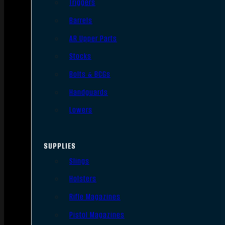
Triggers
Barrels
AR Upper Parts
Stocks
Bolts & BCGs
Handguards
Lowers
SUPPLIES
Slings
Holsters
Rifle Magazines
Pistol Magazines