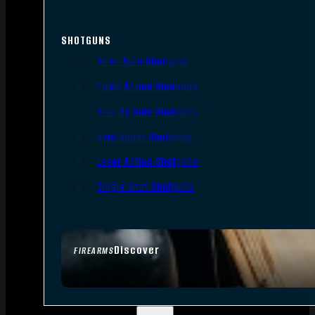
SHOTGUNS
Semi-Auto Shotguns
Pump Action Shotguns
Side By Side Shotguns
Over Under Shotguns
Lever Action Shotguns
Single Shot Shotguns
Discover
FIREARMS