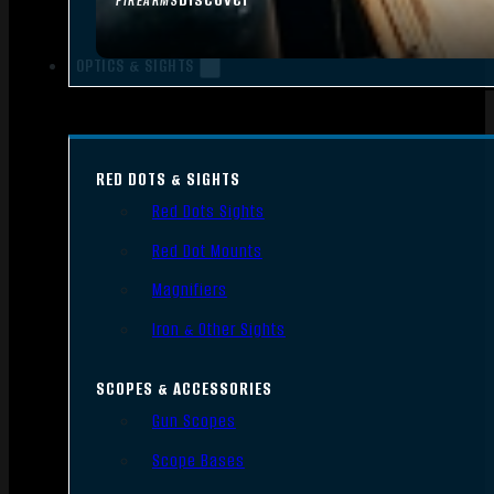
FIREARMS
OPTICS & SIGHTS
RED DOTS & SIGHTS
Red Dots Sights
Red Dot Mounts
Magnifiers
Iron & Other Sights
SCOPES & ACCESSORIES
Gun Scopes
Scope Bases