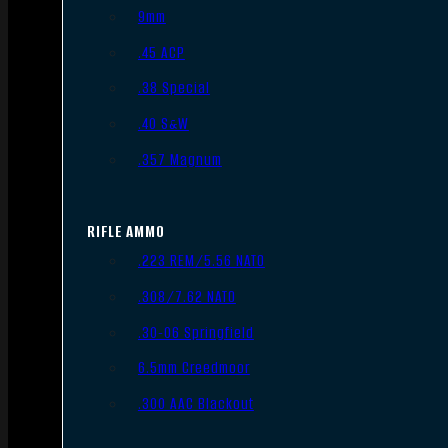
9mm
.45 ACP
.38 Special
.40 S&W
.357 Magnum
RIFLE AMMO
.223 REM/5.56 NATO
.308/7.62 NATO
.30-06 Springfield
6.5mm Creedmoor
.300 AAC Blackout