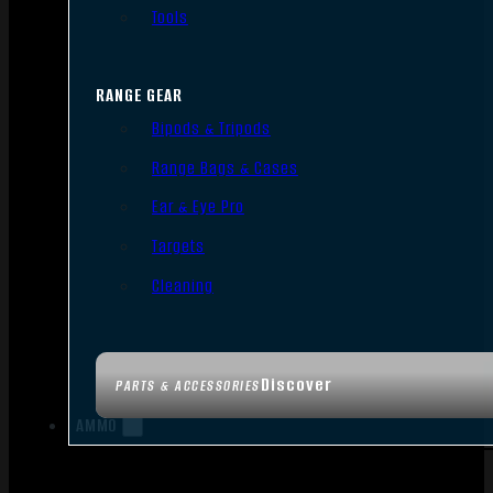
Tools
RANGE GEAR
Bipods & Tripods
Range Bags & Cases
Ear & Eye Pro
Targets
Cleaning
Discover
PARTS & ACCESSORIES
AMMO