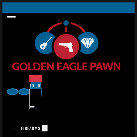
0
$
0.00
FIREARMS