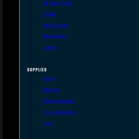
AR Upper Parts
Stocks
Bolts & BCGs
Handguards
Lowers
SUPPLIES
Slings
Holsters
Rifle Magazines
Pistol Magazines
Tools