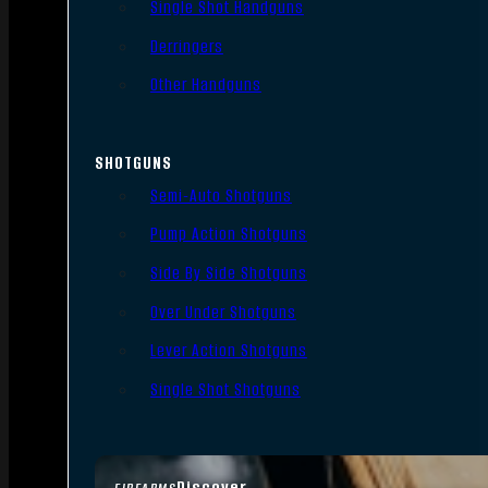
Single Shot Handguns
Derringers
Other Handguns
SHOTGUNS
Semi-Auto Shotguns
Pump Action Shotguns
Side By Side Shotguns
Over Under Shotguns
Lever Action Shotguns
Single Shot Shotguns
Discover