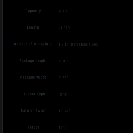
Capacity
2 + 1
Length
44.375
Number of Magazines
1 2 rd. Detachable Box
Package Height
7.687
Package Width
2.375
Product Type
Rifle
Rate of Twist
1:8.44"
Safety
Tang