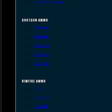
.300 AAC Blackout
SHOTGUN AMMO
12 Gauge
16 Gauge
20 Gauge
28 Gauge
.410 Bore
RIMFIRE AMMO
.22 LR
.22 Short
.22 WMR