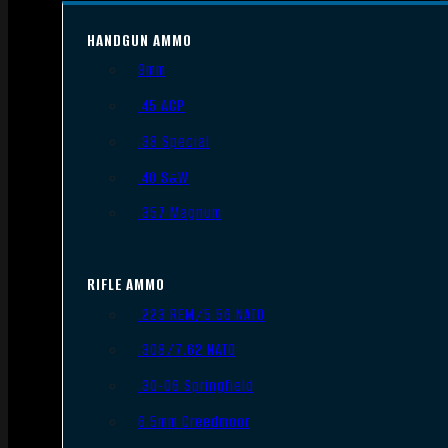
HANDGUN AMMO
9mm
.45 ACP
.38 Special
.40 S&W
.357 Magnum
RIFLE AMMO
.223 REM/5.56 NATO
.308/7.62 NATO
.30-06 Springfield
6.5mm Creedmoor