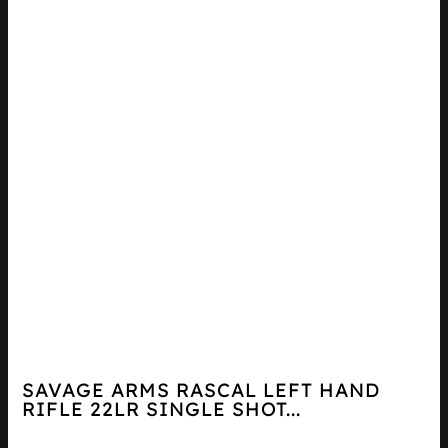
SAVAGE ARMS RASCAL LEFT HAND
RIFLE 22LR SINGLE SHOT...