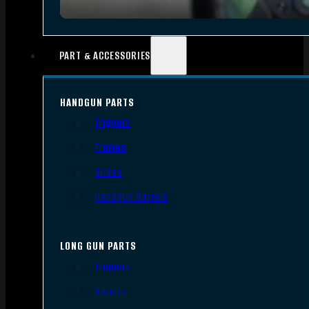
PART & ACCESSORIES
HANDGUN PARTS
Triggers
Frames
Slides
Handgun Barrels
LONG GUN PARTS
Triggers
Barrels