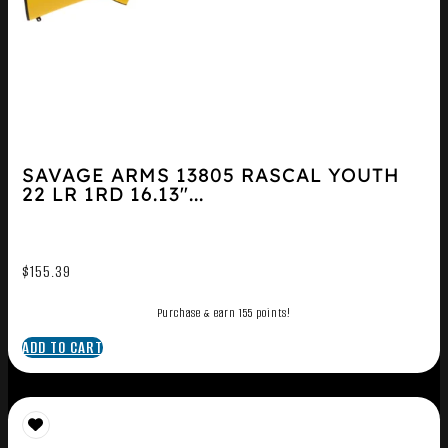
SAVAGE ARMS 13805 RASCAL YOUTH
22 LR 1RD 16.13″...
$
155.39
Purchase & earn 155 points!
ADD TO CART