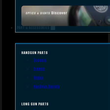
Discover
OPTICS & SIGHTS
PART & ACCESSORIES
HANDGUN PARTS
Triggers
Frames
Slides
Handgun Barrels
LONG GUN PARTS