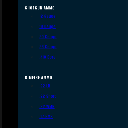
SHOTGUN AMMO
12 Gauge
16 Gauge
20 Gauge
28 Gauge
.410 Bore
RIMFIRE AMMO
.22 LR
.22 Short
.22 WMR
.17 HMR