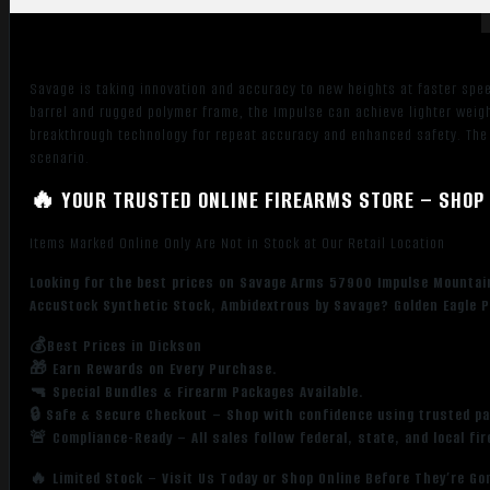
Aluminum
Receiver
w/Picatinny
Savage is taking innovation and accuracy to new heights at faster spe
Rail,
barrel and rugged polymer frame, the Impulse can achieve lighter weigh
Gray
breakthrough technology for repeat accuracy and enhanced safety. The s
AccuStock
scenario.
Synthetic
🔥 YOUR TRUSTED ONLINE FIREARMS STORE – SHOP 
Stock,
Ambidextrous
Items Marked Online Only Are Not in Stock at Our Retail Location
quantity
Looking for the best prices on Savage Arms 57900 Impulse Mountain
AccuStock Synthetic Stock, Ambidextrous by Savage? Golden Eagle P
💰Best Prices in Dickson
🎁 Earn Rewards on Every Purchase.
🔫 Special Bundles & Firearm Packages Available.
🔒 Safe & Secure Checkout – Shop with confidence using trusted p
🚨 Compliance-Ready – All sales follow federal, state, and local fi
🔥 Limited Stock – Visit Us Today or Shop Online Before They’re Go