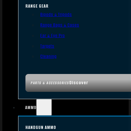
RANGE GEAR
Bipods & Tripods
Range Bags & Cases
Ear & Eye Pro
Targets
Cleaning
Discover
PARTS & ACCESSORIES
AMMO
HANDGUN AMMO