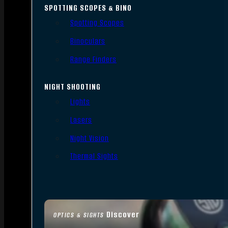
SPOTTING SCOPES & BINO
Spotting Scopes
Binoculars
Range Finders
NIGHT SHOOTING
Lights
Lasers
Night Vision
Thermal Sights
Discover
OPTICS & SIGHTS