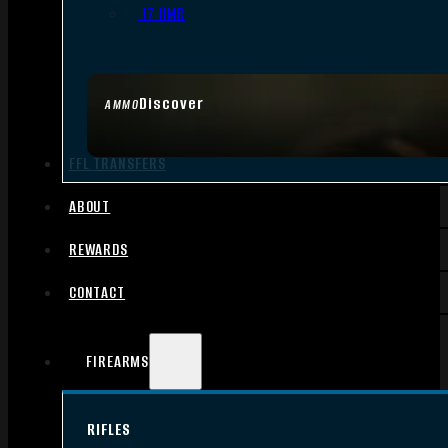
.17 HMR
Discover
AMMO
FFL TRANSFERS
ABOUT
REWARDS
CONTACT
FIREARMS
RIFLES