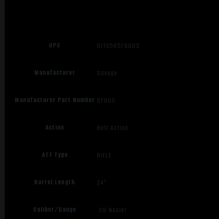
UPC
011356579003
Manufacturer
Savage
Manufacturer Part Number
57900
Action
Bolt Action
ATF Type
RIFLE
Barrel Length
24"
Caliber/Gauge
.28 Nosler