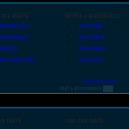
TS & SIGHTS
SCOPES & ACCESSORIES
Red Dots Sights
Gun Scopes
Red Dot Mounts
Scope Bases
Magnifiers
Scope Mounts
Iron & Other Sights
Scope Rings
All Optics & Sights
PART & ACCESSORIES
UN PARTS
LONG GUN PARTS