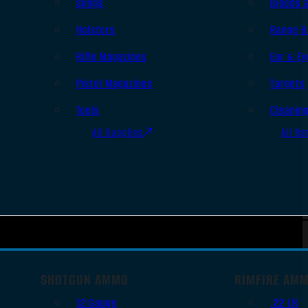
Slings
Bipods 
Holsters
Range B
Rifle Magazines
Ear & Ey
Pistol Magazines
Targets
Tools
Cleanin
All Supplies
All Ra
SHOTGUN AMMO
RIMFIRE AM
12 Gauge
.22 LR