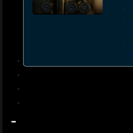
SEE ALL AMMO