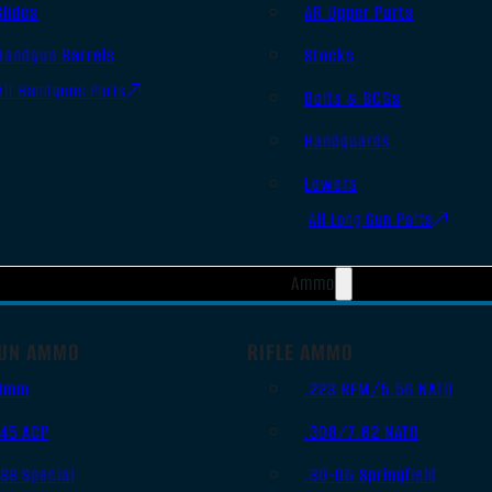
Slides
AR Upper Parts
Handgun Barrels
Stocks
All Handguns Parts
Bolts & BCGs
Handguards
Lowers
All Long Gun Parts
Ammo
UN AMMO
RIFLE AMMO
9mm
.223 REM/5.56 NATO
.45 ACP
.308/7.62 NATO
.38 Special
.30-06 Springfield