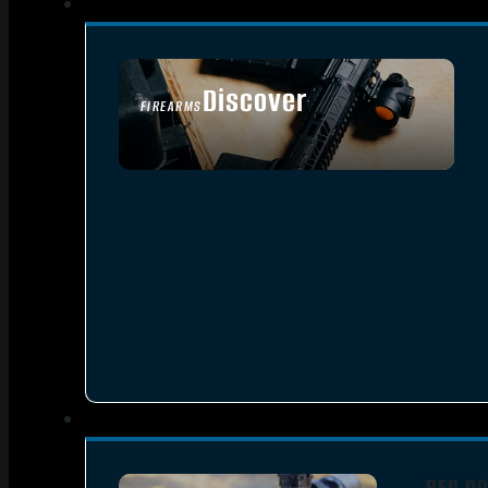
Discover
FIREARMS
SEE ALL FIREARMS
RED DO