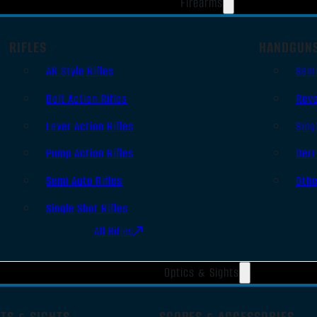
Firearms
RIFLES
HANDGUN
AR Style Rifles
Sem
Bolt Action Rifles
Revo
Lever Action Rifles
Sing
Pump Action Rifles
Derr
Semi Auto Rifles
Oth
Single Shot Rifles
All Rifles
Optics & Sights
TS & SIGHTS
SCOPES & ACCESSORIES