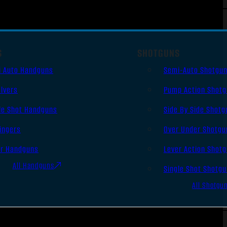
S
SHOTGUNS
i Auto Handguns
Semi-Auto Shotgu
lvers
Pump Action Shot
le Shot Handguns
Side By Side Shotg
ingers
Over Under Shotgu
er Handguns
Lever Action Shot
All Handguns
Single Shot Shotg
All Shotgu