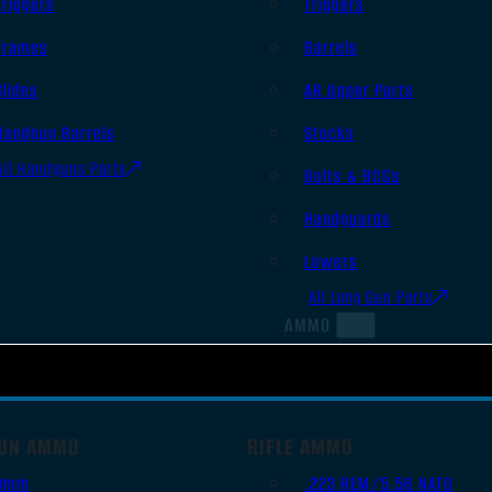
Triggers
Triggers
Frames
Barrels
Slides
AR Upper Parts
Handgun Barrels
Stocks
All Handguns Parts
Bolts & BCGs
Handguards
Lowers
All Long Gun Parts
AMMO
UN AMMO
RIFLE AMMO
9mm
.223 REM/5.56 NATO