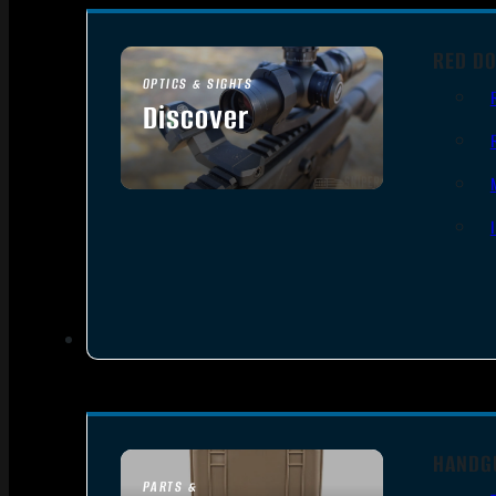
RED DO
OPTICS & SIGHTS
Discover
SEE ALL OPTICS & SIGHTS
HANDG
PARTS &