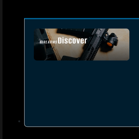
Discover
FIREARMS
SEE ALL FIREARMS