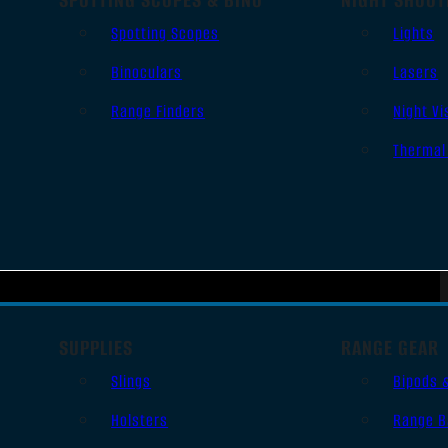
Spotting Scopes
Lights
Binoculars
Lasers
Range Finders
Night Vi
Thermal
SUPPLIES
RANGE GEAR
Slings
Bipods 
Holsters
Range B