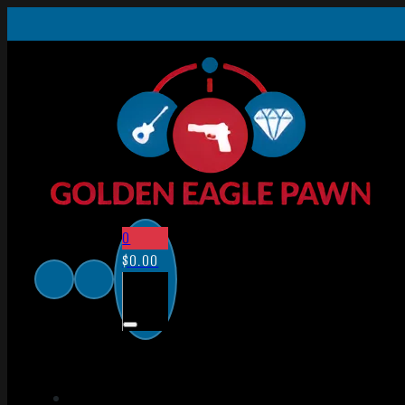
0
$
0.00