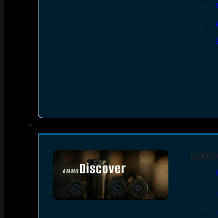
HANDG
Discover
AMMO
SEE ALL AMMO