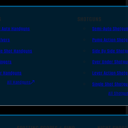
S
SHOTGUNS
i Auto Handguns
Semi-Auto Shotgu
lvers
Pump Action Shot
le Shot Handguns
Side By Side Shotg
ingers
Over Under Shotgu
er Handguns
Lever Action Shot
All Handguns
Single Shot Shotg
All Shotgu
SPOTTING SCOPES & BINO
NIGHT SHOOT