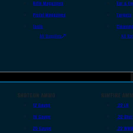
Rifle Magazines
Ear & Ey
Pistol Magazines
Targets
Tools
Cleanin
All Supplies
All Ra
SHOTGUN AMMO
RIMFIRE AM
12 Gauge
.22 LR
16 Gauge
.22 Shor
20 Gauge
.22 WM