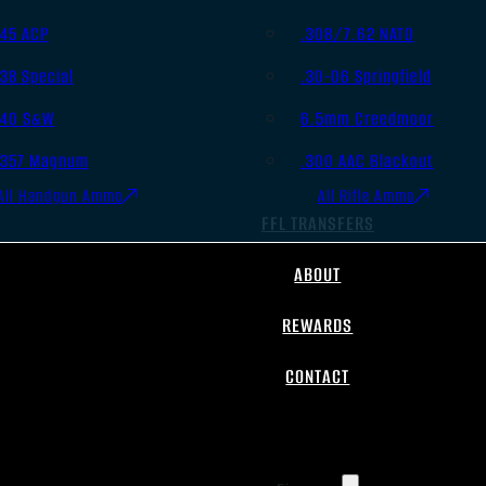
.45 ACP
.308/7.62 NATO
.38 Special
.30-06 Springfield
.40 S&W
6.5mm Creedmoor
.357 Magnum
.300 AAC Blackout
All Handgun Ammo
All Rifle Ammo
FFL TRANSFERS
ABOUT
REWARDS
CONTACT