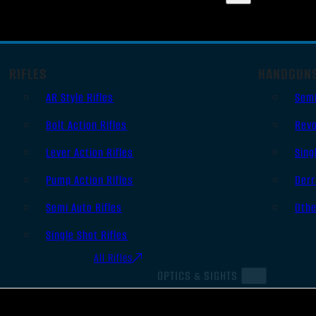
RIFLES
HANDGUN
AR Style Rifles
Sem
Bolt Action Rifles
Revo
Lever Action Rifles
Sing
Pump Action Rifles
Derr
Semi Auto Rifles
Oth
Single Shot Rifles
All Rifles
OPTICS & SIGHTS