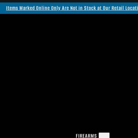
Items Marked Online Only Are Not in Stock at Our Retail Locat
FIREARMS