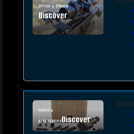
OPTICS & SIGHTS
Discover
SEE ALL OPTICS & SIGHTS
HANDG
PARTS &
Discover
ACCESSORIES