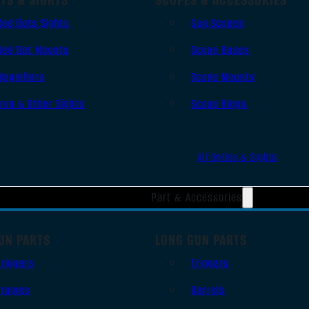
Red Dots Sights
Gun Scopes
Red Dot Mounts
Scope Bases
Magnifiers
Scope Mounts
Iron & Other Sights
Scope Rings
All Optics & Sights
Part & Accessories
UN PARTS
LONG GUN PARTS
Triggers
Triggers
Frames
Barrels