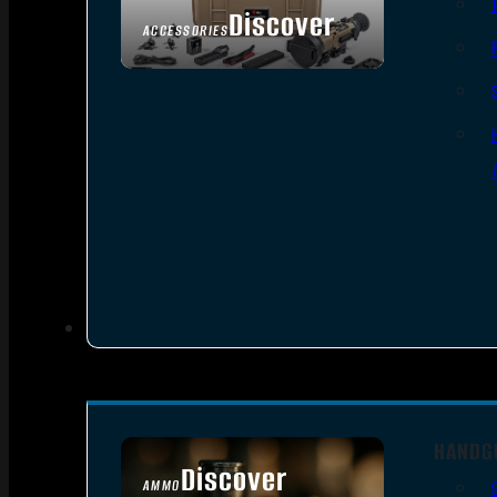
Discover
ACCESSORIES
HANDG
Discover
AMMO