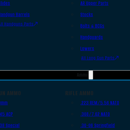
Slides
AR Upper Parts
Handgun Barrels
Stocks
All Handguns Parts
Bolts & BCGs
Handguards
Lowers
All Long Gun Parts
Ammo
UN AMMO
RIFLE AMMO
9mm
.223 REM/5.56 NATO
.45 ACP
.308/7.62 NATO
.38 Special
.30-06 Springfield