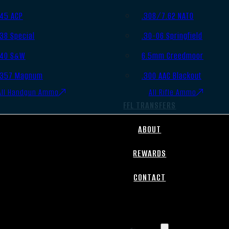
.45 ACP
.308/7.62 NATO
.38 Special
.30-06 Springfield
.40 S&W
6.5mm Creedmoor
.357 Magnum
.300 AAC Blackout
All Handgun Ammo
All Rifle Ammo
FFL TRANSFERS
ABOUT
REWARDS
CONTACT