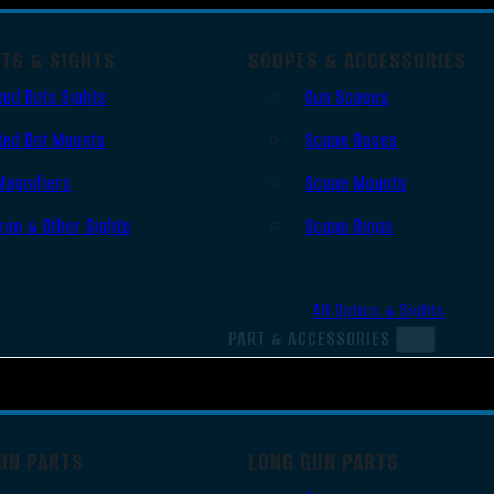
OTS & SIGHTS
SCOPES & ACCESSORIES
Red Dots Sights
Gun Scopes
Red Dot Mounts
Scope Bases
Magnifiers
Scope Mounts
Iron & Other Sights
Scope Rings
All Optics & Sights
PART & ACCESSORIES
UN PARTS
LONG GUN PARTS