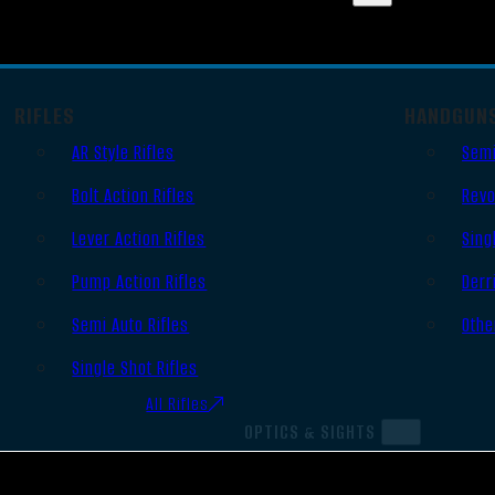
RIFLES
HANDGUN
AR Style Rifles
Semi
Bolt Action Rifles
Revo
Lever Action Rifles
Sing
Pump Action Rifles
Derr
Semi Auto Rifles
Othe
Single Shot Rifles
All Rifles
OPTICS & SIGHTS