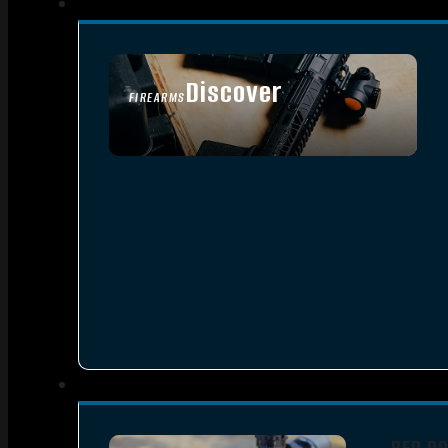
Discover
FIREARMS
SEE ALL FIREARMS
RED D