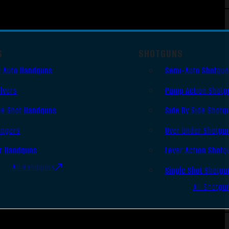
S
SHOTGUNS
 Auto Handguns
Semi-Auto Shotgu
lvers
Pump Action Shotg
le Shot Handguns
Side By Side Shotg
ingers
Over Under Shotgu
r Handguns
Lever Action Shotg
All Handguns
Single Shot Shotgu
All Shotgu