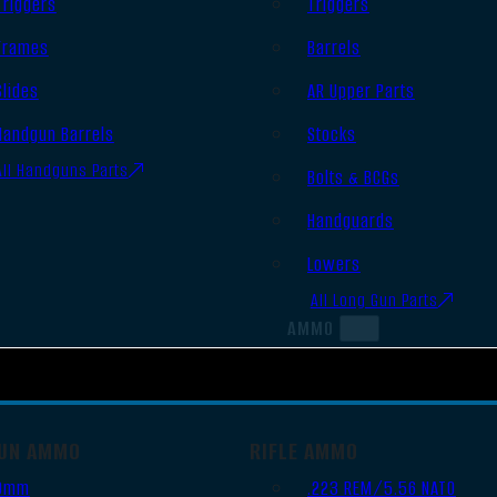
Triggers
Triggers
Frames
Barrels
Slides
AR Upper Parts
Handgun Barrels
Stocks
All Handguns Parts
Bolts & BCGs
Handguards
Lowers
All Long Gun Parts
AMMO
UN AMMO
RIFLE AMMO
9mm
.223 REM/5.56 NATO