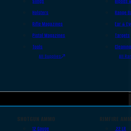
Slings
Bipods 
Holsters
Range B
Rifle Magazines
Ear & Ey
Pistol Magazines
Targets
Tools
Cleanin
All Supplies
All Ra
SHOTGUN AMMO
RIMFIRE AM
12 Gauge
.22 LR