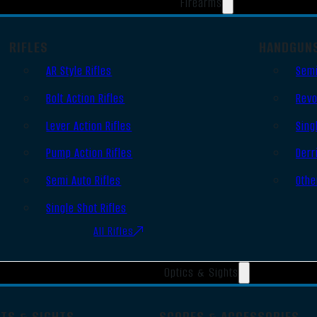
Firearms
RIFLES
HANDGUN
AR Style Rifles
Semi
Bolt Action Rifles
Revo
Lever Action Rifles
Sing
Pump Action Rifles
Derr
Semi Auto Rifles
Othe
Single Shot Rifles
All Rifles
Optics & Sights
OTS & SIGHTS
SCOPES & ACCESSORIES