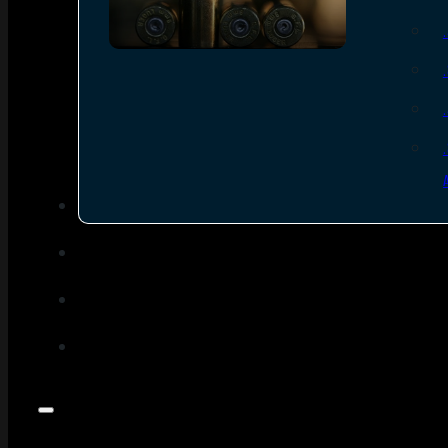
SEE ALL AMMO