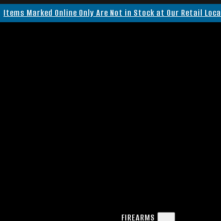
Items Marked Online Only Are Not in Stock at Our Retail Loc
FIREARMS