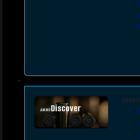
HANDG
Discover
AMMO
SEE ALL AMMO