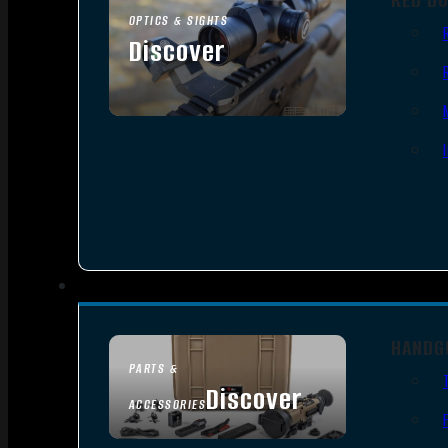
OPTICS & SIGHTS
Discover
SEE ALL OPTICS & SIGHTS
HANDG
PARTS &
Discover
ACCESSORIES