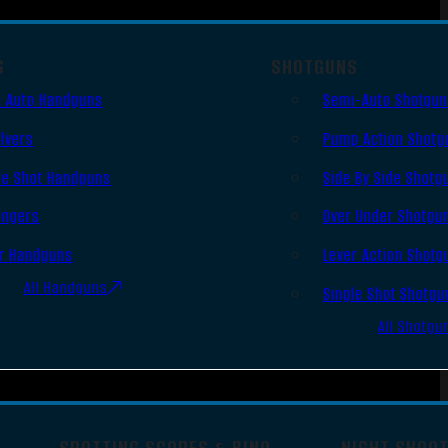
S
SHOTGUNS
 Auto Handguns
Semi-Auto Shotgu
lvers
Pump Action Shotg
le Shot Handguns
Side By Side Shotg
ingers
Over Under Shotgu
r Handguns
Lever Action Shotg
All Handguns
Single Shot Shotgu
All Shotgu
SPOTTING SCOPES & BINO
NIGHT SHOO