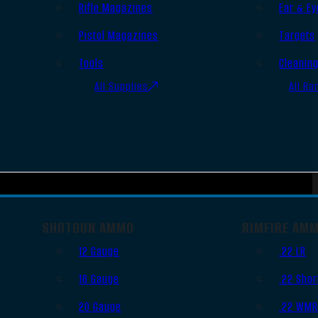
Rifle Magazines
Ear & Ey
Pistol Magazines
Targets
Tools
Cleanin
All Supplies
All Ra
SHOTGUN AMMO
RIMFIRE AM
12 Gauge
.22 LR
16 Gauge
.22 Shor
20 Gauge
.22 WM