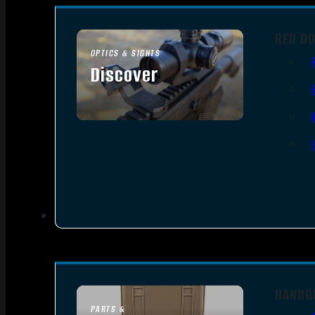
RED D
OPTICS & SIGHTS
Discover
SEE ALL OPTICS & SIGHTS
HANDG
PARTS &