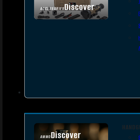
Discover
ACCESSORIES
HANDG
Discover
AMMO