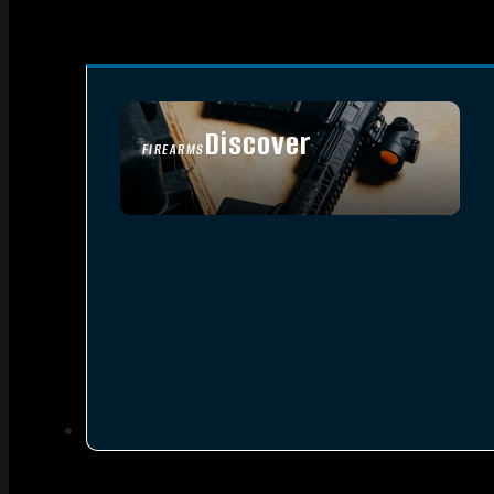
Discover
FIREARMS
SEE ALL FIREARMS