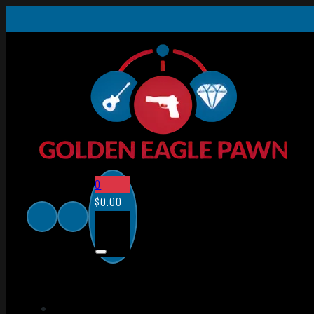
0
$
0.00