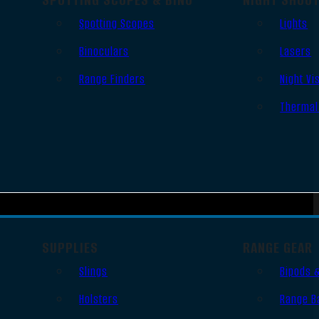
Spotting Scopes
Lights
Binoculars
Lasers
Range Finders
Night Vi
Thermal
SUPPLIES
RANGE GEAR
Slings
Bipods 
Holsters
Range B