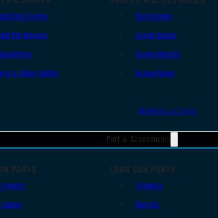
Red Dots Sights
Gun Scopes
Red Dot Mounts
Scope Bases
Magnifiers
Scope Mounts
Iron & Other Sights
Scope Rings
All Optics & Sights
Part & Accessories
UN PARTS
LONG GUN PARTS
Triggers
Triggers
Frames
Barrels