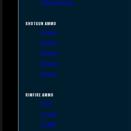
.300 AAC Blackout
SHOTGUN AMMO
12 Gauge
16 Gauge
20 Gauge
28 Gauge
.410 Bore
RIMFIRE AMMO
.22 LR
.22 Short
.22 WMR