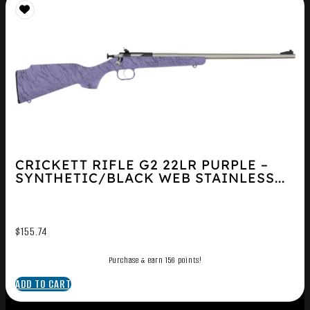
CRICKETT RIFLE G2 22LR PURPLE –
SYNTHETIC/BLACK WEB STAINLESS...
$
155.74
Purchase & earn 156 points!
ADD TO CART