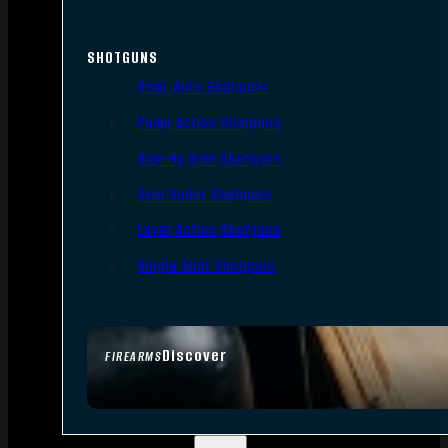
SHOTGUNS
Semi-Auto Shotguns
Pump Action Shotguns
Side By Side Shotguns
Over Under Shotguns
Lever Action Shotguns
Single Shot Shotguns
Discover
FIREARMS