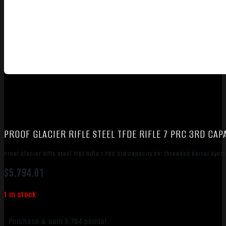
PROOF GLACIER RIFLE STEEL TFDE RIFLE 7 PRC 3RD CA
Proof Glacier Rifle Steel TFDE Rifle 7 PRC 3rd Capacity 24″ Threaded Barrel Synt
$
5,794.01
1 in stock
Purchase & earn 5,794 points!