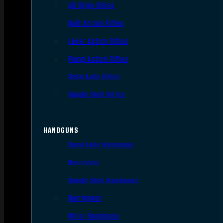
AR Style Rifles
Bolt Action Rifles
Lever Action Rifles
Pump Action Rifles
Semi Auto Rifles
Single Shot Rifles
HANDGUNS
Semi Auto Handguns
Revolvers
Single Shot Handguns
Derringers
Other Handguns