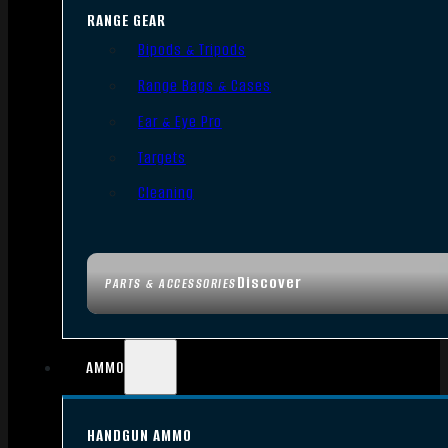
RANGE GEAR
Bipods & Tripods
Range Bags & Cases
Ear & Eye Pro
Targets
Cleaning
Discover
PARTS & ACCESSORIES
AMMO
HANDGUN AMMO