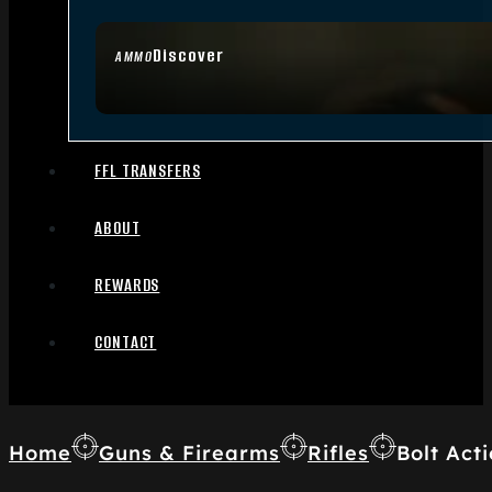
Discover
AMMO
FFL TRANSFERS
ABOUT
REWARDS
CONTACT
Home
Guns & Firearms
Rifles
Bolt Acti