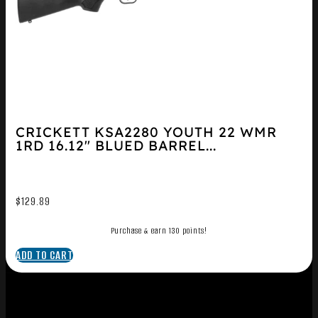
CRICKETT KSA2280 YOUTH 22 WMR
1RD 16.12″ BLUED BARREL...
$
129.89
Purchase & earn 130 points!
ADD TO CART