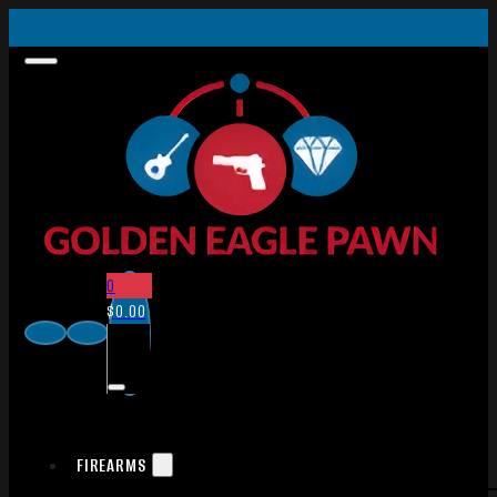
0
$
0.00
FIREARMS