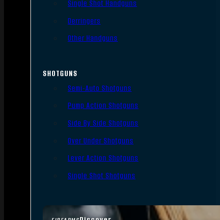
Single Shot Handguns
Derringers
Other Handguns
SHOTGUNS
Semi-Auto Shotguns
Pump Action Shotguns
Side By Side Shotguns
Over Under Shotguns
Lever Action Shotguns
Single Shot Shotguns
Discover