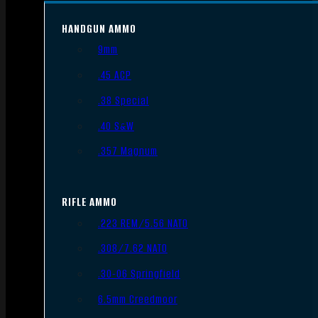
HANDGUN AMMO
9mm
.45 ACP
.38 Special
.40 S&W
.357 Magnum
RIFLE AMMO
.223 REM/5.56 NATO
.308/7.62 NATO
.30-06 Springfield
6.5mm Creedmoor