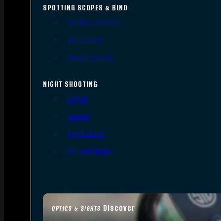
SPOTTING SCOPES & BINO
Spotting Scopes
Binoculars
Range Finders
NIGHT SHOOTING
Lights
Lasers
Night Vision
Thermal Sights
Discover
OPTICS & SIGHTS