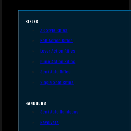
RIFLES
AR Style Rifles
Bolt Action Rifles
Lever Action Rifles
Pump Action Rifles
Semi Auto Rifles
Single Shot Rifles
HANDGUNS
Semi Auto Handguns
Revolvers