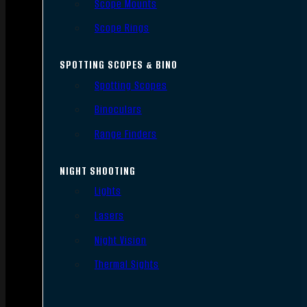
Scope Mounts
Scope Rings
SPOTTING SCOPES & BINO
Spotting Scopes
Binoculars
Range Finders
NIGHT SHOOTING
Lights
Lasers
Night Vision
Thermal Sights