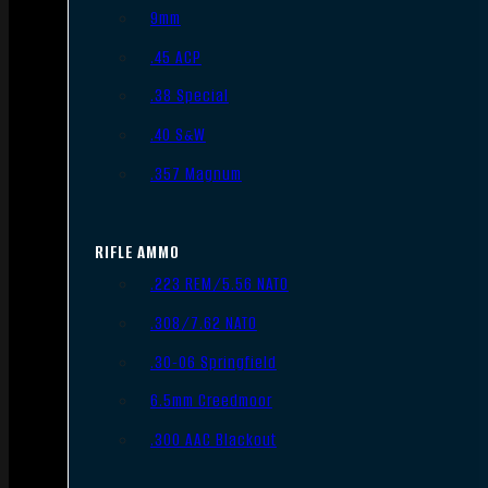
9mm
.45 ACP
.38 Special
.40 S&W
.357 Magnum
RIFLE AMMO
.223 REM/5.56 NATO
.308/7.62 NATO
.30-06 Springfield
6.5mm Creedmoor
.300 AAC Blackout