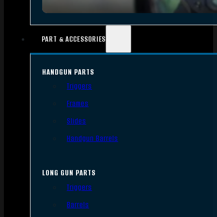
PART & ACCESSORIES
HANDGUN PARTS
Triggers
Frames
Slides
Handgun Barrels
LONG GUN PARTS
Triggers
Barrels