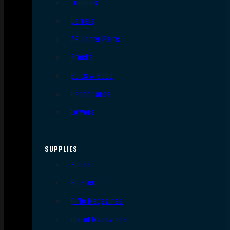
Triggers
Barrels
AR Upper Parts
Stocks
Bolts & BCGs
Handguards
Lowers
SUPPLIES
Slings
Holsters
Rifle Magazines
Pistol Magazines