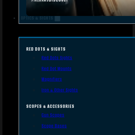
FIREARMS
OPTICS & SIGHTS
RED DOTS & SIGHTS
Red Dots Sights
Red Dot Mounts
Magnifiers
Iron & Other Sights
SCOPES & ACCESSORIES
Gun Scopes
Scope Bases