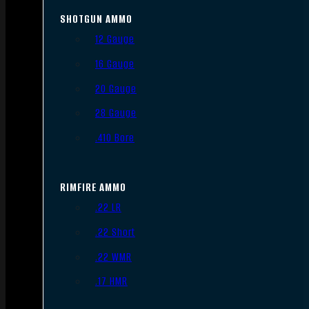
SHOTGUN AMMO
12 Gauge
16 Gauge
20 Gauge
28 Gauge
.410 Bore
RIMFIRE AMMO
.22 LR
.22 Short
.22 WMR
.17 HMR