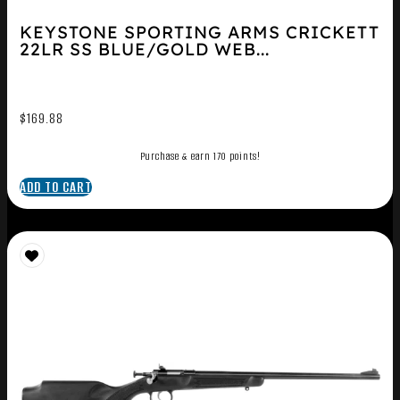
KEYSTONE SPORTING ARMS CRICKETT
22LR SS BLUE/GOLD WEB...
$
169.88
Purchase & earn 170 points!
ADD TO CART