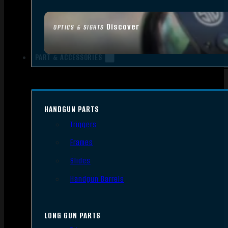
Discover
OPTICS & SIGHTS
PART & ACCESSORIES
HANDGUN PARTS
Triggers
Frames
Slides
Handgun Barrels
LONG GUN PARTS