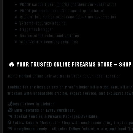
PROOF carbon fiber Light Weight Mountain Hunter stock
PROOF patented carbon fiber match grade barrel
Right or left handed steel Lone Peak Arms Razor action
Extreme-accuracy bedding
TriggerTech trigger
Custom stock colors and patterns
SUB 1/2 MOA accuracy guarantee
🔥 YOUR TRUSTED ONLINE FIREARMS STORE – SHOP 
Items Marked Online Only Are Not in Stock at Our Retail Location
Looking for the best prices on Proof Glacier Rifle Steel TFDE Rifl
Dickson with unbeatable pricing, expert service, and exclusive rew
💰Best Prices in Dickson
🎁 Earn Rewards on Every Purchase.
🔫 Special Bundles & Firearm Packages Available.
🔒 Safe & Secure Checkout – Shop with confidence using trusted p
🚨 Compliance-Ready – All sales follow federal, state, and local fi