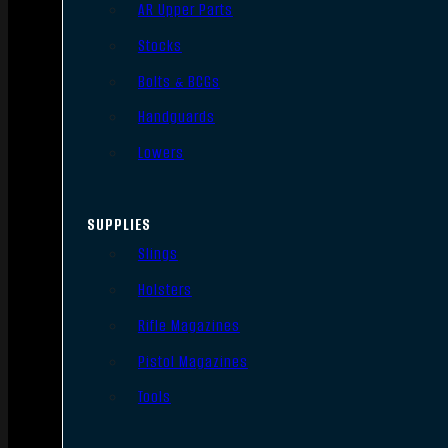
AR Upper Parts
Stocks
Bolts & BCGs
Handguards
Lowers
SUPPLIES
Slings
Holsters
Rifle Magazines
Pistol Magazines
Tools