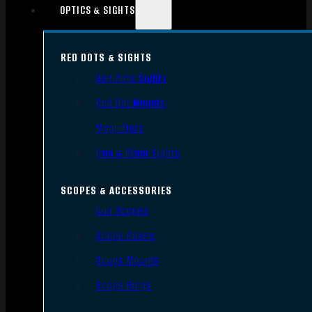
OPTICS & SIGHTS
RED DOTS & SIGHTS
Red Dots Sights
Red Dot Mounts
Magnifiers
Iron & Other Sights
SCOPES & ACCESSORIES
Gun Scopes
Scope Bases
Scope Mounts
Scope Rings