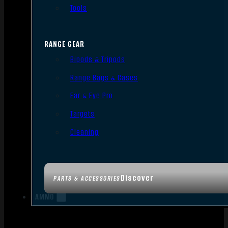
Tools
RANGE GEAR
Bipods & Tripods
Range Bags & Cases
Ear & Eye Pro
Targets
Cleaning
Discover
PARTS & ACCESSORIES
AMMO