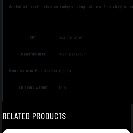
🔥 Limited Stock – Visit Us Today or Shop Online Before They’re Go
UPC
843068135150
Manufacturer
Proof Research
Manufacturer Part Number
135150
Shipping Weight
10.9
RELATED PRODUCTS