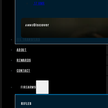
.17 HMR
Discover
AMMO
FFL TRANSFERS
ABOUT
REWARDS
CONTACT
FIREARMS
RIFLES