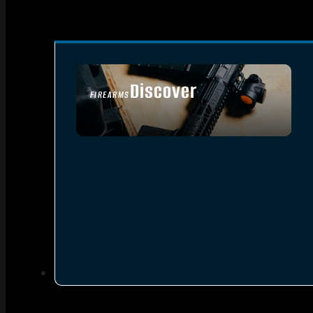
Discover
FIREARMS
SEE ALL FIREARMS