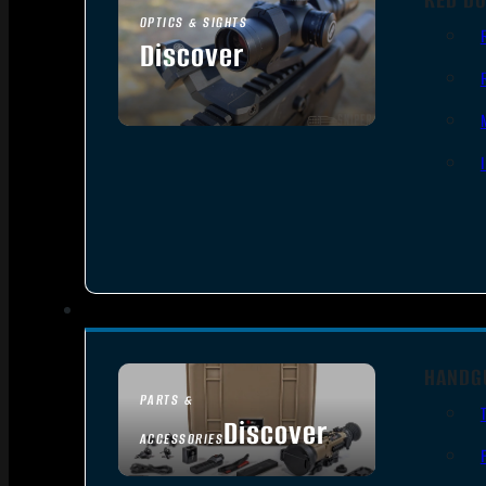
OPTICS & SIGHTS
Discover
SEE ALL OPTICS & SIGHTS
HANDG
PARTS &
Discover
ACCESSORIES