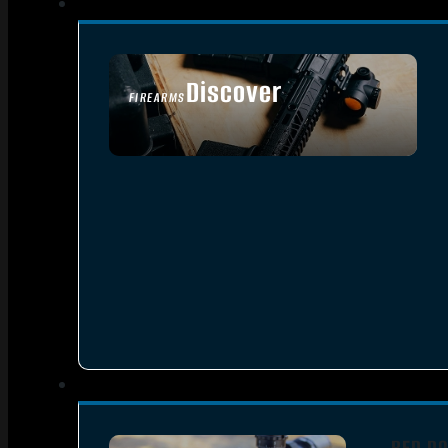
Discover
FIREARMS
SEE ALL FIREARMS
RED DO