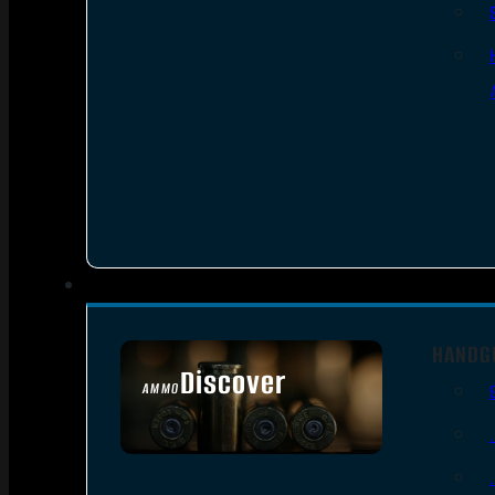
HANDG
Discover
AMMO
SEE ALL AMMO