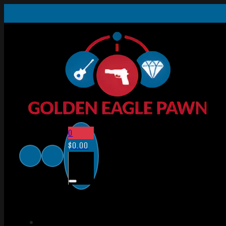
0
$
0.00