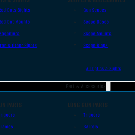
Red Dots Sights
Gun Scopes
Red Dot Mounts
Scope Bases
Magnifiers
Scope Mounts
Iron & Other Sights
Scope Rings
All Optics & Sights
Part & Accessories
UN PARTS
LONG GUN PARTS
Triggers
Triggers
Frames
Barrels