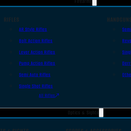
Firearms
RIFLES
HANDGUN
AR Style Rifles
Sem
Bolt Action Rifles
Revo
Lever Action Rifles
Sing
Pump Action Rifles
Derr
Semi Auto Rifles
Oth
Single Shot Rifles
All Rifles
Optics & Sights
TS & SIGHTS
SCOPES & ACCESSORIES