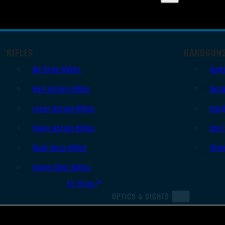
RIFLES
HANDGUN
AR Style Rifles
Sem
Bolt Action Rifles
Revo
Lever Action Rifles
Sing
Pump Action Rifles
Derr
Semi Auto Rifles
Oth
Single Shot Rifles
All Rifles
OPTICS & SIGHTS