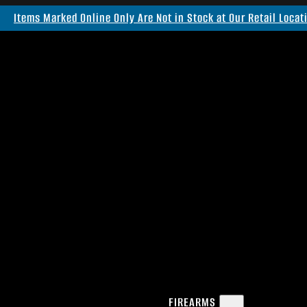
Items Marked Online Only Are Not in Stock at Our Retail Locat
FIREARMS