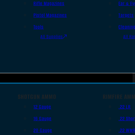
Rifle Magazines
Ear & Ey
Pistol Magazines
Targets
Tools
Cleanin
All Supplies
All Ra
SHOTGUN AMMO
RIMFIRE AM
12 Gauge
.22 LR
16 Gauge
.22 Shor
20 Gauge
.22 WM