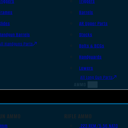
Triggers
Triggers
Frames
Barrels
Slides
AR Upper Parts
Handgun Barrels
Stocks
All Handguns Parts
Bolts & BCGs
Handguards
Lowers
All Long Gun Parts
AMMO
UN AMMO
RIFLE AMMO
9mm
.223 REM/5.56 NATO