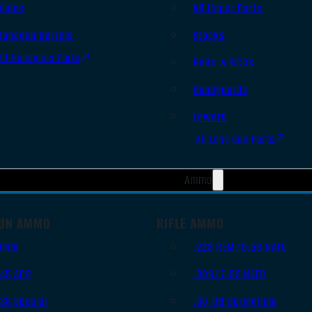
Slides
AR Upper Parts
Handgun Barrels
Stocks
All Handguns Parts
Bolts & BCGs
Handguards
Lowers
All Long Gun Parts
Ammo
UN AMMO
RIFLE AMMO
9mm
.223 REM/5.56 NATO
.45 ACP
.308/7.62 NATO
.38 Special
.30-06 Springfield