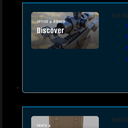
RED DO
OPTICS & SIGHTS
Discover
SEE ALL OPTICS & SIGHTS
HANDG
PARTS &