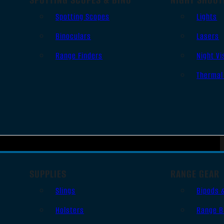
Spotting Scopes
Lights
Binoculars
Lasers
Range Finders
Night Vi
Thermal
SUPPLIES
RANGE GEAR
Slings
Bipods 
Holsters
Range B