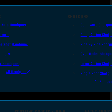
S
SHOTGUNS
i Auto Handguns
Semi-Auto Shotgu
lvers
Pump Action Shot
le Shot Handguns
Side By Side Shotg
ingers
Over Under Shotgu
er Handguns
Lever Action Shot
All Handguns
Single Shot Shotg
All Shotgu
SPOTTING SCOPES & BINO
NIGHT SHOOT