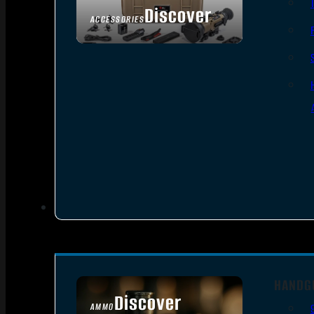
Discover
ACCESSORIES
HANDG
Discover
AMMO