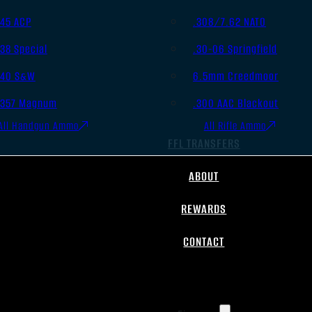
.45 ACP
.308/7.62 NATO
.38 Special
.30-06 Springfield
.40 S&W
6.5mm Creedmoor
.357 Magnum
.300 AAC Blackout
All Handgun Ammo
All Rifle Ammo
FFL TRANSFERS
ABOUT
REWARDS
CONTACT