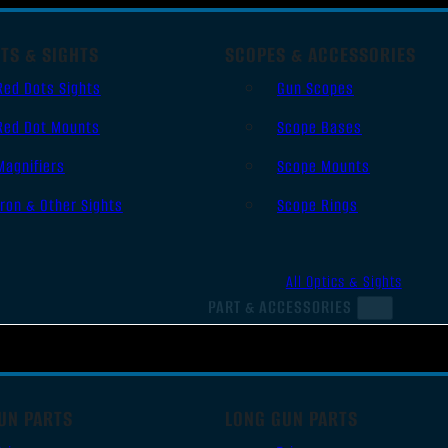
TS & SIGHTS
SCOPES & ACCESSORIES
Red Dots Sights
Gun Scopes
Red Dot Mounts
Scope Bases
Magnifiers
Scope Mounts
Iron & Other Sights
Scope Rings
All Optics & Sights
PART & ACCESSORIES
UN PARTS
LONG GUN PARTS