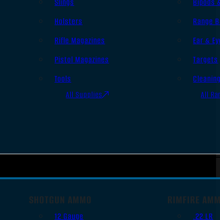
Slings
Bipods 
Holsters
Range B
Rifle Magazines
Ear & Ey
Pistol Magazines
Targets
Tools
Cleanin
All Supplies
All Ra
SHOTGUN AMMO
RIMFIRE AM
12 Gauge
.22 LR