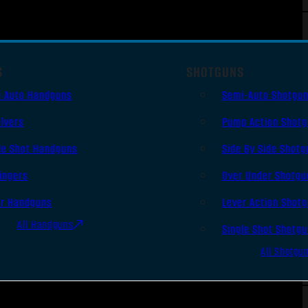
S
SHOTGUNS
i Auto Handguns
Semi-Auto Shotgu
lvers
Pump Action Shot
le Shot Handguns
Side By Side Shotg
ingers
Over Under Shotgu
er Handguns
Lever Action Shot
All Handguns
Single Shot Shotg
All Shotgu