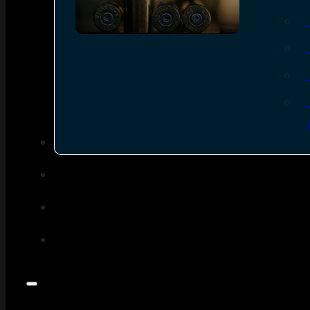
SEE ALL AMMO