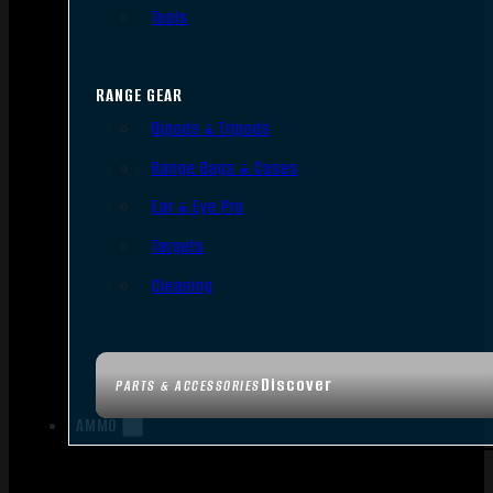
Tools
RANGE GEAR
Bipods & Tripods
Range Bags & Cases
Ear & Eye Pro
Targets
Cleaning
Discover
PARTS & ACCESSORIES
AMMO