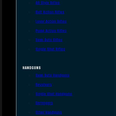
AR Style Rifles
Bolt Action Rifles
Lever Action Rifles
Pump Action Rifles
Semi Auto Rifles
Single Shot Rifles
HANDGUNS
Semi Auto Handguns
Revolvers
Single Shot Handguns
Derringers
Other Handguns