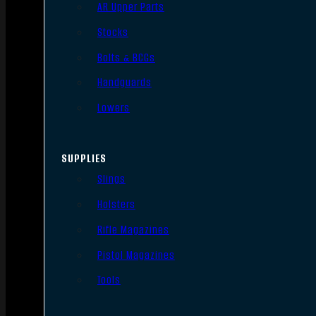
AR Upper Parts
Stocks
Bolts & BCGs
Handguards
Lowers
SUPPLIES
Slings
Holsters
Rifle Magazines
Pistol Magazines
Tools