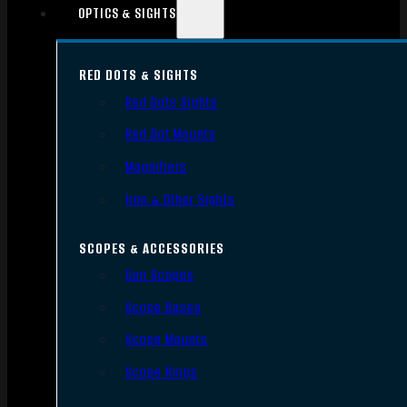
OPTICS & SIGHTS
RED DOTS & SIGHTS
Red Dots Sights
Red Dot Mounts
Magnifiers
Iron & Other Sights
SCOPES & ACCESSORIES
Gun Scopes
Scope Bases
Scope Mounts
Scope Rings