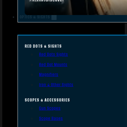
FIREARMS
OPTICS & SIGHTS
RED DOTS & SIGHTS
Red Dots Sights
Red Dot Mounts
Magnifiers
Iron & Other Sights
SCOPES & ACCESSORIES
Gun Scopes
Scope Bases