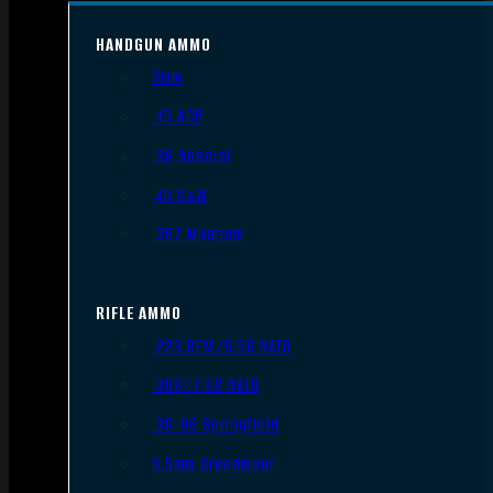
HANDGUN AMMO
9mm
.45 ACP
.38 Special
.40 S&W
.357 Magnum
RIFLE AMMO
.223 REM/5.56 NATO
.308/7.62 NATO
.30-06 Springfield
6.5mm Creedmoor