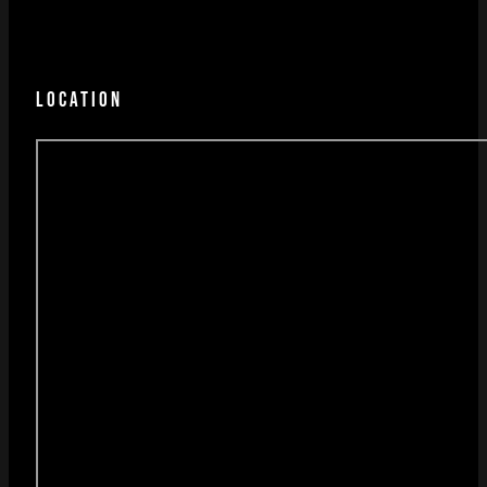
LOCATION