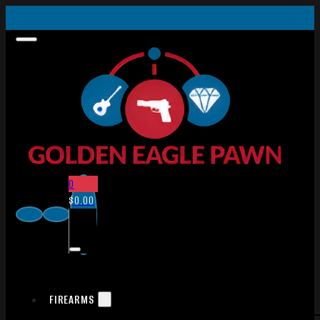
0
$
0.00
FIREARMS