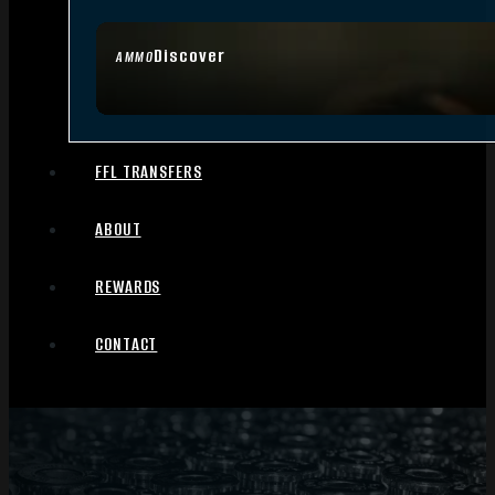
Discover
AMMO
FFL TRANSFERS
ABOUT
REWARDS
CONTACT