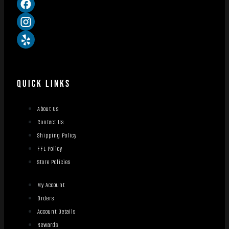
QUICK LINKS
About Us
Contact Us
Shipping Policy
FFL Policy
Store Policies
My Account
Orders
Account Details
Rewards