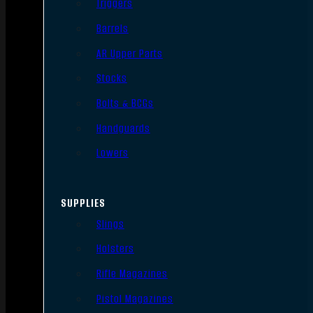
Triggers
Barrels
AR Upper Parts
Stocks
Bolts & BCGs
Handguards
Lowers
SUPPLIES
Slings
Holsters
Rifle Magazines
Pistol Magazines