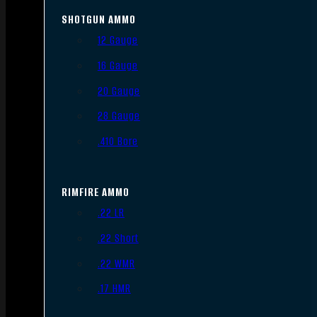
SHOTGUN AMMO
12 Gauge
16 Gauge
20 Gauge
28 Gauge
.410 Bore
RIMFIRE AMMO
.22 LR
.22 Short
.22 WMR
.17 HMR