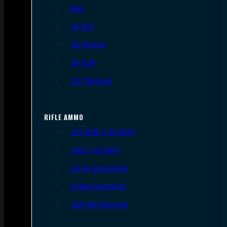
9mm
.45 ACP
.38 Special
.40 S&W
.357 Magnum
RIFLE AMMO
.223 REM/5.56 NATO
.308/7.62 NATO
.30-06 Springfield
6.5mm Creedmoor
.300 AAC Blackout