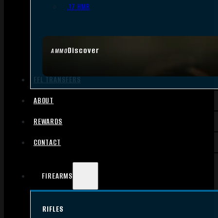
.17 HMR
Discover
AMMO
FFL TRANSFERS
ABOUT
REWARDS
CONTACT
FIREARMS
RIFLES