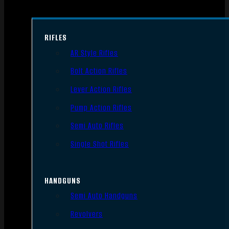
RIFLES
AR Style Rifles
Bolt Action Rifles
Lever Action Rifles
Pump Action Rifles
Semi Auto Rifles
Single Shot Rifles
HANDGUNS
Semi Auto Handguns
Revolvers