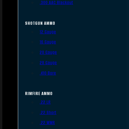
.300 AAC Blackout
SHOTGUN AMMO
12 Gauge
16 Gauge
20 Gauge
28 Gauge
.410 Bore
RIMFIRE AMMO
.22 LR
.22 Short
.22 WMR