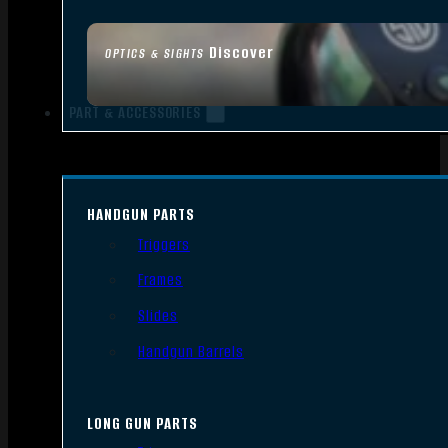
Discover
OPTICS & SIGHTS
PART & ACCESSORIES
HANDGUN PARTS
Triggers
Frames
Slides
Handgun Barrels
LONG GUN PARTS