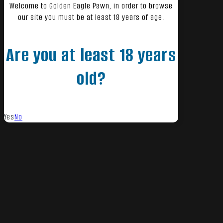
Welcome to Golden Eagle Pawn, in order to browse
our site you must be at least 18 years of age.
Are you at least 18 years
old?
Yes
No