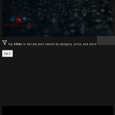
AR Pistols includes 401 catalog items
Tap
Filter
to narrow your results by category, price, and more.
Got it