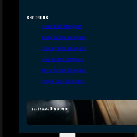
SHOTGUNS
Semi-Auto Shotguns
Pump Action Shotguns
Side By Side Shotguns
Over Under Shotguns
Lever Action Shotguns
Single Shot Shotguns
Discover
FIREARMS