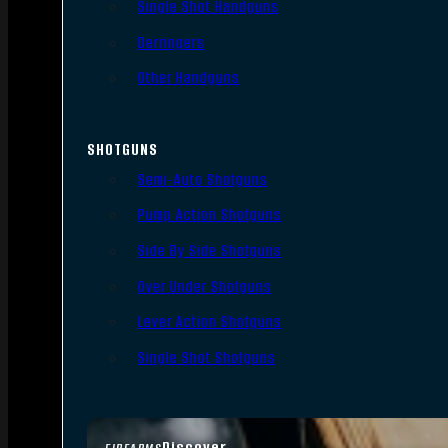
Single Shot Handguns
Derringers
Other Handguns
SHOTGUNS
Semi-Auto Shotguns
Pump Action Shotguns
Side By Side Shotguns
Over Under Shotguns
Lever Action Shotguns
Single Shot Shotguns
Discover