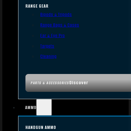
RANGE GEAR
Bipods & Tripods
Range Bags & Cases
Ear & Eye Pro
Targets
Cleaning
Discover
PARTS & ACCESSORIES
AMMO
HANDGUN AMMO