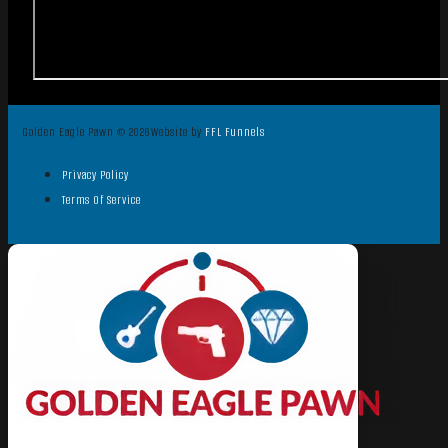
Golden Eagle Pawn © 2026
Website by
FFL Funnels
Privacy Policy
Terms Of Service