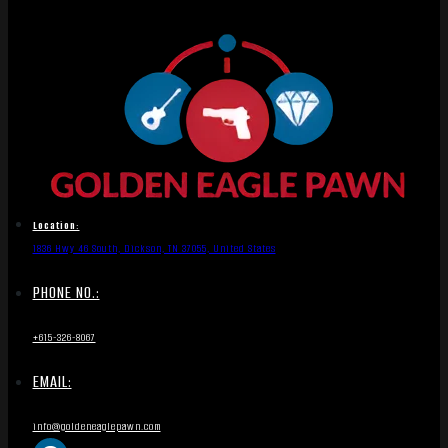
Location:
1836 Hwy 46 South, Dickson, TN 37055, United States
PHONE NO.:
+615-326-8067
EMAIL:
info@goldeneaglepawn.com