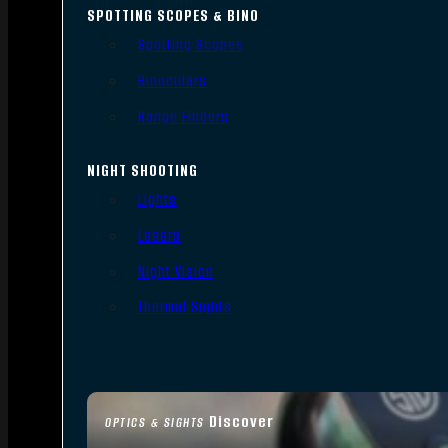
SPOTTING SCOPES & BINO
Spotting Scopes
Binoculars
Range Finders
NIGHT SHOOTING
Lights
Lasers
Night Vision
Thermal Sights
Discover
OPTICS & SIGHTS