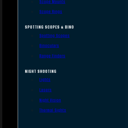
Scope Mounts
Scope Rings
SPOTTING SCOPES & BINO
Spotting Scopes
Binoculars
Range Finders
NIGHT SHOOTING
Lights
Lasers
Night Vision
Thermal Sights