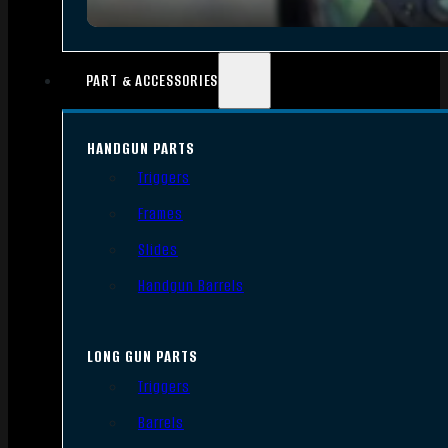
PART & ACCESSORIES
HANDGUN PARTS
Triggers
Frames
Slides
Handgun Barrels
LONG GUN PARTS
Triggers
Barrels