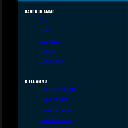
HANDGUN AMMO
9mm
.45 ACP
.38 Special
.40 S&W
.357 Magnum
RIFLE AMMO
.223 REM/5.56 NATO
.308/7.62 NATO
.30-06 Springfield
6.5mm Creedmoor