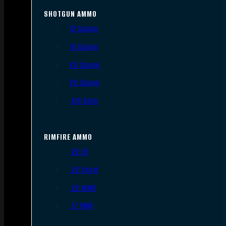
SHOTGUN AMMO
12 Gauge
16 Gauge
20 Gauge
28 Gauge
.410 Bore
RIMFIRE AMMO
.22 LR
.22 Short
.22 WMR
.17 HMR