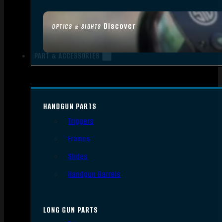
Discover
OPTICS & SIGHTS
PART & ACCESSORIES
HANDGUN PARTS
Triggers
Frames
Slides
Handgun Barrels
LONG GUN PARTS