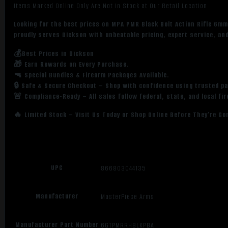
Items Marked Online Only Are Not in Stock at Our Retail Location
Looking for the best prices on MPA PMR Black Bolt Action Rifle 6m
proudly serves Dickson with unbeatable pricing, expert service, an
💰Best Prices in Dickson
🎁 Earn Rewards on Every Purchase.
🔫 Special Bundles & Firearm Packages Available.
🔒 Safe & Secure Checkout – Shop with confidence using trusted p
🚨 Compliance-Ready – All sales follow federal, state, and local fi
🔥 Limited Stock – Visit Us Today or Shop Online Before They’re Go
UPC
866803044135
Manufacturer
MasterPiece Arms
Manufacturer Part Number
6GTPMRRHBLKPBA