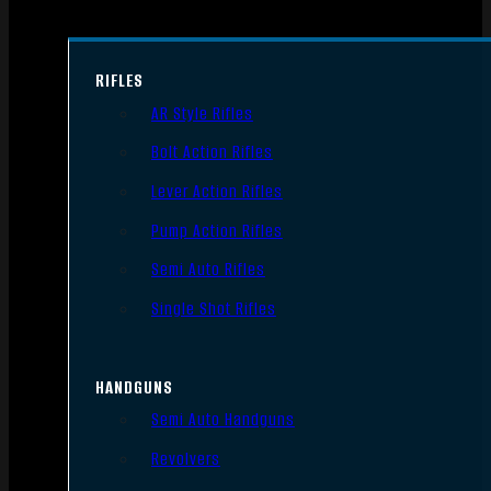
RIFLES
AR Style Rifles
Bolt Action Rifles
Lever Action Rifles
Pump Action Rifles
Semi Auto Rifles
Single Shot Rifles
HANDGUNS
Semi Auto Handguns
Revolvers