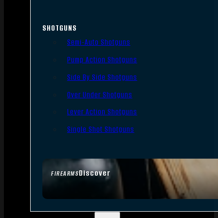
SHOTGUNS
Semi-Auto Shotguns
Pump Action Shotguns
Side By Side Shotguns
Over Under Shotguns
Lever Action Shotguns
Single Shot Shotguns
Discover
FIREARMS