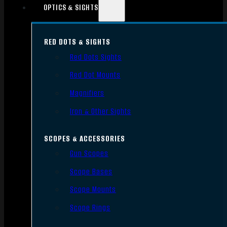
OPTICS & SIGHTS
RED DOTS & SIGHTS
Red Dots Sights
Red Dot Mounts
Magnifiers
Iron & Other Sights
SCOPES & ACCESSORIES
Gun Scopes
Scope Bases
Scope Mounts
Scope Rings