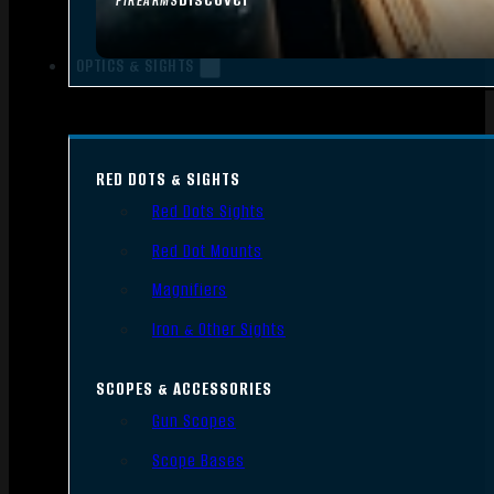
FIREARMS
OPTICS & SIGHTS
RED DOTS & SIGHTS
Red Dots Sights
Red Dot Mounts
Magnifiers
Iron & Other Sights
SCOPES & ACCESSORIES
Gun Scopes
Scope Bases