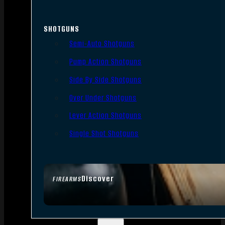
SHOTGUNS
Semi-Auto Shotguns
Pump Action Shotguns
Side By Side Shotguns
Over Under Shotguns
Lever Action Shotguns
Single Shot Shotguns
Discover
FIREARMS