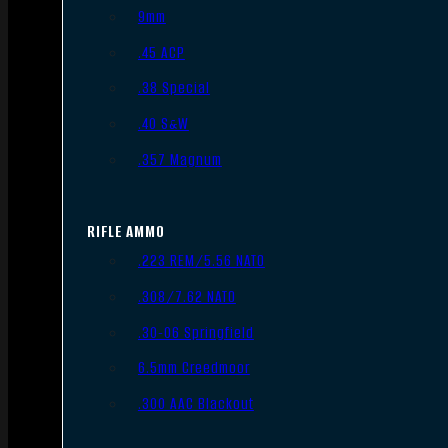
9mm
.45 ACP
.38 Special
.40 S&W
.357 Magnum
RIFLE AMMO
.223 REM/5.56 NATO
.308/7.62 NATO
.30-06 Springfield
6.5mm Creedmoor
.300 AAC Blackout