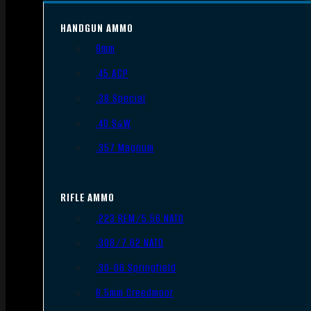
HANDGUN AMMO
9mm
.45 ACP
.38 Special
.40 S&W
.357 Magnum
RIFLE AMMO
.223 REM/5.56 NATO
.308/7.62 NATO
.30-06 Springfield
6.5mm Creedmoor