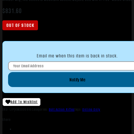
$
831.60
OUT OF STOCK
Email me when this item is back in stock.
Notify Me
Add To Wishlist
SKU:
LIP|KM3000916
Categories:
Bolt Action Rifles
Tags:
Online Only
Share: