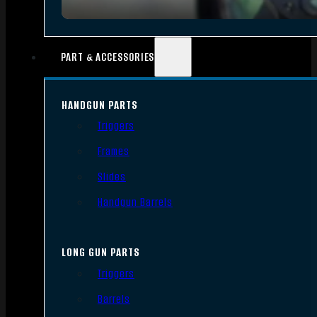
PART & ACCESSORIES
HANDGUN PARTS
Triggers
Frames
Slides
Handgun Barrels
LONG GUN PARTS
Triggers
Barrels