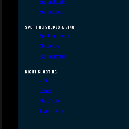
Scope Mounts
Scope Rings
SPOTTING SCOPES & BINO
Spotting Scopes
Binoculars
Range Finders
NIGHT SHOOTING
Lights
Lasers
Night Vision
Thermal Sights