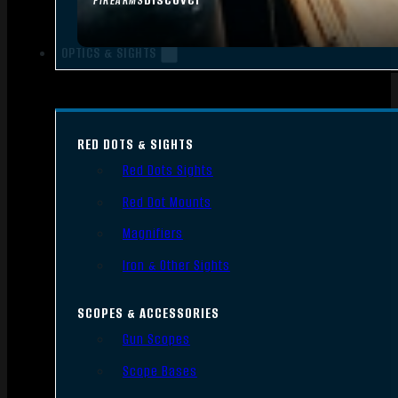
FIREARMS
OPTICS & SIGHTS
RED DOTS & SIGHTS
Red Dots Sights
Red Dot Mounts
Magnifiers
Iron & Other Sights
SCOPES & ACCESSORIES
Gun Scopes
Scope Bases