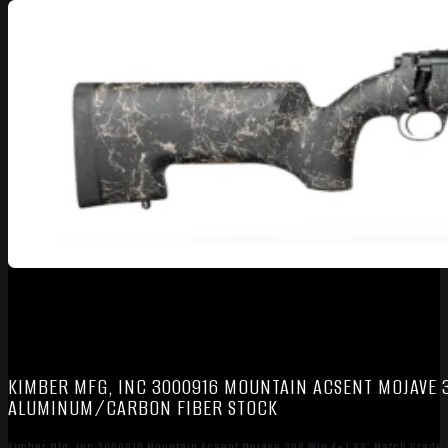
KIMBER MFG, INC 3000916 MOUNTAIN ACSENT MOJAVE 3
ALUMINUM/CARBON FIBER STOCK
Kimber Mfg, Inc 3000916 Mountain Acsent Mojave 308 Win 4+1 22″ Match Grade