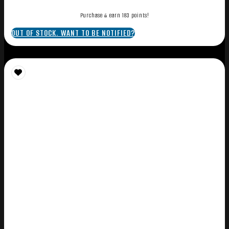
Purchase & earn 183 points!
OUT OF STOCK. WANT TO BE NOTIFIED?