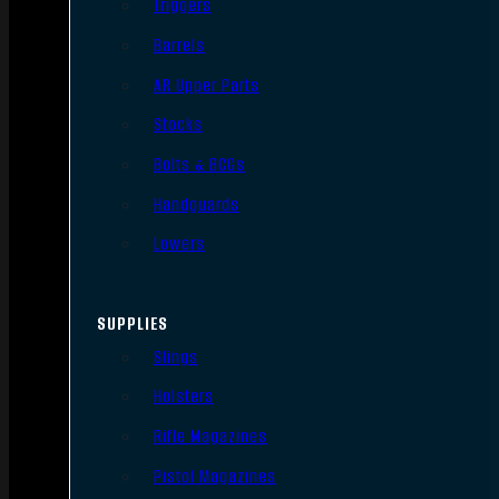
Triggers
Barrels
AR Upper Parts
Stocks
Bolts & BCGs
Handguards
Lowers
SUPPLIES
Slings
Holsters
Rifle Magazines
Pistol Magazines