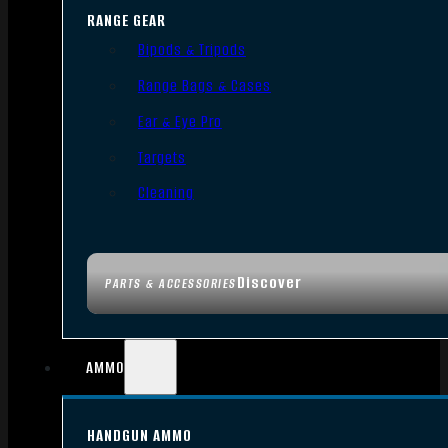
RANGE GEAR
Bipods & Tripods
Range Bags & Cases
Ear & Eye Pro
Targets
Cleaning
Discover
PARTS & ACCESSORIES
AMMO
HANDGUN AMMO