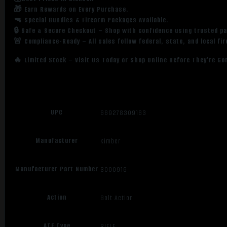
🎁 Earn Rewards on Every Purchase.
🔫 Special Bundles & Firearm Packages Available.
🔒 Safe & Secure Checkout – Shop with confidence using trusted p
🚨 Compliance-Ready – All sales follow federal, state, and local fi
🔥 Limited Stock – Visit Us Today or Shop Online Before They’re Go
UPC
669278309163
Manufacturer
Kimber
Manufacturer Part Number
3000916
Action
Bolt Action
ATF Type
RIFLE