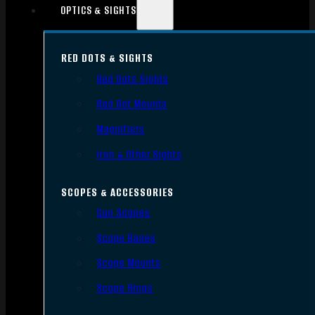
OPTICS & SIGHTS
RED DOTS & SIGHTS
Red Dots Sights
Red Dot Mounts
Magnifiers
Iron & Other Sights
SCOPES & ACCESSORIES
Gun Scopes
Scope Bases
Scope Mounts
Scope Rings