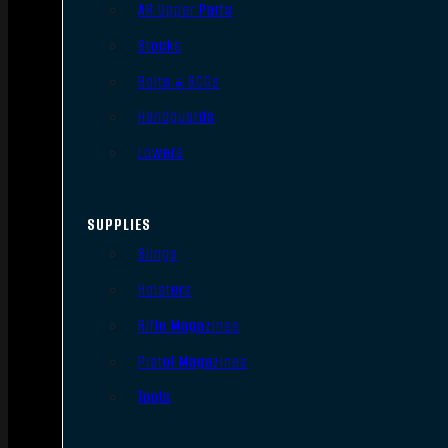
AR Upper Parts
Stocks
Bolts & BCGs
Handguards
Lowers
SUPPLIES
Slings
Holsters
Rifle Magazines
Pistol Magazines
Tools