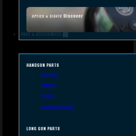
Discover
OPTICS & SIGHTS
PART & ACCESSORIES
HANDGUN PARTS
Triggers
Frames
Slides
Handgun Barrels
LONG GUN PARTS