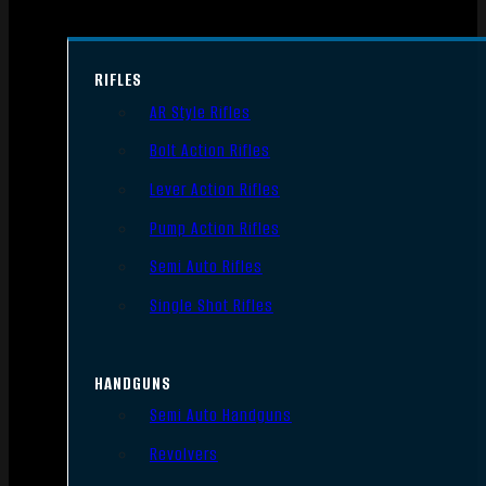
RIFLES
AR Style Rifles
Bolt Action Rifles
Lever Action Rifles
Pump Action Rifles
Semi Auto Rifles
Single Shot Rifles
HANDGUNS
Semi Auto Handguns
Revolvers