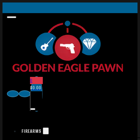
0
$
0.00
FIREARMS