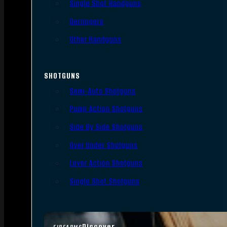
Single Shot Handguns
Derringers
Other Handguns
SHOTGUNS
Semi-Auto Shotguns
Pump Action Shotguns
Side By Side Shotguns
Over Under Shotguns
Lever Action Shotguns
Single Shot Shotguns
Discover