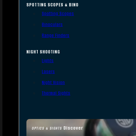
SPOTTING SCOPES & BINO
Spotting Scopes
Binoculars
Range Finders
NIGHT SHOOTING
Lights
Lasers
Night Vision
Thermal Sights
Discover
OPTICS & SIGHTS