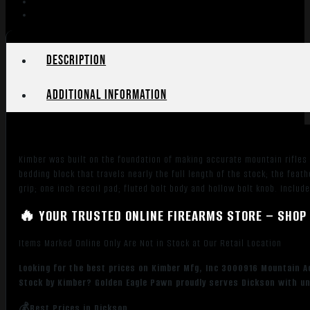
Description
Additional information
Kimber was built on the foundation of making accurate mountain rifles
bedding block that travels nearly the full length of the stock; the fe
grip; one inch recoil pad; fluted bolt body and hollow bolt knob. Includ
🔥 YOUR TRUSTED ONLINE FIREARMS STORE – SHOP 
Items Marked Online Only Are Not in Stock at Our Retail Location
Looking for the best prices on Kimber Mfg, Inc 3000916 Mountain 
Stock by Kimber? Golden Eagle Pawn proudly serves Dickson with unb
💰Best Prices in Dickson