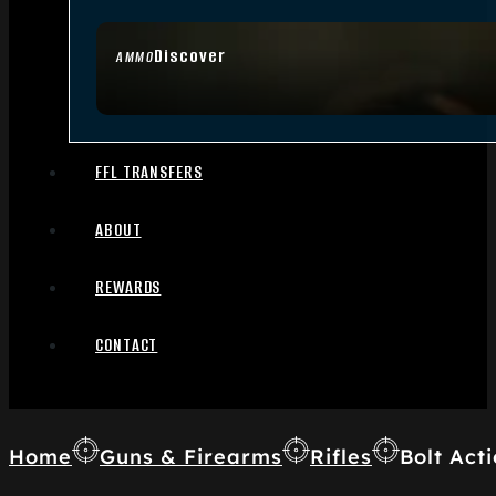
Discover
AMMO
FFL TRANSFERS
ABOUT
REWARDS
CONTACT
Home
Guns & Firearms
Rifles
Bolt Acti