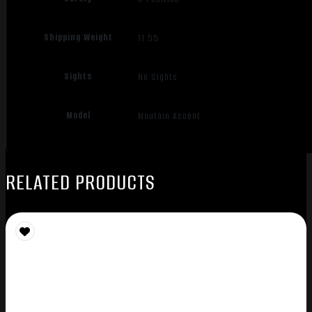
Shipping Weight
11.55
Sights
No Sights
Model
Moutain Ascent
RELATED PRODUCTS