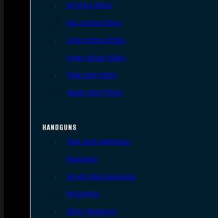
AR Style Rifles
Bolt Action Rifles
Lever Action Rifles
Pump Action Rifles
Semi Auto Rifles
Single Shot Rifles
HANDGUNS
Semi Auto Handguns
Revolvers
Single Shot Handguns
Derringers
Other Handguns