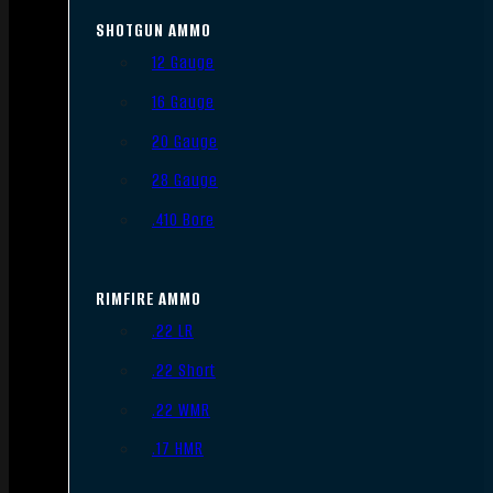
SHOTGUN AMMO
12 Gauge
16 Gauge
20 Gauge
28 Gauge
.410 Bore
RIMFIRE AMMO
.22 LR
.22 Short
.22 WMR
.17 HMR