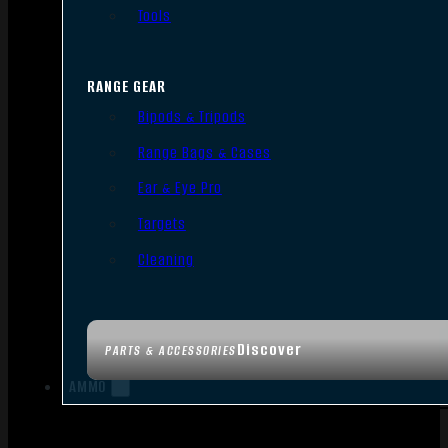
Tools
RANGE GEAR
Bipods & Tripods
Range Bags & Cases
Ear & Eye Pro
Targets
Cleaning
Discover
PARTS & ACCESSORIES
AMMO