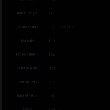
Barrel Length
22"
Caliber/Gauge
.308 / 7.62 NATO
Capacity
4 + 1
Package Height
4.25
Package Width
11.25
Product Type
Rifle
Rate of Twist
1-in-10"
Safety
3 Position