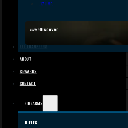
.17 HMR
Discover
AMMO
FFL TRANSFERS
ABOUT
REWARDS
CONTACT
FIREARMS
RIFLES