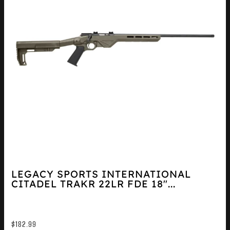
LEGACY SPORTS INTERNATIONAL
CITADEL TRAKR 22LR FDE 18″...
$
182.99