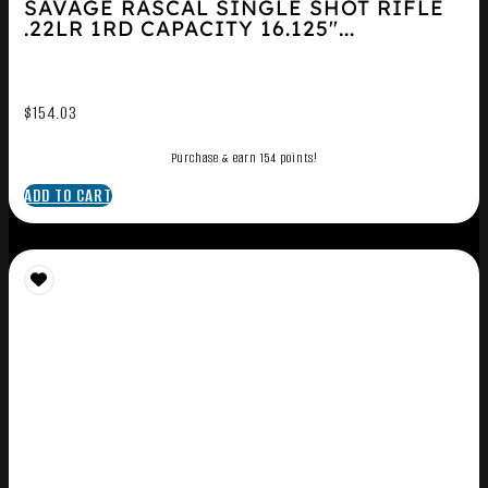
SAVAGE RASCAL SINGLE SHOT RIFLE
.22LR 1RD CAPACITY 16.125″...
$
154.03
Purchase & earn 154 points!
ADD TO CART