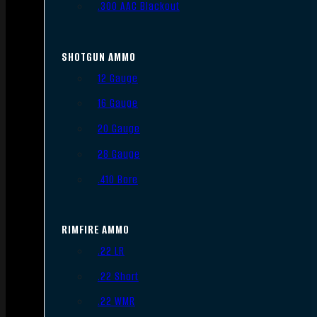
.300 AAC Blackout
SHOTGUN AMMO
12 Gauge
16 Gauge
20 Gauge
28 Gauge
.410 Bore
RIMFIRE AMMO
.22 LR
.22 Short
.22 WMR