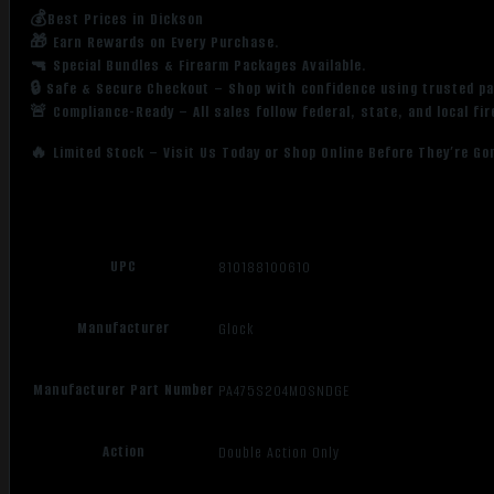
💰Best Prices in Dickson
🎁 Earn Rewards on Every Purchase.
🔫 Special Bundles & Firearm Packages Available.
🔒 Safe & Secure Checkout – Shop with confidence using trusted p
🚨 Compliance-Ready – All sales follow federal, state, and local fi
🔥 Limited Stock – Visit Us Today or Shop Online Before They’re Go
UPC
810188100610
Manufacturer
Glock
Manufacturer Part Number
PA475S204MOSNDGE
Action
Double Action Only