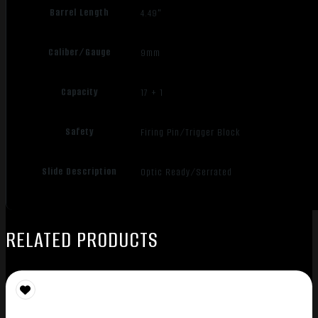
Barrel Length
4.49"
Caliber/Gauge
9mm
Capacity
17 + 1
Safety
Firing Pin/Trigger Block
Slide Description
Optic Ready/Serrated
RELATED PRODUCTS