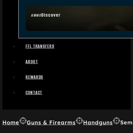
Discover
AMMO
FFL TRANSFERS
ABOUT
REWARDS
CONTACT
Home
Guns & Firearms
Handguns
Sem