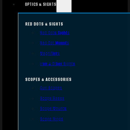
OPTICS & SIGHTS
RED DOTS & SIGHTS
Red Dots Sights
Red Dot Mounts
Magnifiers
Iron & Other Sights
SCOPES & ACCESSORIES
Gun Scopes
Scope Bases
Scope Mounts
Scope Rings