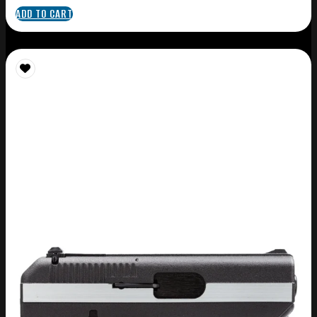
ADD TO CART