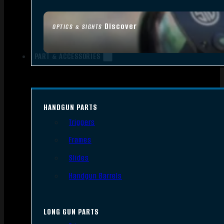
Discover
OPTICS & SIGHTS
PART & ACCESSORIES
HANDGUN PARTS
Triggers
Frames
Slides
Handgun Barrels
LONG GUN PARTS