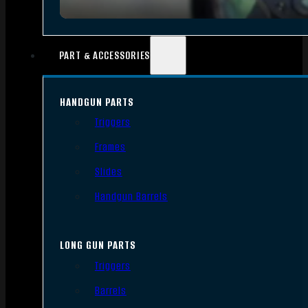
PART & ACCESSORIES
HANDGUN PARTS
Triggers
Frames
Slides
Handgun Barrels
LONG GUN PARTS
Triggers
Barrels