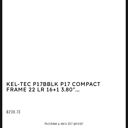
KEL-TEC P17BBLK P17 COMPACT
FRAME 22 LR 16+1 3.80″...
$
236.73
Purchase & earn 237 points!