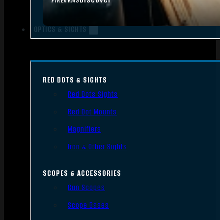
FIREARMS
OPTICS & SIGHTS
RED DOTS & SIGHTS
Red Dots Sights
Red Dot Mounts
Magnifiers
Iron & Other Sights
SCOPES & ACCESSORIES
Gun Scopes
Scope Bases