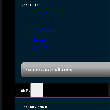
RANGE GEAR
Bipods & Tripods
Range Bags & Cases
Ear & Eye Pro
Targets
Cleaning
Discover
PARTS & ACCESSORIES
AMMO
HANDGUN AMMO