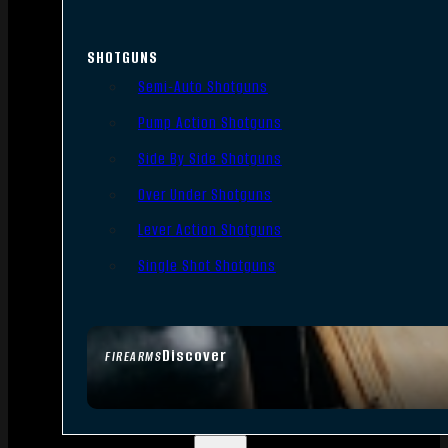
SHOTGUNS
Semi-Auto Shotguns
Pump Action Shotguns
Side By Side Shotguns
Over Under Shotguns
Lever Action Shotguns
Single Shot Shotguns
Discover
FIREARMS