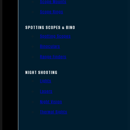
Scope Mounts
Scope Rings
SPOTTING SCOPES & BINO
Spotting Scopes
Binoculars
Range Finders
NIGHT SHOOTING
Lights
Lasers
Night Vision
Thermal Sights