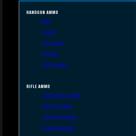
HANDGUN AMMO
9mm
.45 ACP
.38 Special
.40 S&W
.357 Magnum
RIFLE AMMO
.223 REM/5.56 NATO
.308/7.62 NATO
.30-06 Springfield
6.5mm Creedmoor