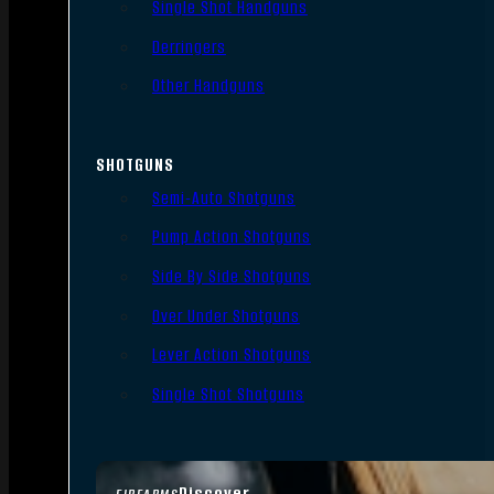
Single Shot Handguns
Derringers
Other Handguns
SHOTGUNS
Semi-Auto Shotguns
Pump Action Shotguns
Side By Side Shotguns
Over Under Shotguns
Lever Action Shotguns
Single Shot Shotguns
Discover