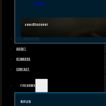
.17 HMR
Discover
AMMO
FFL TRANSFERS
ABOUT
REWARDS
CONTACT
FIREARMS
RIFLES