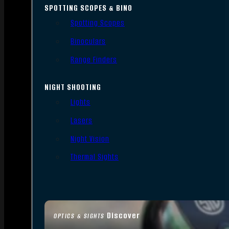
SPOTTING SCOPES & BINO
Spotting Scopes
Binoculars
Range Finders
NIGHT SHOOTING
Lights
Lasers
Night Vision
Thermal Sights
Discover
OPTICS & SIGHTS