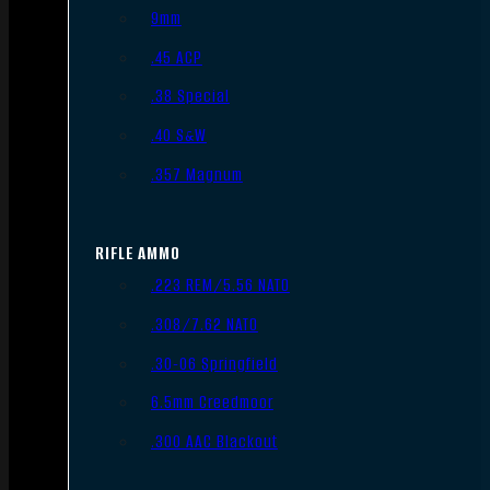
9mm
.45 ACP
.38 Special
.40 S&W
.357 Magnum
RIFLE AMMO
.223 REM/5.56 NATO
.308/7.62 NATO
.30-06 Springfield
6.5mm Creedmoor
.300 AAC Blackout