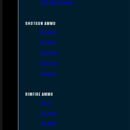
.300 AAC Blackout
SHOTGUN AMMO
12 Gauge
16 Gauge
20 Gauge
28 Gauge
.410 Bore
RIMFIRE AMMO
.22 LR
.22 Short
.22 WMR