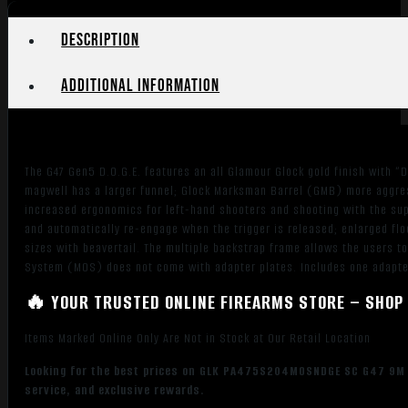
Description
Additional information
The G47 Gen5 D.O.G.E. features an all Glamour Glock gold finish with “
magwell has a larger funnel; Glock Marksman Barrel (GMB) more aggress
increased ergonomics for left-hand shooters and shooting with the supp
and automatically re-engage when the trigger is released; enlarged flo
sizes with beavertail. The multiple backstrap frame allows the users to
System (MOS) does not come with adapter plates. Includes one adapter 
🔥 YOUR TRUSTED ONLINE FIREARMS STORE – SHOP 
Items Marked Online Only Are Not in Stock at Our Retail Location
Looking for the best prices on GLK PA475S204MOSNDGE SC G47 9M G5
service, and exclusive rewards.