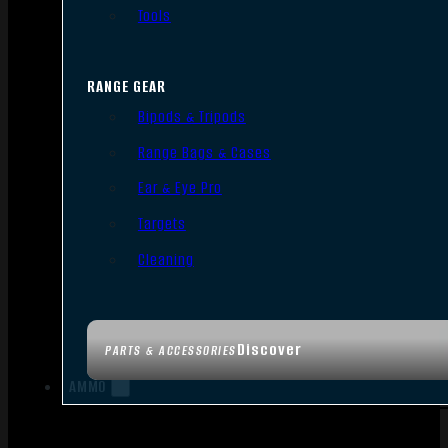
Tools
RANGE GEAR
Bipods & Tripods
Range Bags & Cases
Ear & Eye Pro
Targets
Cleaning
Discover
PARTS & ACCESSORIES
AMMO