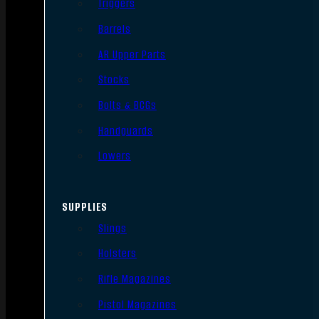
Triggers
Barrels
AR Upper Parts
Stocks
Bolts & BCGs
Handguards
Lowers
SUPPLIES
Slings
Holsters
Rifle Magazines
Pistol Magazines