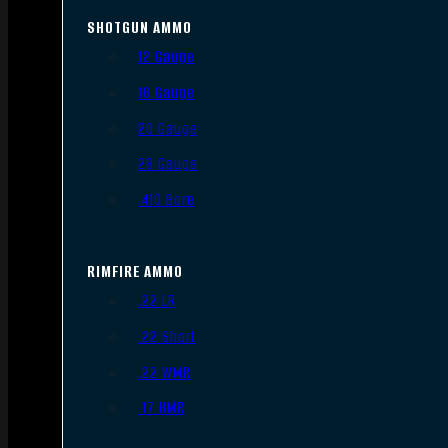
SHOTGUN AMMO
12 Gauge
16 Gauge
20 Gauge
28 Gauge
.410 Bore
RIMFIRE AMMO
.22 LR
.22 Short
.22 WMR
.17 HMR