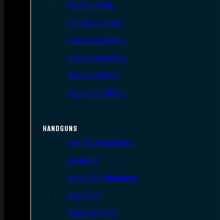
AR Style Rifles
Bolt Action Rifles
Lever Action Rifles
Pump Action Rifles
Semi Auto Rifles
Single Shot Rifles
HANDGUNS
Semi Auto Handguns
Revolvers
Single Shot Handguns
Derringers
Other Handguns