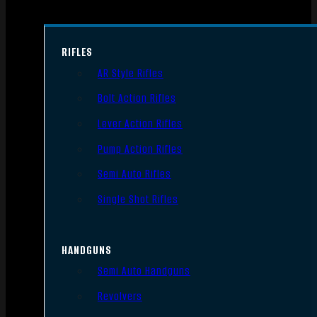
RIFLES
AR Style Rifles
Bolt Action Rifles
Lever Action Rifles
Pump Action Rifles
Semi Auto Rifles
Single Shot Rifles
HANDGUNS
Semi Auto Handguns
Revolvers