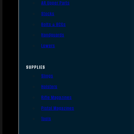
AR Upper Parts
Stocks
Bolts & BCGs
Handguards
Lowers
SUPPLIES
Slings
Holsters
Rifle Magazines
Pistol Magazines
Tools