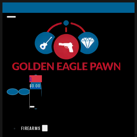
0
$
0.00
FIREARMS