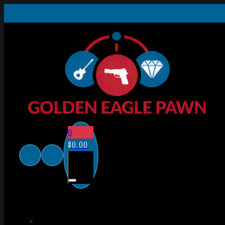
0
$
0.00