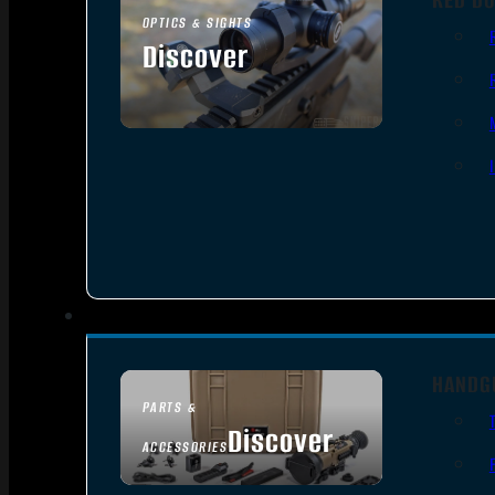
OPTICS & SIGHTS
Discover
SEE ALL OPTICS & SIGHTS
HANDG
PARTS &
Discover
ACCESSORIES