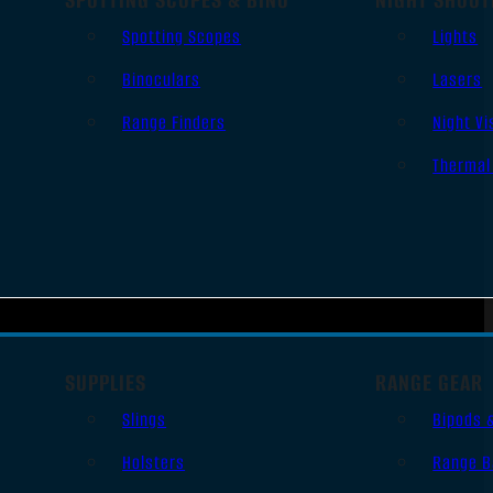
Spotting Scopes
Lights
Binoculars
Lasers
Range Finders
Night Vi
Thermal
SUPPLIES
RANGE GEAR
Slings
Bipods 
Holsters
Range B