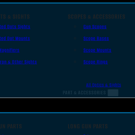
TS & SIGHTS
SCOPES & ACCESSORIES
Red Dots Sights
Gun Scopes
Red Dot Mounts
Scope Bases
Magnifiers
Scope Mounts
Iron & Other Sights
Scope Rings
All Optics & Sights
PART & ACCESSORIES
UN PARTS
LONG GUN PARTS