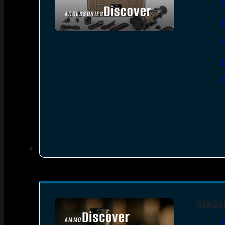
Discover
ACCESSORIES
HANDG
Discover
AMMO