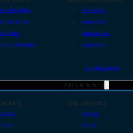
Red Dots Sights
Gun Scopes
Red Dot Mounts
Scope Bases
Magnifiers
Scope Mounts
Iron & Other Sights
Scope Rings
All Optics & Sights
Part & Accessories
UN PARTS
LONG GUN PARTS
Triggers
Triggers
Frames
Barrels