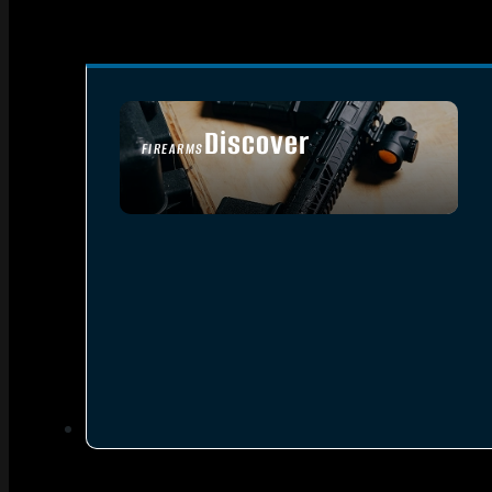
Discover
FIREARMS
SEE ALL FIREARMS