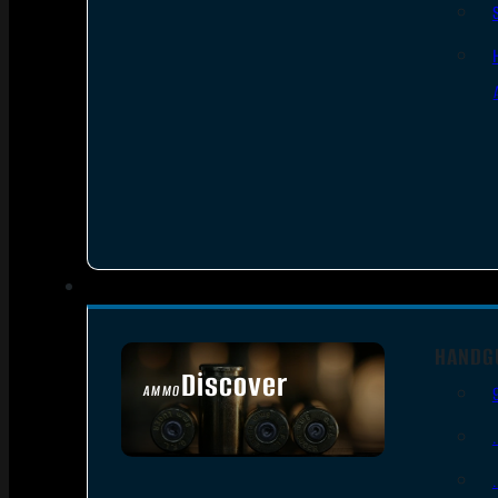
HANDG
Discover
AMMO
SEE ALL AMMO