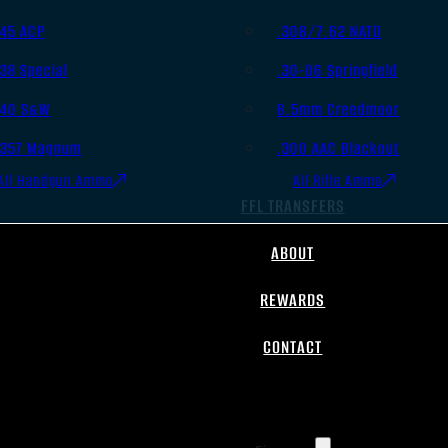
.45 ACP
.308/7.62 NATO
.38 Special
.30-06 Springfield
.40 S&W
6.5mm Creedmoor
.357 Magnum
.300 AAC Blackout
All Handgun Ammo
All Rifle Ammo
FFL TRANSFERS
ABOUT
REWARDS
CONTACT