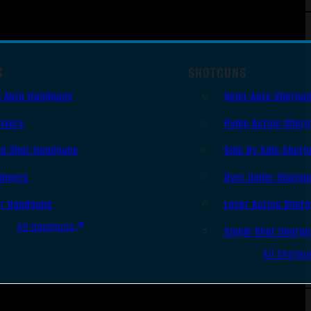
S
SHOTGUNS
i Auto Handguns
Semi-Auto Shotgu
lvers
Pump Action Shot
le Shot Handguns
Side By Side Shotg
ingers
Over Under Shotgu
er Handguns
Lever Action Shot
All Handguns
Single Shot Shotg
All Shotgu