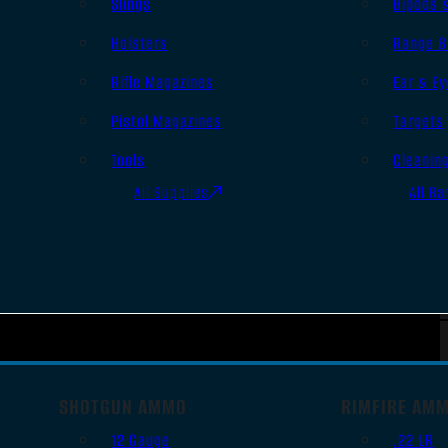
Slings
Bipods 
Holsters
Range B
Rifle Magazines
Ear & Ey
Pistol Magazines
Targets
Tools
Cleanin
All Supplies
All Ra
SHOTGUN AMMO
RIMFIRE AM
12 Gauge
.22 LR