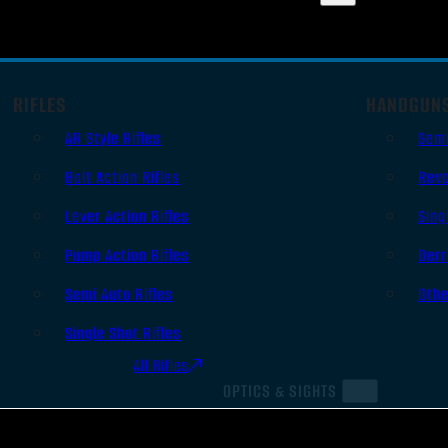
RIFLES
HANDGUN
AR Style Rifles
Sem
Bolt Action Rifles
Revo
Lever Action Rifles
Sing
Pump Action Rifles
Derr
Semi Auto Rifles
Oth
Single Shot Rifles
All Rifles
OPTICS & SIGHTS