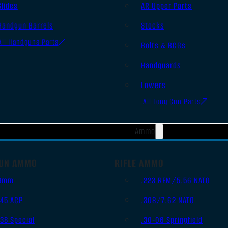
Slides
AR Upper Parts
Handgun Barrels
Stocks
All Handguns Parts
Bolts & BCGs
Handguards
Lowers
All Long Gun Parts
Ammo
UN AMMO
RIFLE AMMO
9mm
.223 REM/5.56 NATO
.45 ACP
.308/7.62 NATO
.38 Special
.30-06 Springfield