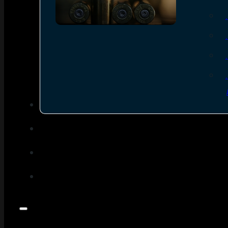
SEE ALL AMMO