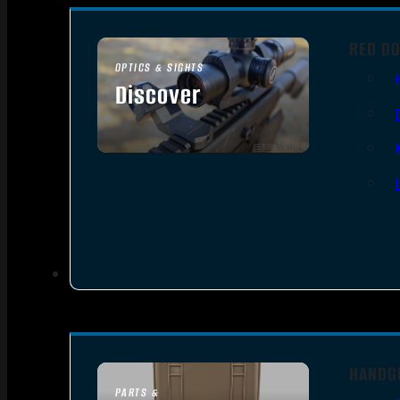
RED DO
OPTICS & SIGHTS
Discover
SEE ALL OPTICS & SIGHTS
HANDG
PARTS &