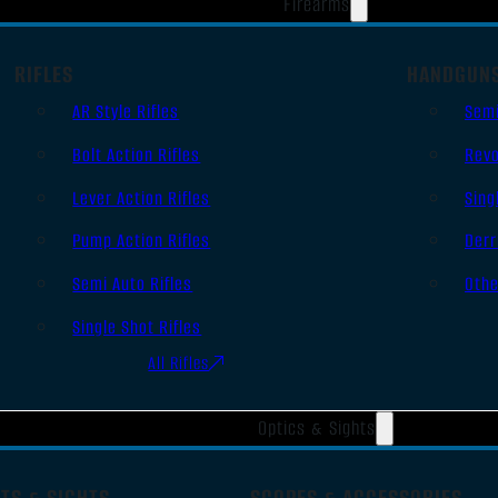
Firearms
RIFLES
HANDGUN
AR Style Rifles
Sem
Bolt Action Rifles
Revo
Lever Action Rifles
Sing
Pump Action Rifles
Derr
Semi Auto Rifles
Oth
Single Shot Rifles
All Rifles
Optics & Sights
TS & SIGHTS
SCOPES & ACCESSORIES