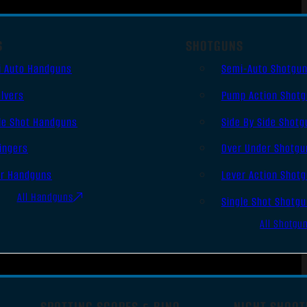
S
SHOTGUNS
i Auto Handguns
Semi-Auto Shotgu
lvers
Pump Action Shot
le Shot Handguns
Side By Side Shotg
ingers
Over Under Shotgu
er Handguns
Lever Action Shot
All Handguns
Single Shot Shotg
All Shotgu
SPOTTING SCOPES & BINO
NIGHT SHOOT