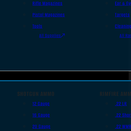
Rifle Magazines
Ear & Ey
Pistol Magazines
Targets
Tools
Cleanin
All Supplies
All Ra
SHOTGUN AMMO
RIMFIRE AM
12 Gauge
.22 LR
16 Gauge
.22 Shor
20 Gauge
.22 WM