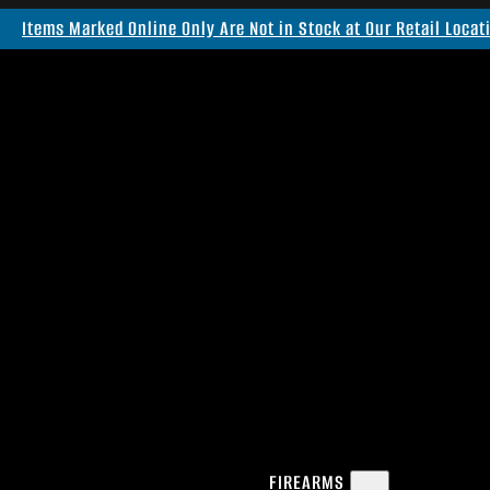
Items Marked Online Only Are Not in Stock at Our Retail Locat
FIREARMS