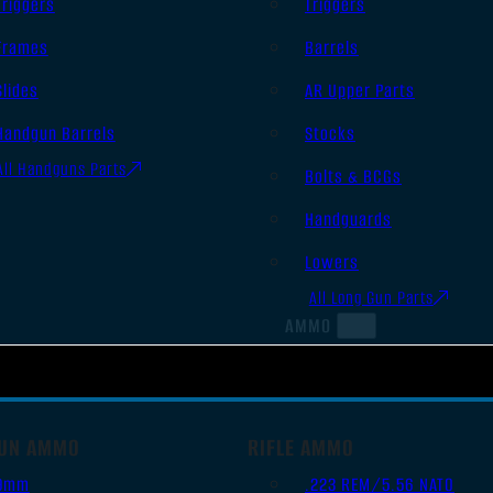
Triggers
Triggers
Frames
Barrels
Slides
AR Upper Parts
Handgun Barrels
Stocks
All Handguns Parts
Bolts & BCGs
Handguards
Lowers
All Long Gun Parts
AMMO
UN AMMO
RIFLE AMMO
9mm
.223 REM/5.56 NATO