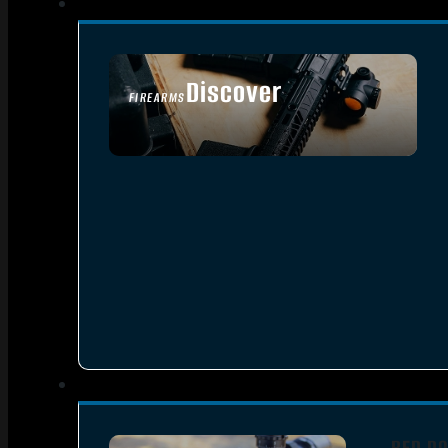
Discover
FIREARMS
SEE ALL FIREARMS
RED DO