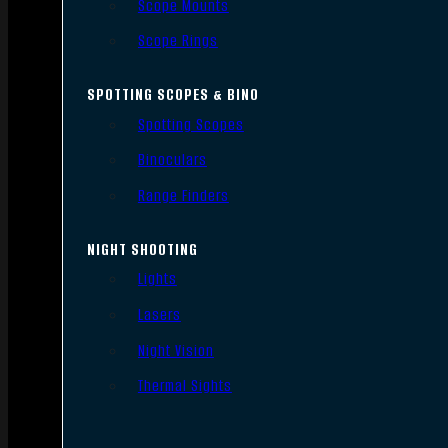
Scope Mounts
Scope Rings
SPOTTING SCOPES & BINO
Spotting Scopes
Binoculars
Range Finders
NIGHT SHOOTING
Lights
Lasers
Night Vision
Thermal Sights