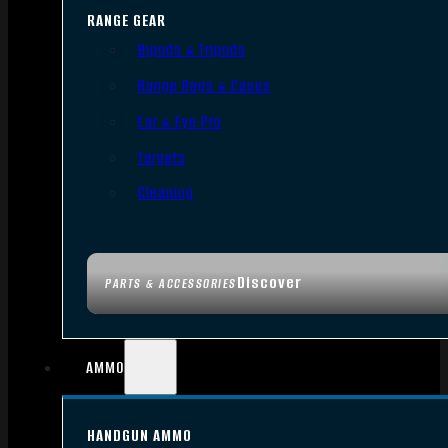
RANGE GEAR
Bipods & Tripods
Range Bags & Cases
Ear & Eye Pro
Targets
Cleaning
Discover
PARTS & ACCESSORIES
AMMO
HANDGUN AMMO