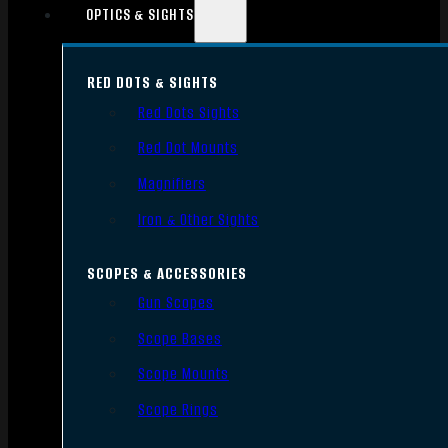
OPTICS & SIGHTS
RED DOTS & SIGHTS
Red Dots Sights
Red Dot Mounts
Magnifiers
Iron & Other Sights
SCOPES & ACCESSORIES
Gun Scopes
Scope Bases
Scope Mounts
Scope Rings