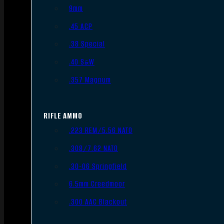
9mm
.45 ACP
.38 Special
.40 S&W
.357 Magnum
RIFLE AMMO
.223 REM/5.56 NATO
.308/7.62 NATO
.30-06 Springfield
6.5mm Creedmoor
.300 AAC Blackout