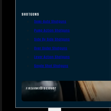
SHOTGUNS
Semi-Auto Shotguns
Pump Action Shotguns
Side By Side Shotguns
Over Under Shotguns
Lever Action Shotguns
Single Shot Shotguns
Discover
FIREARMS