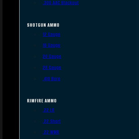
.300 AAC Blackout
SHOTGUN AMMO
12 Gauge
16 Gauge
20 Gauge
28 Gauge
.410 Bore
RIMFIRE AMMO
.22 LR
.22 Short
.22 WMR