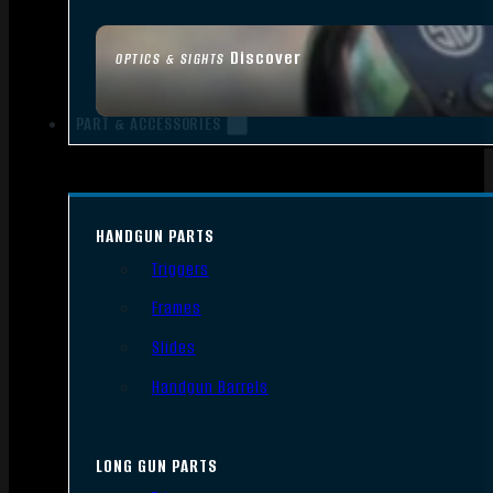
Discover
OPTICS & SIGHTS
PART & ACCESSORIES
HANDGUN PARTS
Triggers
Frames
Slides
Handgun Barrels
LONG GUN PARTS