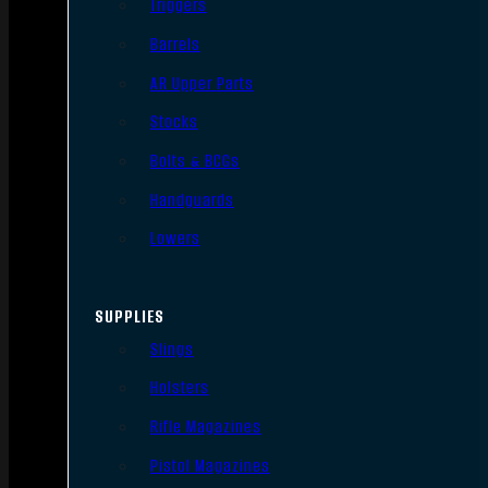
Triggers
Barrels
AR Upper Parts
Stocks
Bolts & BCGs
Handguards
Lowers
SUPPLIES
Slings
Holsters
Rifle Magazines
Pistol Magazines