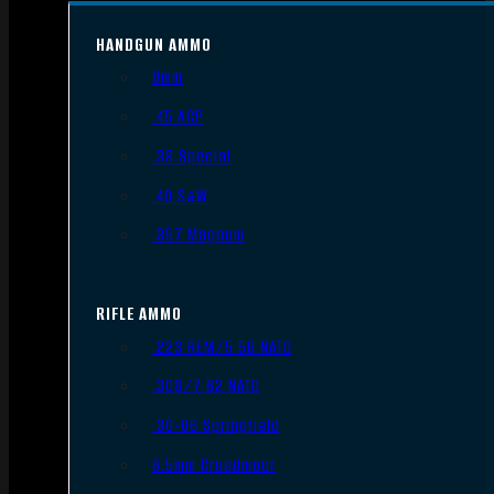
HANDGUN AMMO
9mm
.45 ACP
.38 Special
.40 S&W
.357 Magnum
RIFLE AMMO
.223 REM/5.56 NATO
.308/7.62 NATO
.30-06 Springfield
6.5mm Creedmoor