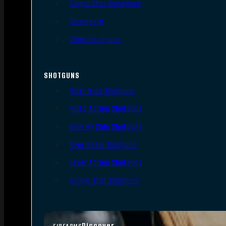
Single Shot Handguns
Derringers
Other Handguns
SHOTGUNS
Semi-Auto Shotguns
Pump Action Shotguns
Side By Side Shotguns
Over Under Shotguns
Lever Action Shotguns
Single Shot Shotguns
Discover