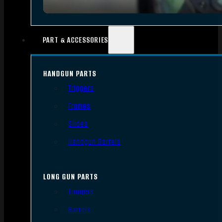
PART & ACCESSORIES
HANDGUN PARTS
Triggers
Frames
Slides
Handgun Barrels
LONG GUN PARTS
Triggers
Barrels