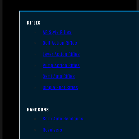
RIFLES
AR Style Rifles
Bolt Action Rifles
Lever Action Rifles
Pump Action Rifles
Semi Auto Rifles
Single Shot Rifles
HANDGUNS
Semi Auto Handguns
Revolvers