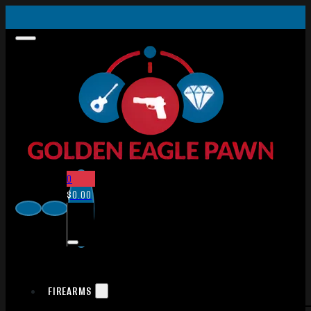
0
$
0.00
FIREARMS