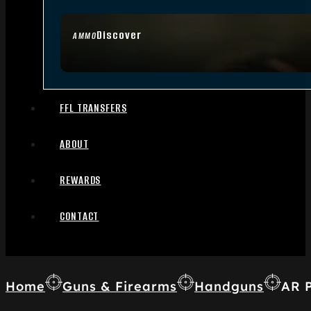
Discover
AMMO
FFL TRANSFERS
ABOUT
REWARDS
CONTACT
Home
Guns & Firearms
Handguns
AR P