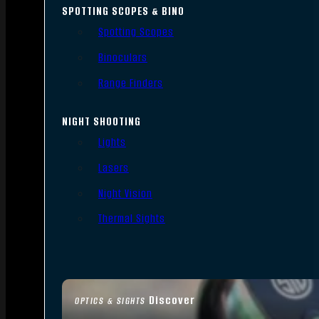
SPOTTING SCOPES & BINO
Spotting Scopes
Binoculars
Range Finders
NIGHT SHOOTING
Lights
Lasers
Night Vision
Thermal Sights
Discover
OPTICS & SIGHTS