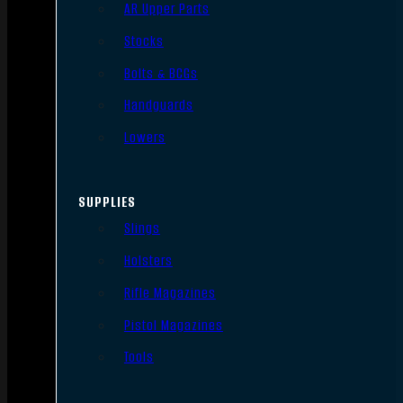
AR Upper Parts
Stocks
Bolts & BCGs
Handguards
Lowers
SUPPLIES
Slings
Holsters
Rifle Magazines
Pistol Magazines
Tools