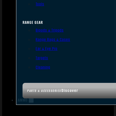
Tools
RANGE GEAR
Bipods & Tripods
Range Bags & Cases
Ear & Eye Pro
Targets
Cleaning
Discover
PARTS & ACCESSORIES
AMMO