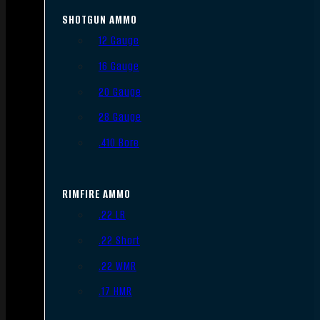
SHOTGUN AMMO
12 Gauge
16 Gauge
20 Gauge
28 Gauge
.410 Bore
RIMFIRE AMMO
.22 LR
.22 Short
.22 WMR
.17 HMR