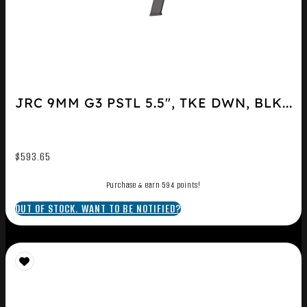
JRC 9MM G3 PSTL 5.5″, TKE DWN, BLK...
$
593.65
Purchase & earn 594 points!
OUT OF STOCK. WANT TO BE NOTIFIED?