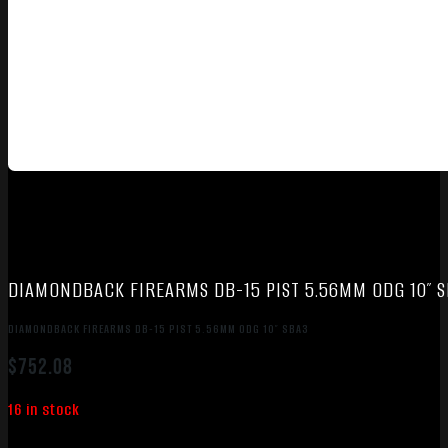
DIAMONDBACK FIREARMS DB-15 PIST 5.56MM ODG 10″ 
DIAMONDBACK FIREARMS DB-15 PIST 5.56MM ODG 10″ SBA3
$
752.08
16 in stock