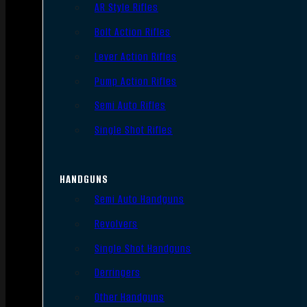
AR Style Rifles
Bolt Action Rifles
Lever Action Rifles
Pump Action Rifles
Semi Auto Rifles
Single Shot Rifles
HANDGUNS
Semi Auto Handguns
Revolvers
Single Shot Handguns
Derringers
Other Handguns