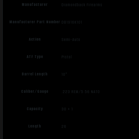
Manufacturer
Diamondback Firearms
Manufacturer Part Number
DB1916K101
Action
Semi-Auto
ATF Type
Pistol
Barrel Length
10"
Caliber/Gauge
.223 REM/5.56 NATO
Capacity
30 + 1
Length
26