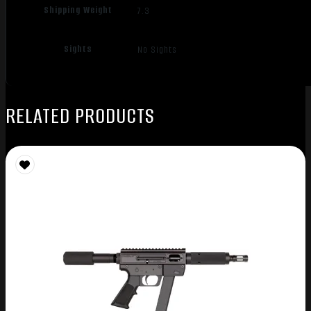
Shipping Weight
7.3
Sights
No Sights
RELATED PRODUCTS