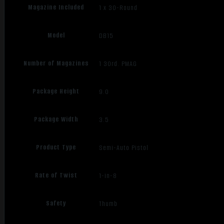
Magazine Included
1 x 30-Round
Model
DB15
Number of Magazines
1 30rd. PMAG
Package Height
9.0
Package Width
3.5
Product Type
Semi-Auto Pistol
Rate of Twist
1-in-8
Safety
Thumb