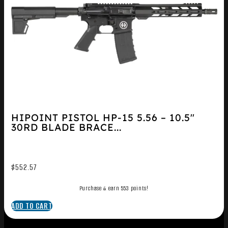
HIPOINT PISTOL HP-15 5.56 – 10.5″
30RD BLADE BRACE...
$
552.57
Purchase & earn 553 points!
ADD TO CART