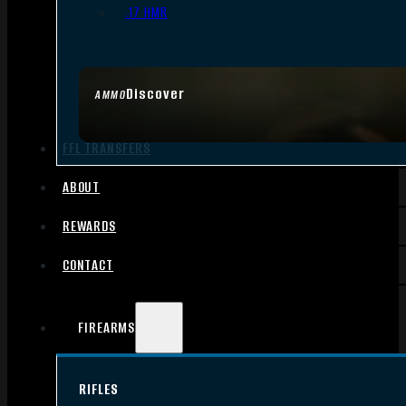
.17 HMR
Discover
AMMO
FFL TRANSFERS
ABOUT
REWARDS
CONTACT
FIREARMS
RIFLES