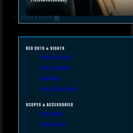
FIREARMS
OPTICS & SIGHTS
RED DOTS & SIGHTS
Red Dots Sights
Red Dot Mounts
Magnifiers
Iron & Other Sights
SCOPES & ACCESSORIES
Gun Scopes
Scope Bases