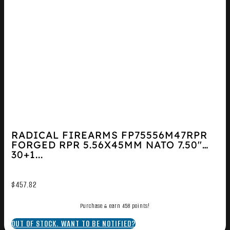
RADICAL FIREARMS FP75556M47RPR
FORGED RPR 5.56X45MM NATO 7.50″
30+1...
$
457.82
Purchase & earn 458 points!
OUT OF STOCK. WANT TO BE NOTIFIED?