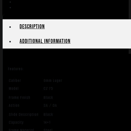
MANUAL
SAFETY
BLACK
POLYCOAT
Description
quantity
Additional information
Features:
Caliber
9mm Luger
Model
CZ 75
Frame Finish
Black
Action
SA / DA
Slide Description
Black
Capacity
14+1
Frame Material
Steel