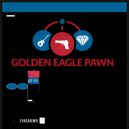
0
$
0.00
FIREARMS