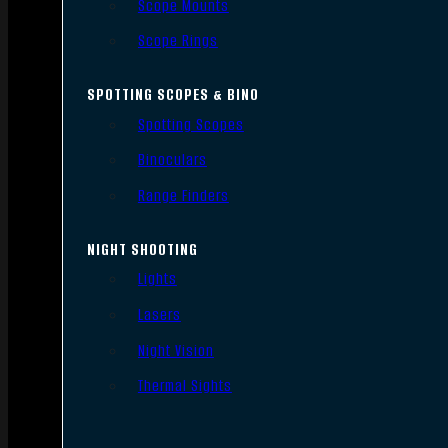
Scope Mounts
Scope Rings
SPOTTING SCOPES & BINO
Spotting Scopes
Binoculars
Range Finders
NIGHT SHOOTING
Lights
Lasers
Night Vision
Thermal Sights