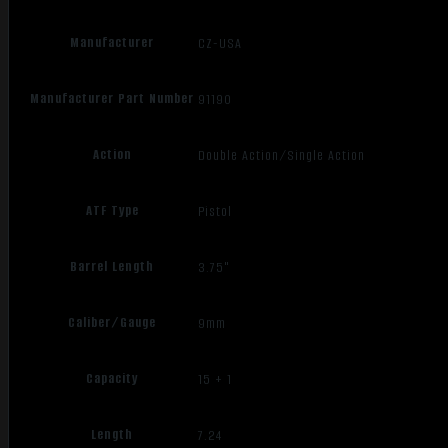
Manufacturer
CZ-USA
Manufacturer Part Number
91190
Action
Double Action/Single Action
ATF Type
Pistol
Barrel Length
3.75"
Caliber/Gauge
9mm
Capacity
15 + 1
Length
7.24