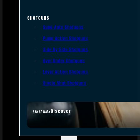
SHOTGUNS
Semi-Auto Shotguns
Pump Action Shotguns
Side By Side Shotguns
Over Under Shotguns
Lever Action Shotguns
Single Shot Shotguns
Discover
FIREARMS