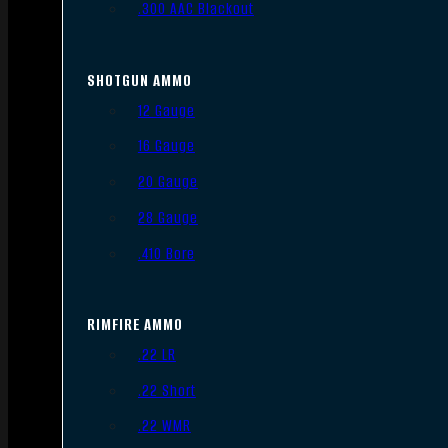
.300 AAC Blackout
SHOTGUN AMMO
12 Gauge
16 Gauge
20 Gauge
28 Gauge
.410 Bore
RIMFIRE AMMO
.22 LR
.22 Short
.22 WMR