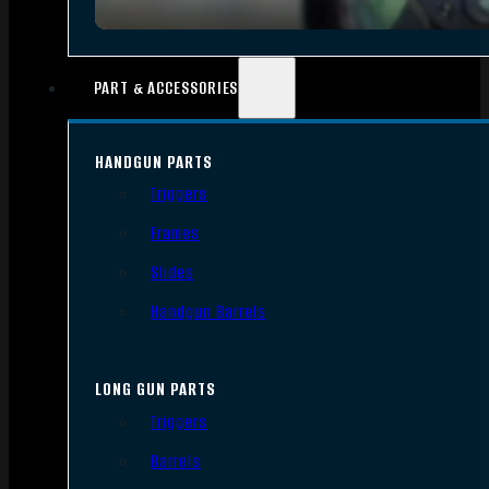
PART & ACCESSORIES
HANDGUN PARTS
Triggers
Frames
Slides
Handgun Barrels
LONG GUN PARTS
Triggers
Barrels