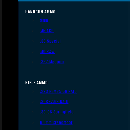
HANDGUN AMMO
9mm
.45 ACP
.38 Special
.40 S&W
.357 Magnum
RIFLE AMMO
.223 REM/5.56 NATO
.308/7.62 NATO
.30-06 Springfield
6.5mm Creedmoor