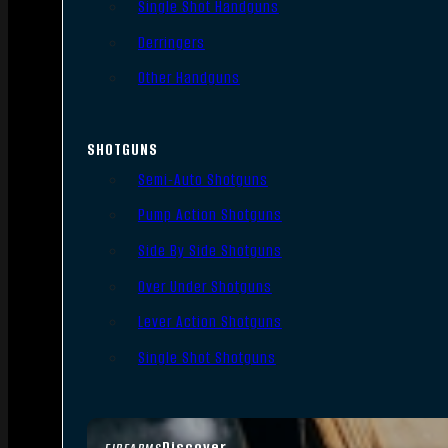
Single Shot Handguns
Derringers
Other Handguns
SHOTGUNS
Semi-Auto Shotguns
Pump Action Shotguns
Side By Side Shotguns
Over Under Shotguns
Lever Action Shotguns
Single Shot Shotguns
Discover