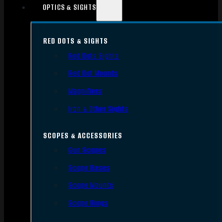
OPTICS & SIGHTS
RED DOTS & SIGHTS
Red Dots Sights
Red Dot Mounts
Magnifiers
Iron & Other Sights
SCOPES & ACCESSORIES
Gun Scopes
Scope Bases
Scope Mounts
Scope Rings