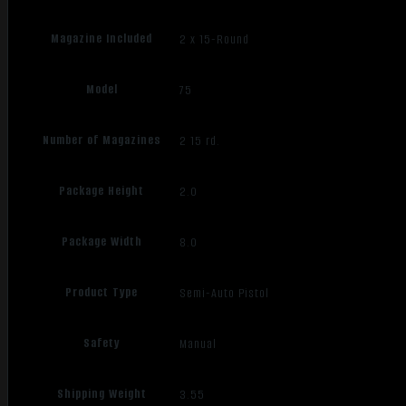
Magazine Included
2 x 15-Round
Model
75
Number of Magazines
2 15 rd.
Package Height
2.0
Package Width
8.0
Product Type
Semi-Auto Pistol
Safety
Manual
Shipping Weight
3.55