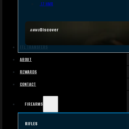
.17 HMR
Discover
AMMO
FFL TRANSFERS
ABOUT
REWARDS
CONTACT
FIREARMS
RIFLES