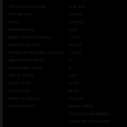
TYPE ACTION FUNCTION
SEMI-AUTO
GRIP MATERIAL
POLYMER
FINISH
COLORED
FRAME MATERIAL
STEEL
BARREL LENGTH IN INCHES
3.7500
MAGAZINE CAPACITY
14.0000
NUMBER OF MAGAZINES INCLUDED
2.0000
AMBIDEXTROUS SAFETY
N
DRILLED AND TAPPED
N
TYPE OF SIGHTS
FIXED
FRAME COLOR
BLACK
SLIDE COLOR
BLACK
WEIGHT IN OUNCES
32.8000
OTHER FEATURES:
MANUAL SAFETY
SAFETY STOP ON HAMMER
FIRING PIN BLOCK SAFETY