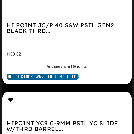
HI POINT JC/P 40 S&W PSTL GEN2
BLACK THRD...
$
190.02
Purchase & earn 190 points!
OUT OF STOCK. WANT TO BE NOTIFIED?
HIPOINT YC9 C-9MM PSTL YC SLIDE
W/THRD BARREL...