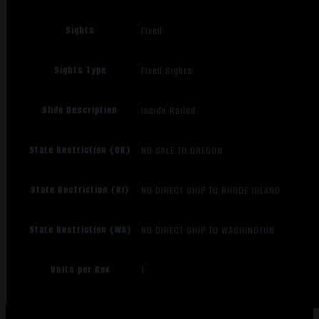
Sights
Fixed
Sights Type
Fixed Sights
Slide Description
Inside Railed
State Restriction (OR)
NO SALE TO OREGON
State Restriction (RI)
NO DIRECT SHIP TO RHODE ISLAND
State Restriction (WA)
NO DIRECT SHIP TO WASHINGTON
Units per Box
1