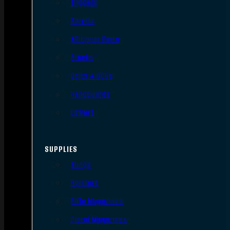
Triggers
Barrels
AR Upper Parts
Stocks
Bolts & BCGs
Handguards
Lowers
SUPPLIES
Slings
Holsters
Rifle Magazines
Pistol Magazines