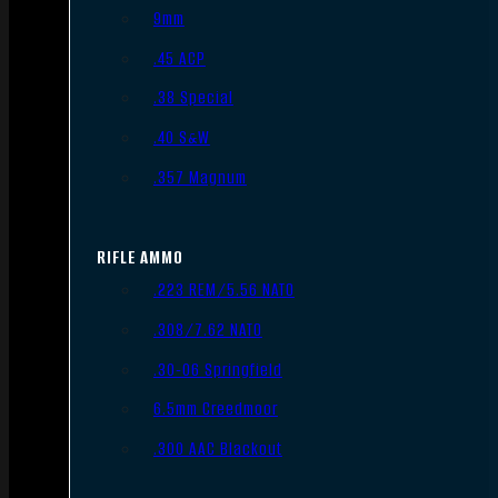
9mm
.45 ACP
.38 Special
.40 S&W
.357 Magnum
RIFLE AMMO
.223 REM/5.56 NATO
.308/7.62 NATO
.30-06 Springfield
6.5mm Creedmoor
.300 AAC Blackout