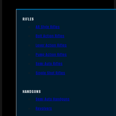
RIFLES
AR Style Rifles
Bolt Action Rifles
Lever Action Rifles
Pump Action Rifles
Semi Auto Rifles
Single Shot Rifles
HANDGUNS
Semi Auto Handguns
Revolvers