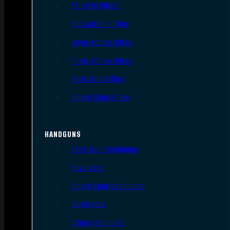
AR Style Rifles
Bolt Action Rifles
Lever Action Rifles
Pump Action Rifles
Semi Auto Rifles
Single Shot Rifles
HANDGUNS
Semi Auto Handguns
Revolvers
Single Shot Handguns
Derringers
Other Handguns