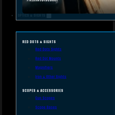
FIREARMS
OPTICS & SIGHTS
RED DOTS & SIGHTS
Red Dots Sights
Red Dot Mounts
Magnifiers
Iron & Other Sights
SCOPES & ACCESSORIES
Gun Scopes
Scope Bases