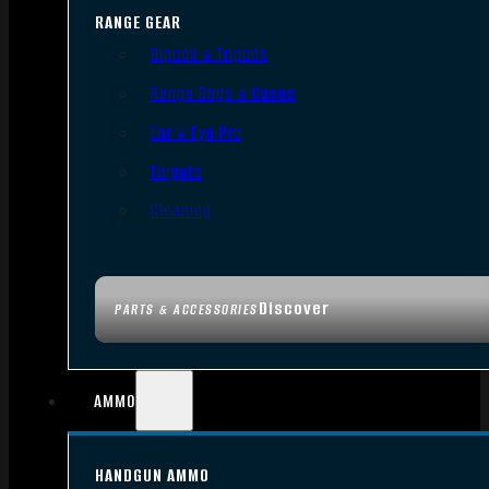
RANGE GEAR
Bipods & Tripods
Range Bags & Cases
Ear & Eye Pro
Targets
Cleaning
Discover
PARTS & ACCESSORIES
AMMO
HANDGUN AMMO