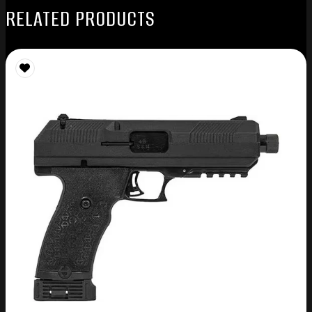
RELATED PRODUCTS