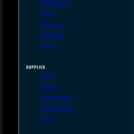
AR Upper Parts
Stocks
Bolts & BCGs
Handguards
Lowers
SUPPLIES
Slings
Holsters
Rifle Magazines
Pistol Magazines
Tools