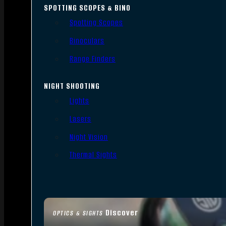
SPOTTING SCOPES & BINO
Spotting Scopes
Binoculars
Range Finders
NIGHT SHOOTING
Lights
Lasers
Night Vision
Thermal Sights
Discover
OPTICS & SIGHTS