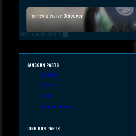
Discover
OPTICS & SIGHTS
PART & ACCESSORIES
HANDGUN PARTS
Triggers
Frames
Slides
Handgun Barrels
LONG GUN PARTS