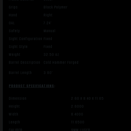
Grips
Black Polymer
Hand
Right
OAL
7.24″
Safety
Manual
Sight Configuration
Fixed
Sight Style
Fixed
Weight
32.50 oz
Barrel Description
Cold Hammer Forged
Barrel Length
3.80″
PRODUCT SPECIFICATIONS
:
Dimension
2.60 X 8.40 X 11.65
Height
2.6000
Width
8.4000
Length
11.6500
CALIBER
9MM LUGER