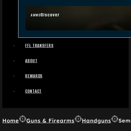
Discover
AMMO
FFL TRANSFERS
ABOUT
REWARDS
CONTACT
Home
Guns & Firearms
Handguns
Sem