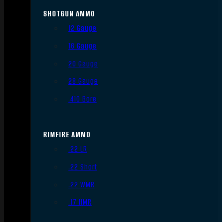
SHOTGUN AMMO
12 Gauge
16 Gauge
20 Gauge
28 Gauge
.410 Bore
RIMFIRE AMMO
.22 LR
.22 Short
.22 WMR
.17 HMR