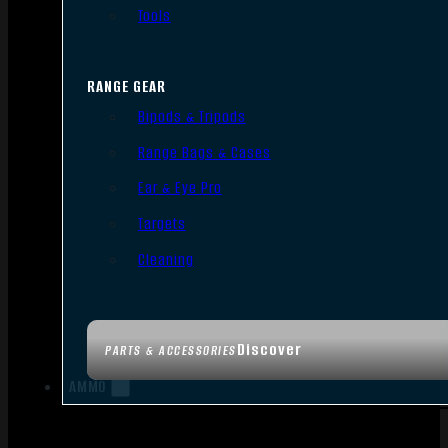
Tools
RANGE GEAR
Bipods & Tripods
Range Bags & Cases
Ear & Eye Pro
Targets
Cleaning
Discover
PARTS & ACCESSORIES
AMMO