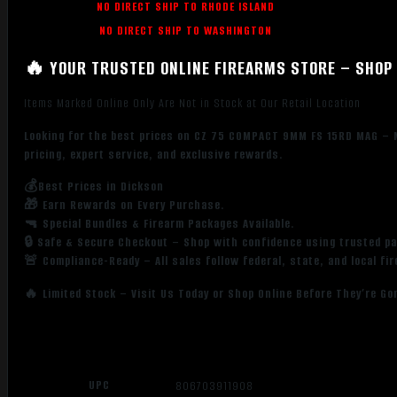
NO DIRECT SHIP TO RHODE ISLAND
NO DIRECT SHIP TO WASHINGTON
🔥 YOUR TRUSTED ONLINE FIREARMS STORE – SHOP 
Items Marked Online Only Are Not in Stock at Our Retail Location
Looking for the best prices on CZ 75 COMPACT 9MM FS 15RD MAG – 
pricing, expert service, and exclusive rewards.
💰Best Prices in Dickson
🎁 Earn Rewards on Every Purchase.
🔫 Special Bundles & Firearm Packages Available.
🔒 Safe & Secure Checkout – Shop with confidence using trusted p
🚨 Compliance-Ready – All sales follow federal, state, and local fi
🔥 Limited Stock – Visit Us Today or Shop Online Before They’re Go
UPC
806703911908