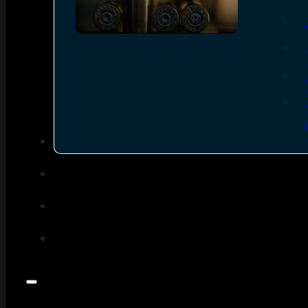
SEE ALL AMMO