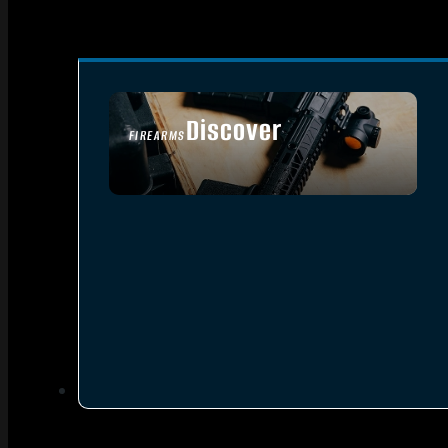
Discover
FIREARMS
SEE ALL FIREARMS