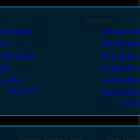
S
SHOTGUNS
i Auto Handguns
Semi-Auto Shotgu
lvers
Pump Action Shot
le Shot Handguns
Side By Side Shotg
ingers
Over Under Shotgu
er Handguns
Lever Action Shot
All Handguns
Single Shot Shotg
All Shotgu
SPOTTING SCOPES & BINO
NIGHT SHOOT