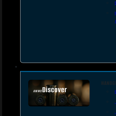
HANDG
Discover
AMMO
SEE ALL AMMO