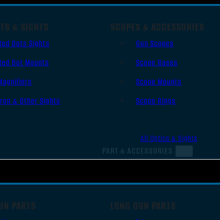
TS & SIGHTS
SCOPES & ACCESSORIES
Red Dots Sights
Gun Scopes
Red Dot Mounts
Scope Bases
Magnifiers
Scope Mounts
Iron & Other Sights
Scope Rings
All Optics & Sights
PART & ACCESSORIES
UN PARTS
LONG GUN PARTS