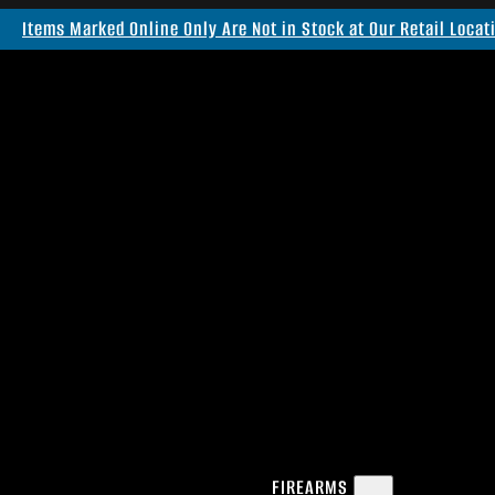
Items Marked Online Only Are Not in Stock at Our Retail Locat
FIREARMS