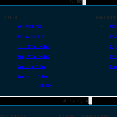
Firearms
RIFLES
HANDGUN
AR Style Rifles
Sem
Bolt Action Rifles
Revo
Lever Action Rifles
Sing
Pump Action Rifles
Derr
Semi Auto Rifles
Oth
Single Shot Rifles
All Rifles
Optics & Sights
TS & SIGHTS
SCOPES & ACCESSORIES