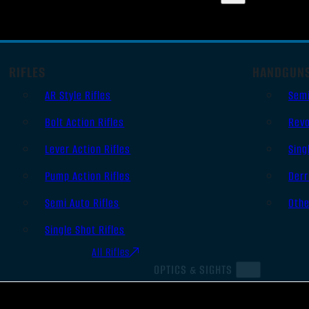
RIFLES
HANDGUN
AR Style Rifles
Sem
Bolt Action Rifles
Revo
Lever Action Rifles
Sing
Pump Action Rifles
Derr
Semi Auto Rifles
Oth
Single Shot Rifles
All Rifles
OPTICS & SIGHTS