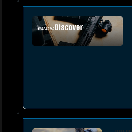
Discover
FIREARMS
SEE ALL FIREARMS
RED DO