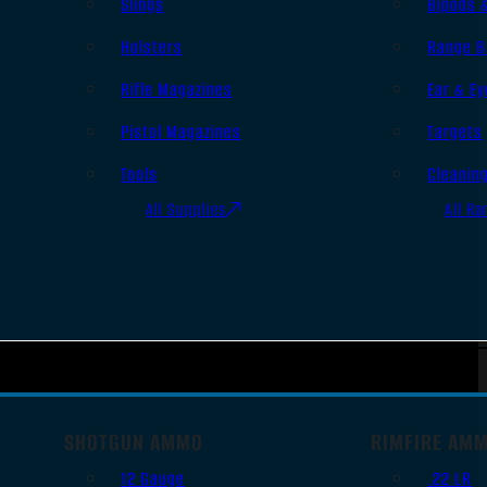
Slings
Bipods 
Holsters
Range B
Rifle Magazines
Ear & Ey
Pistol Magazines
Targets
Tools
Cleanin
All Supplies
All Ra
SHOTGUN AMMO
RIMFIRE AM
12 Gauge
.22 LR