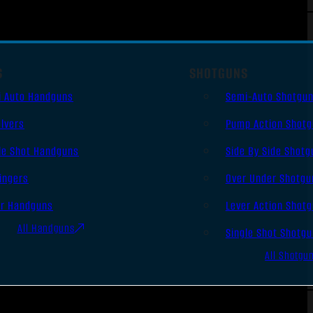
S
SHOTGUNS
i Auto Handguns
Semi-Auto Shotgu
lvers
Pump Action Shot
le Shot Handguns
Side By Side Shotg
ingers
Over Under Shotgu
er Handguns
Lever Action Shot
All Handguns
Single Shot Shotg
All Shotgu