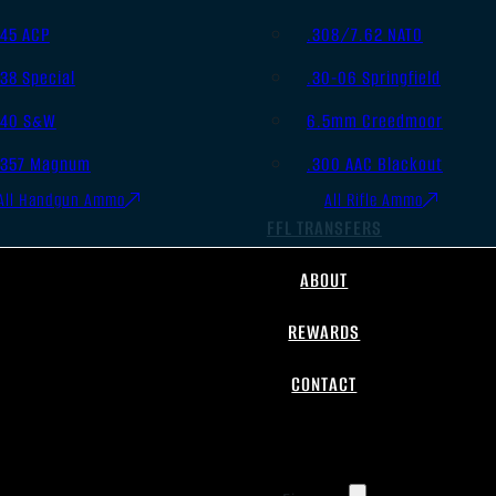
.45 ACP
.308/7.62 NATO
.38 Special
.30-06 Springfield
.40 S&W
6.5mm Creedmoor
.357 Magnum
.300 AAC Blackout
All Handgun Ammo
All Rifle Ammo
FFL TRANSFERS
ABOUT
REWARDS
CONTACT