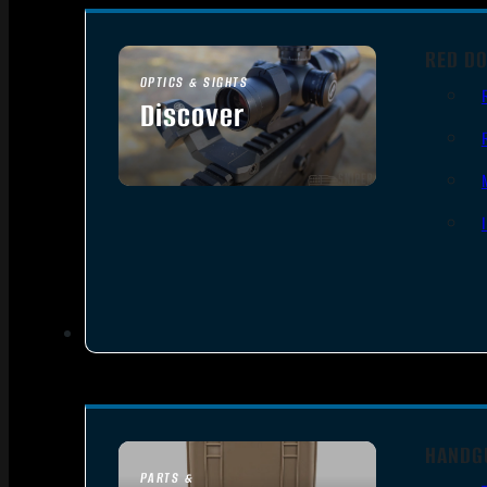
RED DO
OPTICS & SIGHTS
Discover
SEE ALL OPTICS & SIGHTS
HANDG
PARTS &