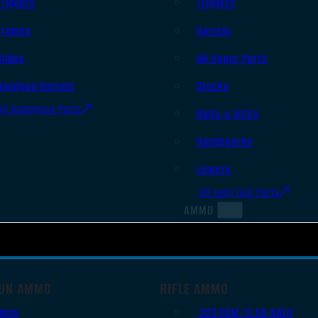
Triggers
Triggers
Frames
Barrels
Slides
AR Upper Parts
Handgun Barrels
Stocks
All Handguns Parts
Bolts & BCGs
Handguards
Lowers
All Long Gun Parts
AMMO
UN AMMO
RIFLE AMMO
9mm
.223 REM/5.56 NATO