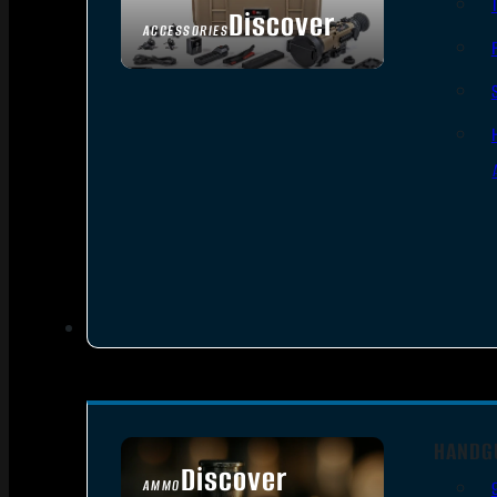
Discover
ACCESSORIES
HANDG
Discover
AMMO