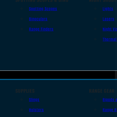
Spotting Scopes
Lights
Binoculars
Lasers
Range Finders
Night Vi
Thermal
SUPPLIES
RANGE GEAR
Slings
Bipods 
Holsters
Range B