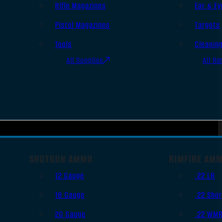
Rifle Magazines
Ear & Ey
Pistol Magazines
Targets
Tools
Cleanin
All Supplies
All Ra
SHOTGUN AMMO
RIMFIRE AM
12 Gauge
.22 LR
16 Gauge
.22 Shor
20 Gauge
.22 WM