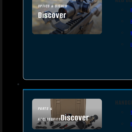
OPTICS & SIGHTS
Discover
SEE ALL OPTICS & SIGHTS
HANDG
PARTS &
Discover
ACCESSORIES