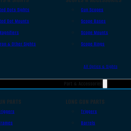
Red Dots Sights
Gun Scopes
Red Dot Mounts
Scope Bases
Magnifiers
Scope Mounts
Iron & Other Sights
Scope Rings
All Optics & Sights
Part & Accessories
UN PARTS
LONG GUN PARTS
Triggers
Triggers
Frames
Barrels