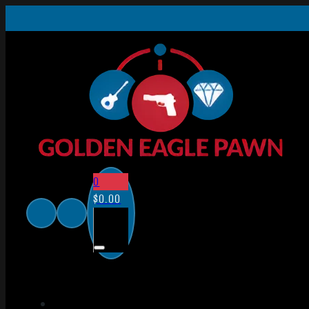
0
$
0.00