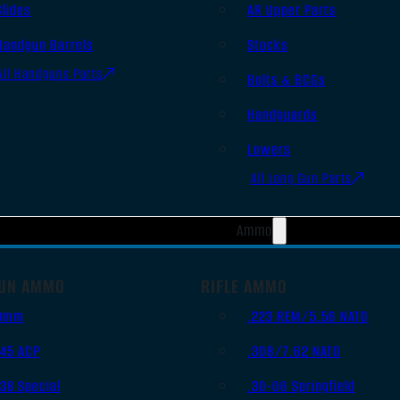
Slides
AR Upper Parts
Handgun Barrels
Stocks
All Handguns Parts
Bolts & BCGs
Handguards
Lowers
All Long Gun Parts
Ammo
UN AMMO
RIFLE AMMO
9mm
.223 REM/5.56 NATO
.45 ACP
.308/7.62 NATO
.38 Special
.30-06 Springfield