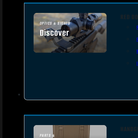
RED DO
OPTICS & SIGHTS
Discover
SEE ALL OPTICS & SIGHTS
HANDG
PARTS &