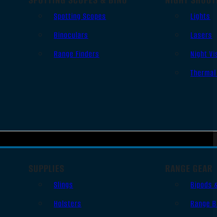
Spotting Scopes
Lights
Binoculars
Lasers
Range Finders
Night Vi
Thermal
SUPPLIES
RANGE GEAR
Slings
Bipods 
Holsters
Range B