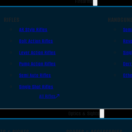
Firearms
RIFLES
HANDGUN
AR Style Rifles
Sem
Bolt Action Rifles
Revo
Lever Action Rifles
Sing
Pump Action Rifles
Derr
Semi Auto Rifles
Oth
Single Shot Rifles
All Rifles
Optics & Sights
TS & SIGHTS
SCOPES & ACCESSORIES