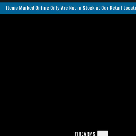
Items Marked Online Only Are Not in Stock at Our Retail Locat
FIREARMS