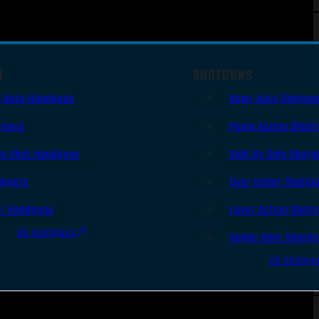
S
SHOTGUNS
i Auto Handguns
Semi-Auto Shotgu
lvers
Pump Action Shot
le Shot Handguns
Side By Side Shotg
ingers
Over Under Shotgu
er Handguns
Lever Action Shot
All Handguns
Single Shot Shotg
All Shotgu