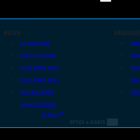
RIFLES
HANDGUN
AR Style Rifles
Sem
Bolt Action Rifles
Revo
Lever Action Rifles
Sing
Pump Action Rifles
Derr
Semi Auto Rifles
Oth
Single Shot Rifles
All Rifles
OPTICS & SIGHTS