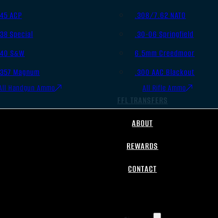
.45 ACP
.308/7.62 NATO
.38 Special
.30-06 Springfield
.40 S&W
6.5mm Creedmoor
.357 Magnum
.300 AAC Blackout
All Handgun Ammo
All Rifle Ammo
FFL TRANSFERS
ABOUT
REWARDS
CONTACT