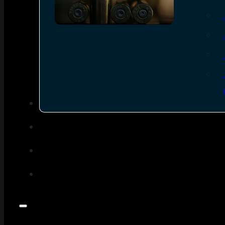
SEE ALL AMMO