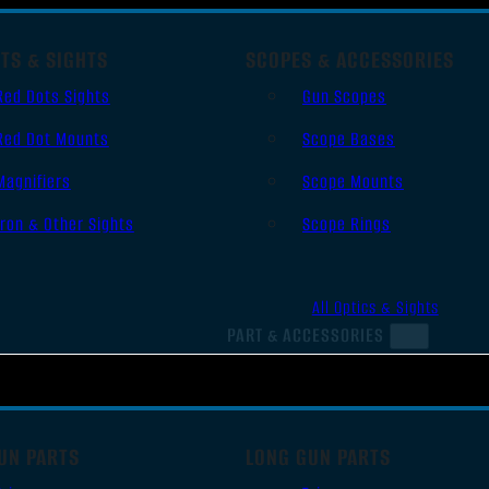
TS & SIGHTS
SCOPES & ACCESSORIES
Red Dots Sights
Gun Scopes
Red Dot Mounts
Scope Bases
Magnifiers
Scope Mounts
Iron & Other Sights
Scope Rings
All Optics & Sights
PART & ACCESSORIES
UN PARTS
LONG GUN PARTS