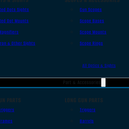
Red Dots Sights
Gun Scopes
Red Dot Mounts
Scope Bases
Magnifiers
Scope Mounts
Iron & Other Sights
Scope Rings
All Optics & Sights
Part & Accessories
UN PARTS
LONG GUN PARTS
Triggers
Triggers
Frames
Barrels