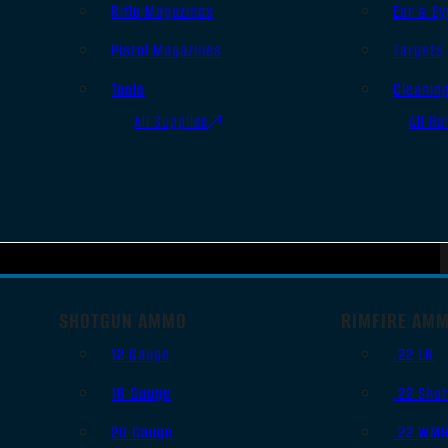
Rifle Magazines
Ear & Ey
Pistol Magazines
Targets
Tools
Cleanin
All Supplies
All Ra
SHOTGUN AMMO
RIMFIRE AM
12 Gauge
.22 LR
16 Gauge
.22 Shor
20 Gauge
.22 WM