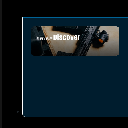
Discover
FIREARMS
SEE ALL FIREARMS