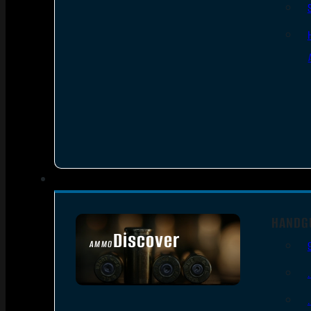
HANDG
Discover
AMMO
SEE ALL AMMO