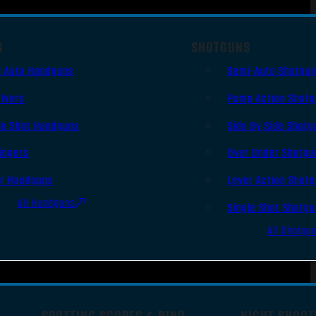
S
SHOTGUNS
i Auto Handguns
Semi-Auto Shotgu
lvers
Pump Action Shot
le Shot Handguns
Side By Side Shotg
ingers
Over Under Shotgu
er Handguns
Lever Action Shot
All Handguns
Single Shot Shotg
All Shotgu
SPOTTING SCOPES & BINO
NIGHT SHOOT