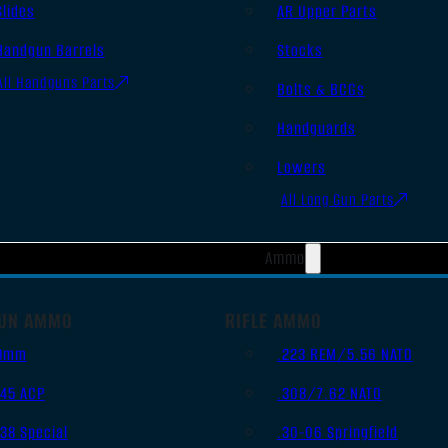
Slides
AR Upper Parts
Handgun Barrels
Stocks
All Handguns Parts
Bolts & BCGs
Handguards
Lowers
All Long Gun Parts
Ammo
UN AMMO
RIFLE AMMO
9mm
.223 REM/5.56 NATO
.45 ACP
.308/7.62 NATO
.38 Special
.30-06 Springfield