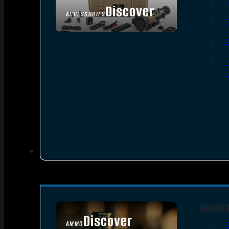
Discover
ACCESSORIES
HANDG
Discover
AMMO