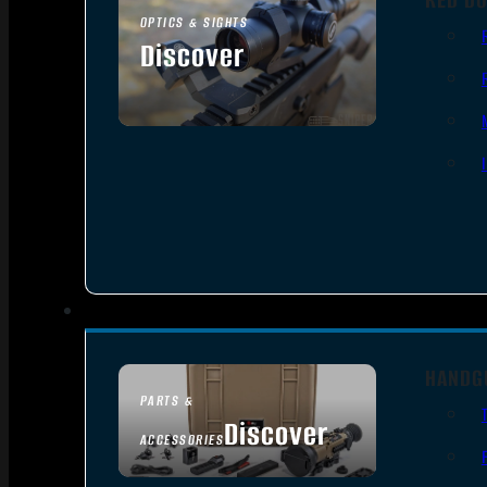
OPTICS & SIGHTS
Discover
SEE ALL OPTICS & SIGHTS
HANDG
PARTS &
Discover
ACCESSORIES