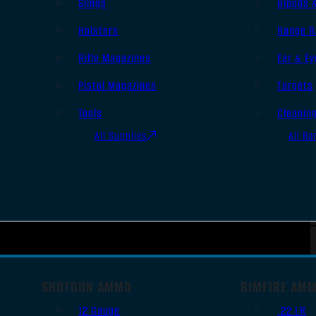
Slings
Bipods 
Holsters
Range B
Rifle Magazines
Ear & Ey
Pistol Magazines
Targets
Tools
Cleanin
All Supplies
All Ra
SHOTGUN AMMO
RIMFIRE AM
12 Gauge
.22 LR