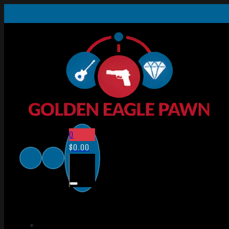
0
$
0.00