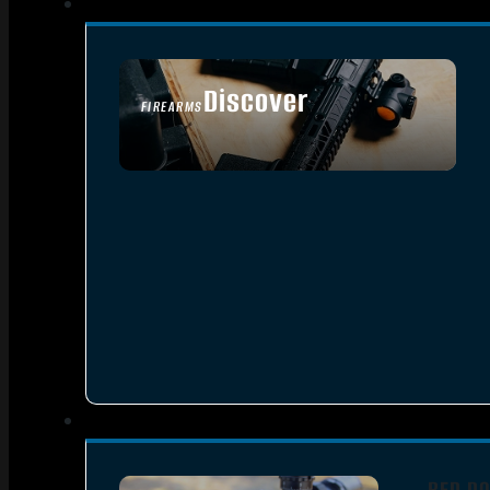
Discover
FIREARMS
SEE ALL FIREARMS
RED DO