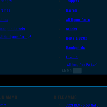
Triggers
Triggers
Frames
Barrels
Slides
AR Upper Parts
Handgun Barrels
Stocks
All Handguns Parts
Bolts & BCGs
Handguards
Lowers
All Long Gun Parts
AMMO
UN AMMO
RIFLE AMMO
9mm
.223 REM/5.56 NATO