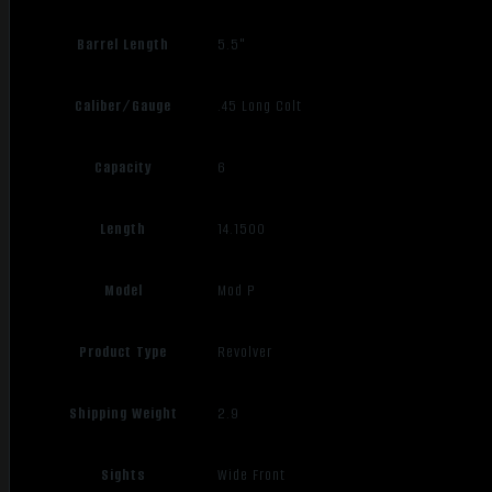
Barrel Length
5.5"
Caliber/Gauge
.45 Long Colt
Capacity
6
Length
14.1500
Model
Mod P
Product Type
Revolver
Shipping Weight
2.9
Sights
Wide Front