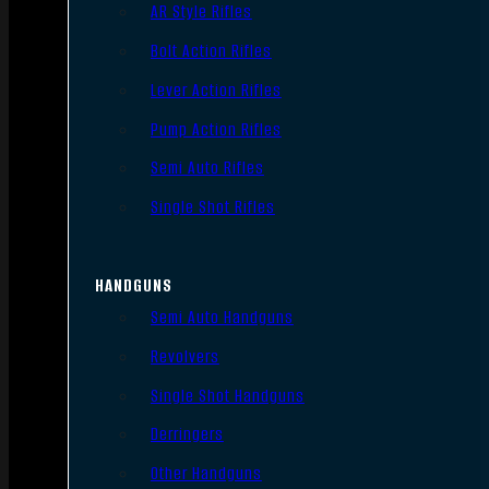
AR Style Rifles
Bolt Action Rifles
Lever Action Rifles
Pump Action Rifles
Semi Auto Rifles
Single Shot Rifles
HANDGUNS
Semi Auto Handguns
Revolvers
Single Shot Handguns
Derringers
Other Handguns