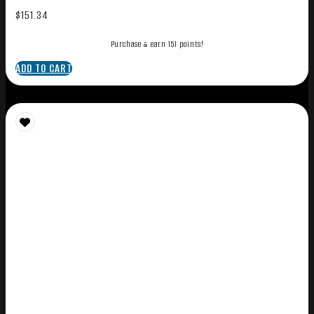
$
151.34
Purchase & earn 151 points!
ADD TO CART