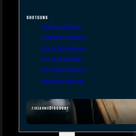
SHOTGUNS
Semi-Auto Shotguns
Pump Action Shotguns
Side By Side Shotguns
Over Under Shotguns
Lever Action Shotguns
Single Shot Shotguns
Discover
FIREARMS