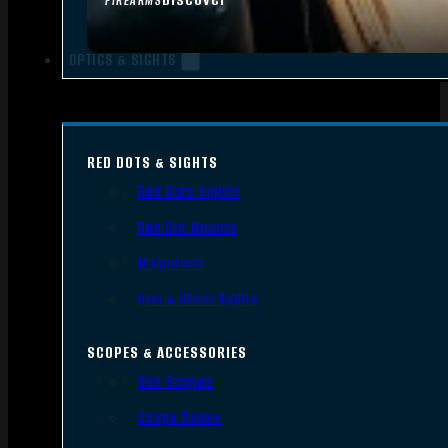
FIREARMS
OPTICS & SIGHTS
RED DOTS & SIGHTS
Red Dots Sights
Red Dot Mounts
Magnifiers
Iron & Other Sights
SCOPES & ACCESSORIES
Gun Scopes
Scope Bases