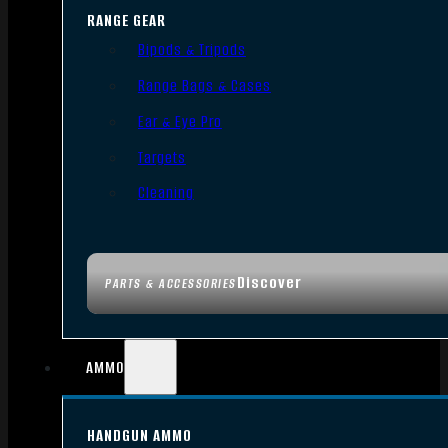
RANGE GEAR
Bipods & Tripods
Range Bags & Cases
Ear & Eye Pro
Targets
Cleaning
Discover
PARTS & ACCESSORIES
AMMO
HANDGUN AMMO