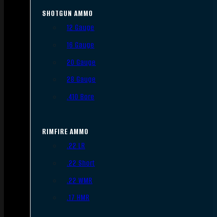
SHOTGUN AMMO
12 Gauge
16 Gauge
20 Gauge
28 Gauge
.410 Bore
RIMFIRE AMMO
.22 LR
.22 Short
.22 WMR
.17 HMR