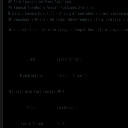
🎁 Earn Rewards on Every Purchase.
🔫 Special Bundles & Firearm Packages Available.
🔒 Safe & Secure Checkout – Shop with confidence using trusted p
🚨 Compliance-Ready – All sales follow federal, state, and local fi
🔥 Limited Stock – Visit Us Today or Shop Online Before They’re Go
UPC
814230010650
Manufacturer
Cimarron Firearms
Manufacturer Part Number
MP411
Action
Single Action
Barrel Finish
BLUED