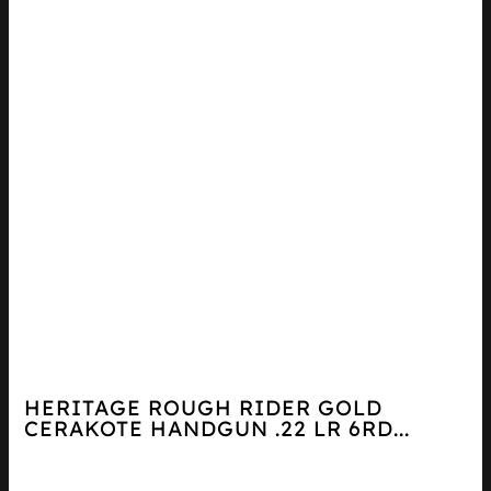
HERITAGE ROUGH RIDER GOLD
CERAKOTE HANDGUN .22 LR 6RD...