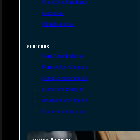
Single Shot Handguns
Derringers
Other Handguns
SHOTGUNS
Semi-Auto Shotguns
Pump Action Shotguns
Side By Side Shotguns
Over Under Shotguns
Lever Action Shotguns
Single Shot Shotguns
Discover