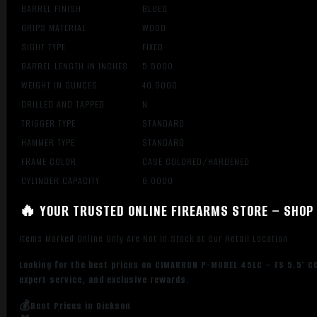
BARREL FINISH
BLUED
GRIPS MATERIAL
WOOD
SIGHT TYPE
FIXED
BARREL LENGTH IN INCHES
5.5000
WEIGHT IN OUNCES
40.9000
DRILLED AND TAPPED
N
TRIGGER TYPE
STANDARD
HAMMER TYPE
STANDARD
FRAME COLOR
CASE COLORED/HARDENED
CYLINDER CAPACITY
6.0000
🔥 YOUR TRUSTED ONLINE FIREARMS STORE – SHOP 
Items Marked Online Only Are Not in Stock at Our Retail Location
Looking for the best prices on CIMARRON P-MODEL 45LC – FS 5.5″ C
expert service, and exclusive rewards.
💰Best Prices in Dickson