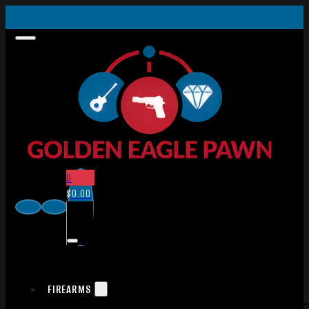
0
$
0.00
FIREARMS