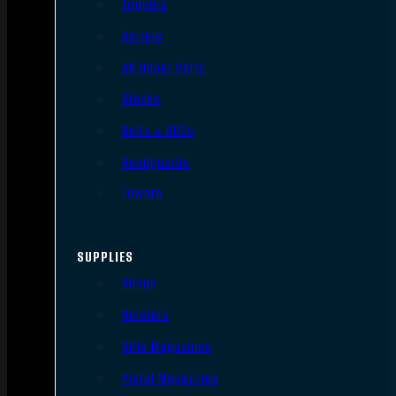
Triggers
Barrels
AR Upper Parts
Stocks
Bolts & BCGs
Handguards
Lowers
SUPPLIES
Slings
Holsters
Rifle Magazines
Pistol Magazines