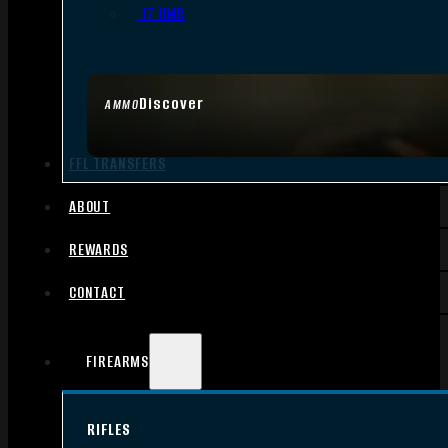
.17 HMR
Discover
AMMO
FFL TRANSFERS
ABOUT
REWARDS
CONTACT
FIREARMS
RIFLES