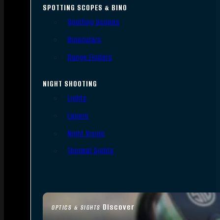
SPOTTING SCOPES & BINO
Spotting Scopes
Binoculars
Range Finders
NIGHT SHOOTING
Lights
Lasers
Night Vision
Thermal Sights
Discover
OPTICS & SIGHTS