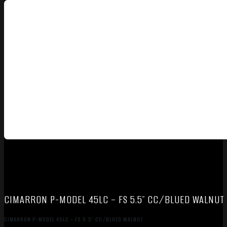
CIMARRON P-MODEL 45LC – FS 5.5″ CC/BLUED WALNUT
CIMARRON P-MODEL 45LC – FS 5.5″ CC/BLUED WALNUT