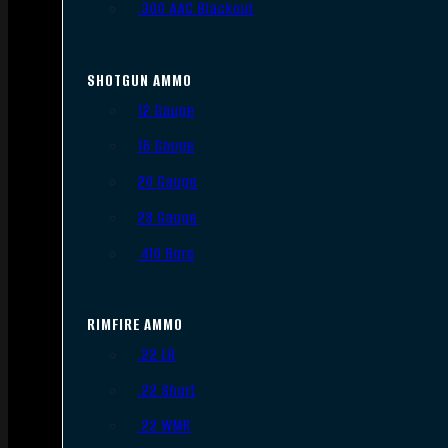
.300 AAC Blackout
SHOTGUN AMMO
12 Gauge
16 Gauge
20 Gauge
28 Gauge
.410 Bore
RIMFIRE AMMO
.22 LR
.22 Short
.22 WMR