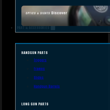
Discover
OPTICS & SIGHTS
PART & ACCESSORIES
HANDGUN PARTS
Triggers
Frames
Slides
Handgun Barrels
LONG GUN PARTS