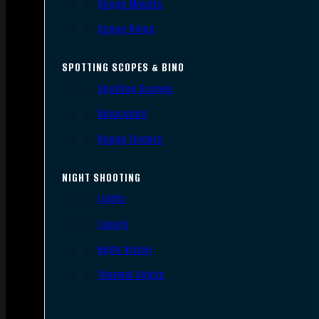
Scope Mounts
Scope Rings
SPOTTING SCOPES & BINO
Spotting Scopes
Binoculars
Range Finders
NIGHT SHOOTING
Lights
Lasers
Night Vision
Thermal Sights