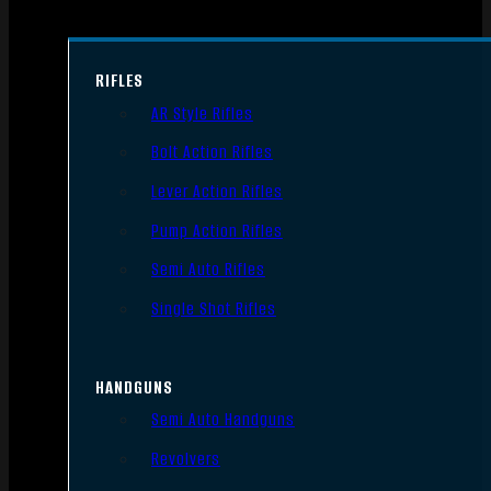
RIFLES
AR Style Rifles
Bolt Action Rifles
Lever Action Rifles
Pump Action Rifles
Semi Auto Rifles
Single Shot Rifles
HANDGUNS
Semi Auto Handguns
Revolvers