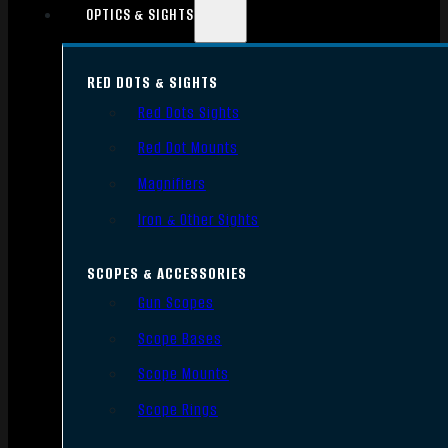
OPTICS & SIGHTS
RED DOTS & SIGHTS
Red Dots Sights
Red Dot Mounts
Magnifiers
Iron & Other Sights
SCOPES & ACCESSORIES
Gun Scopes
Scope Bases
Scope Mounts
Scope Rings