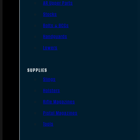
AR Upper Parts
Stocks
Bolts & BCGs
Handguards
Lowers
SUPPLIES
Slings
Holsters
Rifle Magazines
Pistol Magazines
Tools