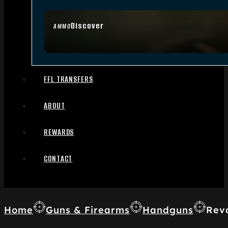
Discover
AMMO
FFL TRANSFERS
ABOUT
REWARDS
CONTACT
Home
Guns & Firearms
Handguns
Rev