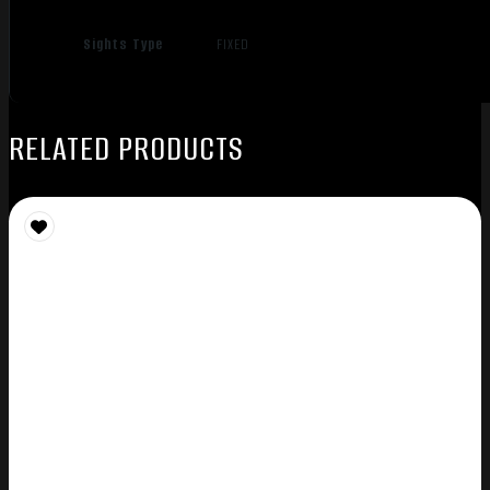
Sights Type
FIXED
RELATED PRODUCTS