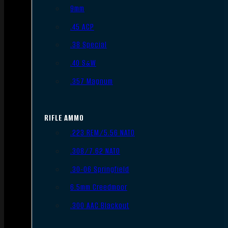
9mm
.45 ACP
.38 Special
.40 S&W
.357 Magnum
RIFLE AMMO
.223 REM/5.56 NATO
.308/7.62 NATO
.30-06 Springfield
6.5mm Creedmoor
.300 AAC Blackout