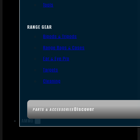
Tools
RANGE GEAR
Bipods & Tripods
Range Bags & Cases
Ear & Eye Pro
Targets
Cleaning
Discover
PARTS & ACCESSORIES
AMMO