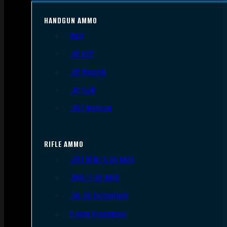
HANDGUN AMMO
9mm
.45 ACP
.38 Special
.40 S&W
.357 Magnum
RIFLE AMMO
.223 REM/5.56 NATO
.308/7.62 NATO
.30-06 Springfield
6.5mm Creedmoor