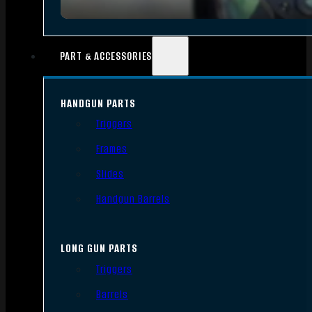
PART & ACCESSORIES
HANDGUN PARTS
Triggers
Frames
Slides
Handgun Barrels
LONG GUN PARTS
Triggers
Barrels