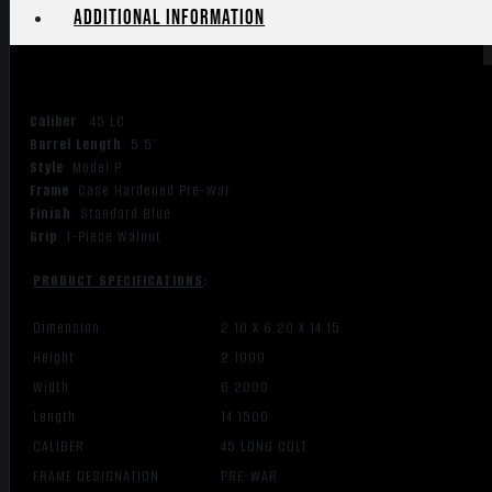
Additional information
Caliber
: .45 LC
Barrel Length
: 5.5″
Style
: Model P
Frame
: Case Hardened Pre-War
Finish
: Standard Blue
Grip
: 1-Piece Walnut
PRODUCT SPECIFICATIONS
:
Dimension
2.10 X 6.20 X 14.15
Height
2.1000
Width
6.2000
Length
14.1500
CALIBER
45 LONG COLT
FRAME DESIGNATION
PRE-WAR