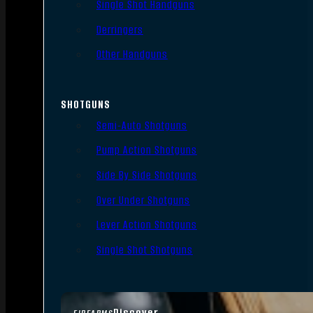
Single Shot Handguns
Derringers
Other Handguns
SHOTGUNS
Semi-Auto Shotguns
Pump Action Shotguns
Side By Side Shotguns
Over Under Shotguns
Lever Action Shotguns
Single Shot Shotguns
Discover