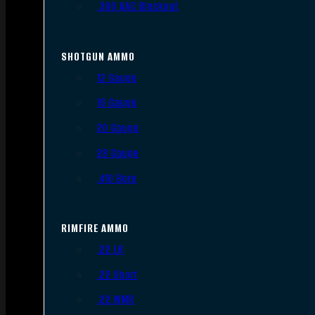
.300 AAC Blackout
SHOTGUN AMMO
12 Gauge
16 Gauge
20 Gauge
28 Gauge
.410 Bore
RIMFIRE AMMO
.22 LR
.22 Short
.22 WMR