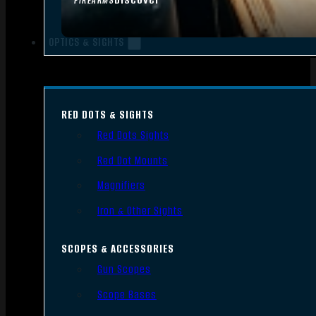
FIREARMS
OPTICS & SIGHTS
RED DOTS & SIGHTS
Red Dots Sights
Red Dot Mounts
Magnifiers
Iron & Other Sights
SCOPES & ACCESSORIES
Gun Scopes
Scope Bases