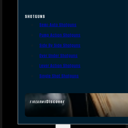
SHOTGUNS
Semi-Auto Shotguns
Pump Action Shotguns
Side By Side Shotguns
Over Under Shotguns
Lever Action Shotguns
Single Shot Shotguns
Discover
FIREARMS