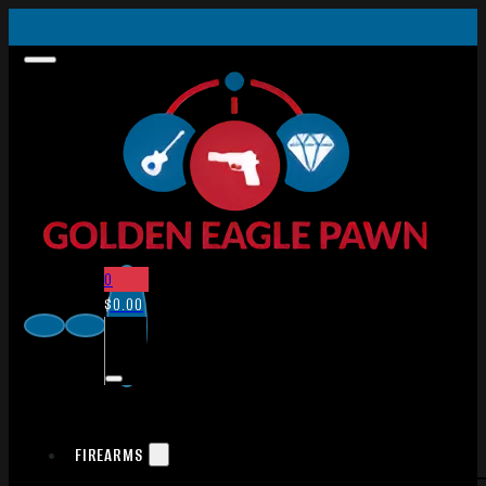
0
$
0.00
FIREARMS