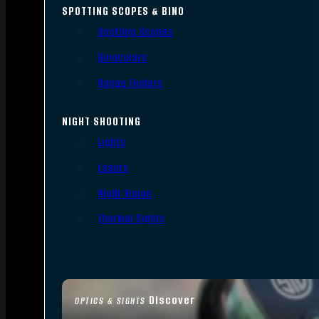
SPOTTING SCOPES & BINO
Spotting Scopes
Binoculars
Range Finders
NIGHT SHOOTING
Lights
Lasers
Night Vision
Thermal Sights
Discover
OPTICS & SIGHTS