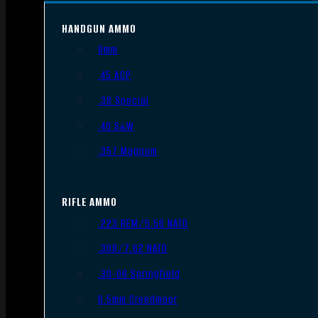
HANDGUN AMMO
9mm
.45 ACP
.38 Special
.40 S&W
.357 Magnum
RIFLE AMMO
.223 REM/5.56 NATO
.308/7.62 NATO
.30-06 Springfield
6.5mm Creedmoor