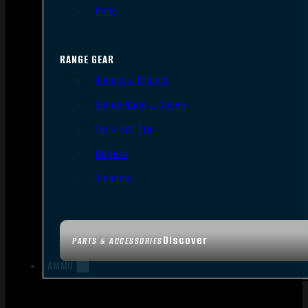
Tools
RANGE GEAR
Bipods & Tripods
Range Bags & Cases
Ear & Eye Pro
Targets
Cleaning
Discover
PARTS & ACCESSORIES
AMMO