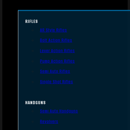
RIFLES
AR Style Rifles
Bolt Action Rifles
Lever Action Rifles
Pump Action Rifles
Semi Auto Rifles
Single Shot Rifles
HANDGUNS
Semi Auto Handguns
Revolvers