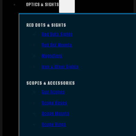
OPTICS & SIGHTS
RED DOTS & SIGHTS
Red Dots Sights
Red Dot Mounts
Magnifiers
Iron & Other Sights
SCOPES & ACCESSORIES
Gun Scopes
Scope Bases
Scope Mounts
Scope Rings