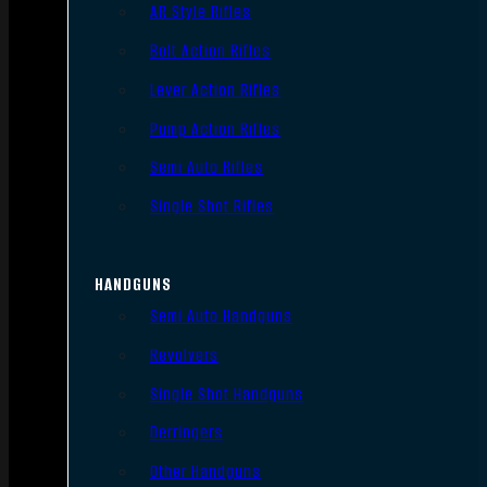
AR Style Rifles
Bolt Action Rifles
Lever Action Rifles
Pump Action Rifles
Semi Auto Rifles
Single Shot Rifles
HANDGUNS
Semi Auto Handguns
Revolvers
Single Shot Handguns
Derringers
Other Handguns