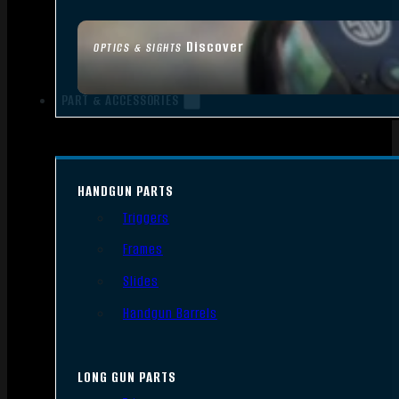
Discover
OPTICS & SIGHTS
PART & ACCESSORIES
HANDGUN PARTS
Triggers
Frames
Slides
Handgun Barrels
LONG GUN PARTS