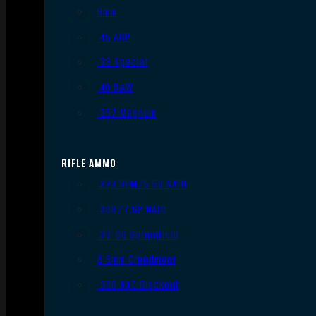
9mm
.45 ACP
.38 Special
.40 S&W
.357 Magnum
RIFLE AMMO
.223 REM/5.56 NATO
.308/7.62 NATO
.30-06 Springfield
6.5mm Creedmoor
.300 AAC Blackout