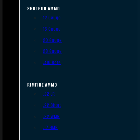
SHOTGUN AMMO
12 Gauge
16 Gauge
20 Gauge
28 Gauge
.410 Bore
RIMFIRE AMMO
.22 LR
.22 Short
.22 WMR
.17 HMR