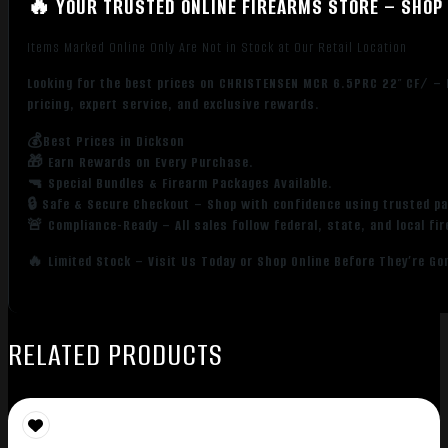
🔥 YOUR TRUSTED ONLINE FIREARMS STORE – SHOP 
Items Marked Online Only Are Not in Stock at Our Retail Location
Looking for the best prices on CHRISTENSEN MCR 6.5PRC 22″ CF/ – 
pricing, expert service, and exclusive rewards.
💰Best Prices in Dickson
🎁 Earn Rewards on Every Purchase.
🔫 Special Bundles & Firearm Packages Available.
🔒 Safe & Secure Checkout – Shop with confidence using trusted p
🚨 Compliance-Ready – All sales follow federal, state, and local fi
🔥 Limited Stock – Visit Us Today or Shop Online Before They’re Go
RELATED PRODUCTS