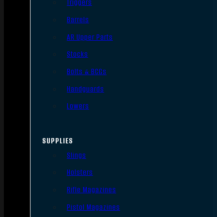
Triggers
Barrels
AR Upper Parts
Stocks
Bolts & BCGs
Handguards
Lowers
SUPPLIES
Slings
Holsters
Rifle Magazines
Pistol Magazines