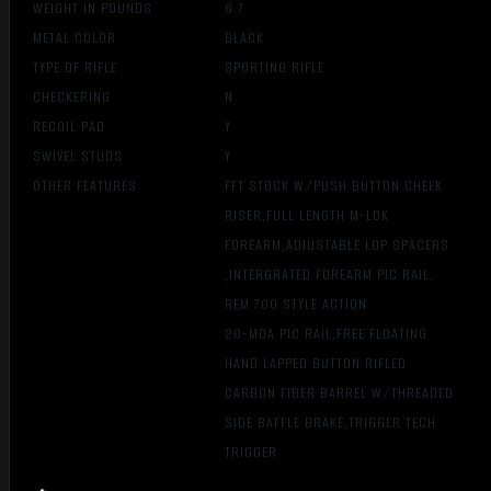
WEIGHT IN POUNDS
6.7
METAL COLOR
BLACK
TYPE OF RIFLE
SPORTING RIFLE
CHECKERING
N
RECOIL PAD
Y
SWIVEL STUDS
Y
OTHER FEATURES:
FFT STOCK W/PUSH BUTTON CHEEK
RISER,FULL LENGTH M-LOK
FOREARM,ADJUSTABLE LOP SPACERS
,INTERGRATED FOREARM PIC RAIL,
REM 700 STYLE ACTION
20-MOA PIC RAIL,FREE FLOATING
HAND LAPPED BUTTON RIFLED
CARBON FIBER BARREL W/THREADED
SIDE BAFFLE BRAKE,TRIGGER TECH
TRIGGER