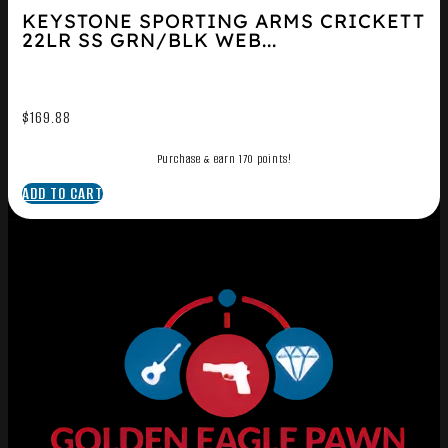
KEYSTONE SPORTING ARMS CRICKETT
22LR SS GRN/BLK WEB...
$
169.88
Purchase & earn 170 points!
ADD TO CART