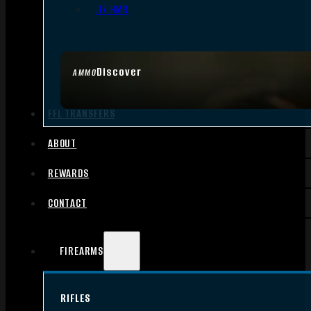
.17 HMR
Discover
AMMO
FFL TRANSFERS
ABOUT
REWARDS
CONTACT
FIREARMS
RIFLES