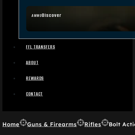
Discover
AMMO
FFL TRANSFERS
ABOUT
REWARDS
CONTACT
Home
Guns & Firearms
Rifles
Bolt Acti