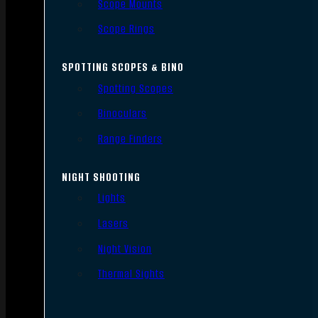
Scope Mounts
Scope Rings
SPOTTING SCOPES & BINO
Spotting Scopes
Binoculars
Range Finders
NIGHT SHOOTING
Lights
Lasers
Night Vision
Thermal Sights