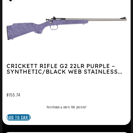
CRICKETT RIFLE G2 22LR PURPLE –
SYNTHETIC/BLACK WEB STAINLESS...
$
155.74
Purchase & earn 156 points!
ADD TO CART