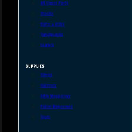
AR Upper Parts
Stocks
Bolts & BCGs
Handguards
Lowers
SUPPLIES
Slings
Holsters
Rifle Magazines
Pistol Magazines
Tools