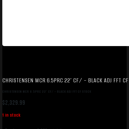
CHRISTENSEN MCR 6.5PRC 22″ CF/ – BLACK ADJ FFT CF
CHRISTENSEN MCR 6.5PRC 22″ CF/ – BLACK ADJ FFT CF STOCK
$
2,329.99
1 in stock