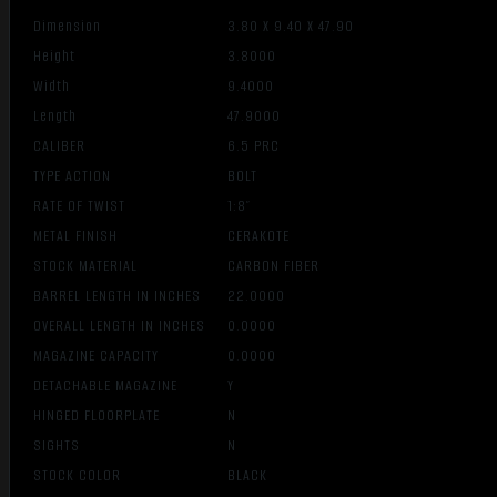
Dimension
3.80 X 9.40 X 47.90
Height
3.8000
Width
9.4000
Length
47.9000
CALIBER
6.5 PRC
TYPE ACTION
BOLT
RATE OF TWIST
1:8″
METAL FINISH
CERAKOTE
STOCK MATERIAL
CARBON FIBER
BARREL LENGTH IN INCHES
22.0000
OVERALL LENGTH IN INCHES
0.0000
MAGAZINE CAPACITY
0.0000
DETACHABLE MAGAZINE
Y
HINGED FLOORPLATE
N
SIGHTS
N
STOCK COLOR
BLACK