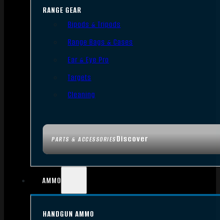
RANGE GEAR
Bipods & Tripods
Range Bags & Cases
Ear & Eye Pro
Targets
Cleaning
Discover
PARTS & ACCESSORIES
AMMO
HANDGUN AMMO