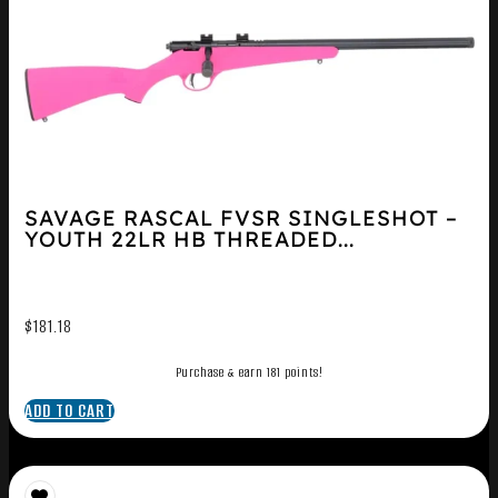
SAVAGE RASCAL FVSR SINGLESHOT –
YOUTH 22LR HB THREADED...
$
181.18
Purchase & earn 181 points!
ADD TO CART