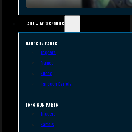
PART & ACCESSORIES
HANDGUN PARTS
Triggers
Frames
Slides
Handgun Barrels
LONG GUN PARTS
Triggers
Barrels