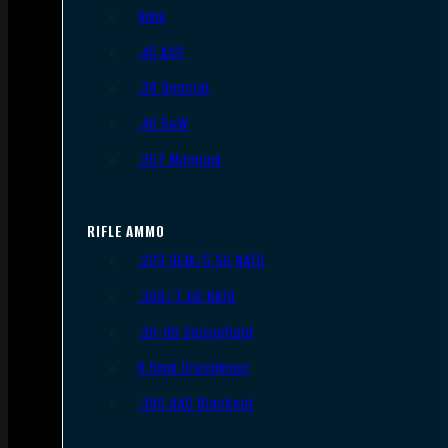
9mm
.45 ACP
.38 Special
.40 S&W
.357 Magnum
RIFLE AMMO
.223 REM/5.56 NATO
.308/7.62 NATO
.30-06 Springfield
6.5mm Creedmoor
.300 AAC Blackout