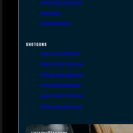
Single Shot Handguns
Derringers
Other Handguns
SHOTGUNS
Semi-Auto Shotguns
Pump Action Shotguns
Side By Side Shotguns
Over Under Shotguns
Lever Action Shotguns
Single Shot Shotguns
Discover