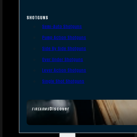
SHOTGUNS
Semi-Auto Shotguns
Pump Action Shotguns
Side By Side Shotguns
Over Under Shotguns
Lever Action Shotguns
Single Shot Shotguns
Discover
FIREARMS