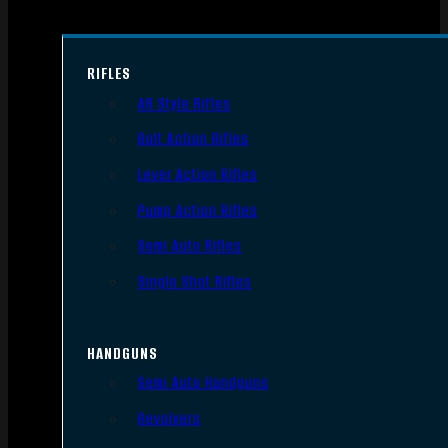
RIFLES
AR Style Rifles
Bolt Action Rifles
Lever Action Rifles
Pump Action Rifles
Semi Auto Rifles
Single Shot Rifles
HANDGUNS
Semi Auto Handguns
Revolvers