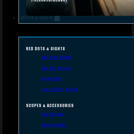
FIREARMS
OPTICS & SIGHTS
RED DOTS & SIGHTS
Red Dots Sights
Red Dot Mounts
Magnifiers
Iron & Other Sights
SCOPES & ACCESSORIES
Gun Scopes
Scope Bases