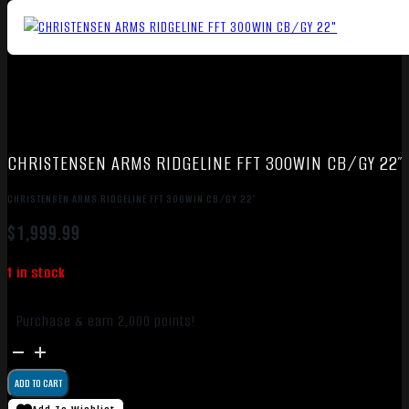
CHRISTENSEN ARMS RIDGELINE FFT 300WIN CB/GY 22″
CHRISTENSEN ARMS RIDGELINE FFT 300WIN CB/GY 22″
$
1,999.99
1 in stock
Purchase & earn 2,000 points!
CHRISTENSEN
ARMS
ADD TO CART
RIDGELINE