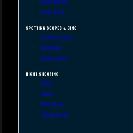
Scope Mounts
Scope Rings
SPOTTING SCOPES & BINO
Spotting Scopes
Binoculars
Range Finders
NIGHT SHOOTING
Lights
Lasers
Night Vision
Thermal Sights