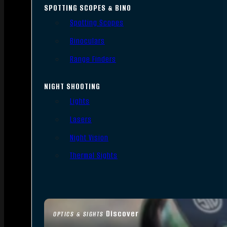
SPOTTING SCOPES & BINO
Spotting Scopes
Binoculars
Range Finders
NIGHT SHOOTING
Lights
Lasers
Night Vision
Thermal Sights
Discover
OPTICS & SIGHTS