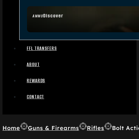
Discover
AMMO
FFL TRANSFERS
ABOUT
REWARDS
CONTACT
Home
Guns & Firearms
Rifles
Bolt Acti