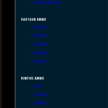
.300 AAC Blackout
SHOTGUN AMMO
12 Gauge
16 Gauge
20 Gauge
28 Gauge
.410 Bore
RIMFIRE AMMO
.22 LR
.22 Short
.22 WMR