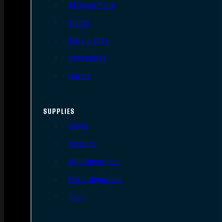
AR Upper Parts
Stocks
Bolts & BCGs
Handguards
Lowers
SUPPLIES
Slings
Holsters
Rifle Magazines
Pistol Magazines
Tools