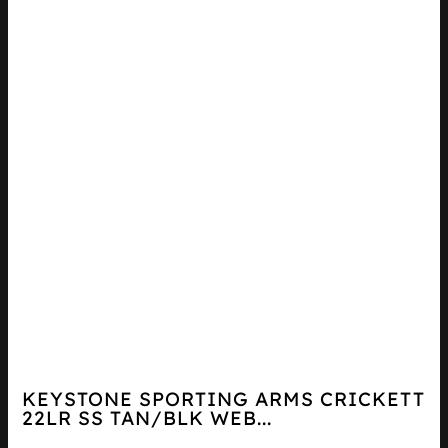
KEYSTONE SPORTING ARMS CRICKETT
22LR SS TAN/BLK WEB...