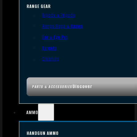
RANGE GEAR
Bipods & Tripods
Range Bags & Cases
Ear & Eye Pro
Targets
Cleaning
Discover
PARTS & ACCESSORIES
AMMO
HANDGUN AMMO