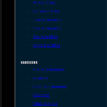
AR Style Rifles
Bolt Action Rifles
Lever Action Rifles
Pump Action Rifles
Semi Auto Rifles
Single Shot Rifles
HANDGUNS
Semi Auto Handguns
Revolvers
Single Shot Handguns
Derringers
Other Handguns