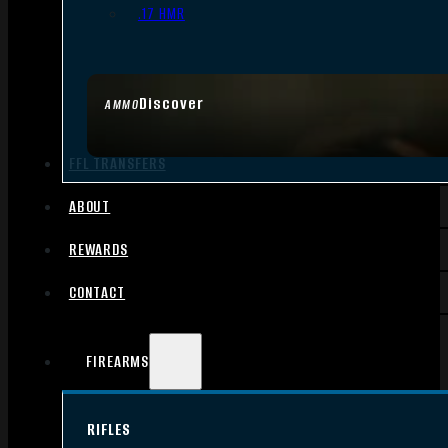
.17 HMR
Discover
AMMO
FFL TRANSFERS
ABOUT
REWARDS
CONTACT
FIREARMS
RIFLES