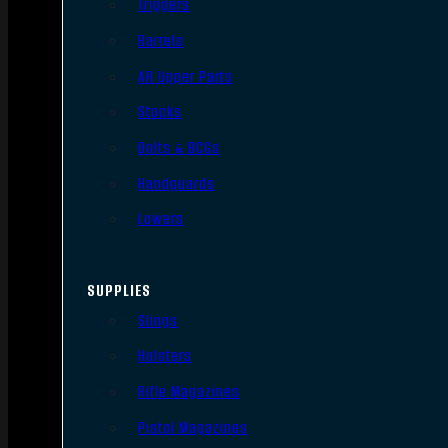
Triggers
Barrels
AR Upper Parts
Stocks
Bolts & BCGs
Handguards
Lowers
SUPPLIES
Slings
Holsters
Rifle Magazines
Pistol Magazines