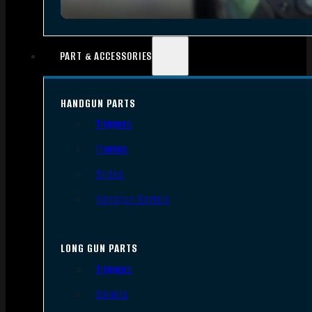
PART & ACCESSORIES
HANDGUN PARTS
Triggers
Frames
Slides
Handgun Barrels
LONG GUN PARTS
Triggers
Barrels