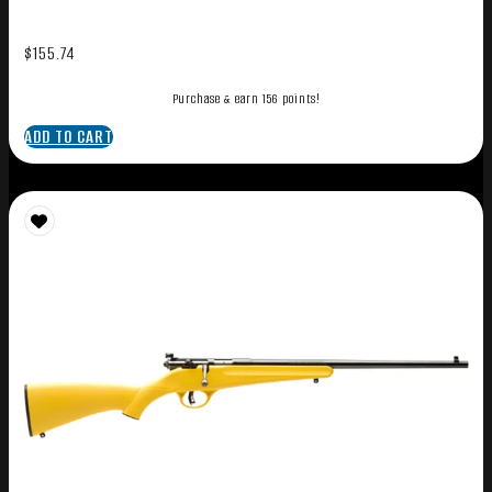
$
155.74
Purchase & earn 156 points!
ADD TO CART