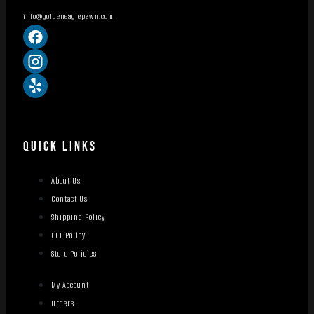
info@goldeneaglepawn.com
QUICK LINKS
About Us
Contact Us
Shipping Policy
FFL Policy
Store Policies
My Account
Orders