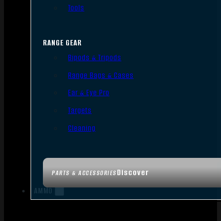
Tools
RANGE GEAR
Bipods & Tripods
Range Bags & Cases
Ear & Eye Pro
Targets
Cleaning
Discover
PARTS & ACCESSORIES
AMMO