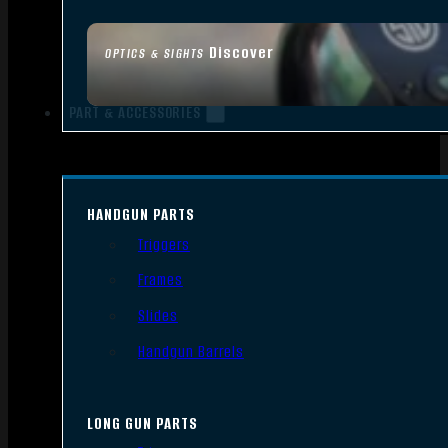
Discover
OPTICS & SIGHTS
PART & ACCESSORIES
HANDGUN PARTS
Triggers
Frames
Slides
Handgun Barrels
LONG GUN PARTS