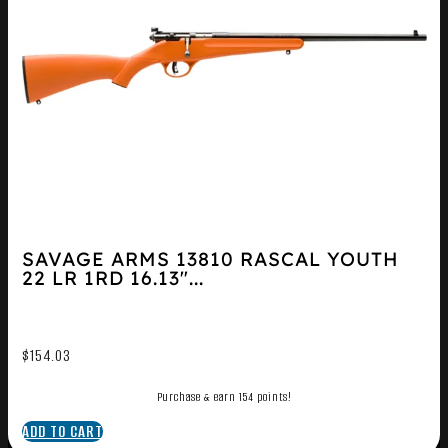
SAVAGE ARMS 13810 RASCAL YOUTH
22 LR 1RD 16.13″...
$
154.03
Purchase & earn 154 points!
ADD TO CART