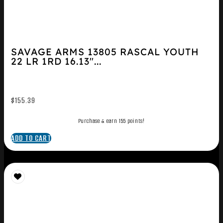
SAVAGE ARMS 13805 RASCAL YOUTH
22 LR 1RD 16.13″...
$
155.39
Purchase & earn 155 points!
ADD TO CART