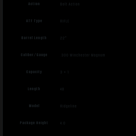
Action
Bolt Action
ATF Type
RIFLE
Barrel Length
22"
Caliber/Gauge
.300 Winchester Magnum
Capacity
3 + 1
Length
48
Model
Ridgeline
Package Height
4.0