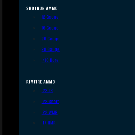
SHOTGUN AMMO
12 Gauge
16 Gauge
20 Gauge
28 Gauge
.410 Bore
RIMFIRE AMMO
.22 LR
.22 Short
.22 WMR
.17 HMR