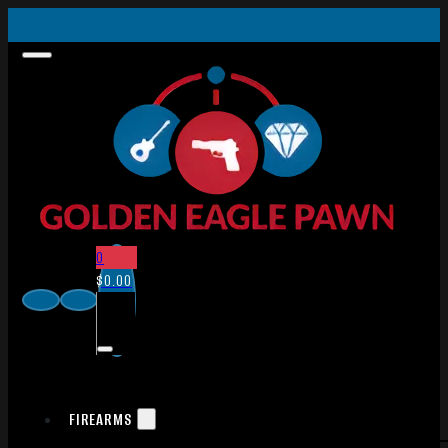
0
$
0.00
FIREARMS