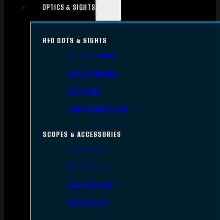
OPTICS & SIGHTS
RED DOTS & SIGHTS
Red Dots Sights
Red Dot Mounts
Magnifiers
Iron & Other Sights
SCOPES & ACCESSORIES
Gun Scopes
Scope Bases
Scope Mounts
Scope Rings