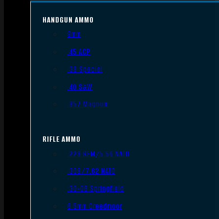
HANDGUN AMMO
9mm
.45 ACP
.38 Special
.40 S&W
.357 Magnum
RIFLE AMMO
.223 REM/5.56 NATO
.308/7.62 NATO
.30-06 Springfield
6.5mm Creedmoor