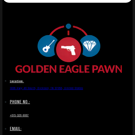
Location:
1836 Hwy 46 South, Dickson, TN 37055, United States
PHONE NO.:
+615-326-8067
EMAIL: