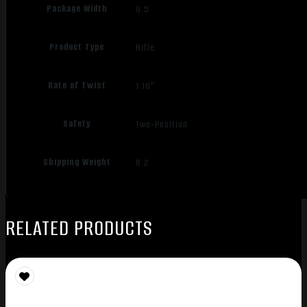
Package Width
9.5
Product Type
Rifle
Rate of Twist
1:10"
Safety
Two-Position
Shipping Weight
8.2
RELATED PRODUCTS