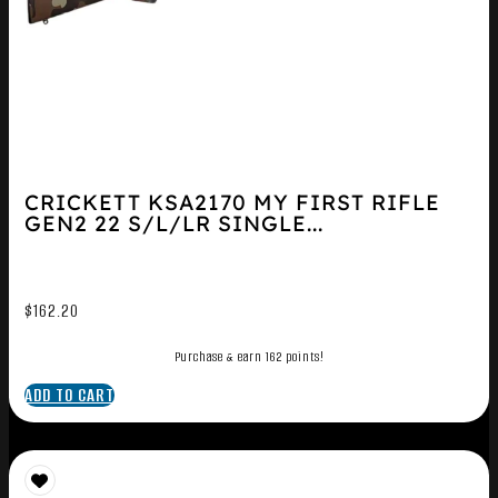
CRICKETT KSA2170 MY FIRST RIFLE
GEN2 22 S/L/LR SINGLE...
$
162.20
Purchase & earn 162 points!
ADD TO CART