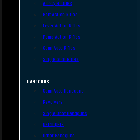
AR Style Rifles
Bolt Action Rifles
Lever Action Rifles
Pump Action Rifles
Semi Auto Rifles
Single Shot Rifles
HANDGUNS
Semi Auto Handguns
Revolvers
Single Shot Handguns
Derringers
Other Handguns