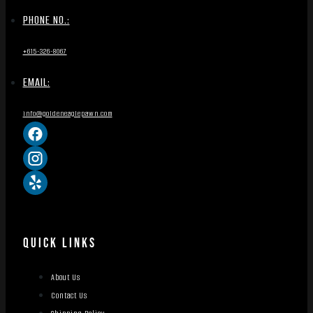
PHONE NO.:
+615-326-8067
EMAIL:
info@goldeneaglepawn.com
QUICK LINKS
About Us
Contact Us