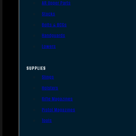
AR Upper Parts
Stocks
Bolts & BCGs
Handguards
Lowers
SUPPLIES
Slings
Holsters
Rifle Magazines
Pistol Magazines
Tools