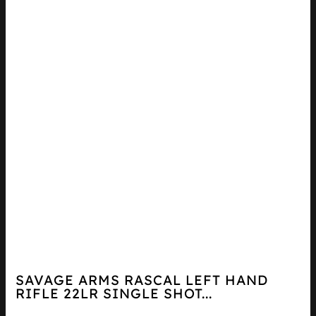
SAVAGE ARMS RASCAL LEFT HAND
RIFLE 22LR SINGLE SHOT...