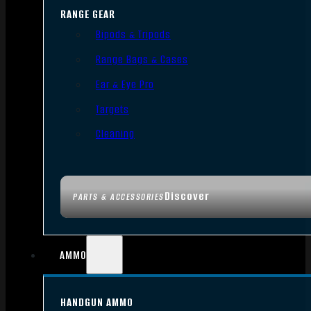
RANGE GEAR
Bipods & Tripods
Range Bags & Cases
Ear & Eye Pro
Targets
Cleaning
Discover
PARTS & ACCESSORIES
AMMO
HANDGUN AMMO