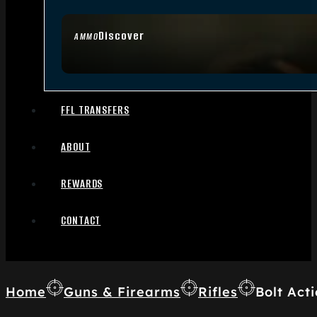
Discover
AMMO
FFL TRANSFERS
ABOUT
REWARDS
CONTACT
Home
Guns & Firearms
Rifles
Bolt Acti