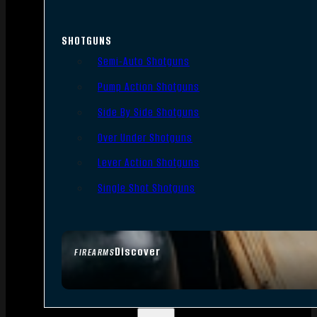
SHOTGUNS
Semi-Auto Shotguns
Pump Action Shotguns
Side By Side Shotguns
Over Under Shotguns
Lever Action Shotguns
Single Shot Shotguns
Discover
FIREARMS