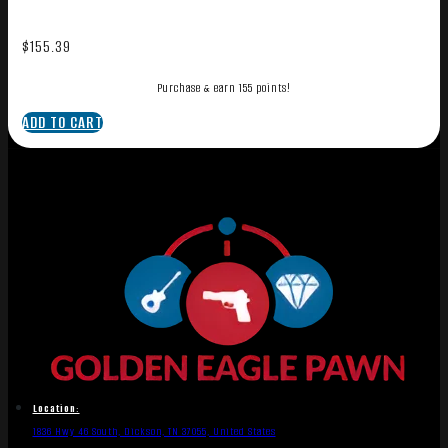
$
155.39
Purchase & earn 155 points!
ADD TO CART
Location:
1836 Hwy 46 South, Dickson, TN 37055, United States