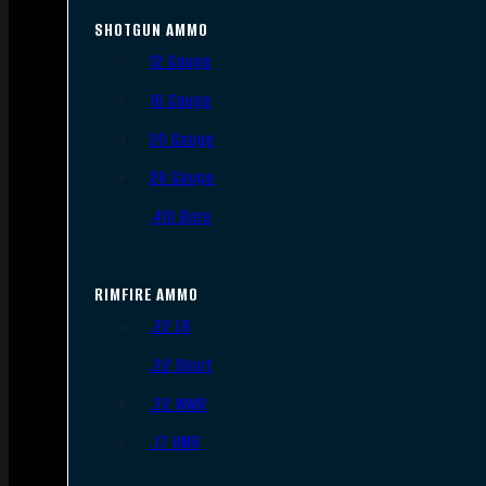
SHOTGUN AMMO
12 Gauge
16 Gauge
20 Gauge
28 Gauge
.410 Bore
RIMFIRE AMMO
.22 LR
.22 Short
.22 WMR
.17 HMR