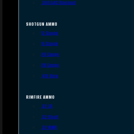
.300 AAC Blackout
SHOTGUN AMMO
12 Gauge
16 Gauge
20 Gauge
28 Gauge
.410 Bore
RIMFIRE AMMO
.22 LR
.22 Short
.22 WMR