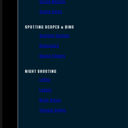
Scope Mounts
Scope Rings
SPOTTING SCOPES & BINO
Spotting Scopes
Binoculars
Range Finders
NIGHT SHOOTING
Lights
Lasers
Night Vision
Thermal Sights