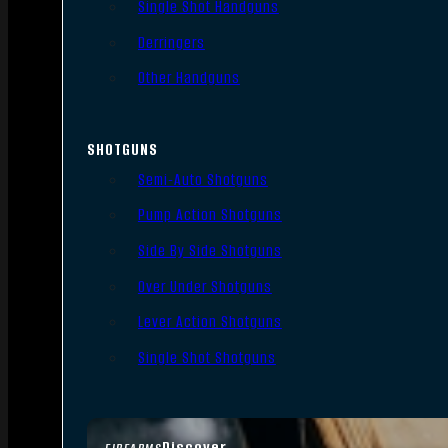
Single Shot Handguns
Derringers
Other Handguns
SHOTGUNS
Semi-Auto Shotguns
Pump Action Shotguns
Side By Side Shotguns
Over Under Shotguns
Lever Action Shotguns
Single Shot Shotguns
Discover