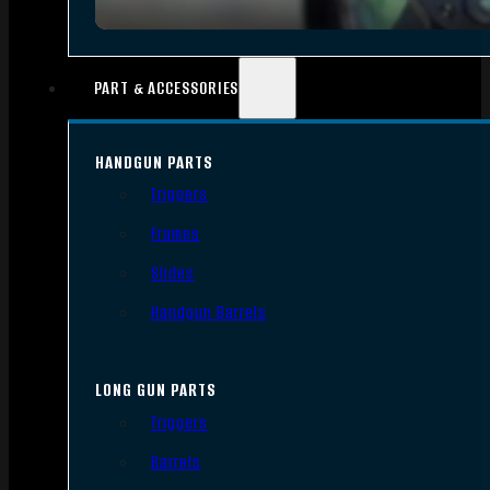
PART & ACCESSORIES
HANDGUN PARTS
Triggers
Frames
Slides
Handgun Barrels
LONG GUN PARTS
Triggers
Barrels