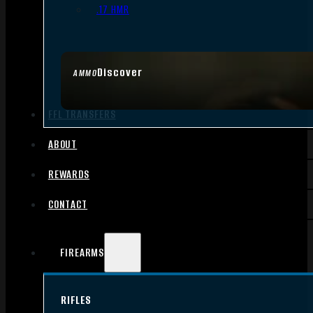
.17 HMR
Discover
AMMO
FFL TRANSFERS
ABOUT
REWARDS
CONTACT
FIREARMS
RIFLES