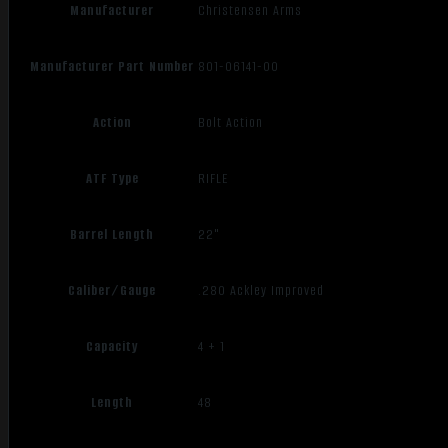
Manufacturer
Christensen Arms
Manufacturer Part Number
801-06141-00
Action
Bolt Action
ATF Type
RIFLE
Barrel Length
22"
Caliber/Gauge
.280 Ackley Improved
Capacity
4 + 1
Length
48