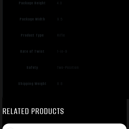
Package Height
4.0
Package Width
9.5
Product Type
Rifle
Rate of Twist
1-in-9
Safety
Two-Position
Shipping Weight
8.8
RELATED PRODUCTS