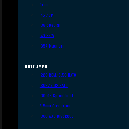
9mm
.45 ACP
.38 Special
.40 S&W
.357 Magnum
RIFLE AMMO
.223 REM/5.56 NATO
.308/7.62 NATO
.30-06 Springfield
6.5mm Creedmoor
.300 AAC Blackout