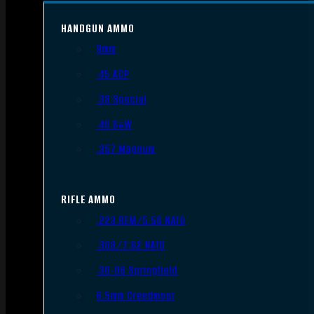
HANDGUN AMMO
9mm
.45 ACP
.38 Special
.40 S&W
.357 Magnum
RIFLE AMMO
.223 REM/5.56 NATO
.308/7.62 NATO
.30-06 Springfield
6.5mm Creedmoor