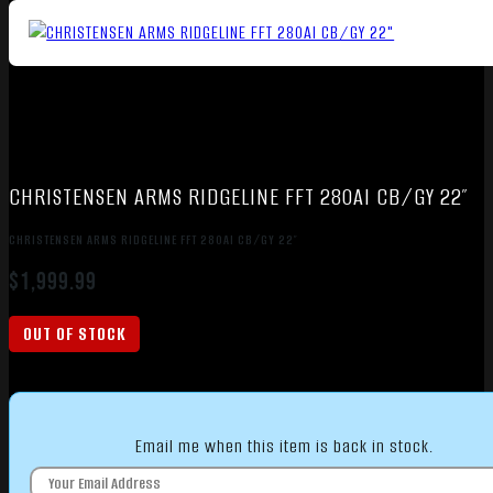
CHRISTENSEN ARMS RIDGELINE FFT 280AI CB/GY 22″
CHRISTENSEN ARMS RIDGELINE FFT 280AI CB/GY 22″
$
1,999.99
OUT OF STOCK
Email me when this item is back in stock.