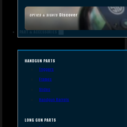
Discover
OPTICS & SIGHTS
PART & ACCESSORIES
HANDGUN PARTS
Triggers
Frames
Slides
Handgun Barrels
LONG GUN PARTS