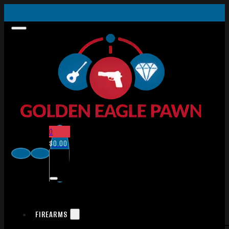
0
$
0.00
FIREARMS