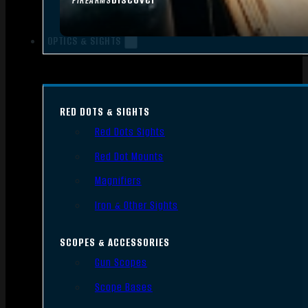
FIREARMS
OPTICS & SIGHTS
RED DOTS & SIGHTS
Red Dots Sights
Red Dot Mounts
Magnifiers
Iron & Other Sights
SCOPES & ACCESSORIES
Gun Scopes
Scope Bases