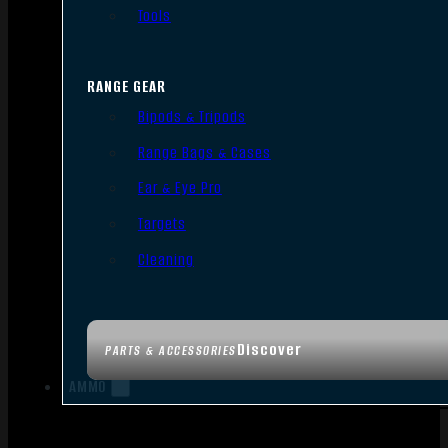
Tools
RANGE GEAR
Bipods & Tripods
Range Bags & Cases
Ear & Eye Pro
Targets
Cleaning
Discover
PARTS & ACCESSORIES
AMMO