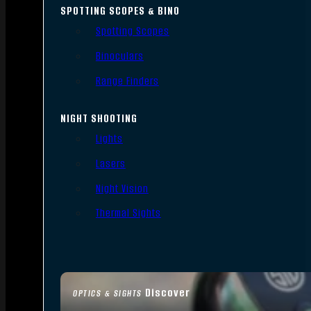
SPOTTING SCOPES & BINO
Spotting Scopes
Binoculars
Range Finders
NIGHT SHOOTING
Lights
Lasers
Night Vision
Thermal Sights
Discover
OPTICS & SIGHTS