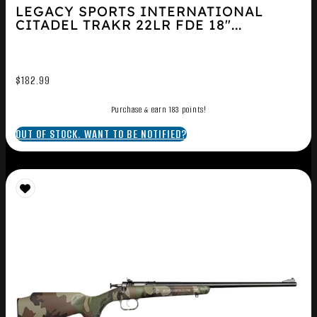
LEGACY SPORTS INTERNATIONAL
CITADEL TRAKR 22LR FDE 18″...
$
182.99
Purchase & earn 183 points!
OUT OF STOCK. WANT TO BE NOTIFIED?