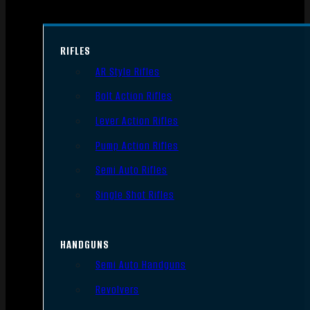
RIFLES
AR Style Rifles
Bolt Action Rifles
Lever Action Rifles
Pump Action Rifles
Semi Auto Rifles
Single Shot Rifles
HANDGUNS
Semi Auto Handguns
Revolvers