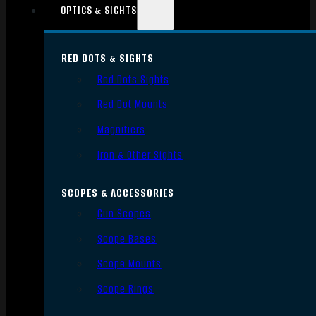
OPTICS & SIGHTS
RED DOTS & SIGHTS
Red Dots Sights
Red Dot Mounts
Magnifiers
Iron & Other Sights
SCOPES & ACCESSORIES
Gun Scopes
Scope Bases
Scope Mounts
Scope Rings