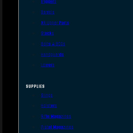
Triggers
Barrels
AR Upper Parts
Stocks
Bolts & BCGs
Handguards
Lowers
SUPPLIES
Slings
Holsters
Rifle Magazines
Pistol Magazines