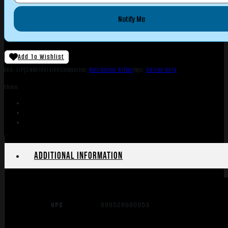
Notify Me
Add To Wishlist
SKU:
LIP|CN8010614100
Categories:
Bolt Action Rifles
Tags:
Online Only
Share:
Additional information
UPC
696528090953