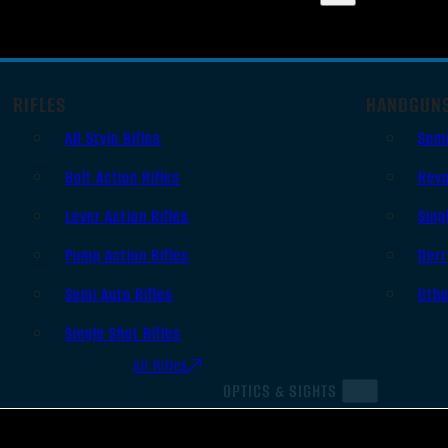
RIFLES
HANDGUN
AR Style Rifles
Sem
Bolt Action Rifles
Revo
Lever Action Rifles
Sing
Pump Action Rifles
Derr
Semi Auto Rifles
Oth
Single Shot Rifles
All Rifles
OPTICS & SIGHTS