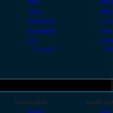
Slings
Bipods 
Holsters
Range B
Rifle Magazines
Ear & Ey
Pistol Magazines
Targets
Tools
Cleanin
All Supplies
All Ra
SHOTGUN AMMO
RIMFIRE AM
12 Gauge
.22 LR