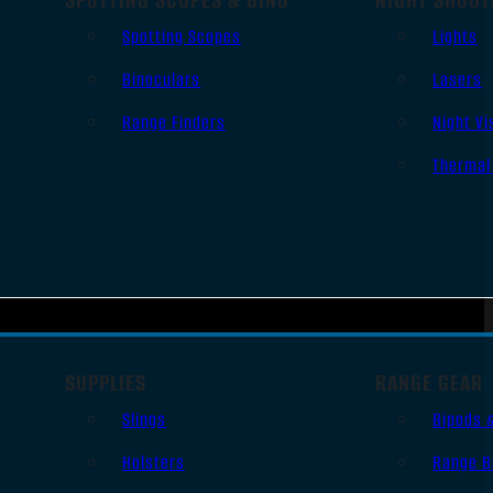
Spotting Scopes
Lights
Binoculars
Lasers
Range Finders
Night Vi
Thermal
SUPPLIES
RANGE GEAR
Slings
Bipods 
Holsters
Range B