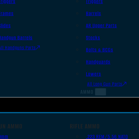
Triggers
Triggers
Frames
Barrels
Slides
AR Upper Parts
Handgun Barrels
Stocks
All Handguns Parts
Bolts & BCGs
Handguards
Lowers
All Long Gun Parts
AMMO
UN AMMO
RIFLE AMMO
9mm
.223 REM/5.56 NATO