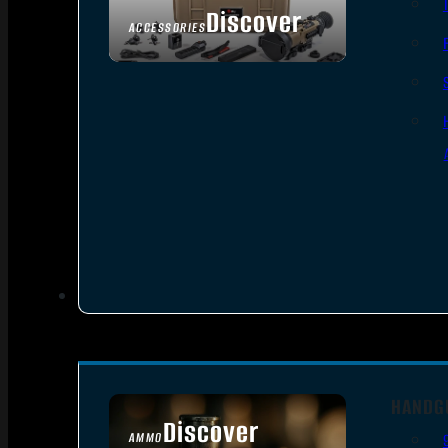
Discover
ACCESSORIES
HANDG
Discover
AMMO