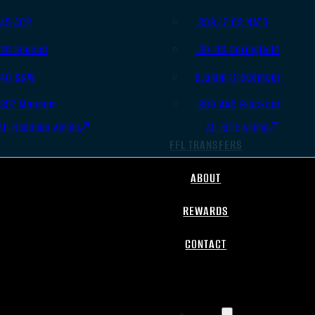
.45 ACP
.308/7.62 NATO
.38 Special
.30-06 Springfield
.40 S&W
6.5mm Creedmoor
.357 Magnum
.300 AAC Blackout
All Handgun Ammo
All Rifle Ammo
FFL TRANSFERS
ABOUT
REWARDS
CONTACT