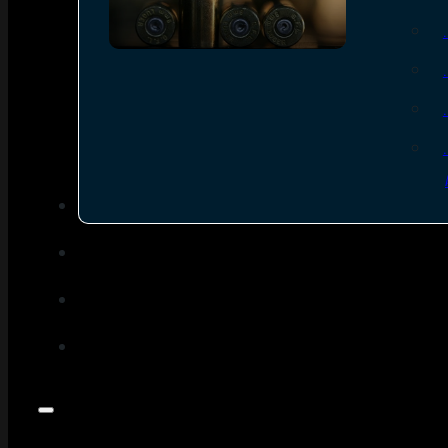
SEE ALL AMMO