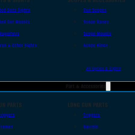
Red Dots Sights
Gun Scopes
Red Dot Mounts
Scope Bases
Magnifiers
Scope Mounts
Iron & Other Sights
Scope Rings
All Optics & Sights
Part & Accessories
UN PARTS
LONG GUN PARTS
Triggers
Triggers
Frames
Barrels