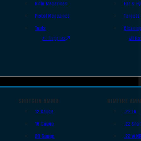
Rifle Magazines
Ear & Ey
Pistol Magazines
Targets
Tools
Cleanin
All Supplies
All Ra
SHOTGUN AMMO
RIMFIRE AM
12 Gauge
.22 LR
16 Gauge
.22 Shor
20 Gauge
.22 WM