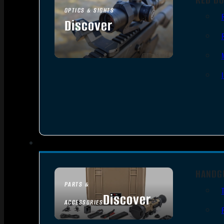
OPTICS & SIGHTS
Discover
SEE ALL OPTICS & SIGHTS
HANDG
PARTS &
Discover
ACCESSORIES