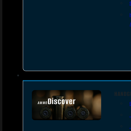
HANDG
Discover
AMMO
SEE ALL AMMO