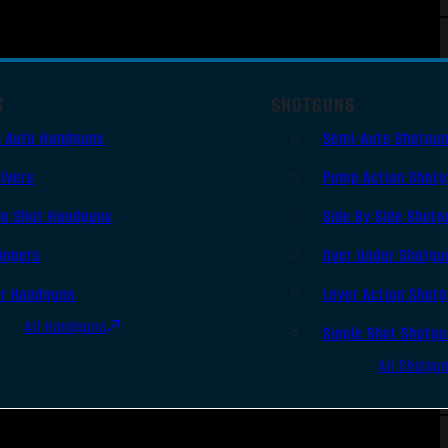
S
SHOTGUNS
i Auto Handguns
Semi-Auto Shotgu
lvers
Pump Action Shot
le Shot Handguns
Side By Side Shotg
ingers
Over Under Shotgu
er Handguns
Lever Action Shot
All Handguns
Single Shot Shotg
All Shotgu