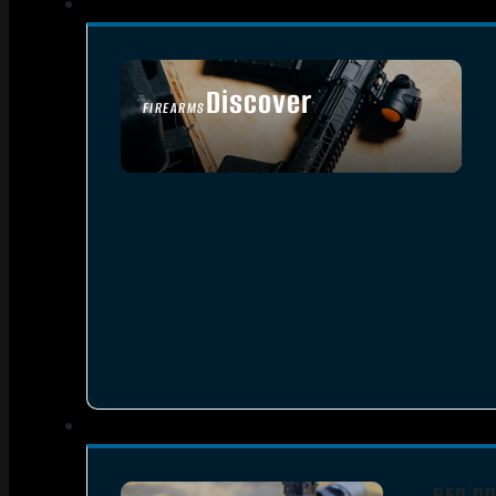
Discover
FIREARMS
SEE ALL FIREARMS
RED DO