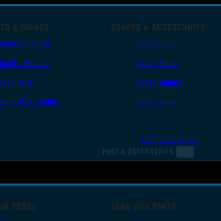
TS & SIGHTS
SCOPES & ACCESSORIES
Red Dots Sights
Gun Scopes
Red Dot Mounts
Scope Bases
Magnifiers
Scope Mounts
Iron & Other Sights
Scope Rings
All Optics & Sights
PART & ACCESSORIES
UN PARTS
LONG GUN PARTS