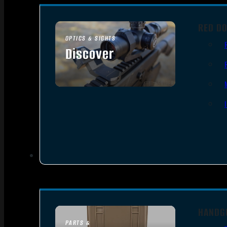
RED DO
OPTICS & SIGHTS
Discover
SEE ALL OPTICS & SIGHTS
HANDG
PARTS &