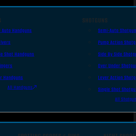
S
SHOTGUNS
i Auto Handguns
Semi-Auto Shotgu
lvers
Pump Action Shot
le Shot Handguns
Side By Side Shotg
ingers
Over Under Shotgu
er Handguns
Lever Action Shot
All Handguns
Single Shot Shotg
All Shotgu
SPOTTING SCOPES & BINO
NIGHT SHOOT