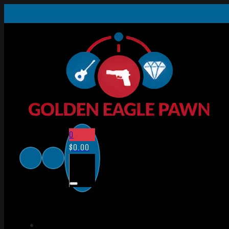
0
$
0.00