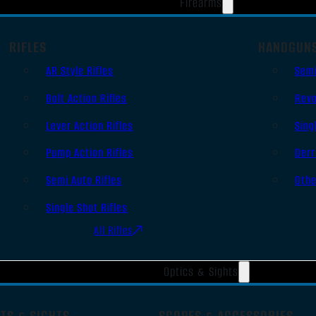
Firearms
RIFLES
HANDGUN
AR Style Rifles
Sem
Bolt Action Rifles
Revo
Lever Action Rifles
Sing
Pump Action Rifles
Derr
Semi Auto Rifles
Oth
Single Shot Rifles
All Rifles
Optics & Sights
TS & SIGHTS
SCOPES & ACCESSORIES