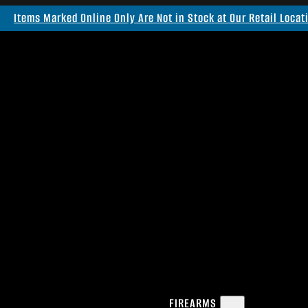
Items Marked Online Only Are Not in Stock at Our Retail Locat
FIREARMS