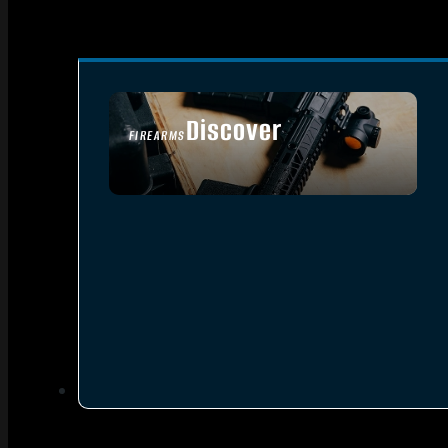
Discover
FIREARMS
SEE ALL FIREARMS