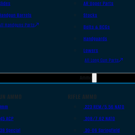
Slides
AR Upper Parts
Handgun Barrels
Stocks
All Handguns Parts
Bolts & BCGs
Handguards
Lowers
All Long Gun Parts
Ammo
UN AMMO
RIFLE AMMO
9mm
.223 REM/5.56 NATO
.45 ACP
.308/7.62 NATO
.38 Special
.30-06 Springfield