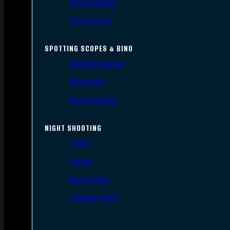
Scope Mounts
Scope Rings
SPOTTING SCOPES & BINO
Spotting Scopes
Binoculars
Range Finders
NIGHT SHOOTING
Lights
Lasers
Night Vision
Thermal Sights