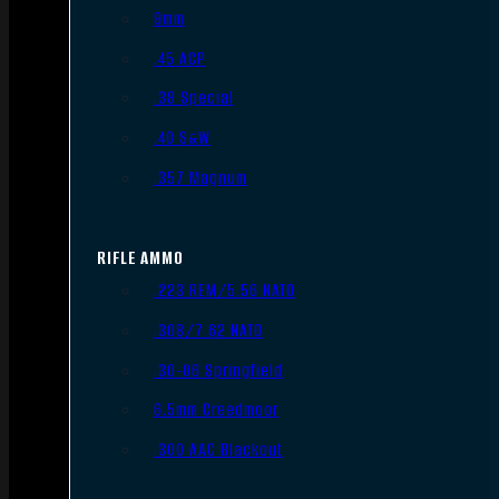
9mm
.45 ACP
.38 Special
.40 S&W
.357 Magnum
RIFLE AMMO
.223 REM/5.56 NATO
.308/7.62 NATO
.30-06 Springfield
6.5mm Creedmoor
.300 AAC Blackout