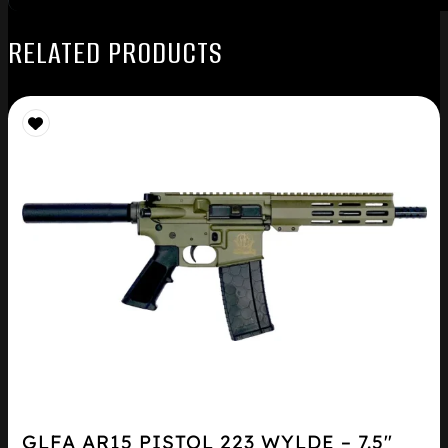
RELATED PRODUCTS
GLFA AR15 PISTOL 223 WYLDE – 7.5″