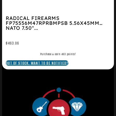
RADICAL FIREARMS
FP75556M47RPRBMPSB 5.56X45MM
NATO 7.50″...
$
463.06
Purchase & earn 463 points!
OUT OF STOCK. WANT TO BE NOTIFIED?