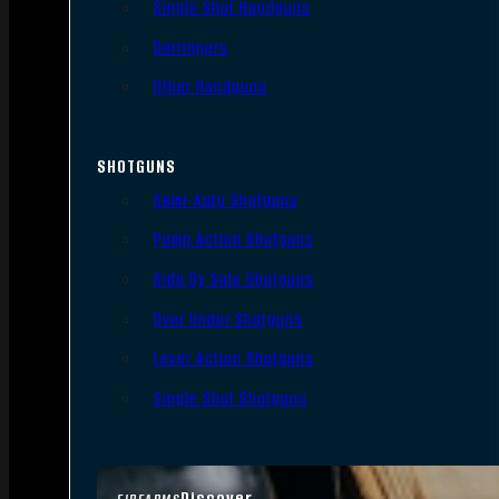
Single Shot Handguns
Derringers
Other Handguns
SHOTGUNS
Semi-Auto Shotguns
Pump Action Shotguns
Side By Side Shotguns
Over Under Shotguns
Lever Action Shotguns
Single Shot Shotguns
Discover