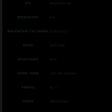
UPC
840225707762
Manufacturer
B&T
Manufacturer Part Number
BT361660CT
Action
Semi-Auto
Barrel Length
10.5"
Caliber/Gauge
.300 AAC Blackout
Capacity
30 + 1
Safety
Ambidextrous