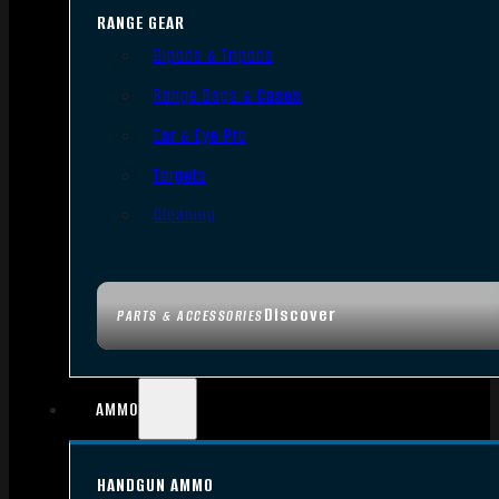
RANGE GEAR
Bipods & Tripods
Range Bags & Cases
Ear & Eye Pro
Targets
Cleaning
Discover
PARTS & ACCESSORIES
AMMO
HANDGUN AMMO