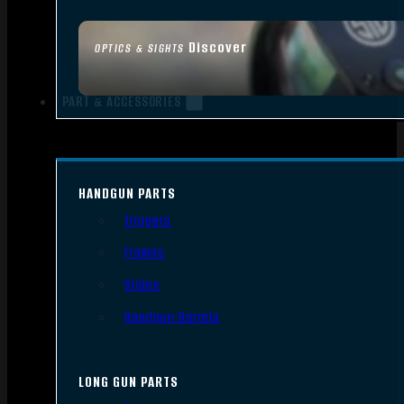
Discover
OPTICS & SIGHTS
PART & ACCESSORIES
HANDGUN PARTS
Triggers
Frames
Slides
Handgun Barrels
LONG GUN PARTS