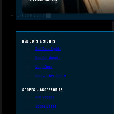
FIREARMS
OPTICS & SIGHTS
RED DOTS & SIGHTS
Red Dots Sights
Red Dot Mounts
Magnifiers
Iron & Other Sights
SCOPES & ACCESSORIES
Gun Scopes
Scope Bases