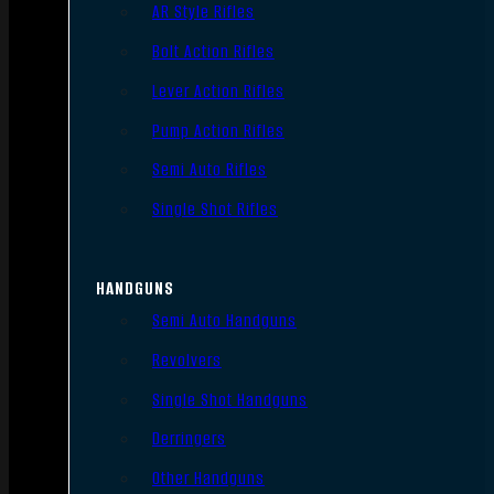
AR Style Rifles
Bolt Action Rifles
Lever Action Rifles
Pump Action Rifles
Semi Auto Rifles
Single Shot Rifles
HANDGUNS
Semi Auto Handguns
Revolvers
Single Shot Handguns
Derringers
Other Handguns