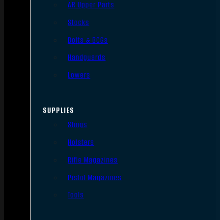
AR Upper Parts
Stocks
Bolts & BCGs
Handguards
Lowers
SUPPLIES
Slings
Holsters
Rifle Magazines
Pistol Magazines
Tools