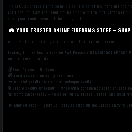
The APC300 shares all the same dialed-in ergonomics, handling and mo
cartridge. You have the benefit of being able to fire both super and s
valve positioned forward of the handguard.
🔥 YOUR TRUSTED ONLINE FIREARMS STORE – SHOP 
Items Marked Online Only Are Not in Stock at Our Retail Location
Looking for the best prices on B&T Firearms BT361660CT APC300 Pro
and exclusive rewards.
💰Best Prices in Dickson
🎁 Earn Rewards on Every Purchase.
🔫 Special Bundles & Firearm Packages Available.
🔒 Safe & Secure Checkout – Shop with confidence using trusted p
🚨 Compliance-Ready – All sales follow federal, state, and local fi
🔥 Limited Stock – Visit Us Today or Shop Online Before They’re Go