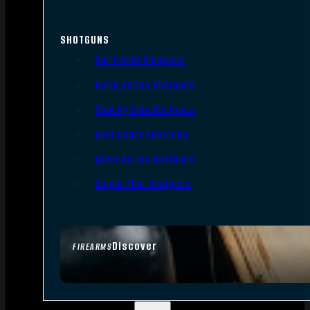
SHOTGUNS
Semi-Auto Shotguns
Pump Action Shotguns
Side By Side Shotguns
Over Under Shotguns
Lever Action Shotguns
Single Shot Shotguns
Discover
FIREARMS