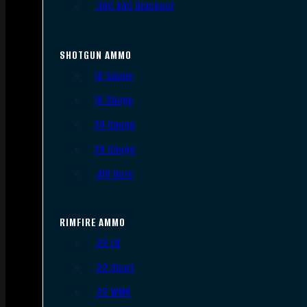
.300 AAC Blackout
SHOTGUN AMMO
12 Gauge
16 Gauge
20 Gauge
28 Gauge
.410 Bore
RIMFIRE AMMO
.22 LR
.22 Short
.22 WMR