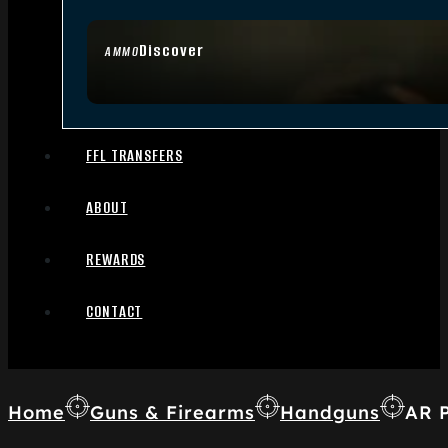
Discover
AMMO
FFL TRANSFERS
ABOUT
REWARDS
CONTACT
Home
Guns & Firearms
Handguns
AR P