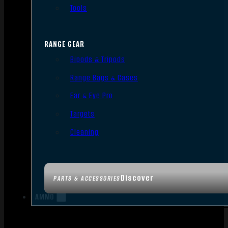
Tools
RANGE GEAR
Bipods & Tripods
Range Bags & Cases
Ear & Eye Pro
Targets
Cleaning
Discover
PARTS & ACCESSORIES
AMMO