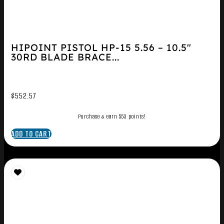
HIPOINT PISTOL HP-15 5.56 – 10.5″
30RD BLADE BRACE...
$
552.57
Purchase & earn 553 points!
ADD TO CART