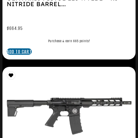
NITRIDE BARREL...
$
664.95
Purchase & earn 665 points!
ADD TO CART