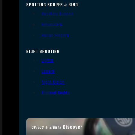
SPOTTING SCOPES & BINO
Spotting Scopes
Binoculars
Range Finders
NIGHT SHOOTING
Lights
Lasers
Night Vision
Thermal Sights
Discover
OPTICS & SIGHTS