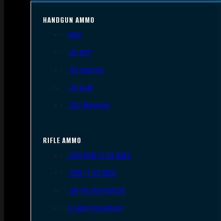
HANDGUN AMMO
9mm
.45 ACP
.38 Special
.40 S&W
.357 Magnum
RIFLE AMMO
.223 REM/5.56 NATO
.308/7.62 NATO
.30-06 Springfield
6.5mm Creedmoor