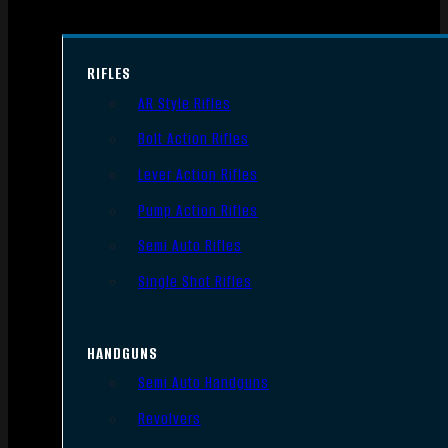
RIFLES
AR Style Rifles
Bolt Action Rifles
Lever Action Rifles
Pump Action Rifles
Semi Auto Rifles
Single Shot Rifles
HANDGUNS
Semi Auto Handguns
Revolvers