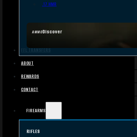
.17 HMR
Discover
AMMO
FFL TRANSFERS
ABOUT
REWARDS
CONTACT
FIREARMS
RIFLES