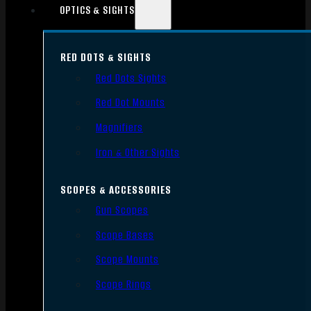
OPTICS & SIGHTS
RED DOTS & SIGHTS
Red Dots Sights
Red Dot Mounts
Magnifiers
Iron & Other Sights
SCOPES & ACCESSORIES
Gun Scopes
Scope Bases
Scope Mounts
Scope Rings