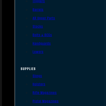
Triggers
Barrels
AR Upper Parts
Stocks
Bolts & BCGs
Handguards
Lowers
SUPPLIES
Slings
Holsters
Rifle Magazines
Pistol Magazines