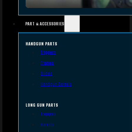
PART & ACCESSORIES
HANDGUN PARTS
Triggers
Frames
Slides
Handgun Barrels
LONG GUN PARTS
Triggers
Barrels