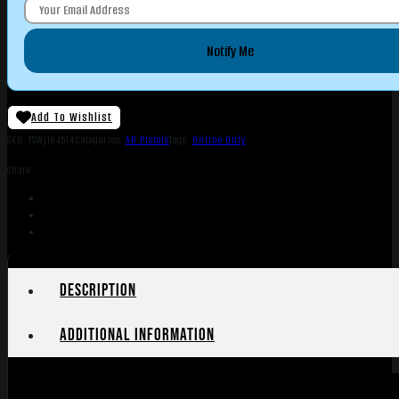
Notify Me
Add To Wishlist
SKU:
TSW|164514
Categories:
AR Pistols
Tags:
Online Only
Share:
Description
Additional information