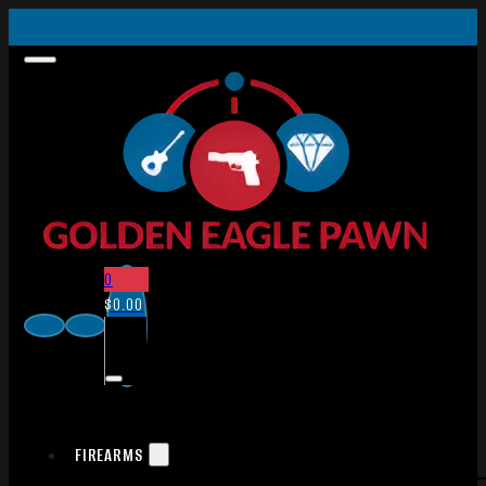
0
$
0.00
FIREARMS