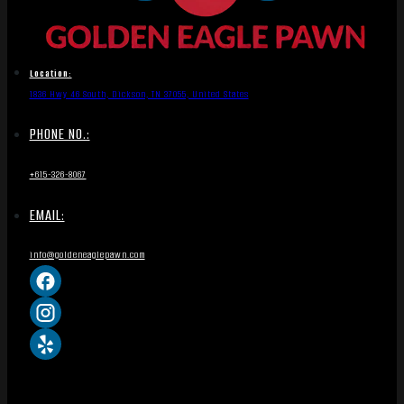
Location:
1836 Hwy 46 South, Dickson, TN 37055, United States
PHONE NO.:
+615-326-8067
EMAIL:
info@goldeneaglepawn.com