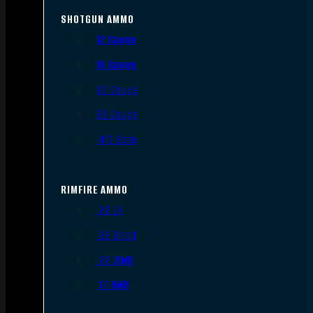
SHOTGUN AMMO
12 Gauge
16 Gauge
20 Gauge
28 Gauge
.410 Bore
RIMFIRE AMMO
.22 LR
.22 Short
.22 WMR
.17 HMR