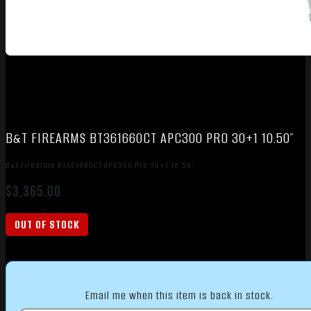
B&T FIREARMS BT361660CT APC300 PRO 30+1 10.50″
B&T Firearms BT361660CT APC300 Pro 30+1 10.50″
$
3,365.00
OUT OF STOCK
Email me when this item is back in stock.