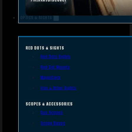
FIREARMS
OPTICS & SIGHTS
RED DOTS & SIGHTS
Red Dots Sights
Red Dot Mounts
Magnifiers
Iron & Other Sights
SCOPES & ACCESSORIES
Gun Scopes
Scope Bases