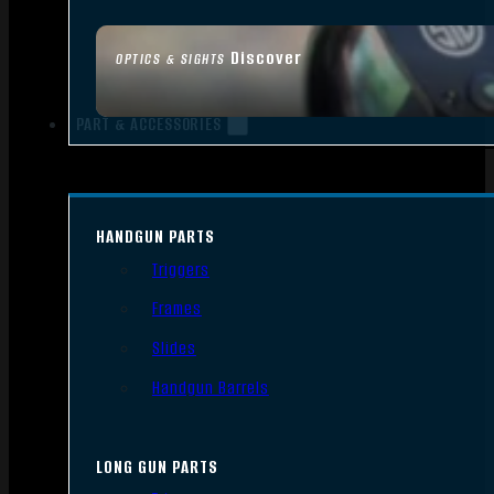
Discover
OPTICS & SIGHTS
PART & ACCESSORIES
HANDGUN PARTS
Triggers
Frames
Slides
Handgun Barrels
LONG GUN PARTS