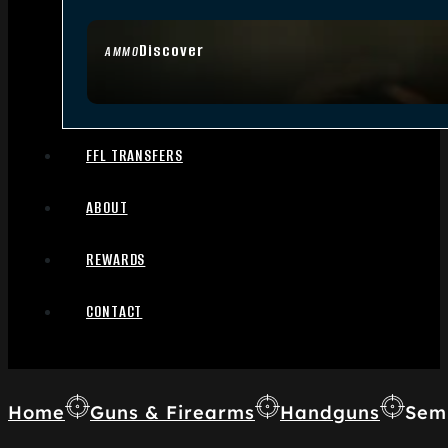
Discover
AMMO
FFL TRANSFERS
ABOUT
REWARDS
CONTACT
Home
Guns & Firearms
Handguns
Sem