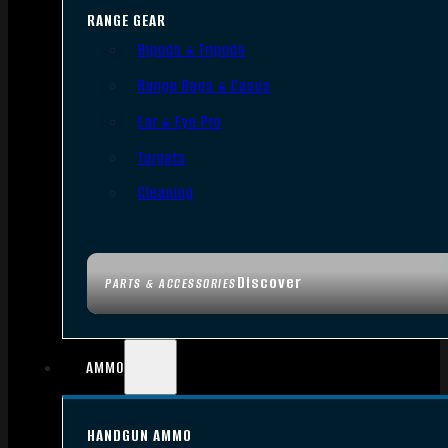
RANGE GEAR
Bipods & Tripods
Range Bags & Cases
Ear & Eye Pro
Targets
Cleaning
Discover
PARTS & ACCESSORIES
AMMO
HANDGUN AMMO