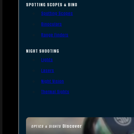
SPOTTING SCOPES & BINO
Spotting Scopes
Binoculars
Range Finders
NIGHT SHOOTING
Lights
Lasers
Night Vision
Thermal Sights
Discover
OPTICS & SIGHTS