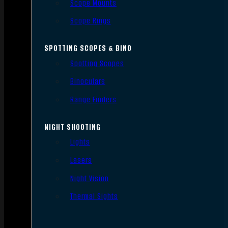
Scope Mounts
Scope Rings
SPOTTING SCOPES & BINO
Spotting Scopes
Binoculars
Range Finders
NIGHT SHOOTING
Lights
Lasers
Night Vision
Thermal Sights