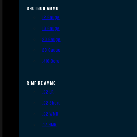
SHOTGUN AMMO
12 Gauge
16 Gauge
20 Gauge
28 Gauge
.410 Bore
RIMFIRE AMMO
.22 LR
.22 Short
.22 WMR
.17 HMR