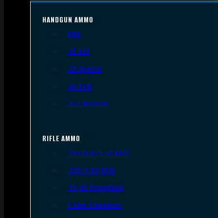
HANDGUN AMMO
9mm
.45 ACP
.38 Special
.40 S&W
.357 Magnum
RIFLE AMMO
.223 REM/5.56 NATO
.308/7.62 NATO
.30-06 Springfield
6.5mm Creedmoor