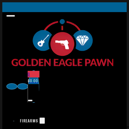
0
$
0.00
FIREARMS