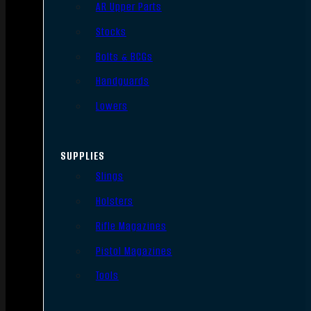
AR Upper Parts
Stocks
Bolts & BCGs
Handguards
Lowers
SUPPLIES
Slings
Holsters
Rifle Magazines
Pistol Magazines
Tools