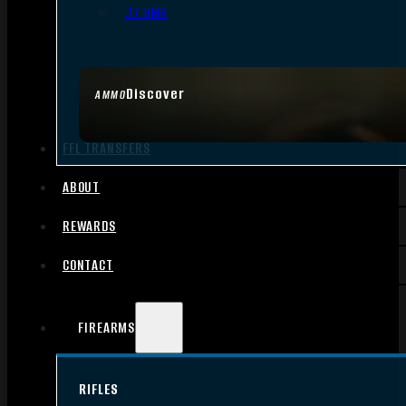
.17 HMR
Discover
AMMO
FFL TRANSFERS
ABOUT
REWARDS
CONTACT
FIREARMS
RIFLES