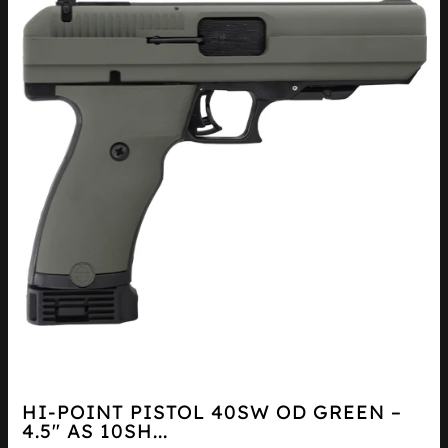
HI-POINT PISTOL 40SW OD GREEN –
4.5″ AS 10SH...