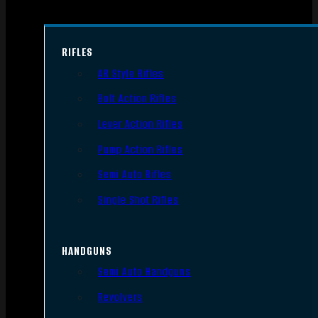
RIFLES
AR Style Rifles
Bolt Action Rifles
Lever Action Rifles
Pump Action Rifles
Semi Auto Rifles
Single Shot Rifles
HANDGUNS
Semi Auto Handguns
Revolvers