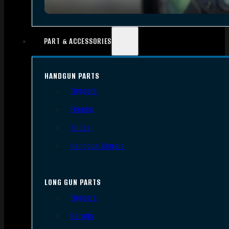
PART & ACCESSORIES
HANDGUN PARTS
Triggers
Frames
Slides
Handgun Barrels
LONG GUN PARTS
Triggers
Barrels