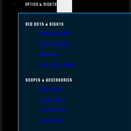
OPTICS & SIGHTS
RED DOTS & SIGHTS
Red Dots Sights
Red Dot Mounts
Magnifiers
Iron & Other Sights
SCOPES & ACCESSORIES
Gun Scopes
Scope Bases
Scope Mounts
Scope Rings