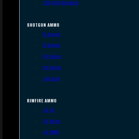
.300 AAC Blackout
SHOTGUN AMMO
12 Gauge
16 Gauge
20 Gauge
28 Gauge
.410 Bore
RIMFIRE AMMO
.22 LR
.22 Short
.22 WMR