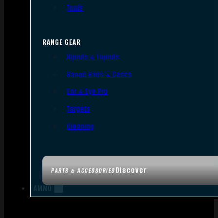
Tools
RANGE GEAR
Bipods & Tripods
Range Bags & Cases
Ear & Eye Pro
Targets
Cleaning
Discover
PARTS & ACCESSORIES
AMMO