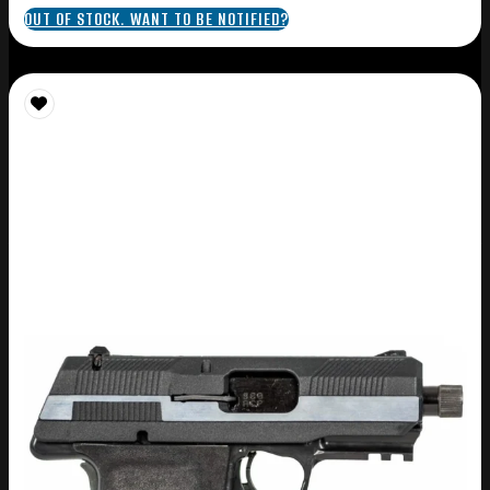
OUT OF STOCK. WANT TO BE NOTIFIED?