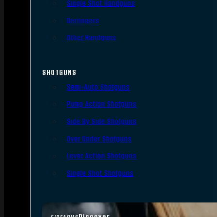
Single Shot Handguns
Derringers
Other Handguns
SHOTGUNS
Semi-Auto Shotguns
Pump Action Shotguns
Side By Side Shotguns
Over Under Shotguns
Lever Action Shotguns
Single Shot Shotguns
Discover