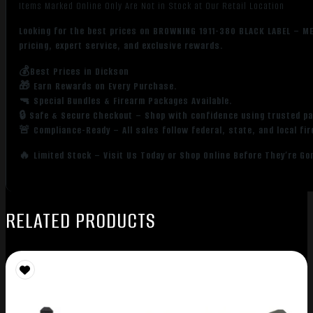
Items Marked Online Only Are Not in Stock at Our Retail Location
Looking for the best prices on BROWNING 1911-380 BLACK LABEL – M
pricing, expert service, and exclusive rewards.
💰Best Prices in Dickson
🎁 Earn Rewards on Every Purchase.
🔫 Special Bundles & Firearm Packages Available.
🔒 Safe & Secure Checkout – Shop with confidence using trusted p
🚨 Compliance-Ready – All sales follow federal, state, and local fi
🔥 Limited Stock – Visit Us Today or Shop Online Before They’re Go
RELATED PRODUCTS