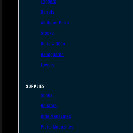
Triggers
Barrels
AR Upper Parts
Stocks
Bolts & BCGs
Handguards
Lowers
SUPPLIES
Slings
Holsters
Rifle Magazines
Pistol Magazines