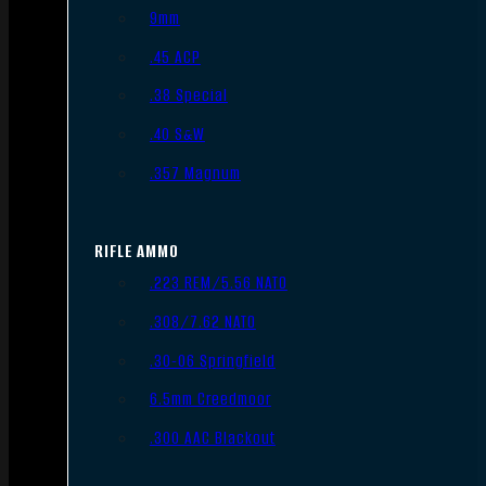
9mm
.45 ACP
.38 Special
.40 S&W
.357 Magnum
RIFLE AMMO
.223 REM/5.56 NATO
.308/7.62 NATO
.30-06 Springfield
6.5mm Creedmoor
.300 AAC Blackout