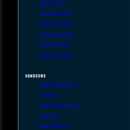
AR Style Rifles
Bolt Action Rifles
Lever Action Rifles
Pump Action Rifles
Semi Auto Rifles
Single Shot Rifles
HANDGUNS
Semi Auto Handguns
Revolvers
Single Shot Handguns
Derringers
Other Handguns