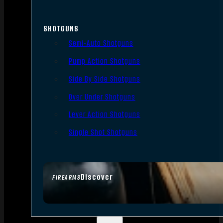
SHOTGUNS
Semi-Auto Shotguns
Pump Action Shotguns
Side By Side Shotguns
Over Under Shotguns
Lever Action Shotguns
Single Shot Shotguns
Discover
FIREARMS