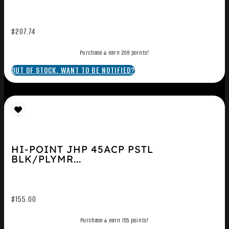
$
207.74
Purchase & earn 208 points!
OUT OF STOCK. WANT TO BE NOTIFIED?
HI-POINT JHP 45ACP PSTL
BLK/PLYMR...
$
155.00
Purchase & earn 155 points!