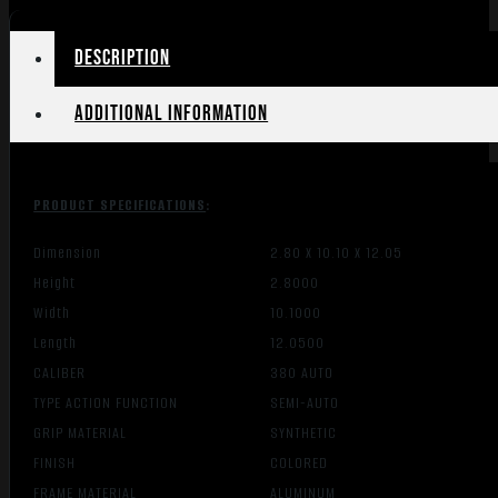
W/RAIL
quantity
Description
Additional information
PRODUCT SPECIFICATIONS
:
Dimension
2.80 X 10.10 X 12.05
Height
2.8000
Width
10.1000
Length
12.0500
CALIBER
380 AUTO
TYPE ACTION FUNCTION
SEMI-AUTO
GRIP MATERIAL
SYNTHETIC
FINISH
COLORED
FRAME MATERIAL
ALUMINUM