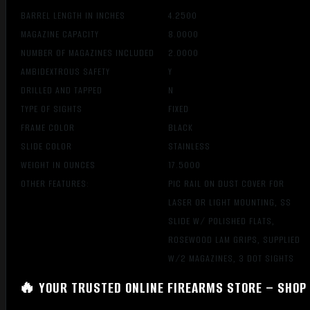
BARREL LENGTH IN INCHES
4.2500
MAGAZINE CAPACITY
8.0000
NUMBER OF MAGAZINES INCLUDED
2.0000
AMBIDEXTROUS SAFETY
Y
DRILLED AND TAPPED
N
TYPE OF SIGHTS
FIXED
FRAME COLOR
BLACK
SLIDE COLOR
STAINLESS
WEIGHT IN OUNCES
17.5000
OTHER FEATURES:
PIC RAIL ON DUST COVER FOR
LASER OR LIGHT MOUNTING, SS
SLIDE W/ POLISHED FLATS,
ROSEWOOD LAM GRIPS, SUPPLIED
W/2 MAGAZINES, 3 DOT SIGHTS
🔥 YOUR TRUSTED ONLINE FIREARMS STORE – SHOP 