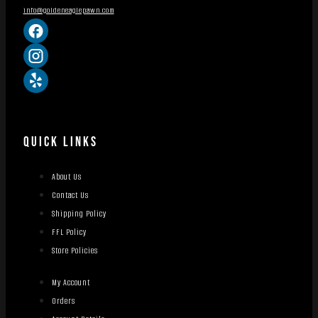
info@goldeneaglepawn.com
QUICK LINKS
About Us
Contact Us
Shipping Policy
FFL Policy
Store Policies
My Account
Orders