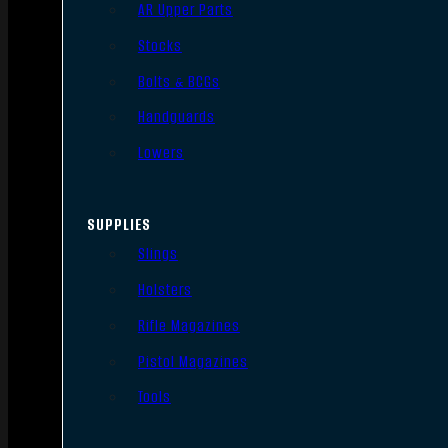
AR Upper Parts
Stocks
Bolts & BCGs
Handguards
Lowers
SUPPLIES
Slings
Holsters
Rifle Magazines
Pistol Magazines
Tools