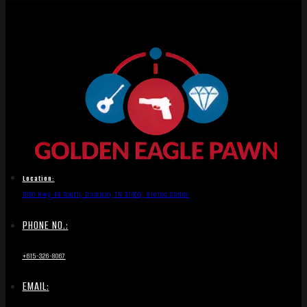
Location:
1836 Hwy 46 South, Dickson, TN 37055, United States
PHONE NO.:
+615-326-8067
EMAIL: