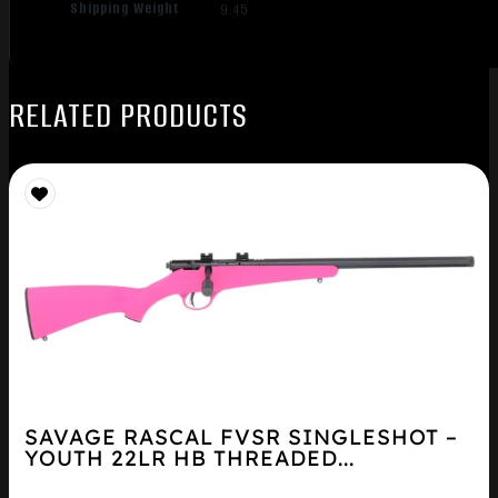
Shipping Weight
9.45
RELATED PRODUCTS
SAVAGE RASCAL FVSR SINGLESHOT –
YOUTH 22LR HB THREADED...