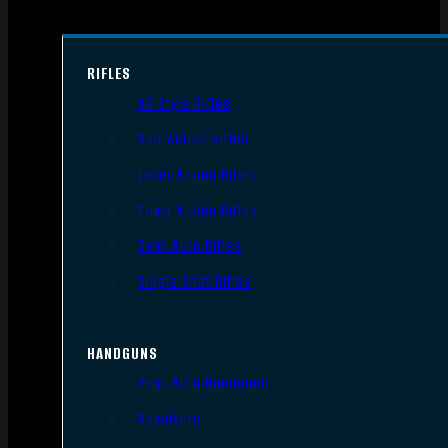
RIFLES
AR Style Rifles
Bolt Action Rifles
Lever Action Rifles
Pump Action Rifles
Semi Auto Rifles
Single Shot Rifles
HANDGUNS
Semi Auto Handguns
Revolvers