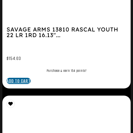
SAVAGE ARMS 13810 RASCAL YOUTH
22 LR 1RD 16.13″...
$
154.03
Purchase & earn 154 points!
ADD TO CART