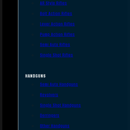
AR Style Rifles
Bolt Action Rifles
Lever Action Rifles
Pump Action Rifles
Semi Auto Rifles
Single Shot Rifles
HANDGUNS
Semi Auto Handguns
Revolvers
Single Shot Handguns
Derringers
Other Handguns