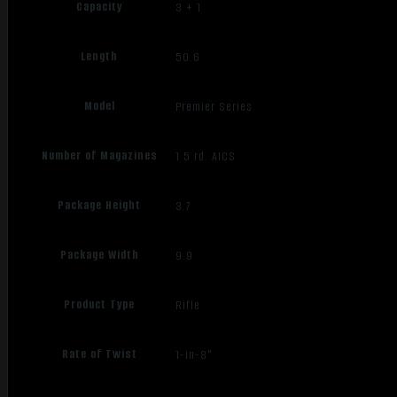
Capacity
3 + 1
Length
50.6
Model
Premier Series
Number of Magazines
1 5 rd. AICS
Package Height
3.7
Package Width
9.9
Product Type
Rifle
Rate of Twist
1-in-8"