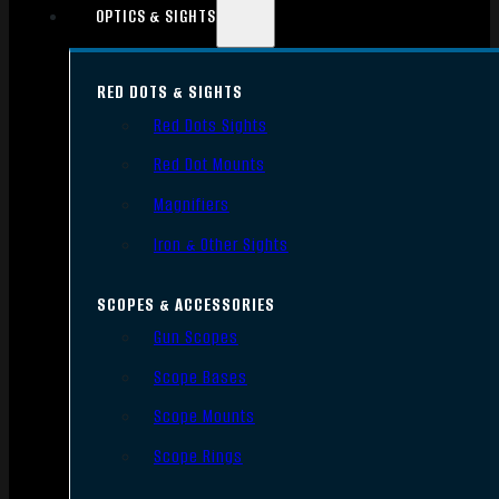
OPTICS & SIGHTS
RED DOTS & SIGHTS
Red Dots Sights
Red Dot Mounts
Magnifiers
Iron & Other Sights
SCOPES & ACCESSORIES
Gun Scopes
Scope Bases
Scope Mounts
Scope Rings