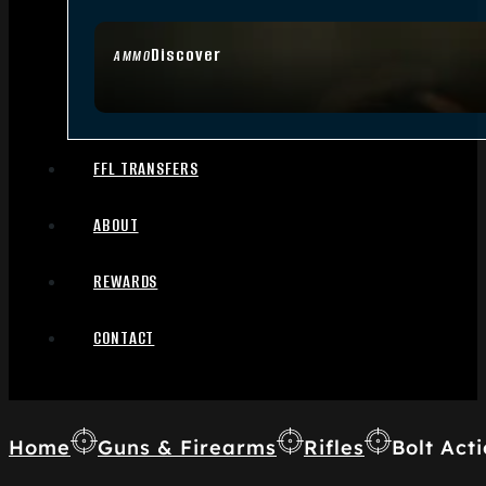
Discover
AMMO
FFL TRANSFERS
ABOUT
REWARDS
CONTACT
Home
Guns & Firearms
Rifles
Bolt Acti