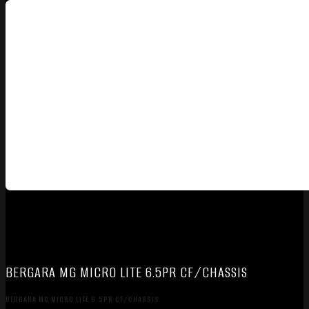
BERGARA MG MICRO LITE 6.5PR CF/CHASSIS
BERGARA MG MICRO LITE 6.5PR CF/CHASSIS