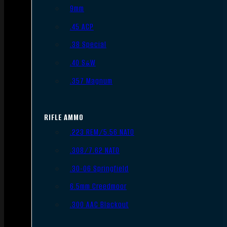
9mm
.45 ACP
.38 Special
.40 S&W
.357 Magnum
RIFLE AMMO
.223 REM/5.56 NATO
.308/7.62 NATO
.30-06 Springfield
6.5mm Creedmoor
.300 AAC Blackout