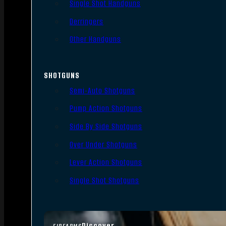
Single Shot Handguns
Derringers
Other Handguns
SHOTGUNS
Semi-Auto Shotguns
Pump Action Shotguns
Side By Side Shotguns
Over Under Shotguns
Lever Action Shotguns
Single Shot Shotguns
Discover