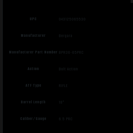
UPC
043125065530
Manufacturer
Bergara
Manufacturer Part Number
BPR36-65PRC
Action
Bolt Action
ATF Type
RIFLE
Barrel Length
18"
Caliber/Gauge
6.5 PRC