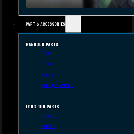
PART & ACCESSORIES
HANDGUN PARTS
Triggers
Frames
Slides
Handgun Barrels
LONG GUN PARTS
Triggers
Barrels