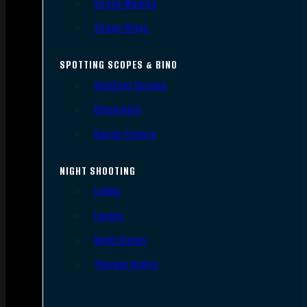
Scope Mounts
Scope Rings
SPOTTING SCOPES & BINO
Spotting Scopes
Binoculars
Range Finders
NIGHT SHOOTING
Lights
Lasers
Night Vision
Thermal Sights