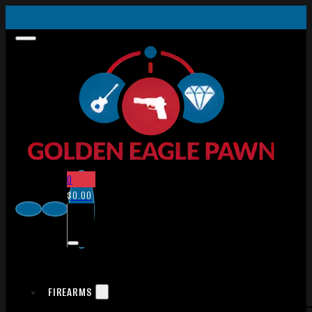
0
$
0.00
FIREARMS