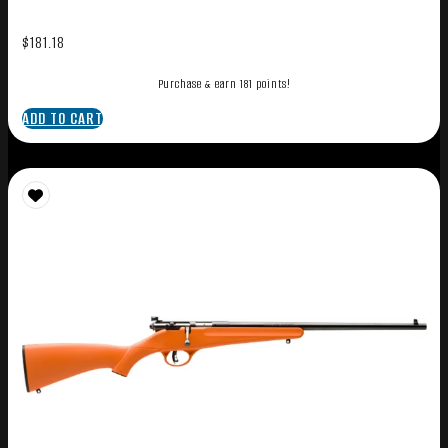
$
181.18
Purchase & earn 181 points!
ADD TO CART