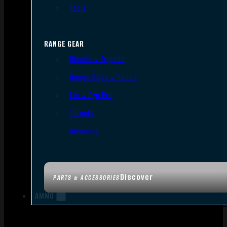
Tools
RANGE GEAR
Bipods & Tripods
Range Bags & Cases
Ear & Eye Pro
Targets
Cleaning
Discover
PARTS & ACCESSORIES
AMMO