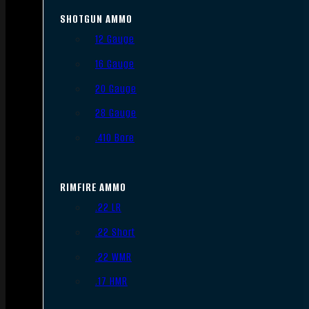
SHOTGUN AMMO
12 Gauge
16 Gauge
20 Gauge
28 Gauge
.410 Bore
RIMFIRE AMMO
.22 LR
.22 Short
.22 WMR
.17 HMR