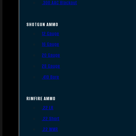
.300 AAC Blackout
SHOTGUN AMMO
12 Gauge
16 Gauge
20 Gauge
28 Gauge
.410 Bore
RIMFIRE AMMO
.22 LR
.22 Short
.22 WMR