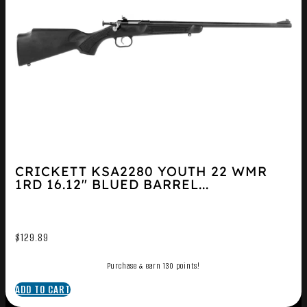
CRICKETT KSA2280 YOUTH 22 WMR
1RD 16.12″ BLUED BARREL...
$
129.89
Purchase & earn 130 points!
ADD TO CART