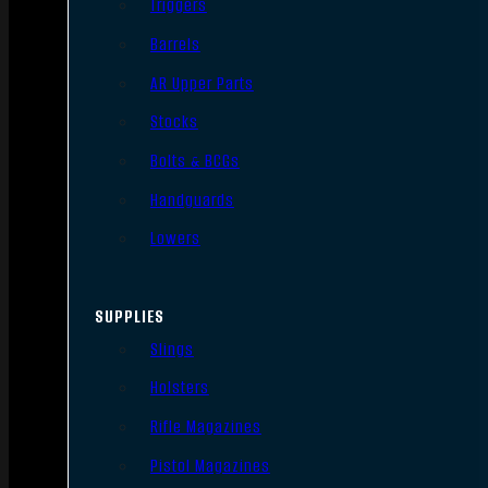
Triggers
Barrels
AR Upper Parts
Stocks
Bolts & BCGs
Handguards
Lowers
SUPPLIES
Slings
Holsters
Rifle Magazines
Pistol Magazines