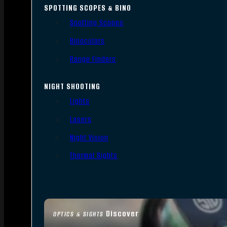
SPOTTING SCOPES & BINO
Spotting Scopes
Binoculars
Range Finders
NIGHT SHOOTING
Lights
Lasers
Night Vision
Thermal Sights
Discover
OPTICS & SIGHTS