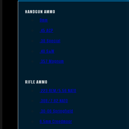
HANDGUN AMMO
9mm
.45 ACP
.38 Special
.40 S&W
.357 Magnum
RIFLE AMMO
.223 REM/5.56 NATO
.308/7.62 NATO
.30-06 Springfield
6.5mm Creedmoor