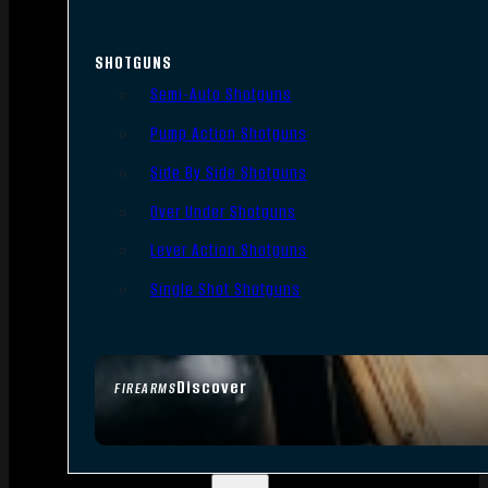
SHOTGUNS
Semi-Auto Shotguns
Pump Action Shotguns
Side By Side Shotguns
Over Under Shotguns
Lever Action Shotguns
Single Shot Shotguns
Discover
FIREARMS