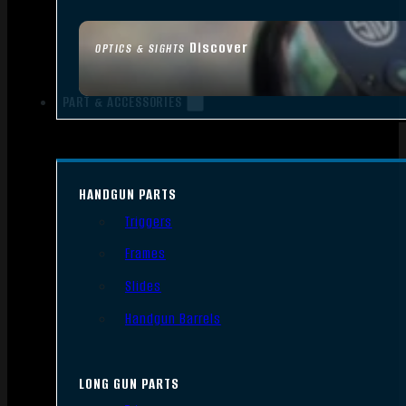
Discover
OPTICS & SIGHTS
PART & ACCESSORIES
HANDGUN PARTS
Triggers
Frames
Slides
Handgun Barrels
LONG GUN PARTS