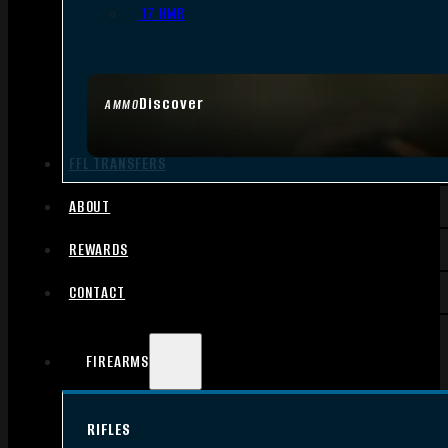
.17 HMR
Discover
AMMO
FFL TRANSFERS
ABOUT
REWARDS
CONTACT
FIREARMS
RIFLES