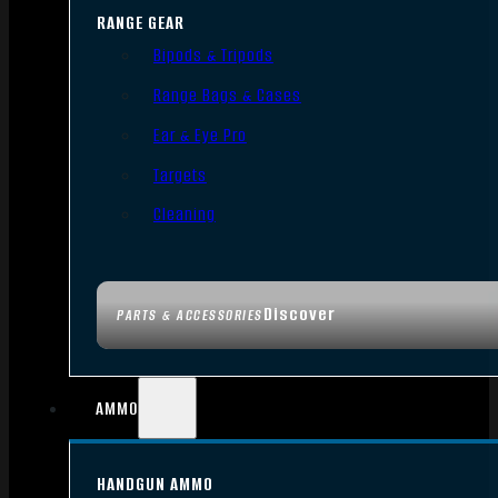
RANGE GEAR
Bipods & Tripods
Range Bags & Cases
Ear & Eye Pro
Targets
Cleaning
Discover
PARTS & ACCESSORIES
AMMO
HANDGUN AMMO