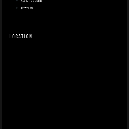
Account Details
Rewards
LOCATION