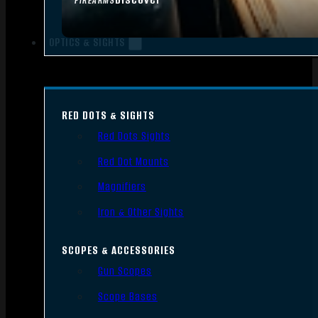
FIREARMS
OPTICS & SIGHTS
RED DOTS & SIGHTS
Red Dots Sights
Red Dot Mounts
Magnifiers
Iron & Other Sights
SCOPES & ACCESSORIES
Gun Scopes
Scope Bases