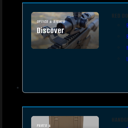
RED D
OPTICS & SIGHTS
Discover
SEE ALL OPTICS & SIGHTS
HANDG
PARTS &