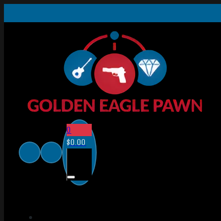
0
$
0.00