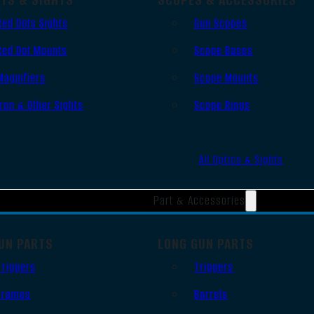
Red Dots Sights
Gun Scopes
Red Dot Mounts
Scope Bases
Magnifiers
Scope Mounts
Iron & Other Sights
Scope Rings
All Optics & Sights
Part & Accessories
UN PARTS
LONG GUN PARTS
Triggers
Triggers
Frames
Barrels