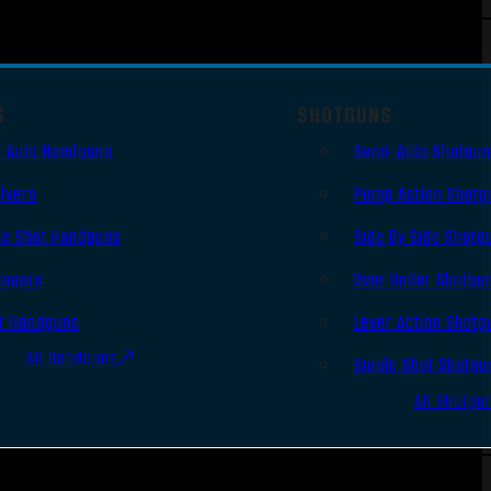
S
SHOTGUNS
 Auto Handguns
Semi-Auto Shotgu
lvers
Pump Action Shotg
le Shot Handguns
Side By Side Shotg
ingers
Over Under Shotgu
r Handguns
Lever Action Shotg
All Handguns
Single Shot Shotgu
All Shotgu