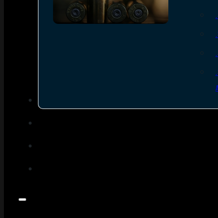
SEE ALL AMMO