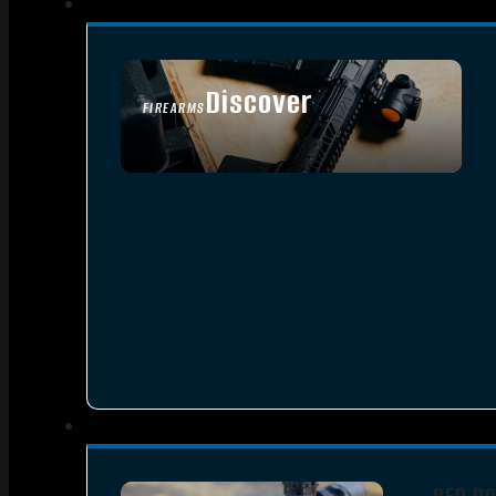
Discover
FIREARMS
SEE ALL FIREARMS
RED D