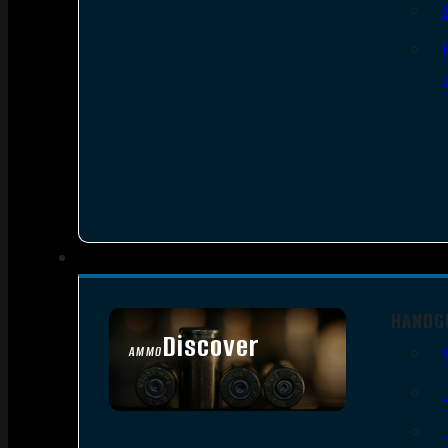
HANDG
Discover
AMMO
SEE ALL AMMO