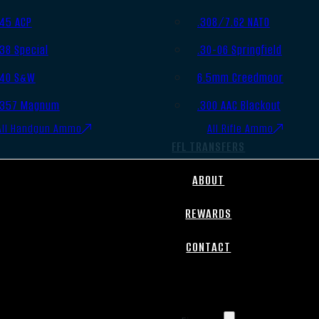
.45 ACP
.308/7.62 NATO
.38 Special
.30-06 Springfield
.40 S&W
6.5mm Creedmoor
.357 Magnum
.300 AAC Blackout
All Handgun Ammo
All Rifle Ammo
FFL TRANSFERS
ABOUT
REWARDS
CONTACT