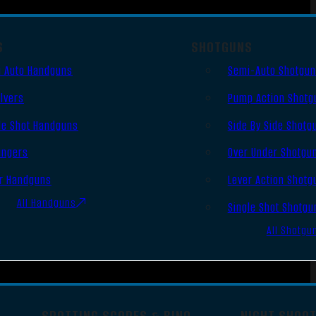
S
SHOTGUNS
 Auto Handguns
Semi-Auto Shotgu
lvers
Pump Action Shotg
le Shot Handguns
Side By Side Shotg
ingers
Over Under Shotgu
r Handguns
Lever Action Shotg
All Handguns
Single Shot Shotgu
All Shotgu
SPOTTING SCOPES & BINO
NIGHT SHOO