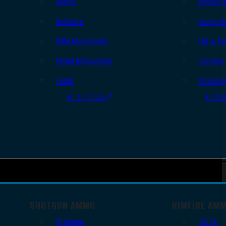
Slings
Bipods 
Holsters
Range B
Rifle Magazines
Ear & Ey
Pistol Magazines
Targets
Tools
Cleanin
All Supplies
All Ra
SHOTGUN AMMO
RIMFIRE AM
12 Gauge
.22 LR