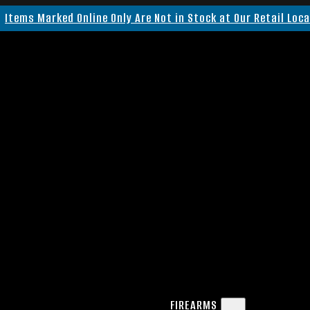
Items Marked Online Only Are Not in Stock at Our Retail Loc
FIREARMS