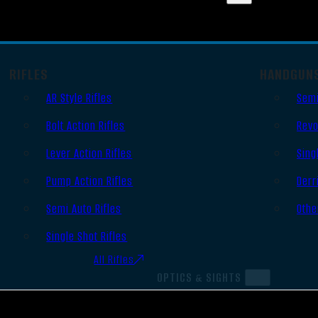
RIFLES
HANDGUN
AR Style Rifles
Semi
Bolt Action Rifles
Revo
Lever Action Rifles
Sing
Pump Action Rifles
Derr
Semi Auto Rifles
Othe
Single Shot Rifles
All Rifles
OPTICS & SIGHTS