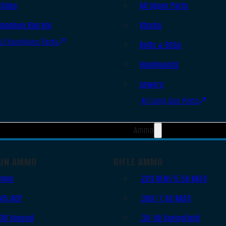
Slides
AR Upper Parts
Handgun Barrels
Stocks
All Handguns Parts
Bolts & BCGs
Handguards
Lowers
All Long Gun Parts
Ammo
UN AMMO
RIFLE AMMO
9mm
.223 REM/5.56 NATO
.45 ACP
.308/7.62 NATO
.38 Special
.30-06 Springfield