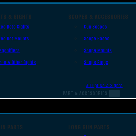
OTS & SIGHTS
SCOPES & ACCESSORIES
Red Dots Sights
Gun Scopes
Red Dot Mounts
Scope Bases
Magnifiers
Scope Mounts
Iron & Other Sights
Scope Rings
All Optics & Sights
PART & ACCESSORIES
UN PARTS
LONG GUN PARTS