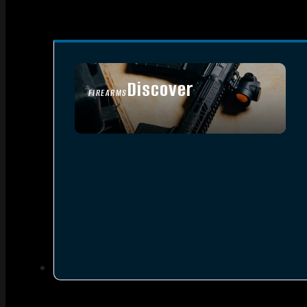
Discover
FIREARMS
SEE ALL FIREARMS