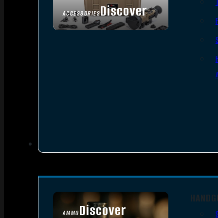
Discover
ACCESSORIES
HANDG
Discover
AMMO