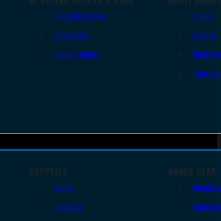
Spotting Scopes
Lights
Binoculars
Lasers
Range Finders
Night Vi
Thermal
SUPPLIES
RANGE GEAR
Slings
Bipods 
Holsters
Range B