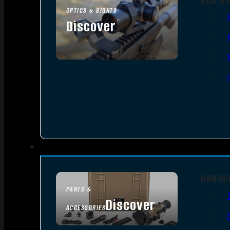
OPTICS & SIGHTS
Discover
SEE ALL OPTICS & SIGHTS
HANDG
PARTS &
Discover
ACCESSORIES