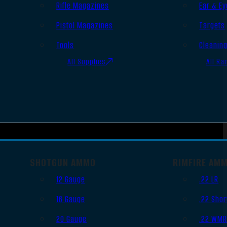
Rifle Magazines
Ear & Ey
Pistol Magazines
Targets
Tools
Cleanin
All Supplies
All Ra
SHOTGUN AMMO
RIMFIRE AM
12 Gauge
.22 LR
16 Gauge
.22 Shor
20 Gauge
.22 WM