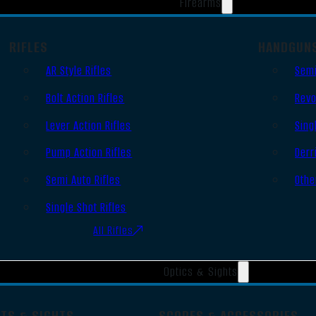
Firearms
RIFLES
HANDGUN
AR Style Rifles
Semi
Bolt Action Rifles
Revo
Lever Action Rifles
Sing
Pump Action Rifles
Derr
Semi Auto Rifles
Othe
Single Shot Rifles
All Rifles
Optics & Sights
OTS & SIGHTS
SCOPES & ACCESSORIES