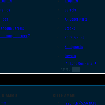
Triggers
Triggers
Frames
Barrels
Slides
AR Upper Parts
Handgun Barrels
Stocks
All Handguns Parts
Bolts & BCGs
Handguards
Lowers
All Long Gun Parts
AMMO
UN AMMO
RIFLE AMMO
9mm
.223 REM/5.56 NATO