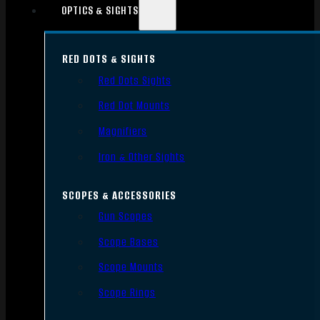
OPTICS & SIGHTS
RED DOTS & SIGHTS
Red Dots Sights
Red Dot Mounts
Magnifiers
Iron & Other Sights
SCOPES & ACCESSORIES
Gun Scopes
Scope Bases
Scope Mounts
Scope Rings