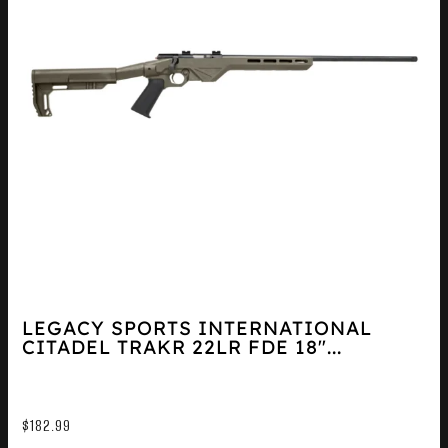
LEGACY SPORTS INTERNATIONAL
CITADEL TRAKR 22LR FDE 18″...
$
182.99