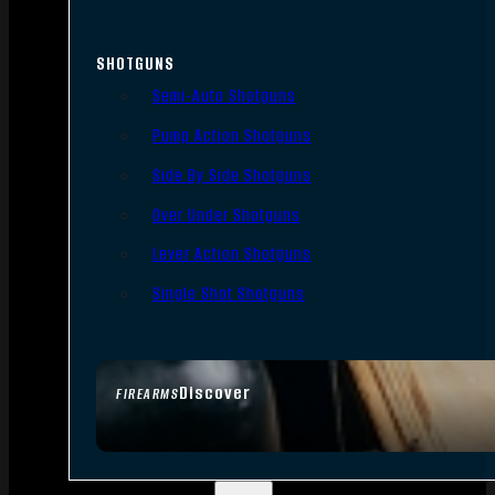
SHOTGUNS
Semi-Auto Shotguns
Pump Action Shotguns
Side By Side Shotguns
Over Under Shotguns
Lever Action Shotguns
Single Shot Shotguns
Discover
FIREARMS