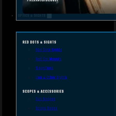
FIREARMS
OPTICS & SIGHTS
RED DOTS & SIGHTS
Red Dots Sights
Red Dot Mounts
Magnifiers
Iron & Other Sights
SCOPES & ACCESSORIES
Gun Scopes
Scope Bases