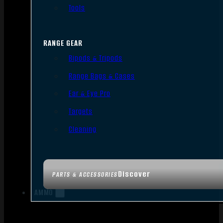
Tools
RANGE GEAR
Bipods & Tripods
Range Bags & Cases
Ear & Eye Pro
Targets
Cleaning
Discover
PARTS & ACCESSORIES
AMMO