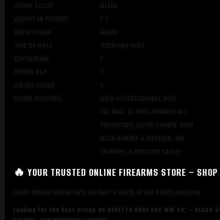
STOCK COLOR
BLACK
WEIGHT IN POUNDS
7.1
METAL COLOR
BLUED
TYPE OF RIFLE
SPORTING RIFLE
CHECKERING
Y
RECOIL PAD
Y
SWIVEL STUDS
Y
OTHER FEATURES:
HIGH VIS DETACHABLE MAG,
PIC RAIL, 5/8X24 THREADS W/
PROTECTOR, QUICK CHANGE AMBI
BOLD HANDLE & EJECTION, ADJ
TRIGGER, 3 POSITION SAFETY
🔥 YOUR TRUSTED ONLINE FIREARMS STORE – SHOP 
Items Marked Online Only Are Not in Stock at Our Retail Location
Looking for the best prices on BERETTA BRX1 308 WIN 20″ – BLACK S