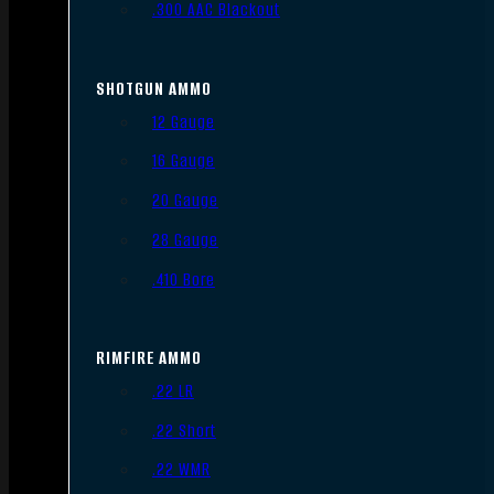
.300 AAC Blackout
SHOTGUN AMMO
12 Gauge
16 Gauge
20 Gauge
28 Gauge
.410 Bore
RIMFIRE AMMO
.22 LR
.22 Short
.22 WMR