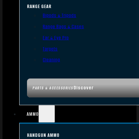
RANGE GEAR
Bipods & Tripods
Range Bags & Cases
Ear & Eye Pro
Targets
Cleaning
Discover
PARTS & ACCESSORIES
AMMO
HANDGUN AMMO