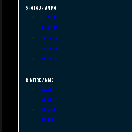
SHOTGUN AMMO
12 Gauge
16 Gauge
20 Gauge
28 Gauge
.410 Bore
RIMFIRE AMMO
.22 LR
.22 Short
.22 WMR
.17 HMR