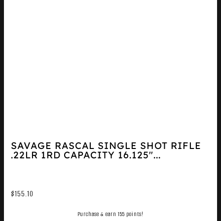
SAVAGE RASCAL SINGLE SHOT RIFLE
.22LR 1RD CAPACITY 16.125″...
$
155.10
Purchase & earn 155 points!