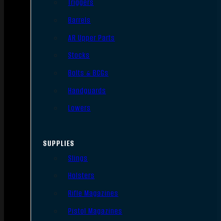
Triggers
Barrels
AR Upper Parts
Stocks
Bolts & BCGs
Handguards
Lowers
SUPPLIES
Slings
Holsters
Rifle Magazines
Pistol Magazines