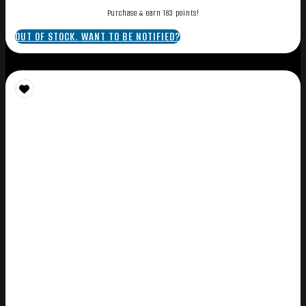
Purchase & earn 183 points!
OUT OF STOCK. WANT TO BE NOTIFIED?