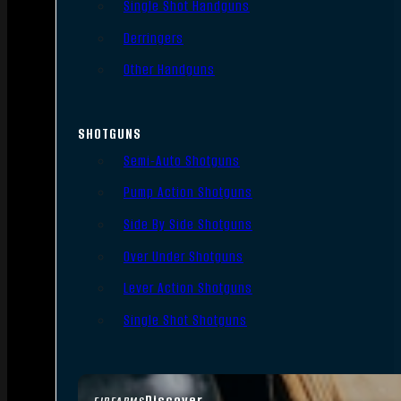
Single Shot Handguns
Derringers
Other Handguns
SHOTGUNS
Semi-Auto Shotguns
Pump Action Shotguns
Side By Side Shotguns
Over Under Shotguns
Lever Action Shotguns
Single Shot Shotguns
Discover