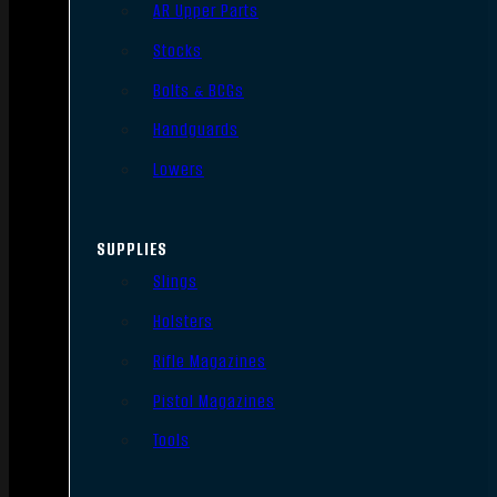
AR Upper Parts
Stocks
Bolts & BCGs
Handguards
Lowers
SUPPLIES
Slings
Holsters
Rifle Magazines
Pistol Magazines
Tools