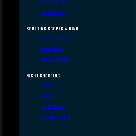
Scope Mounts
Scope Rings
SPOTTING SCOPES & BINO
Spotting Scopes
Binoculars
Range Finders
NIGHT SHOOTING
Lights
Lasers
Night Vision
Thermal Sights