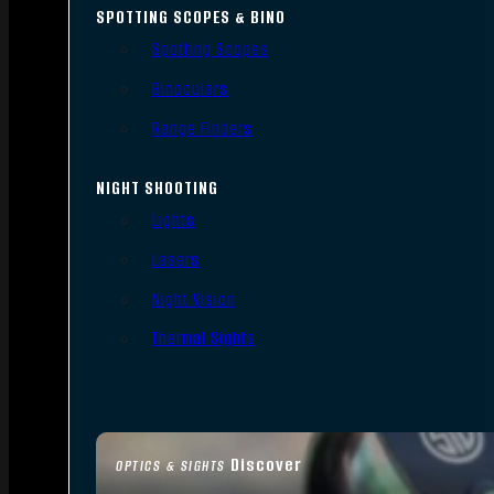
SPOTTING SCOPES & BINO
Spotting Scopes
Binoculars
Range Finders
NIGHT SHOOTING
Lights
Lasers
Night Vision
Thermal Sights
Discover
OPTICS & SIGHTS