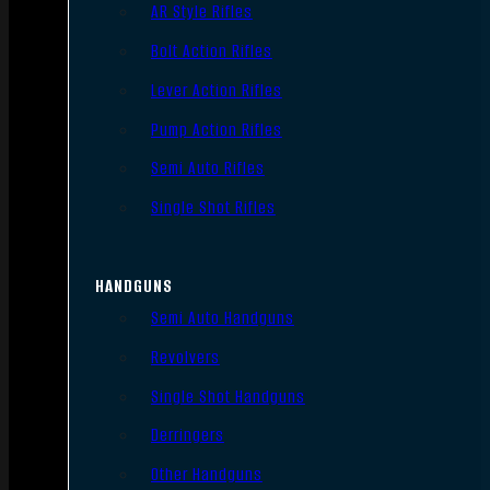
AR Style Rifles
Bolt Action Rifles
Lever Action Rifles
Pump Action Rifles
Semi Auto Rifles
Single Shot Rifles
HANDGUNS
Semi Auto Handguns
Revolvers
Single Shot Handguns
Derringers
Other Handguns