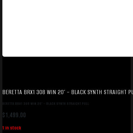
BERETTA BRX1 308 WIN 20″ – BLACK SYNTH STRAIGHT P
BERETTA BRX1 308 WIN 20″ – BLACK SYNTH STRAIGHT PULL
$
1,499.00
1 in stock