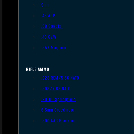
9mm
.45 ACP
.38 Special
.40 S&W
.357 Magnum
RIFLE AMMO
.223 REM/5.56 NATO
.308/7.62 NATO
.30-06 Springfield
6.5mm Creedmoor
.300 AAC Blackout