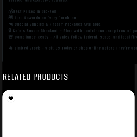
service, and exclusive rewards.
💰Best Prices in Dickson
🎁 Earn Rewards on Every Purchase.
🔫 Special Bundles & Firearm Packages Available.
🔒 Safe & Secure Checkout – Shop with confidence using trusted p
🚨 Compliance-Ready – All sales follow federal, state, and local fi
🔥 Limited Stock – Visit Us Today or Shop Online Before They’re Go
RELATED PRODUCTS