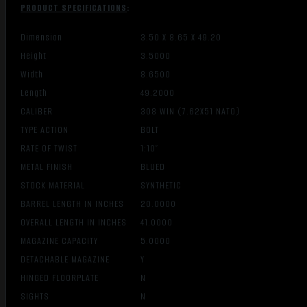
PRODUCT SPECIFICATIONS
:
Dimension
3.50 X 8.65 X 49.20
Height
3.5000
Width
8.6500
Length
49.2000
CALIBER
308 WIN (7.62X51 NATO)
TYPE ACTION
BOLT
RATE OF TWIST
1:10″
METAL FINISH
BLUED
STOCK MATERIAL
SYNTHETIC
BARREL LENGTH IN INCHES
20.0000
OVERALL LENGTH IN INCHES
41.0000
MAGAZINE CAPACITY
5.0000
DETACHABLE MAGAZINE
Y
HINGED FLOORPLATE
N
SIGHTS
N