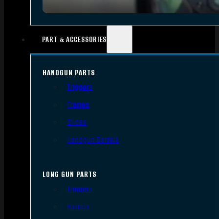
PART & ACCESSORIES
HANDGUN PARTS
Triggers
Frames
Slides
Handgun Barrels
LONG GUN PARTS
Triggers
Barrels