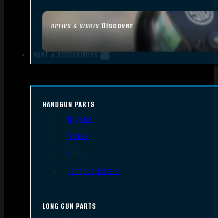
Discover
OPTICS & SIGHTS
PART & ACCESSORIES
HANDGUN PARTS
Triggers
Frames
Slides
Handgun Barrels
LONG GUN PARTS