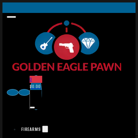
0
$
0.00
FIREARMS