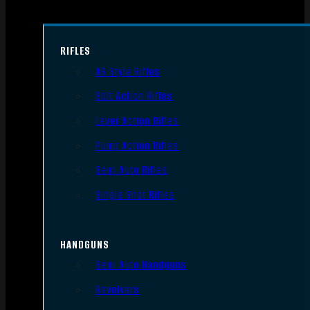
RIFLES
AR Style Rifles
Bolt Action Rifles
Lever Action Rifles
Pump Action Rifles
Semi Auto Rifles
Single Shot Rifles
HANDGUNS
Semi Auto Handguns
Revolvers