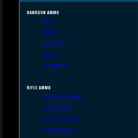
HANDGUN AMMO
9mm
.45 ACP
.38 Special
.40 S&W
.357 Magnum
RIFLE AMMO
.223 REM/5.56 NATO
.308/7.62 NATO
.30-06 Springfield
6.5mm Creedmoor