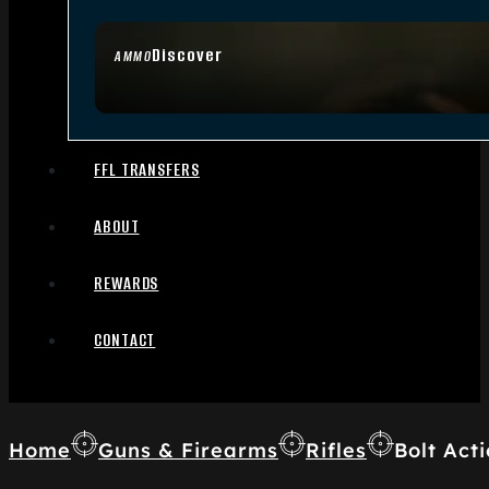
Discover
AMMO
FFL TRANSFERS
ABOUT
REWARDS
CONTACT
Home
Guns & Firearms
Rifles
Bolt Acti