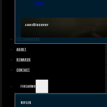
.17 HMR
Discover
AMMO
FFL TRANSFERS
ABOUT
REWARDS
CONTACT
FIREARMS
RIFLES