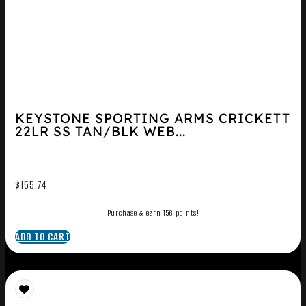
KEYSTONE SPORTING ARMS CRICKETT
22LR SS TAN/BLK WEB...
$
155.74
Purchase & earn 156 points!
ADD TO CART