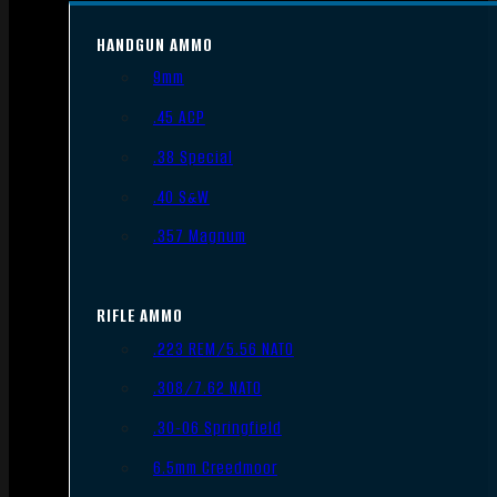
HANDGUN AMMO
9mm
.45 ACP
.38 Special
.40 S&W
.357 Magnum
RIFLE AMMO
.223 REM/5.56 NATO
.308/7.62 NATO
.30-06 Springfield
6.5mm Creedmoor