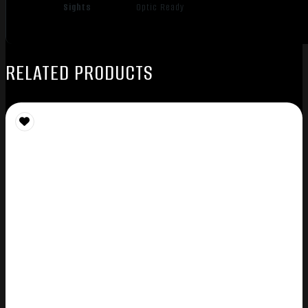
Sights
Optic Ready
RELATED PRODUCTS