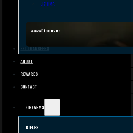
.17 HMR
Discover
AMMO
FFL TRANSFERS
ABOUT
REWARDS
CONTACT
FIREARMS
RIFLES