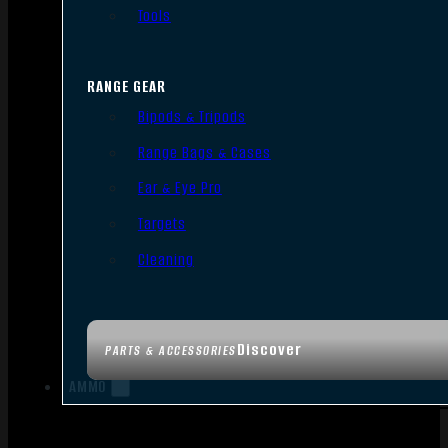
Tools
RANGE GEAR
Bipods & Tripods
Range Bags & Cases
Ear & Eye Pro
Targets
Cleaning
Discover
PARTS & ACCESSORIES
AMMO