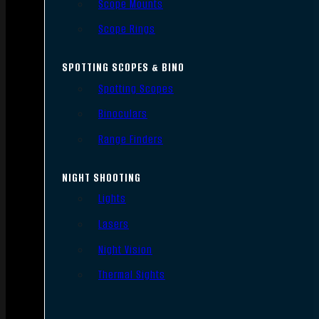
Scope Mounts
Scope Rings
SPOTTING SCOPES & BINO
Spotting Scopes
Binoculars
Range Finders
NIGHT SHOOTING
Lights
Lasers
Night Vision
Thermal Sights