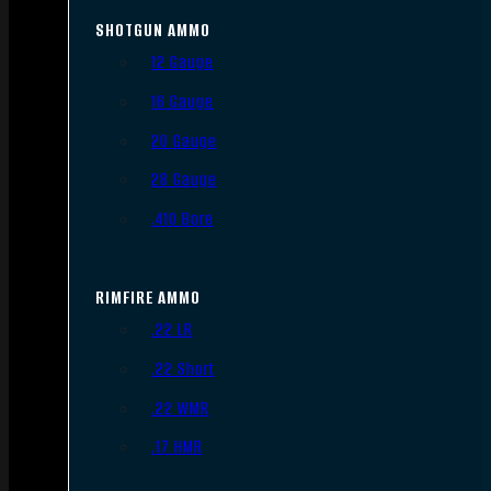
SHOTGUN AMMO
12 Gauge
16 Gauge
20 Gauge
28 Gauge
.410 Bore
RIMFIRE AMMO
.22 LR
.22 Short
.22 WMR
.17 HMR