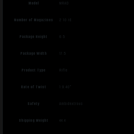
Model
MRAD
Number of Magazines
2 10 rd.
Package Height
6.5
Package Width
17.5
Product Type
Rifle
Rate of Twist
1:9.40"
Safety
Ambidextrous
Shipping Weight
44.4