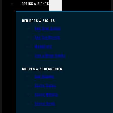
OPTICS & SIGHTS
RED DOTS & SIGHTS
Red Dots Sights
Red Dot Mounts
Magnifiers
Iron & Other Sights
SCOPES & ACCESSORIES
Gun Scopes
Scope Bases
Scope Mounts
Scope Rings