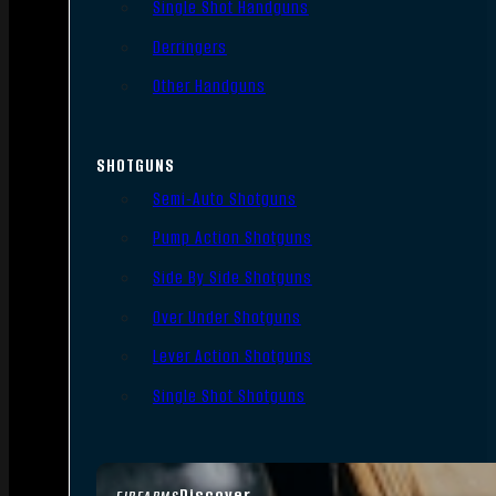
Single Shot Handguns
Derringers
Other Handguns
SHOTGUNS
Semi-Auto Shotguns
Pump Action Shotguns
Side By Side Shotguns
Over Under Shotguns
Lever Action Shotguns
Single Shot Shotguns
Discover