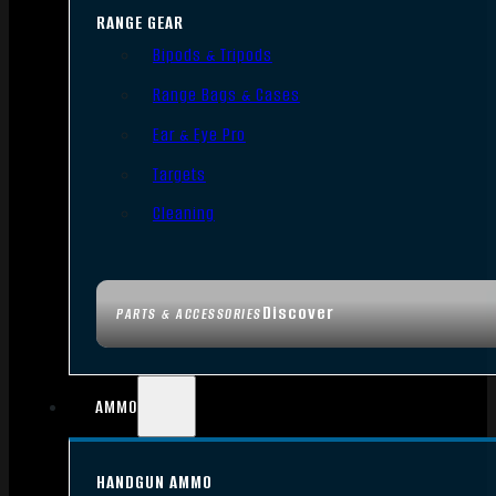
RANGE GEAR
Bipods & Tripods
Range Bags & Cases
Ear & Eye Pro
Targets
Cleaning
Discover
PARTS & ACCESSORIES
AMMO
HANDGUN AMMO