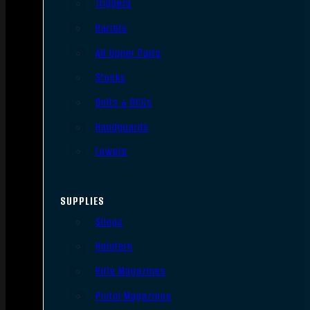
Triggers
Barrels
AR Upper Parts
Stocks
Bolts & BCGs
Handguards
Lowers
SUPPLIES
Slings
Holsters
Rifle Magazines
Pistol Magazines