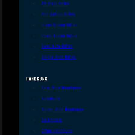
AR Style Rifles
Bolt Action Rifles
Lever Action Rifles
Pump Action Rifles
Semi Auto Rifles
Single Shot Rifles
HANDGUNS
Semi Auto Handguns
Revolvers
Single Shot Handguns
Derringers
Other Handguns