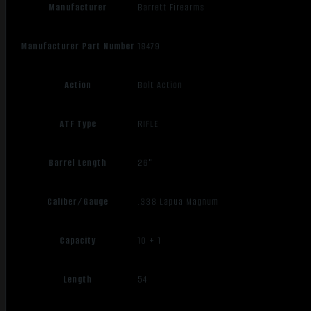
Manufacturer
Barrett Firearms
Manufacturer Part Number
18479
Action
Bolt Action
ATF Type
RIFLE
Barrel Length
26"
Caliber/Gauge
.338 Lapua Magnum
Capacity
10 + 1
Length
54