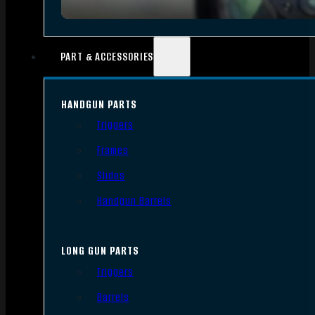
PART & ACCESSORIES
HANDGUN PARTS
Triggers
Frames
Slides
Handgun Barrels
LONG GUN PARTS
Triggers
Barrels