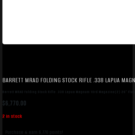
BARRETT MRAD FOLDING STOCK RIFLE .338 LAPUA MAGN
Barrett MRAD Folding Stock Rifle .338 Lapua Magnum 10rd Magazine(2) 26” Flute
$
6,770.00
2 in stock
Purchase & earn 6,770 points!