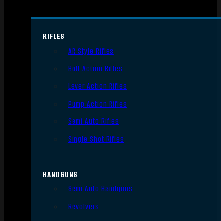
RIFLES
AR Style Rifles
Bolt Action Rifles
Lever Action Rifles
Pump Action Rifles
Semi Auto Rifles
Single Shot Rifles
HANDGUNS
Semi Auto Handguns
Revolvers