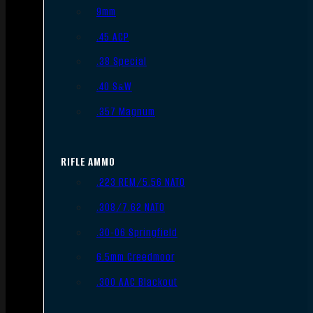
9mm
.45 ACP
.38 Special
.40 S&W
.357 Magnum
RIFLE AMMO
.223 REM/5.56 NATO
.308/7.62 NATO
.30-06 Springfield
6.5mm Creedmoor
.300 AAC Blackout