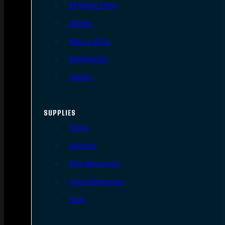
AR Upper Parts
Stocks
Bolts & BCGs
Handguards
Lowers
SUPPLIES
Slings
Holsters
Rifle Magazines
Pistol Magazines
Tools