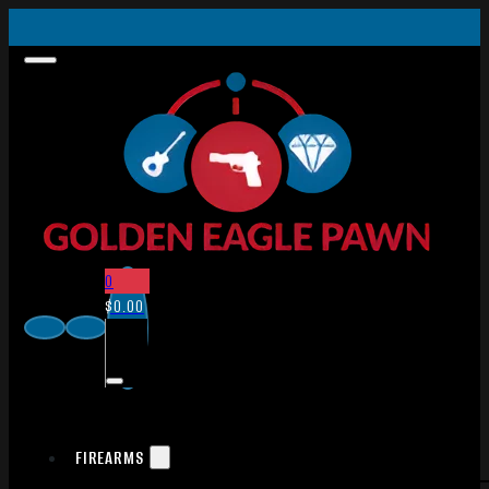
0
$
0.00
FIREARMS