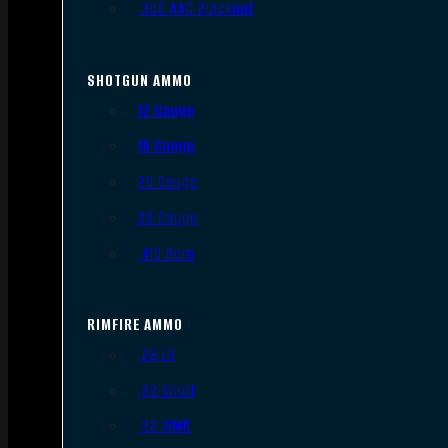
.300 AAC Blackout
SHOTGUN AMMO
12 Gauge
16 Gauge
20 Gauge
28 Gauge
.410 Bore
RIMFIRE AMMO
.22 LR
.22 Short
.22 WMR