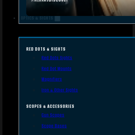
FIREARMS
OPTICS & SIGHTS
RED DOTS & SIGHTS
Red Dots Sights
Red Dot Mounts
Magnifiers
Iron & Other Sights
SCOPES & ACCESSORIES
Gun Scopes
Scope Bases