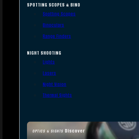
SPOTTING SCOPES & BINO
Spotting Scopes
Binoculars
Range Finders
NIGHT SHOOTING
Lights
Lasers
Night Vision
Thermal Sights
Discover
OPTICS & SIGHTS