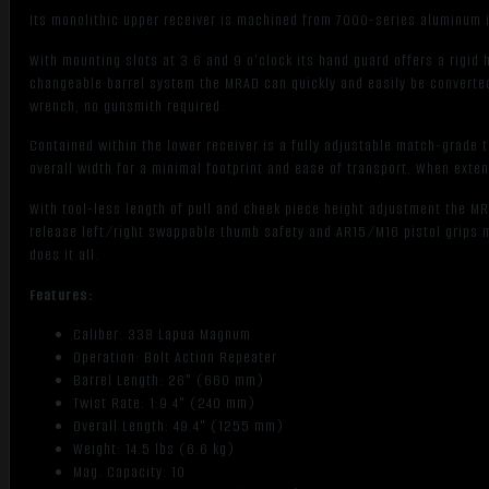
Its monolithic upper receiver is machined from 7000-series aluminum inc
With mounting slots at 3 6 and 9 o’clock its hand guard offers a rigid 
changeable barrel system the MRAD can quickly and easily be converted 
wrench; no gunsmith required.
Contained within the lower receiver is a fully adjustable match-grade t
overall width for a minimal footprint and ease of transport. When exten
With tool-less length of pull and cheek piece height adjustment the MR
release left/right swappable thumb safety and AR15/M16 pistol grips 
does it all.
Features:
Caliber: 338 Lapua Magnum
Operation: Bolt Action Repeater
Barrel Length: 26" (660 mm)
Twist Rate: 1:9.4" (240 mm)
Overall Length: 49.4" (1255 mm)
Weight: 14.5 lbs (6.6 kg)
Mag. Capacity: 10