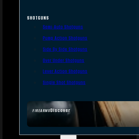
SHOTGUNS
Semi-Auto Shotguns
Pump Action Shotguns
Side By Side Shotguns
Over Under Shotguns
Lever Action Shotguns
Single Shot Shotguns
Discover
FIREARMS