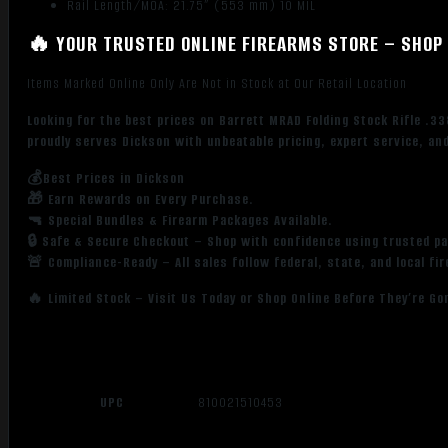
Rail Length/MOA: 21.75” (553 mm) 10 MIL
🔥 YOUR TRUSTED ONLINE FIREARMS STORE – SHOP 
Items Marked Online Only Are Not in Stock at Our Retail Location
Looking for the best prices on Barrett MRAD Folding Stock Rifle .3
proudly serves Dickson with unbeatable pricing, expert service, an
💰Best Prices in Dickson
🎁 Earn Rewards on Every Purchase.
🔫 Special Bundles & Firearm Packages Available.
🔒 Safe & Secure Checkout – Shop with confidence using trusted p
🚨 Compliance-Ready – All sales follow federal, state, and local fi
🔥 Limited Stock – Visit Us Today or Shop Online Before They’re Go
UPC
810021510453