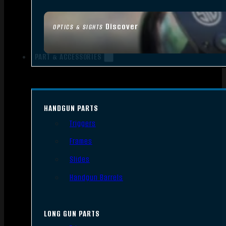
Discover
OPTICS & SIGHTS
PART & ACCESSORIES
HANDGUN PARTS
Triggers
Frames
Slides
Handgun Barrels
LONG GUN PARTS