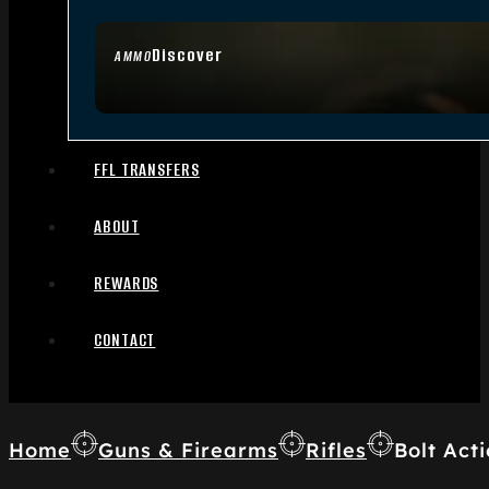
Discover
AMMO
FFL TRANSFERS
ABOUT
REWARDS
CONTACT
Home
Guns & Firearms
Rifles
Bolt Acti