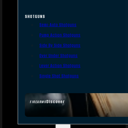
SHOTGUNS
Semi-Auto Shotguns
Pump Action Shotguns
Side By Side Shotguns
Over Under Shotguns
Lever Action Shotguns
Single Shot Shotguns
Discover
FIREARMS