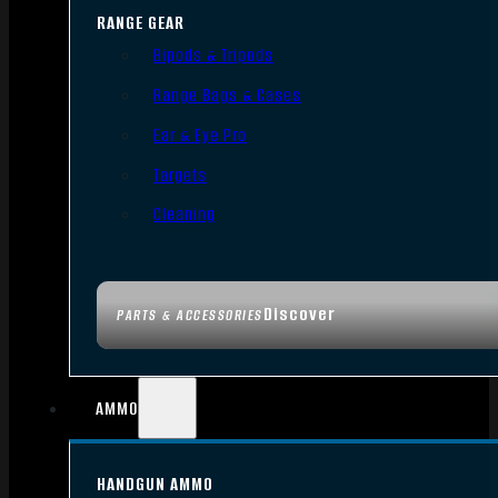
RANGE GEAR
Bipods & Tripods
Range Bags & Cases
Ear & Eye Pro
Targets
Cleaning
Discover
PARTS & ACCESSORIES
AMMO
HANDGUN AMMO