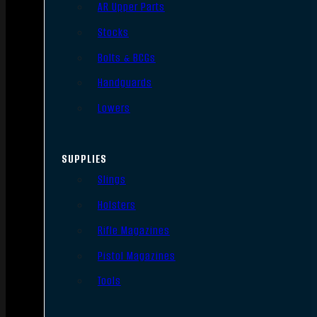
AR Upper Parts
Stocks
Bolts & BCGs
Handguards
Lowers
SUPPLIES
Slings
Holsters
Rifle Magazines
Pistol Magazines
Tools