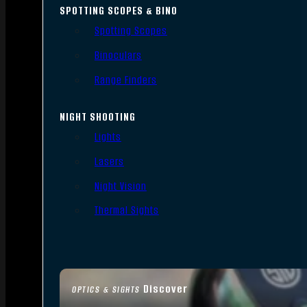
SPOTTING SCOPES & BINO
Spotting Scopes
Binoculars
Range Finders
NIGHT SHOOTING
Lights
Lasers
Night Vision
Thermal Sights
Discover
OPTICS & SIGHTS