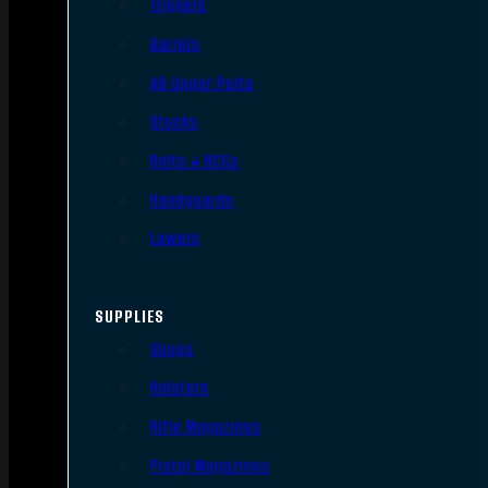
Triggers
Barrels
AR Upper Parts
Stocks
Bolts & BCGs
Handguards
Lowers
SUPPLIES
Slings
Holsters
Rifle Magazines
Pistol Magazines