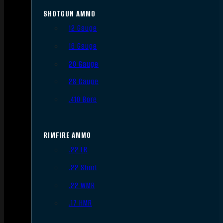
SHOTGUN AMMO
12 Gauge
16 Gauge
20 Gauge
28 Gauge
.410 Bore
RIMFIRE AMMO
.22 LR
.22 Short
.22 WMR
.17 HMR