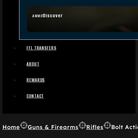
Discover
AMMO
FFL TRANSFERS
ABOUT
REWARDS
CONTACT
Home
Guns & Firearms
Rifles
Bolt Acti