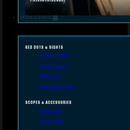
FIREARMS
OPTICS & SIGHTS
RED DOTS & SIGHTS
Red Dots Sights
Red Dot Mounts
Magnifiers
Iron & Other Sights
SCOPES & ACCESSORIES
Gun Scopes
Scope Bases