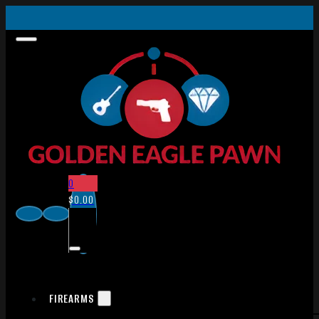
0
$
0.00
FIREARMS