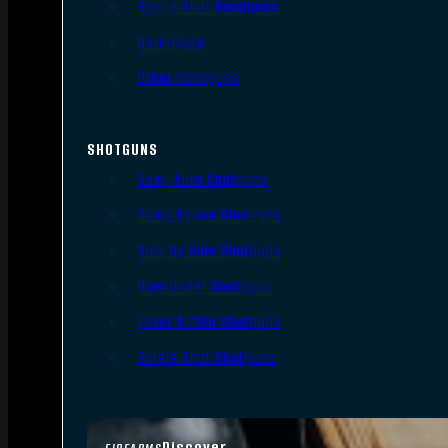
Single Shot Handguns
Derringers
Other Handguns
SHOTGUNS
Semi-Auto Shotguns
Pump Action Shotguns
Side By Side Shotguns
Over Under Shotguns
Lever Action Shotguns
Single Shot Shotguns
Discover