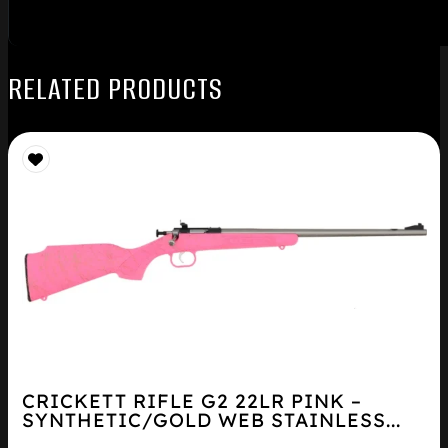
RELATED PRODUCTS
CRICKETT RIFLE G2 22LR PINK –
SYNTHETIC/GOLD WEB STAINLESS...