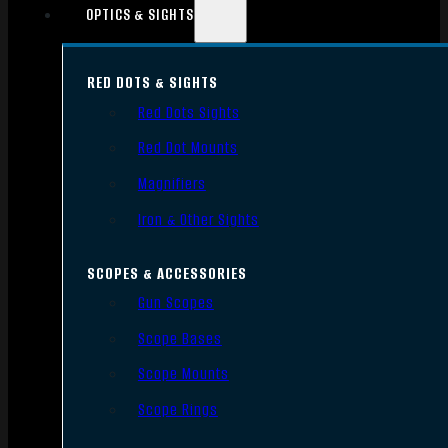
OPTICS & SIGHTS
RED DOTS & SIGHTS
Red Dots Sights
Red Dot Mounts
Magnifiers
Iron & Other Sights
SCOPES & ACCESSORIES
Gun Scopes
Scope Bases
Scope Mounts
Scope Rings