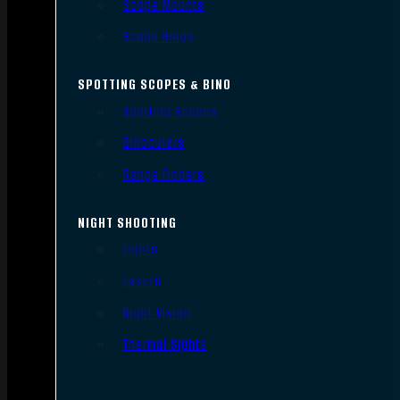
Scope Mounts
Scope Rings
SPOTTING SCOPES & BINO
Spotting Scopes
Binoculars
Range Finders
NIGHT SHOOTING
Lights
Lasers
Night Vision
Thermal Sights