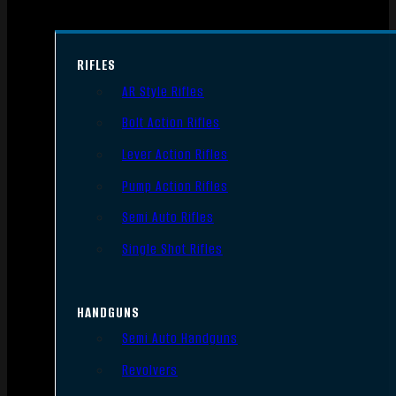
RIFLES
AR Style Rifles
Bolt Action Rifles
Lever Action Rifles
Pump Action Rifles
Semi Auto Rifles
Single Shot Rifles
HANDGUNS
Semi Auto Handguns
Revolvers