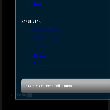
Tools
RANGE GEAR
Bipods & Tripods
Range Bags & Cases
Ear & Eye Pro
Targets
Cleaning
Discover
PARTS & ACCESSORIES
AMMO