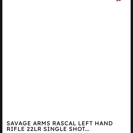
SAVAGE ARMS RASCAL LEFT HAND
RIFLE 22LR SINGLE SHOT...