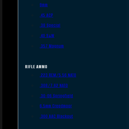
9mm
.45 ACP
.38 Special
.40 S&W
.357 Magnum
RIFLE AMMO
.223 REM/5.56 NATO
.308/7.62 NATO
.30-06 Springfield
6.5mm Creedmoor
.300 AAC Blackout