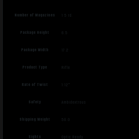
Number of Magazines
1 5 rd.
Package Height
6.5
Package Width
17.2
Product Type
Rifle
Rate of Twist
1:12"
Safety
Ambidextrous
Shipping Weight
50.0
Sights
Optic Ready