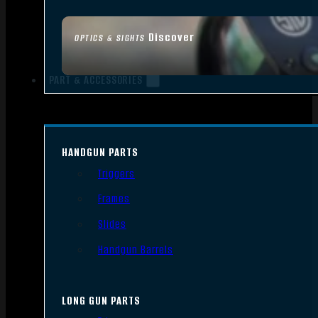
Discover
OPTICS & SIGHTS
PART & ACCESSORIES
HANDGUN PARTS
Triggers
Frames
Slides
Handgun Barrels
LONG GUN PARTS