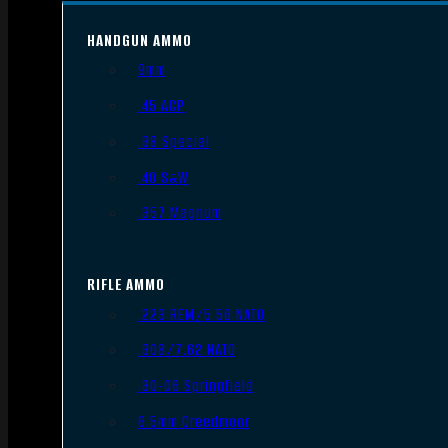
HANDGUN AMMO
9mm
.45 ACP
.38 Special
.40 S&W
.357 Magnum
RIFLE AMMO
.223 REM/5.56 NATO
.308/7.62 NATO
.30-06 Springfield
6.5mm Creedmoor