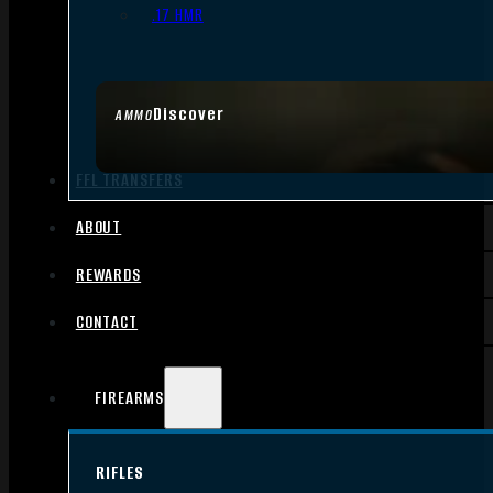
.17 HMR
Discover
AMMO
FFL TRANSFERS
ABOUT
REWARDS
CONTACT
FIREARMS
RIFLES