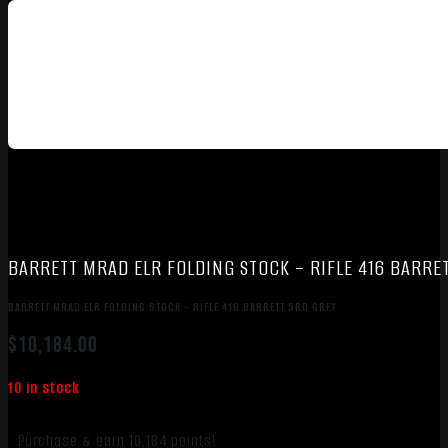
BARRETT MRAD ELR FOLDING STOCK – RIFLE 416 BARRE
BARRETT MRAD ELR FOLDING STOCK – RIFLE 416 BARRETT 5RD GREY
$
10,184.00
10 in stock
Purchase & earn 10,184 points!