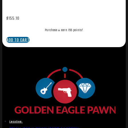
$
155.10
Purchase & earn 155 points!
ADD TO CART
Location: