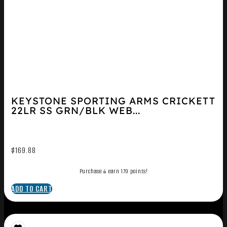
KEYSTONE SPORTING ARMS CRICKETT
22LR SS GRN/BLK WEB...
$
169.88
Purchase & earn 170 points!
ADD TO CART