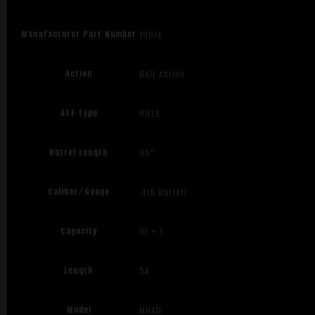
Manufacturer Part Number
19614
Action
Bolt Action
ATF Type
RIFLE
Barrel Length
36"
Caliber/Gauge
.416 Barrett
Capacity
10 + 1
Length
54
Model
MRAD