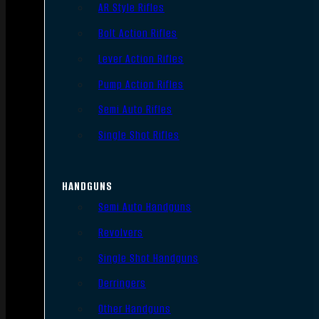
AR Style Rifles
Bolt Action Rifles
Lever Action Rifles
Pump Action Rifles
Semi Auto Rifles
Single Shot Rifles
HANDGUNS
Semi Auto Handguns
Revolvers
Single Shot Handguns
Derringers
Other Handguns