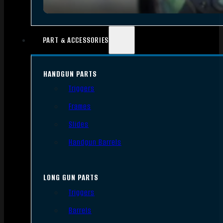
PART & ACCESSORIES
HANDGUN PARTS
Triggers
Frames
Slides
Handgun Barrels
LONG GUN PARTS
Triggers
Barrels