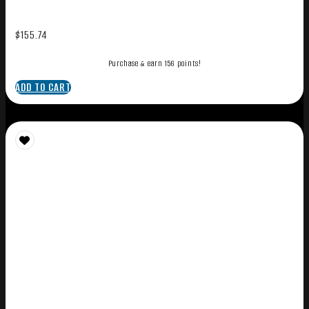
$
155.74
Purchase & earn 156 points!
ADD TO CART