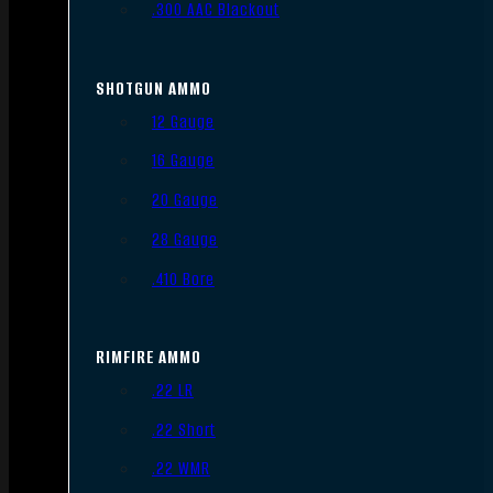
.300 AAC Blackout
SHOTGUN AMMO
12 Gauge
16 Gauge
20 Gauge
28 Gauge
.410 Bore
RIMFIRE AMMO
.22 LR
.22 Short
.22 WMR