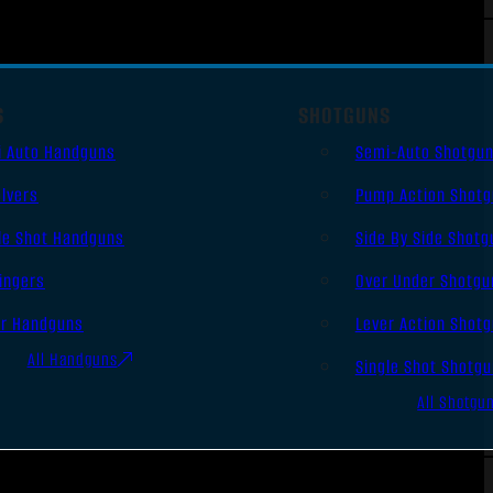
S
SHOTGUNS
i Auto Handguns
Semi-Auto Shotgu
lvers
Pump Action Shot
le Shot Handguns
Side By Side Shotg
ingers
Over Under Shotgu
er Handguns
Lever Action Shot
All Handguns
Single Shot Shotg
All Shotgu