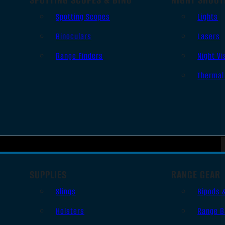
Spotting Scopes
Lights
Binoculars
Lasers
Range Finders
Night Vi
Thermal
SUPPLIES
RANGE GEAR
Slings
Bipods 
Holsters
Range B