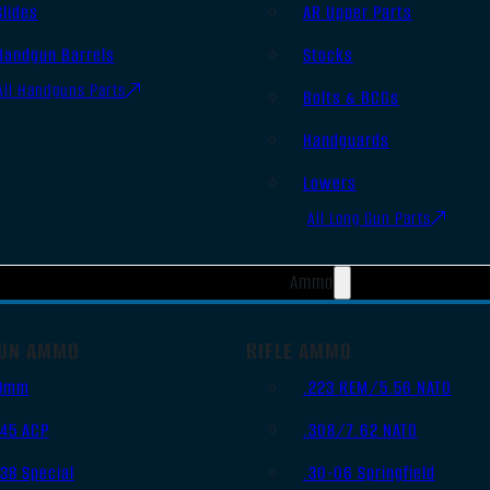
Slides
AR Upper Parts
Handgun Barrels
Stocks
All Handguns Parts
Bolts & BCGs
Handguards
Lowers
All Long Gun Parts
Ammo
UN AMMO
RIFLE AMMO
9mm
.223 REM/5.56 NATO
.45 ACP
.308/7.62 NATO
.38 Special
.30-06 Springfield