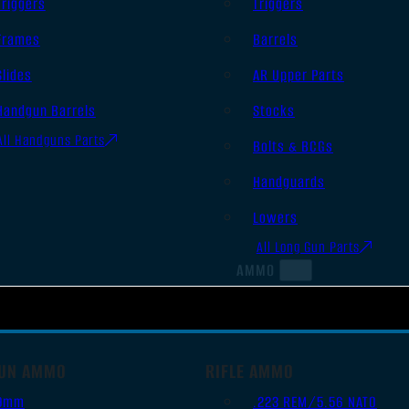
Triggers
Triggers
Frames
Barrels
Slides
AR Upper Parts
Handgun Barrels
Stocks
All Handguns Parts
Bolts & BCGs
Handguards
Lowers
All Long Gun Parts
AMMO
UN AMMO
RIFLE AMMO
9mm
.223 REM/5.56 NATO