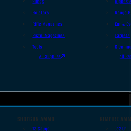
Slings
Bipods 
Holsters
Range B
Rifle Magazines
Ear & Ey
Pistol Magazines
Targets
Tools
Cleanin
All Supplies
All Ra
SHOTGUN AMMO
RIMFIRE AM
12 Gauge
.22 LR