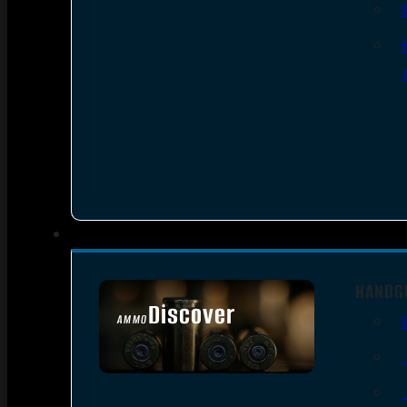
HANDG
Discover
AMMO
SEE ALL AMMO