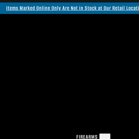
Items Marked Online Only Are Not in Stock at Our Retail Locat
FIREARMS