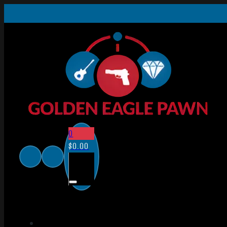
0
$
0.00