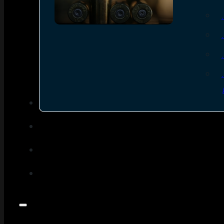
SEE ALL AMMO