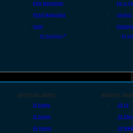
Rifle Magazines
Ear & Ey
Pistol Magazines
Targets
Tools
Cleanin
All Supplies
All Ra
SHOTGUN AMMO
RIMFIRE AM
12 Gauge
.22 LR
16 Gauge
.22 Shor
20 Gauge
.22 WM