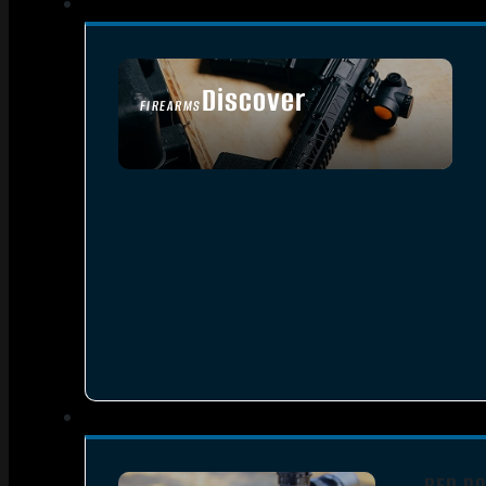
Discover
FIREARMS
SEE ALL FIREARMS
RED DO