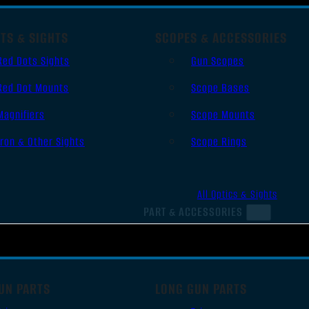
TS & SIGHTS
SCOPES & ACCESSORIES
Red Dots Sights
Gun Scopes
Red Dot Mounts
Scope Bases
Magnifiers
Scope Mounts
Iron & Other Sights
Scope Rings
All Optics & Sights
PART & ACCESSORIES
UN PARTS
LONG GUN PARTS