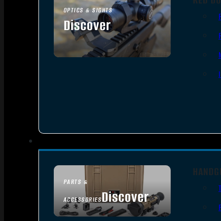
OPTICS & SIGHTS
Discover
SEE ALL OPTICS & SIGHTS
HANDG
PARTS &
Discover
ACCESSORIES