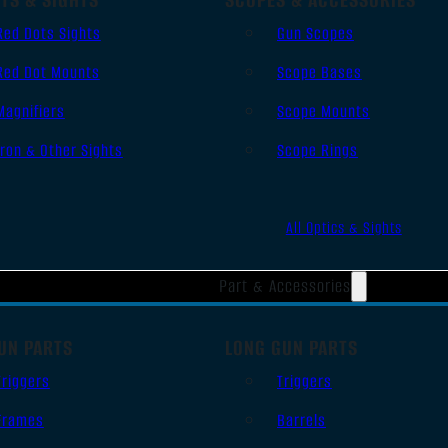
Red Dots Sights
Gun Scopes
Red Dot Mounts
Scope Bases
Magnifiers
Scope Mounts
Iron & Other Sights
Scope Rings
All Optics & Sights
Part & Accessories
UN PARTS
LONG GUN PARTS
Triggers
Triggers
Frames
Barrels