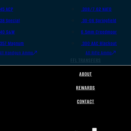
.45 ACP
.308/7.62 NATO
.38 Special
.30-06 Springfield
.40 S&W
6.5mm Creedmoor
.357 Magnum
.300 AAC Blackout
All Handgun Ammo
All Rifle Ammo
FFL TRANSFERS
ABOUT
REWARDS
CONTACT