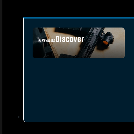
Discover
FIREARMS
SEE ALL FIREARMS