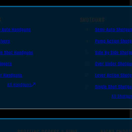
S
SHOTGUNS
i Auto Handguns
Semi-Auto Shotgu
lvers
Pump Action Shot
le Shot Handguns
Side By Side Shotg
ingers
Over Under Shotgu
er Handguns
Lever Action Shot
All Handguns
Single Shot Shotg
All Shotgu
SPOTTING SCOPES & BINO
NIGHT SHOOT