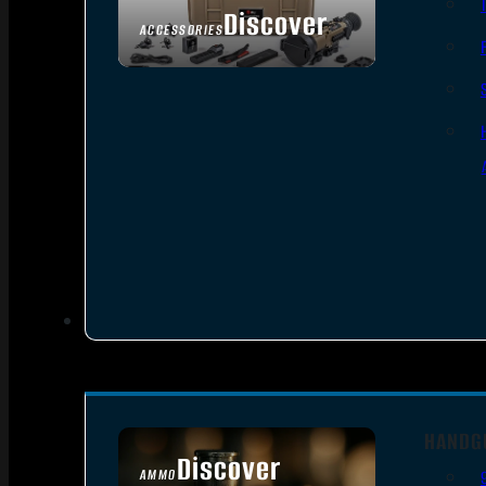
Discover
ACCESSORIES
HANDG
Discover
AMMO