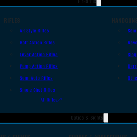
Firearms
RIFLES
HANDGUN
AR Style Rifles
Sem
Bolt Action Rifles
Revo
Lever Action Rifles
Sing
Pump Action Rifles
Derr
Semi Auto Rifles
Oth
Single Shot Rifles
All Rifles
Optics & Sights
TS & SIGHTS
SCOPES & ACCESSORIES