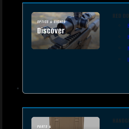
RED DO
OPTICS & SIGHTS
Discover
SEE ALL OPTICS & SIGHTS
HANDG
PARTS &