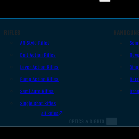
RIFLES
HANDGUN
AR Style Rifles
Sem
Bolt Action Rifles
Revo
Lever Action Rifles
Sing
Pump Action Rifles
Derr
Semi Auto Rifles
Oth
Single Shot Rifles
All Rifles
OPTICS & SIGHTS