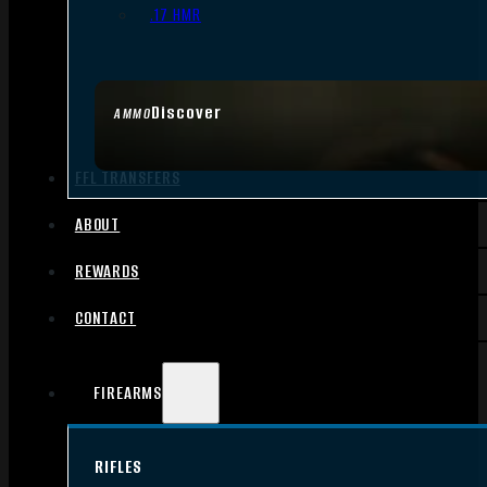
.17 HMR
Discover
AMMO
FFL TRANSFERS
ABOUT
REWARDS
CONTACT
FIREARMS
RIFLES