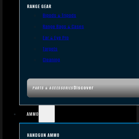
RANGE GEAR
Bipods & Tripods
Range Bags & Cases
Ear & Eye Pro
Targets
Cleaning
Discover
PARTS & ACCESSORIES
AMMO
HANDGUN AMMO