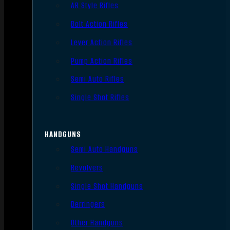
AR Style Rifles
Bolt Action Rifles
Lever Action Rifles
Pump Action Rifles
Semi Auto Rifles
Single Shot Rifles
HANDGUNS
Semi Auto Handguns
Revolvers
Single Shot Handguns
Derringers
Other Handguns