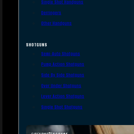
Single Shot Handguns
Derringers
Other Handguns
SHOTGUNS
Semi-Auto Shotguns
Pump Action Shotguns
Side By Side Shotguns
Over Under Shotguns
Lever Action Shotguns
Single Shot Shotguns
Discover