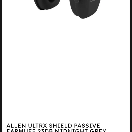
ALLEN ULTRX SHIELD PASSIVE
EARMUFF 23DB MIDNIGHT GREY...