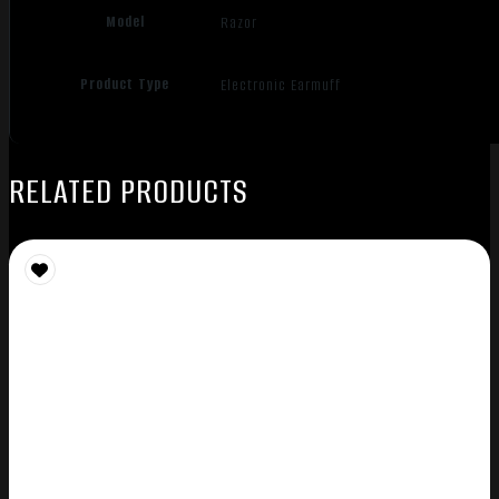
Model
Razor
Product Type
Electronic Earmuff
RELATED PRODUCTS