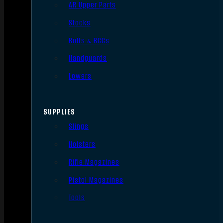
AR Upper Parts
Stocks
Bolts & BCGs
Handguards
Lowers
SUPPLIES
Slings
Holsters
Rifle Magazines
Pistol Magazines
Tools