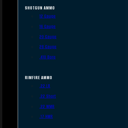
SHOTGUN AMMO
12 Gauge
16 Gauge
20 Gauge
28 Gauge
.410 Bore
RIMFIRE AMMO
.22 LR
.22 Short
.22 WMR
.17 HMR