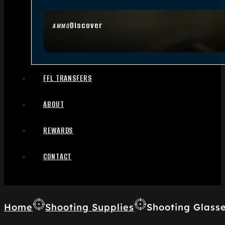
Discover
AMMO
FFL TRANSFERS
ABOUT
REWARDS
CONTACT
Home
Shooting Supplies
Shooting Glass