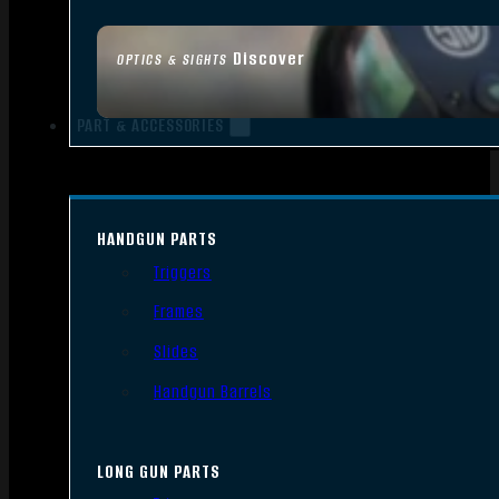
Discover
OPTICS & SIGHTS
PART & ACCESSORIES
HANDGUN PARTS
Triggers
Frames
Slides
Handgun Barrels
LONG GUN PARTS