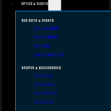
OPTICS & SIGHTS
RED DOTS & SIGHTS
Red Dots Sights
Red Dot Mounts
Magnifiers
Iron & Other Sights
SCOPES & ACCESSORIES
Gun Scopes
Scope Bases
Scope Mounts
Scope Rings