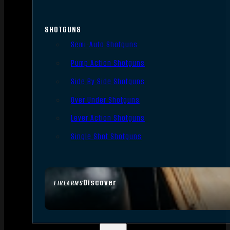
SHOTGUNS
Semi-Auto Shotguns
Pump Action Shotguns
Side By Side Shotguns
Over Under Shotguns
Lever Action Shotguns
Single Shot Shotguns
Discover
FIREARMS