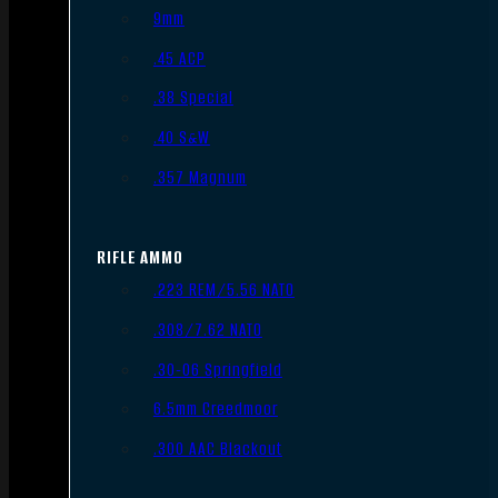
9mm
.45 ACP
.38 Special
.40 S&W
.357 Magnum
RIFLE AMMO
.223 REM/5.56 NATO
.308/7.62 NATO
.30-06 Springfield
6.5mm Creedmoor
.300 AAC Blackout