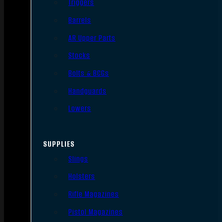
Triggers
Barrels
AR Upper Parts
Stocks
Bolts & BCGs
Handguards
Lowers
SUPPLIES
Slings
Holsters
Rifle Magazines
Pistol Magazines