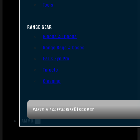
Tools
RANGE GEAR
Bipods & Tripods
Range Bags & Cases
Ear & Eye Pro
Targets
Cleaning
Discover
PARTS & ACCESSORIES
AMMO