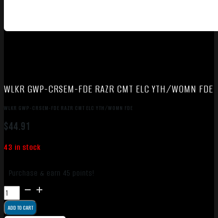
WLKR GWP-CRSEM-FDE RAZR CMT ELC YTH/WOMN FDE
WLKR GWP-CRSEM-FDE RAZR CMT ELC YTH/WOMN FDE
$
44.91
43 in stock
Purchase & earn 45 points!
WLKR
GWP-
ADD TO CART
CRSEM-