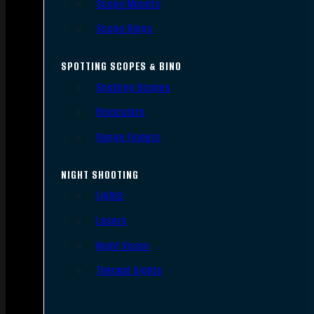
Scope Mounts
Scope Rings
SPOTTING SCOPES & BINO
Spotting Scopes
Binoculars
Range Finders
NIGHT SHOOTING
Lights
Lasers
Night Vision
Thermal Sights