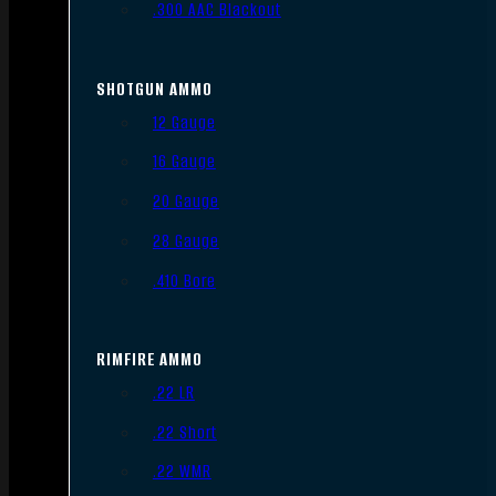
.300 AAC Blackout
SHOTGUN AMMO
12 Gauge
16 Gauge
20 Gauge
28 Gauge
.410 Bore
RIMFIRE AMMO
.22 LR
.22 Short
.22 WMR