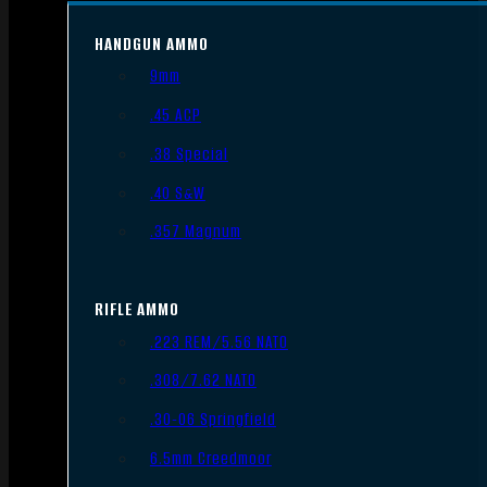
HANDGUN AMMO
9mm
.45 ACP
.38 Special
.40 S&W
.357 Magnum
RIFLE AMMO
.223 REM/5.56 NATO
.308/7.62 NATO
.30-06 Springfield
6.5mm Creedmoor