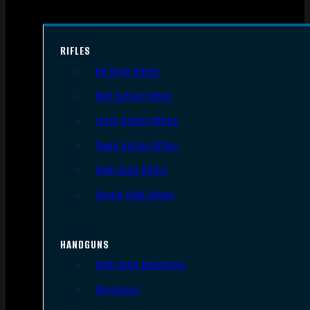
RIFLES
AR Style Rifles
Bolt Action Rifles
Lever Action Rifles
Pump Action Rifles
Semi Auto Rifles
Single Shot Rifles
HANDGUNS
Semi Auto Handguns
Revolvers