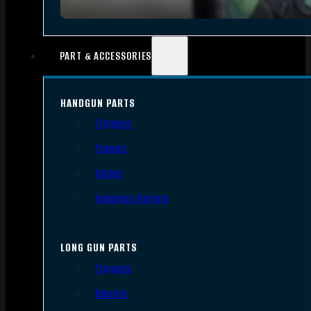
PART & ACCESSORIES
HANDGUN PARTS
Triggers
Frames
Slides
Handgun Barrels
LONG GUN PARTS
Triggers
Barrels