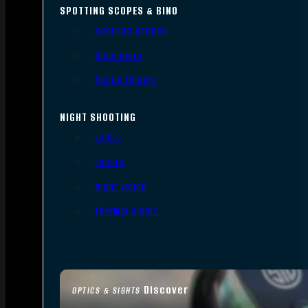
SPOTTING SCOPES & BINO
Spotting Scopes
Binoculars
Range Finders
NIGHT SHOOTING
Lights
Lasers
Night Vision
Thermal Sights
Discover
OPTICS & SIGHTS