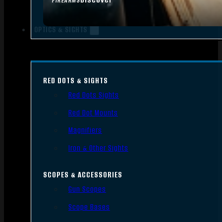
FIREARMS
OPTICS & SIGHTS
RED DOTS & SIGHTS
Red Dots Sights
Red Dot Mounts
Magnifiers
Iron & Other Sights
SCOPES & ACCESSORIES
Gun Scopes
Scope Bases