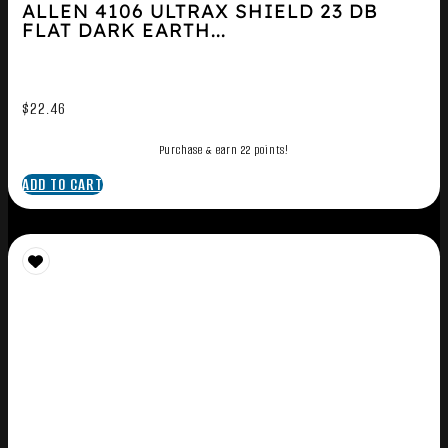
ALLEN 4106 ULTRAX SHIELD 23 DB
FLAT DARK EARTH...
$
22.46
Purchase & earn 22 points!
ADD TO CART