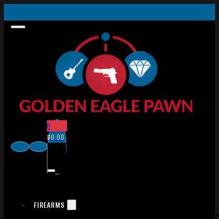
0
$
0.00
FIREARMS