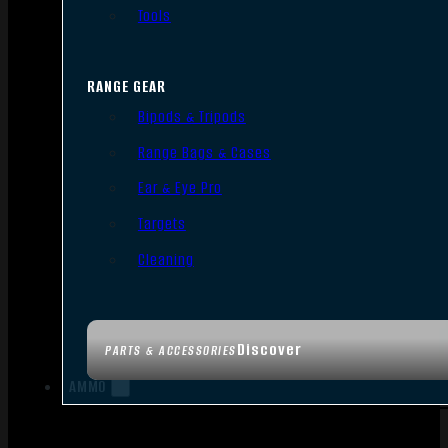
Tools
RANGE GEAR
Bipods & Tripods
Range Bags & Cases
Ear & Eye Pro
Targets
Cleaning
Discover
PARTS & ACCESSORIES
AMMO