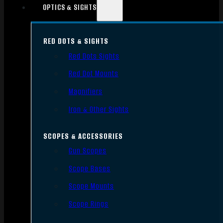
OPTICS & SIGHTS
RED DOTS & SIGHTS
Red Dots Sights
Red Dot Mounts
Magnifiers
Iron & Other Sights
SCOPES & ACCESSORIES
Gun Scopes
Scope Bases
Scope Mounts
Scope Rings