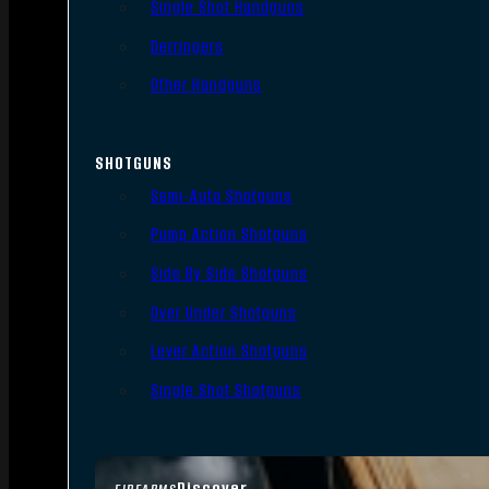
Single Shot Handguns
Derringers
Other Handguns
SHOTGUNS
Semi-Auto Shotguns
Pump Action Shotguns
Side By Side Shotguns
Over Under Shotguns
Lever Action Shotguns
Single Shot Shotguns
Discover