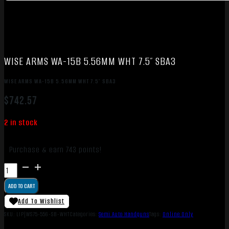
WISE ARMS WA-15B 5.56MM WHT 7.5″ SBA3
WISE ARMS WA-15B 5.56MM WHT 7.5″ SBA3
$
742.57
2 in stock
Purchase & earn 743 points!
WISE
ARMS
ADD TO CART
WA-
15B
Add To Wishlist
5.56MM
SKU:
LIP|WS75-556-SB-WHT
Categories:
Semi Auto Handguns
Tags:
Online Only
WHT