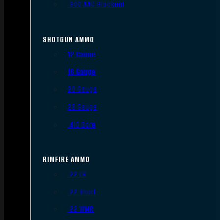
.300 AAC Blackout
SHOTGUN AMMO
12 Gauge
16 Gauge
20 Gauge
28 Gauge
.410 Bore
RIMFIRE AMMO
.22 LR
.22 Short
.22 WMR