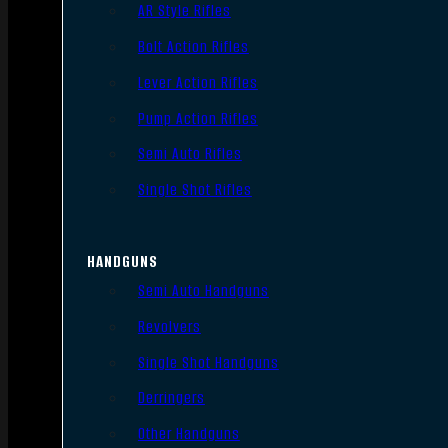
AR Style Rifles
Bolt Action Rifles
Lever Action Rifles
Pump Action Rifles
Semi Auto Rifles
Single Shot Rifles
HANDGUNS
Semi Auto Handguns
Revolvers
Single Shot Handguns
Derringers
Other Handguns