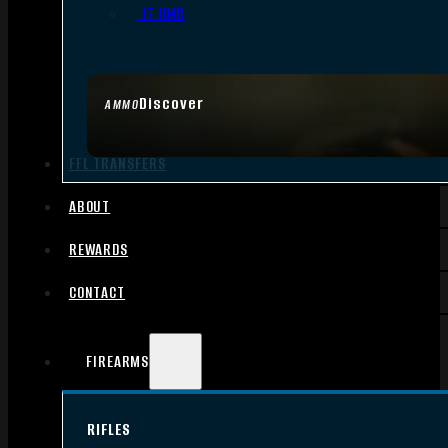
.17 HMR
Discover
AMMO
FFL TRANSFERS
ABOUT
REWARDS
CONTACT
FIREARMS
RIFLES