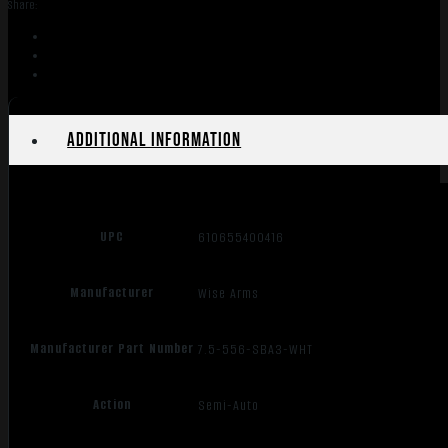
Share:
7.5"
SBA3
quantity
Additional information
UPC
610655400416
Manufacturer
Wise Arms
Manufacturer Part Number
7.5-556-SBA3-WHT
Action
Semi-Auto