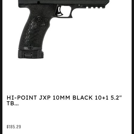
HI-POINT JXP 10MM BLACK 10+1 5.2″
TB...
$
185.29