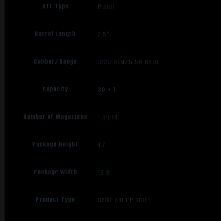
ATF Type
Pistol
Barrel Length
7.5"
Caliber/Gauge
.223 REM/5.56 NATO
Capacity
30 + 1
Number of Magazines
1 30 rd.
Package Height
4.7
Package Width
12.8
Product Type
Semi-Auto Pistol