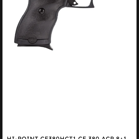
HI-POINT CF380HCT1 CF 380 ACP 8+1,