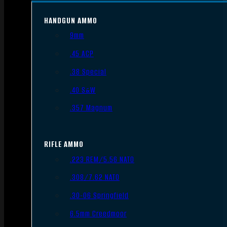
HANDGUN AMMO
9mm
.45 ACP
.38 Special
.40 S&W
.357 Magnum
RIFLE AMMO
.223 REM/5.56 NATO
.308/7.62 NATO
.30-06 Springfield
6.5mm Creedmoor