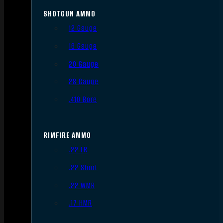
SHOTGUN AMMO
12 Gauge
16 Gauge
20 Gauge
28 Gauge
.410 Bore
RIMFIRE AMMO
.22 LR
.22 Short
.22 WMR
.17 HMR