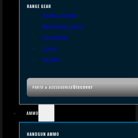
RANGE GEAR
Bipods & Tripods
Range Bags & Cases
Ear & Eye Pro
Targets
Cleaning
Discover
PARTS & ACCESSORIES
AMMO
HANDGUN AMMO