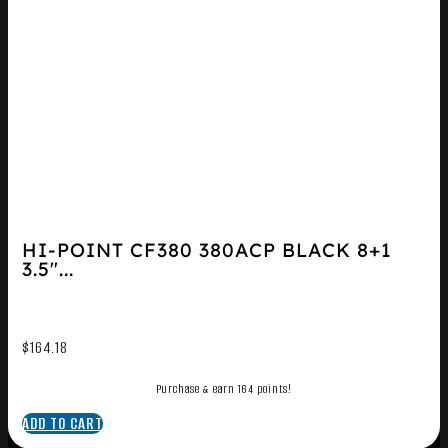
HI-POINT CF380 380ACP BLACK 8+1
3.5″...
$
164.18
Purchase & earn 164 points!
ADD TO CART