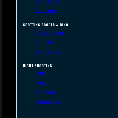
Scope Mounts
Scope Rings
SPOTTING SCOPES & BINO
Spotting Scopes
Binoculars
Range Finders
NIGHT SHOOTING
Lights
Lasers
Night Vision
Thermal Sights