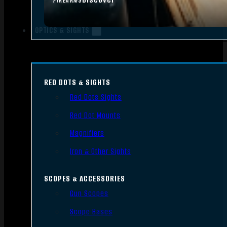
FIREARMS
OPTICS & SIGHTS
RED DOTS & SIGHTS
Red Dots Sights
Red Dot Mounts
Magnifiers
Iron & Other Sights
SCOPES & ACCESSORIES
Gun Scopes
Scope Bases