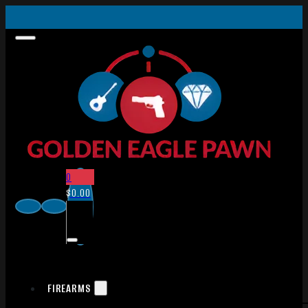
0
$
0.00
FIREARMS