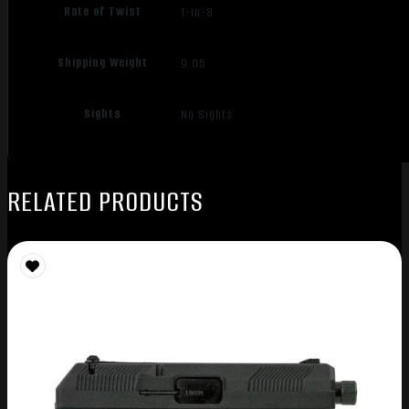
Rate of Twist
1-in-8
Shipping Weight
9.05
Sights
No Sights
RELATED PRODUCTS