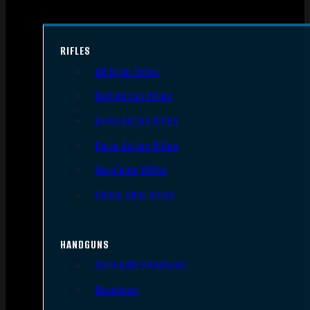
RIFLES
AR Style Rifles
Bolt Action Rifles
Lever Action Rifles
Pump Action Rifles
Semi Auto Rifles
Single Shot Rifles
HANDGUNS
Semi Auto Handguns
Revolvers