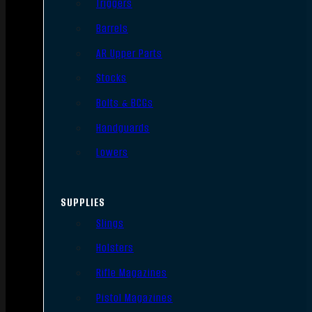
Triggers
Barrels
AR Upper Parts
Stocks
Bolts & BCGs
Handguards
Lowers
SUPPLIES
Slings
Holsters
Rifle Magazines
Pistol Magazines