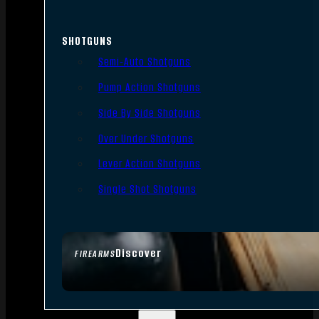
SHOTGUNS
Semi-Auto Shotguns
Pump Action Shotguns
Side By Side Shotguns
Over Under Shotguns
Lever Action Shotguns
Single Shot Shotguns
Discover
FIREARMS