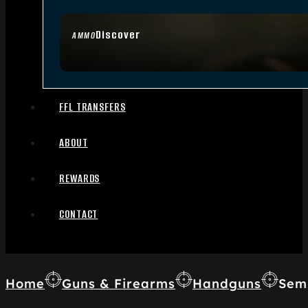
Discover
AMMO
FFL TRANSFERS
ABOUT
REWARDS
CONTACT
Home
Guns & Firearms
Handguns
Sem