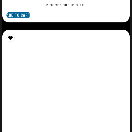
Purchase & earn 185 points!
ADD TO CART