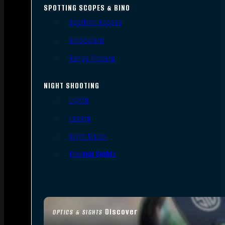
SPOTTING SCOPES & BINO
Spotting Scopes
Binoculars
Range Finders
NIGHT SHOOTING
Lights
Lasers
Night Vision
Thermal Sights
Discover
OPTICS & SIGHTS