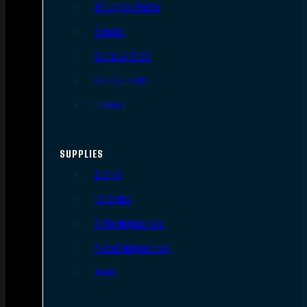
AR Upper Parts
Stocks
Bolts & BCGs
Handguards
Lowers
SUPPLIES
Slings
Holsters
Rifle Magazines
Pistol Magazines
Tools