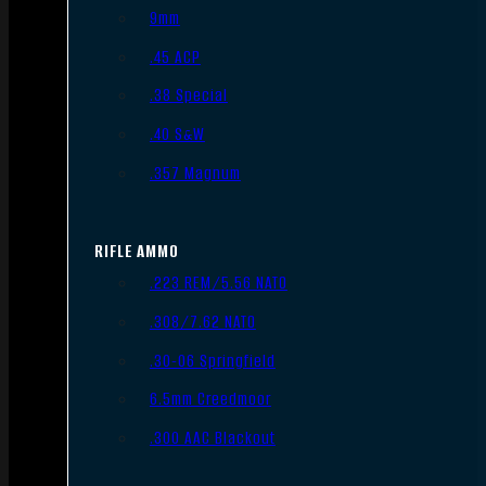
9mm
.45 ACP
.38 Special
.40 S&W
.357 Magnum
RIFLE AMMO
.223 REM/5.56 NATO
.308/7.62 NATO
.30-06 Springfield
6.5mm Creedmoor
.300 AAC Blackout