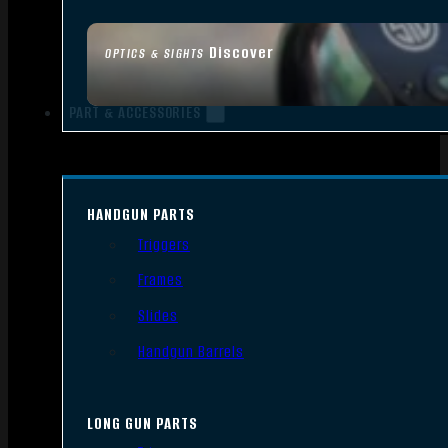
Discover
OPTICS & SIGHTS
PART & ACCESSORIES
HANDGUN PARTS
Triggers
Frames
Slides
Handgun Barrels
LONG GUN PARTS