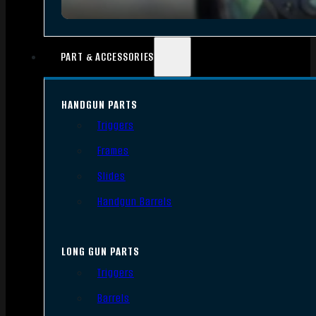
PART & ACCESSORIES
HANDGUN PARTS
Triggers
Frames
Slides
Handgun Barrels
LONG GUN PARTS
Triggers
Barrels