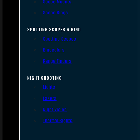
Scope Mounts
Scope Rings
SPOTTING SCOPES & BINO
Spotting Scopes
Binoculars
Range Finders
NIGHT SHOOTING
Lights
Lasers
Night Vision
Thermal Sights