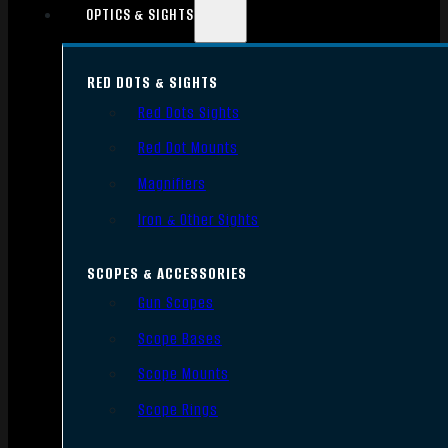
OPTICS & SIGHTS
RED DOTS & SIGHTS
Red Dots Sights
Red Dot Mounts
Magnifiers
Iron & Other Sights
SCOPES & ACCESSORIES
Gun Scopes
Scope Bases
Scope Mounts
Scope Rings