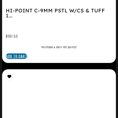
HI-POINT C-9MM PSTL W/CS & TUFF
1...
$
161.53
Purchase & earn 162 points!
ADD TO CART