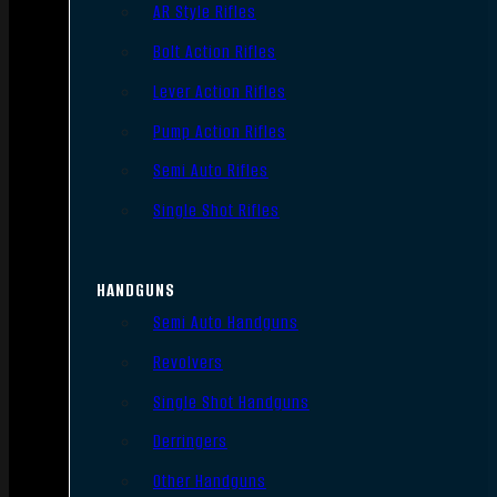
AR Style Rifles
Bolt Action Rifles
Lever Action Rifles
Pump Action Rifles
Semi Auto Rifles
Single Shot Rifles
HANDGUNS
Semi Auto Handguns
Revolvers
Single Shot Handguns
Derringers
Other Handguns