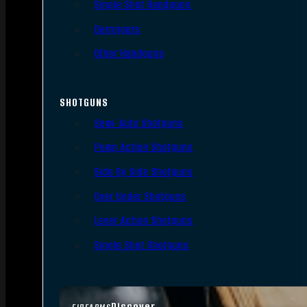
Single Shot Handguns
Derringers
Other Handguns
SHOTGUNS
Semi-Auto Shotguns
Pump Action Shotguns
Side By Side Shotguns
Over Under Shotguns
Lever Action Shotguns
Single Shot Shotguns
Discover