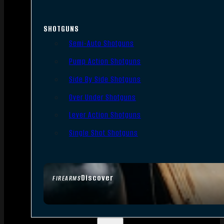
SHOTGUNS
Semi-Auto Shotguns
Pump Action Shotguns
Side By Side Shotguns
Over Under Shotguns
Lever Action Shotguns
Single Shot Shotguns
Discover
FIREARMS