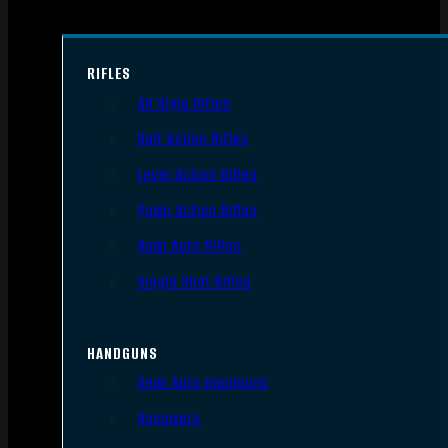
RIFLES
AR Style Rifles
Bolt Action Rifles
Lever Action Rifles
Pump Action Rifles
Semi Auto Rifles
Single Shot Rifles
HANDGUNS
Semi Auto Handguns
Revolvers