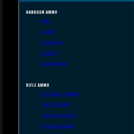
HANDGUN AMMO
9mm
.45 ACP
.38 Special
.40 S&W
.357 Magnum
RIFLE AMMO
.223 REM/5.56 NATO
.308/7.62 NATO
.30-06 Springfield
6.5mm Creedmoor