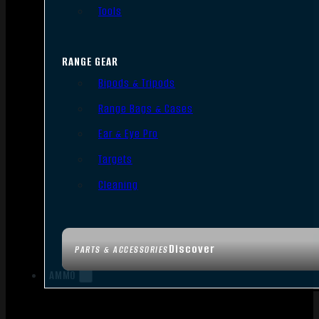
Tools
RANGE GEAR
Bipods & Tripods
Range Bags & Cases
Ear & Eye Pro
Targets
Cleaning
Discover
PARTS & ACCESSORIES
AMMO