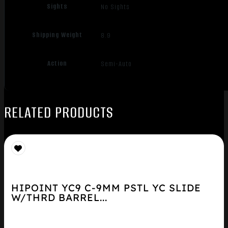
Sights
No Sights
Shipping Weight
8.9
Action
Semi-Auto
RELATED PRODUCTS
HIPOINT YC9 C-9MM PSTL YC SLIDE
W/THRD BARREL...