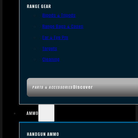
RANGE GEAR
Bipods & Tripods
Range Bags & Cases
Ear & Eye Pro
Targets
Cleaning
Discover
PARTS & ACCESSORIES
AMMO
HANDGUN AMMO