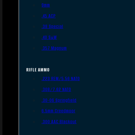
9mm
.45 ACP
.38 Special
.40 S&W
.357 Magnum
RIFLE AMMO
.223 REM/5.56 NATO
.308/7.62 NATO
.30-06 Springfield
6.5mm Creedmoor
.300 AAC Blackout