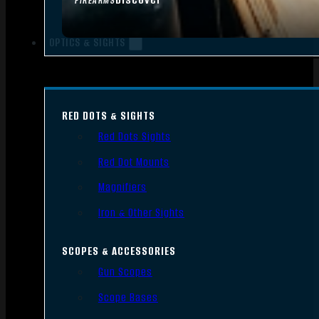
FIREARMS
OPTICS & SIGHTS
RED DOTS & SIGHTS
Red Dots Sights
Red Dot Mounts
Magnifiers
Iron & Other Sights
SCOPES & ACCESSORIES
Gun Scopes
Scope Bases