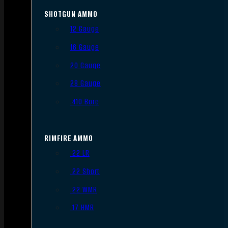
SHOTGUN AMMO
12 Gauge
16 Gauge
20 Gauge
28 Gauge
.410 Bore
RIMFIRE AMMO
.22 LR
.22 Short
.22 WMR
.17 HMR