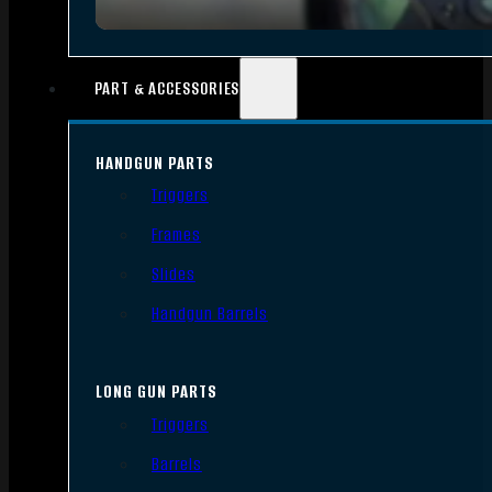
PART & ACCESSORIES
HANDGUN PARTS
Triggers
Frames
Slides
Handgun Barrels
LONG GUN PARTS
Triggers
Barrels