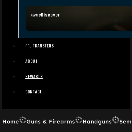
Discover
AMMO
FFL TRANSFERS
ABOUT
REWARDS
CONTACT
Home
Guns & Firearms
Handguns
Sem