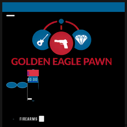
0
$
0.00
FIREARMS