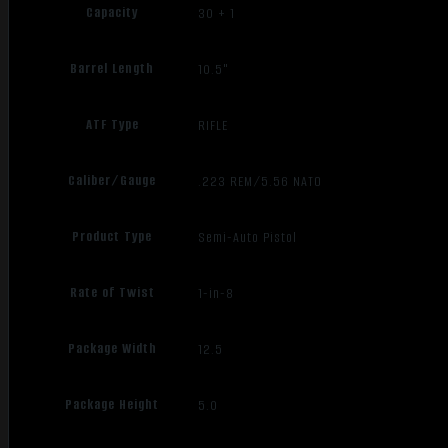
Capacity
30 + 1
Barrel Length
10.5"
ATF Type
RIFLE
Caliber/Gauge
.223 REM/5.56 NATO
Product Type
Semi-Auto Pistol
Rate of Twist
1-in-8
Package Width
12.5
Package Height
5.0