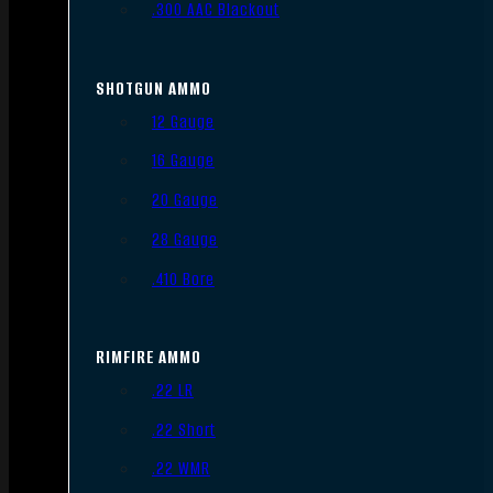
.300 AAC Blackout
SHOTGUN AMMO
12 Gauge
16 Gauge
20 Gauge
28 Gauge
.410 Bore
RIMFIRE AMMO
.22 LR
.22 Short
.22 WMR