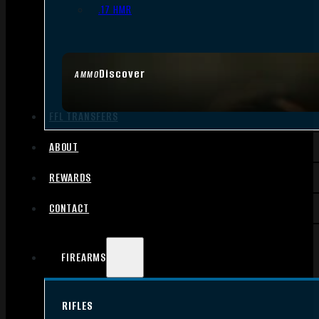
.17 HMR
Discover
AMMO
FFL TRANSFERS
ABOUT
REWARDS
CONTACT
FIREARMS
RIFLES