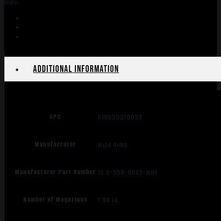
Share:
10.5"
SBA3
quantity
Additional information
UPC
610655379033
Manufacturer
Wise Arms
Manufacturer Part Number
10.5-556-SBA3-WHT
Number of Magazines
1 30 rd.