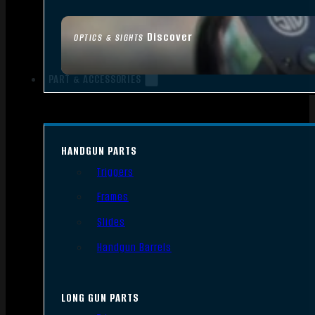
Discover
OPTICS & SIGHTS
PART & ACCESSORIES
HANDGUN PARTS
Triggers
Frames
Slides
Handgun Barrels
LONG GUN PARTS