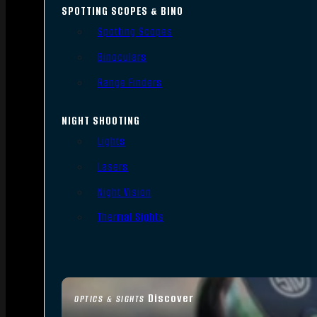
SPOTTING SCOPES & BINO
Spotting Scopes
Binoculars
Range Finders
NIGHT SHOOTING
Lights
Lasers
Night Vision
Thermal Sights
Discover
OPTICS & SIGHTS