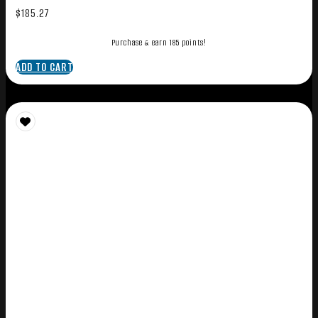
$
185.27
Purchase & earn 185 points!
ADD TO CART