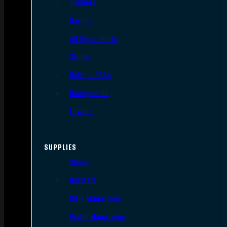
Triggers
Barrels
AR Upper Parts
Stocks
Bolts & BCGs
Handguards
Lowers
SUPPLIES
Slings
Holsters
Rifle Magazines
Pistol Magazines