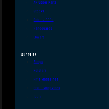
AR Upper Parts
Stocks
Bolts & BCGs
Handguards
Lowers
SUPPLIES
Slings
Holsters
Rifle Magazines
Pistol Magazines
Tools