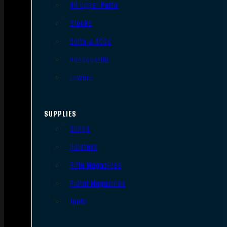
AR Upper Parts
Stocks
Bolts & BCGs
Handguards
Lowers
SUPPLIES
Slings
Holsters
Rifle Magazines
Pistol Magazines
Tools