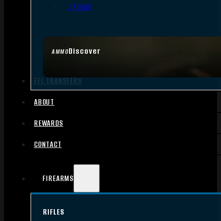
.17 HMR
Discover
AMMO
FFL TRANSFERS
ABOUT
REWARDS
CONTACT
FIREARMS
RIFLES