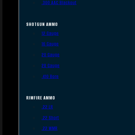
.300 AAC Blackout
SHOTGUN AMMO
12 Gauge
16 Gauge
20 Gauge
28 Gauge
.410 Bore
RIMFIRE AMMO
.22 LR
.22 Short
.22 WMR