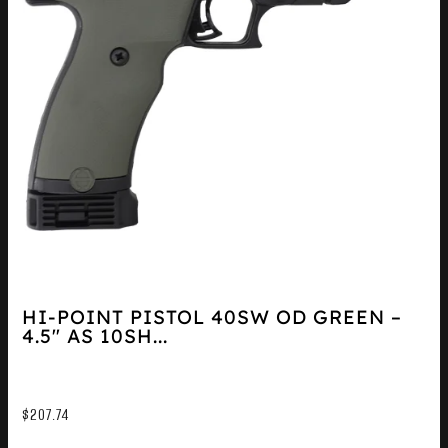
HI-POINT PISTOL 40SW OD GREEN –
4.5″ AS 10SH...
$
207.74