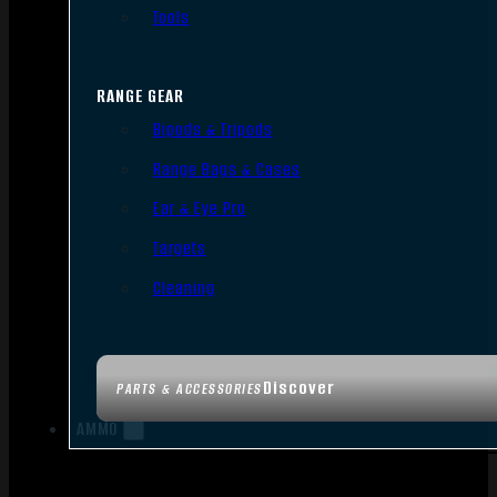
Tools
RANGE GEAR
Bipods & Tripods
Range Bags & Cases
Ear & Eye Pro
Targets
Cleaning
Discover
PARTS & ACCESSORIES
AMMO