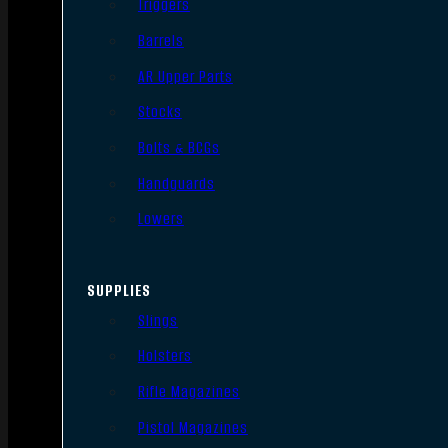
Triggers
Barrels
AR Upper Parts
Stocks
Bolts & BCGs
Handguards
Lowers
SUPPLIES
Slings
Holsters
Rifle Magazines
Pistol Magazines