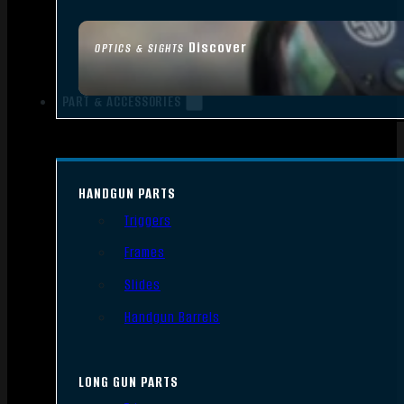
Discover
OPTICS & SIGHTS
PART & ACCESSORIES
HANDGUN PARTS
Triggers
Frames
Slides
Handgun Barrels
LONG GUN PARTS