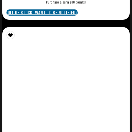
Purchase & earn 208 points!
OUT OF STOCK. WANT TO BE NOTIFIED?