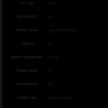
ATF Type
Pistol
Barrel Length
7.5"
Caliber/Gauge
.223 REM/5.56 NATO
Capacity
30 + 1
Number of Magazines
1 30 rd.
Package Height
4.7
Package Width
12.8
Product Type
Semi-Auto Pistol