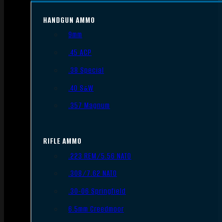
HANDGUN AMMO
9mm
.45 ACP
.38 Special
.40 S&W
.357 Magnum
RIFLE AMMO
.223 REM/5.56 NATO
.308/7.62 NATO
.30-06 Springfield
6.5mm Creedmoor