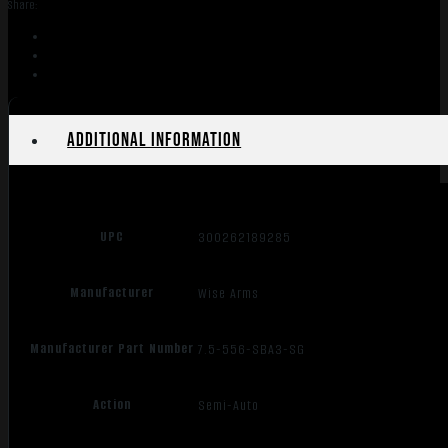
Share:
7.5"
SBA3
quantity
Additional information
UPC
300262189285
Manufacturer
Wise Arms
Manufacturer Part Number
7.5-556-SBA3-SG
Action
Semi-Auto