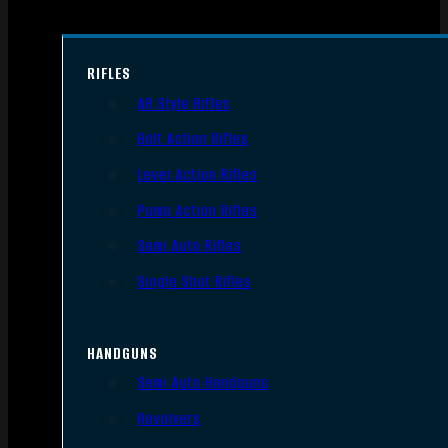
RIFLES
AR Style Rifles
Bolt Action Rifles
Lever Action Rifles
Pump Action Rifles
Semi Auto Rifles
Single Shot Rifles
HANDGUNS
Semi Auto Handguns
Revolvers