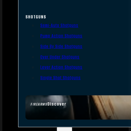
SHOTGUNS
Semi-Auto Shotguns
Pump Action Shotguns
Side By Side Shotguns
Over Under Shotguns
Lever Action Shotguns
Single Shot Shotguns
Discover
FIREARMS