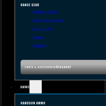
RANGE GEAR
Bipods & Tripods
Range Bags & Cases
Ear & Eye Pro
Targets
Cleaning
Discover
PARTS & ACCESSORIES
AMMO
HANDGUN AMMO