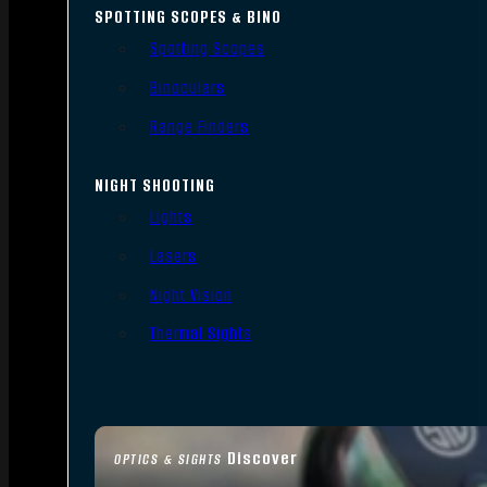
SPOTTING SCOPES & BINO
Spotting Scopes
Binoculars
Range Finders
NIGHT SHOOTING
Lights
Lasers
Night Vision
Thermal Sights
Discover
OPTICS & SIGHTS