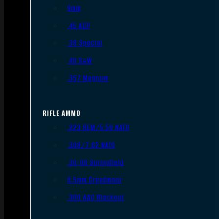
9mm
.45 ACP
.38 Special
.40 S&W
.357 Magnum
RIFLE AMMO
.223 REM/5.56 NATO
.308/7.62 NATO
.30-06 Springfield
6.5mm Creedmoor
.300 AAC Blackout