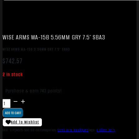
WISE ARMS WA-15B 5.56MM GRY 7.5″ SBA3
WISE ARMS WA-15B 5.56MM GRY 7.5″ SBA3
$
742.57
2 in stock
Purchase & earn 743 points!
WISE
ARMS
ADD TO CART
WA-
15B
Add To Wishlist
5.56MM
SKU:
LIP|WS75-556-SB-SG
Categories:
Semi Auto Handguns
Tags:
Online Only
GRY