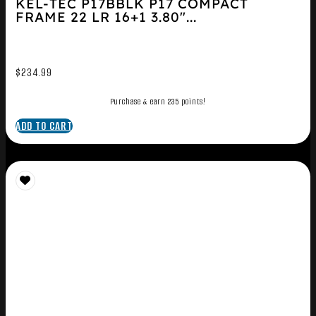
KEL-TEC P17BBLK P17 COMPACT
FRAME 22 LR 16+1 3.80″...
$
234.99
Purchase & earn 235 points!
ADD TO CART