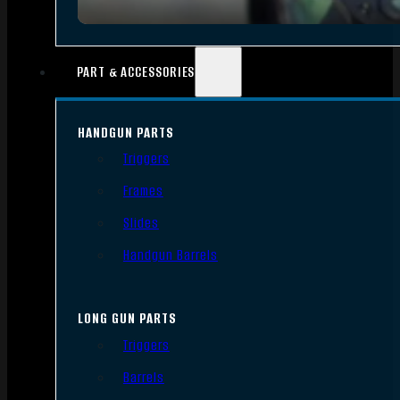
PART & ACCESSORIES
HANDGUN PARTS
Triggers
Frames
Slides
Handgun Barrels
LONG GUN PARTS
Triggers
Barrels