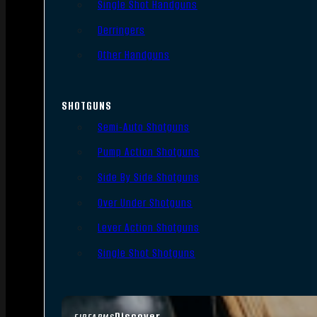
Single Shot Handguns
Derringers
Other Handguns
SHOTGUNS
Semi-Auto Shotguns
Pump Action Shotguns
Side By Side Shotguns
Over Under Shotguns
Lever Action Shotguns
Single Shot Shotguns
Discover