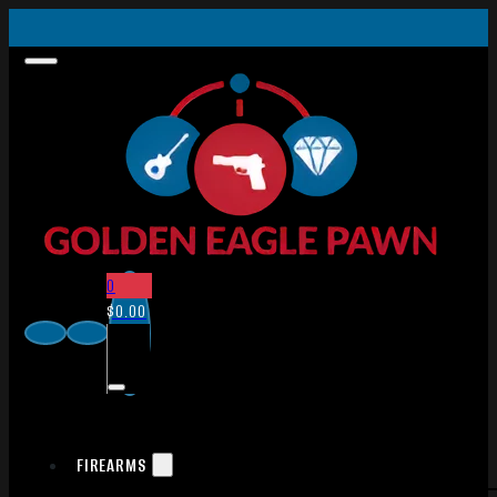
0
$
0.00
FIREARMS