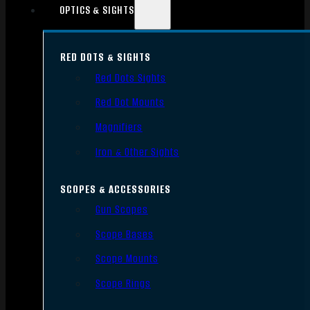
OPTICS & SIGHTS
RED DOTS & SIGHTS
Red Dots Sights
Red Dot Mounts
Magnifiers
Iron & Other Sights
SCOPES & ACCESSORIES
Gun Scopes
Scope Bases
Scope Mounts
Scope Rings