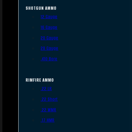
SHOTGUN AMMO
12 Gauge
16 Gauge
20 Gauge
28 Gauge
.410 Bore
RIMFIRE AMMO
.22 LR
.22 Short
.22 WMR
.17 HMR