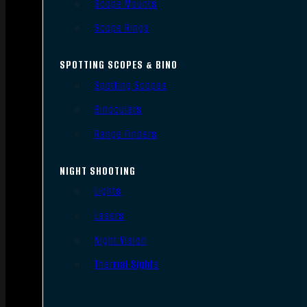
Scope Mounts
Scope Rings
SPOTTING SCOPES & BINO
Spotting Scopes
Binoculars
Range Finders
NIGHT SHOOTING
Lights
Lasers
Night Vision
Thermal Sights