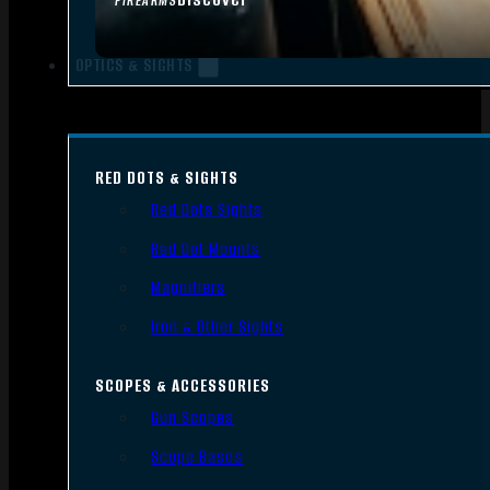
FIREARMS
OPTICS & SIGHTS
RED DOTS & SIGHTS
Red Dots Sights
Red Dot Mounts
Magnifiers
Iron & Other Sights
SCOPES & ACCESSORIES
Gun Scopes
Scope Bases