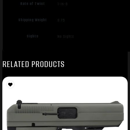
Rate of Twist
1-in-8
Shipping Weight
8.75
Sights
No Sights
RELATED PRODUCTS