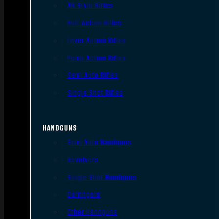
AR Style Rifles
Bolt Action Rifles
Lever Action Rifles
Pump Action Rifles
Semi Auto Rifles
Single Shot Rifles
HANDGUNS
Semi Auto Handguns
Revolvers
Single Shot Handguns
Derringers
Other Handguns