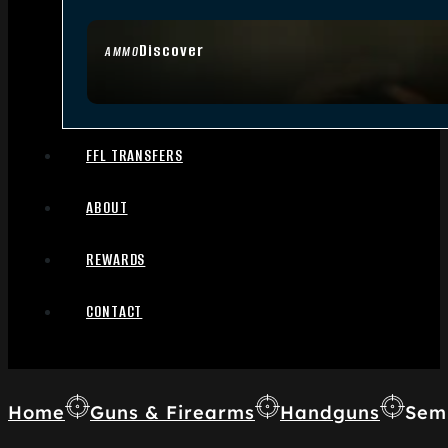
Discover
AMMO
FFL TRANSFERS
ABOUT
REWARDS
CONTACT
Home
Guns & Firearms
Handguns
Sem