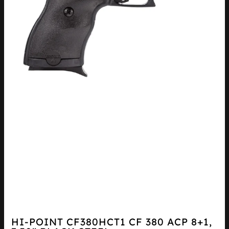
HI-POINT CF380HCT1 CF 380 ACP 8+1,