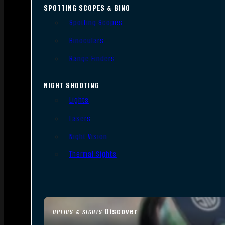
SPOTTING SCOPES & BINO
Spotting Scopes
Binoculars
Range Finders
NIGHT SHOOTING
Lights
Lasers
Night Vision
Thermal Sights
Discover
OPTICS & SIGHTS