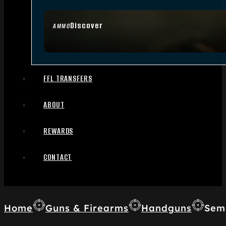
Discover
AMMO
FFL TRANSFERS
ABOUT
REWARDS
CONTACT
Home
Guns & Firearms
Handguns
Sem