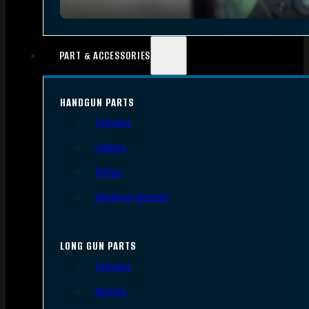
PART & ACCESSORIES
HANDGUN PARTS
Triggers
Frames
Slides
Handgun Barrels
LONG GUN PARTS
Triggers
Barrels