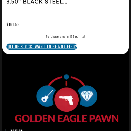
3.50″ BLACK STEEL...
$
161.59
Purchase & earn 162 points!
OUT OF STOCK. WANT TO BE NOTIFIED?
Location: