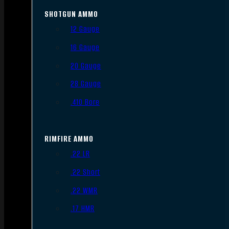
SHOTGUN AMMO
12 Gauge
16 Gauge
20 Gauge
28 Gauge
.410 Bore
RIMFIRE AMMO
.22 LR
.22 Short
.22 WMR
.17 HMR