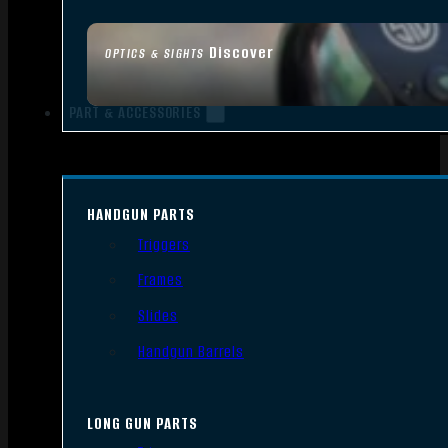
Discover
OPTICS & SIGHTS
PART & ACCESSORIES
HANDGUN PARTS
Triggers
Frames
Slides
Handgun Barrels
LONG GUN PARTS