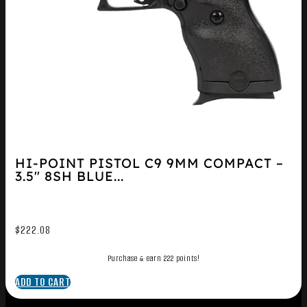
HI-POINT PISTOL C9 9MM COMPACT –
3.5″ 8SH BLUE...
$
222.08
Purchase & earn 222 points!
ADD TO CART