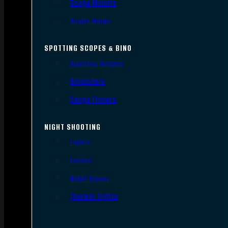
Scope Mounts
Scope Rings
SPOTTING SCOPES & BINO
Spotting Scopes
Binoculars
Range Finders
NIGHT SHOOTING
Lights
Lasers
Night Vision
Thermal Sights