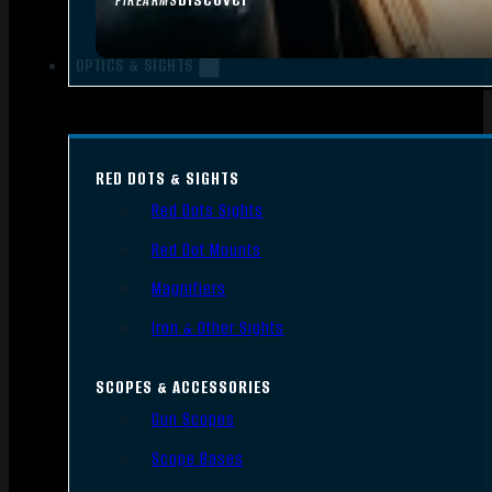
FIREARMS
OPTICS & SIGHTS
RED DOTS & SIGHTS
Red Dots Sights
Red Dot Mounts
Magnifiers
Iron & Other Sights
SCOPES & ACCESSORIES
Gun Scopes
Scope Bases