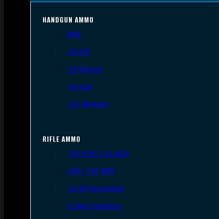
HANDGUN AMMO
9mm
.45 ACP
.38 Special
.40 S&W
.357 Magnum
RIFLE AMMO
.223 REM/5.56 NATO
.308/7.62 NATO
.30-06 Springfield
6.5mm Creedmoor