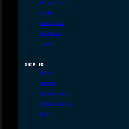
AR Upper Parts
Stocks
Bolts & BCGs
Handguards
Lowers
SUPPLIES
Slings
Holsters
Rifle Magazines
Pistol Magazines
Tools