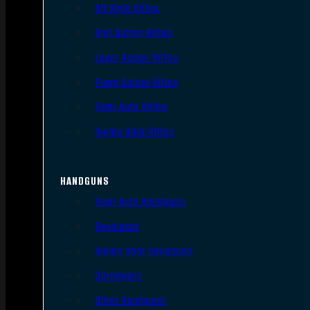
AR Style Rifles
Bolt Action Rifles
Lever Action Rifles
Pump Action Rifles
Semi Auto Rifles
Single Shot Rifles
HANDGUNS
Semi Auto Handguns
Revolvers
Single Shot Handguns
Derringers
Other Handguns