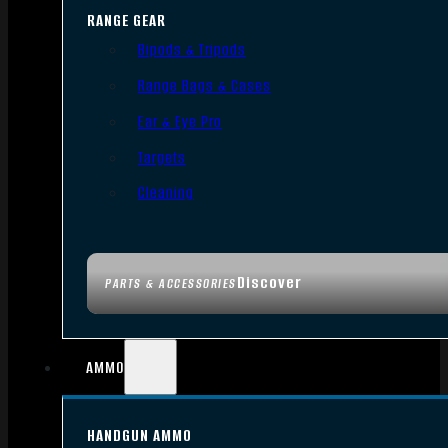
RANGE GEAR
Bipods & Tripods
Range Bags & Cases
Ear & Eye Pro
Targets
Cleaning
Discover
PARTS & ACCESSORIES
AMMO
HANDGUN AMMO