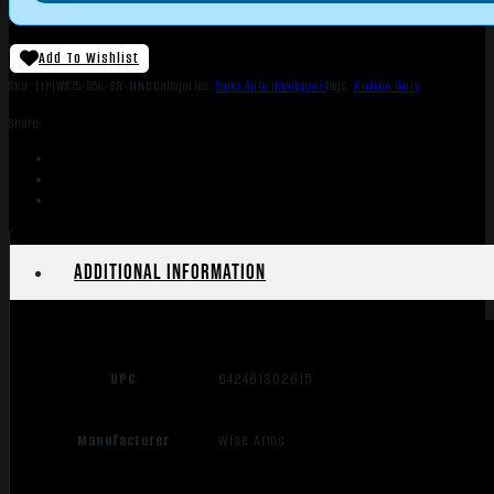
Add To Wishlist
SKU:
LIP|WS75-556-SB-MNB
Categories:
Semi Auto Handguns
Tags:
Online Only
Share:
Additional information
UPC
642461302615
Manufacturer
Wise Arms