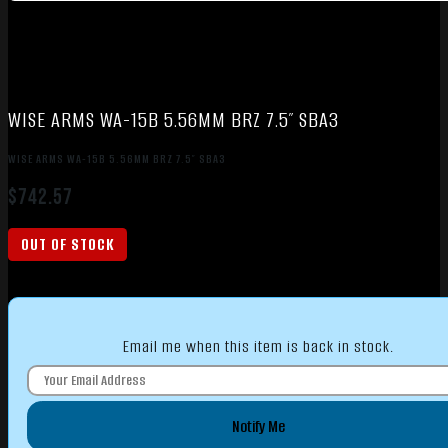
WISE ARMS WA-15B 5.56MM BRZ 7.5″ SBA3
WISE ARMS WA-15B 5.56MM BRZ 7.5″ SBA3
$
742.57
OUT OF STOCK
Email me when this item is back in stock.
Notify Me