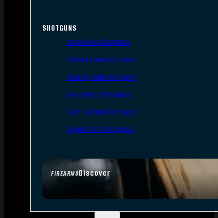
SHOTGUNS
Semi-Auto Shotguns
Pump Action Shotguns
Side By Side Shotguns
Over Under Shotguns
Lever Action Shotguns
Single Shot Shotguns
Discover
FIREARMS