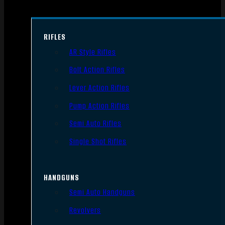
RIFLES
AR Style Rifles
Bolt Action Rifles
Lever Action Rifles
Pump Action Rifles
Semi Auto Rifles
Single Shot Rifles
HANDGUNS
Semi Auto Handguns
Revolvers