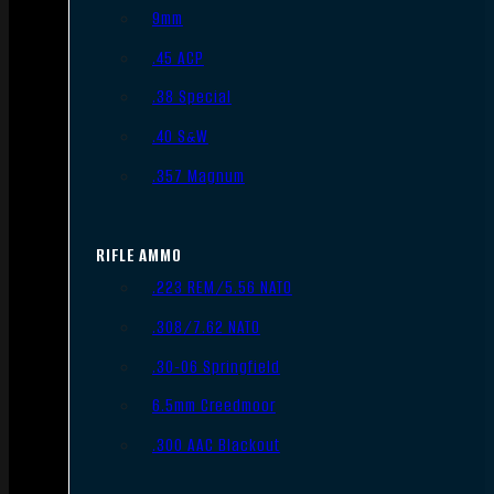
9mm
.45 ACP
.38 Special
.40 S&W
.357 Magnum
RIFLE AMMO
.223 REM/5.56 NATO
.308/7.62 NATO
.30-06 Springfield
6.5mm Creedmoor
.300 AAC Blackout