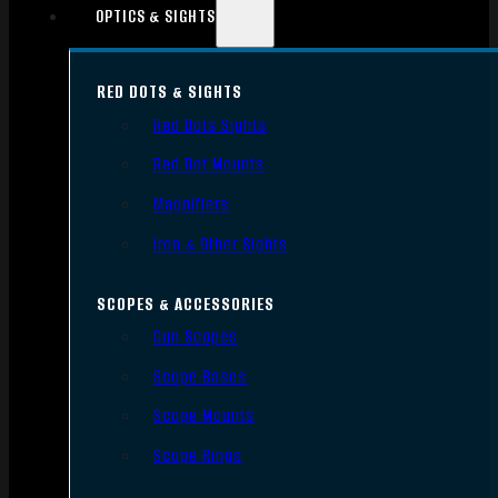
OPTICS & SIGHTS
RED DOTS & SIGHTS
Red Dots Sights
Red Dot Mounts
Magnifiers
Iron & Other Sights
SCOPES & ACCESSORIES
Gun Scopes
Scope Bases
Scope Mounts
Scope Rings