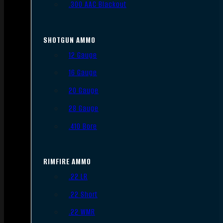
.300 AAC Blackout
SHOTGUN AMMO
12 Gauge
16 Gauge
20 Gauge
28 Gauge
.410 Bore
RIMFIRE AMMO
.22 LR
.22 Short
.22 WMR