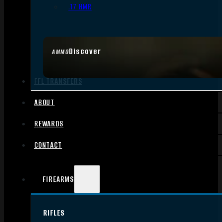
.17 HMR
Discover
AMMO
FFL TRANSFERS
ABOUT
REWARDS
CONTACT
FIREARMS
RIFLES