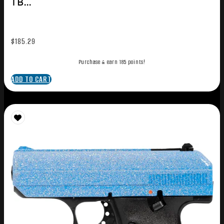
TB...
$
185.29
Purchase & earn 185 points!
ADD TO CART