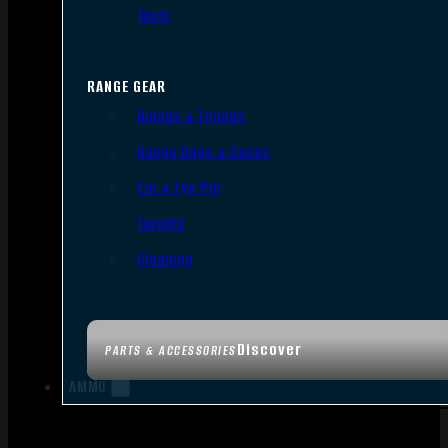
Tools
RANGE GEAR
Bipods & Tripods
Range Bags & Cases
Ear & Eye Pro
Targets
Cleaning
Discover
PARTS & ACCESSORIES
AMMO