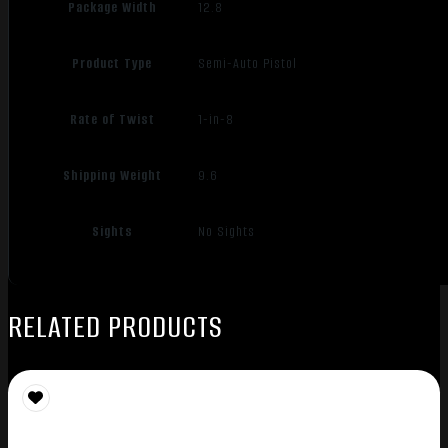
Package Width
12.8
Product Type
Semi-Auto Pistol
Rate of Twist
1-in-8
Shipping Weight
9.6
Sights
No Sights
RELATED PRODUCTS