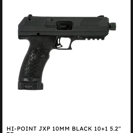
HI-POINT JXP 10MM BLACK 10+1 5.2″