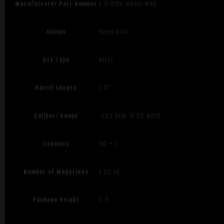
Manufacturer Part Number
7.5-556-SBA3-MNB
Action
Semi-Auto
ATF Type
RIFLE
Barrel Length
7.5"
Caliber/Gauge
.223 REM/5.56 NATO
Capacity
30 + 1
Number of Magazines
1 30 rd.
Package Height
5.0