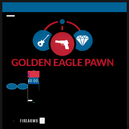
0
$
0.00
FIREARMS