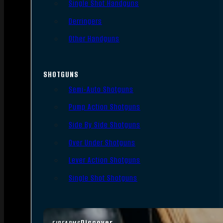
Single Shot Handguns
Derringers
Other Handguns
SHOTGUNS
Semi-Auto Shotguns
Pump Action Shotguns
Side By Side Shotguns
Over Under Shotguns
Lever Action Shotguns
Single Shot Shotguns
Discover