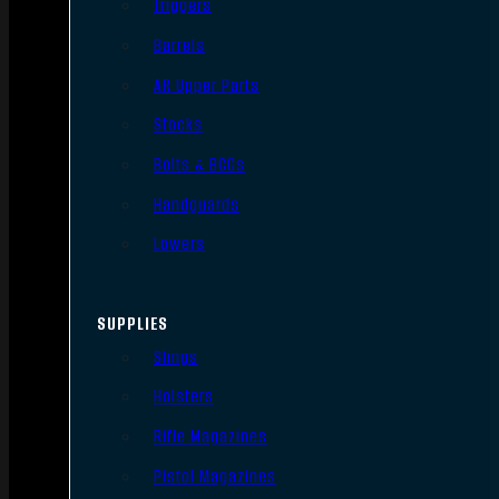
Triggers
Barrels
AR Upper Parts
Stocks
Bolts & BCGs
Handguards
Lowers
SUPPLIES
Slings
Holsters
Rifle Magazines
Pistol Magazines