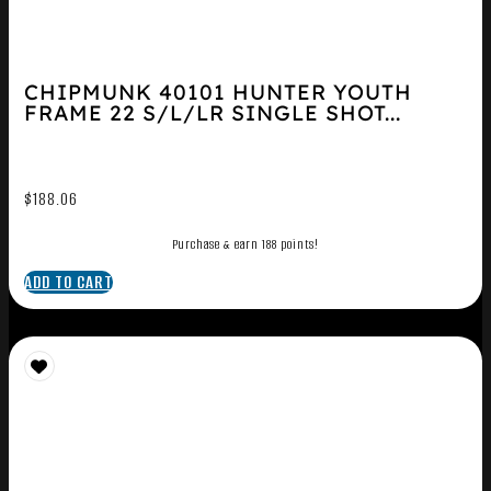
CHIPMUNK 40101 HUNTER YOUTH
FRAME 22 S/L/LR SINGLE SHOT...
$
188.06
Purchase & earn 188 points!
ADD TO CART