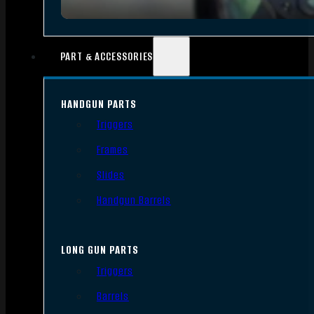
PART & ACCESSORIES
HANDGUN PARTS
Triggers
Frames
Slides
Handgun Barrels
LONG GUN PARTS
Triggers
Barrels