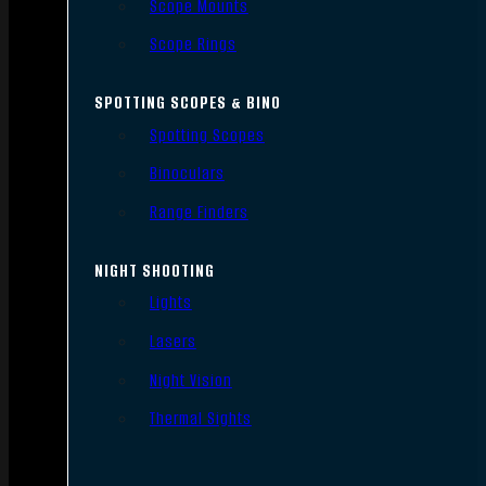
Scope Mounts
Scope Rings
SPOTTING SCOPES & BINO
Spotting Scopes
Binoculars
Range Finders
NIGHT SHOOTING
Lights
Lasers
Night Vision
Thermal Sights