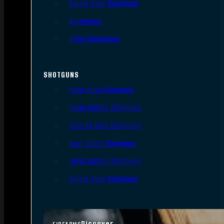
Single Shot Handguns
Derringers
Other Handguns
SHOTGUNS
Semi-Auto Shotguns
Pump Action Shotguns
Side By Side Shotguns
Over Under Shotguns
Lever Action Shotguns
Single Shot Shotguns
Discover