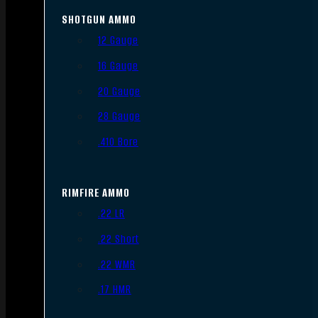
SHOTGUN AMMO
12 Gauge
16 Gauge
20 Gauge
28 Gauge
.410 Bore
RIMFIRE AMMO
.22 LR
.22 Short
.22 WMR
.17 HMR