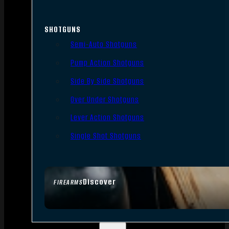
SHOTGUNS
Semi-Auto Shotguns
Pump Action Shotguns
Side By Side Shotguns
Over Under Shotguns
Lever Action Shotguns
Single Shot Shotguns
Discover
FIREARMS