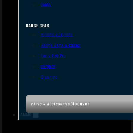
Tools
RANGE GEAR
Bipods & Tripods
Range Bags & Cases
Ear & Eye Pro
Targets
Cleaning
Discover
PARTS & ACCESSORIES
AMMO