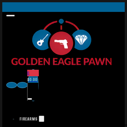
0
$
0.00
FIREARMS