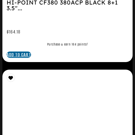
HI-POINT CF380 380ACP BLACK 8+1
3.5″...
$
164.18
Purchase & earn 164 points!
ADD TO CART