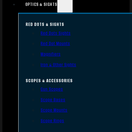
OPTICS & SIGHTS
RED DOTS & SIGHTS
Red Dots Sights
Red Dot Mounts
Magnifiers
Iron & Other Sights
SCOPES & ACCESSORIES
Gun Scopes
Scope Bases
Scope Mounts
Scope Rings