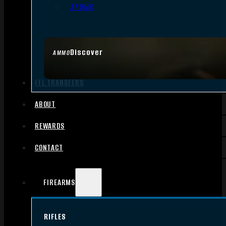
.17 HMR
Discover
AMMO
FFL TRANSFERS
ABOUT
REWARDS
CONTACT
FIREARMS
RIFLES