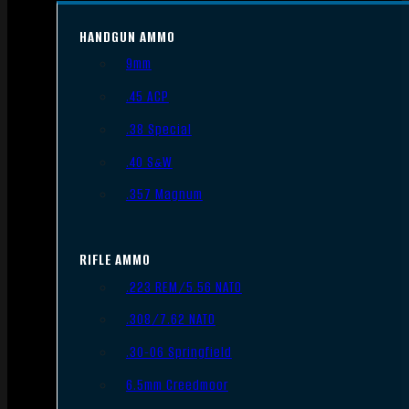
HANDGUN AMMO
9mm
.45 ACP
.38 Special
.40 S&W
.357 Magnum
RIFLE AMMO
.223 REM/5.56 NATO
.308/7.62 NATO
.30-06 Springfield
6.5mm Creedmoor