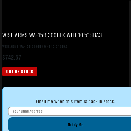
WISE ARMS WA-15B 300BLK WHT 10.5″ SBA3
WISE ARMS WA-15B 300BLK WHT 10.5″ SBA3
$
742.57
OUT OF STOCK
Email me when this item is back in stock.
Notify Me