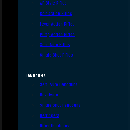
AR Style Rifles
Bolt Action Rifles
Lever Action Rifles
Pump Action Rifles
Semi Auto Rifles
Single Shot Rifles
HANDGUNS
Semi Auto Handguns
Revolvers
Single Shot Handguns
Derringers
Other Handguns