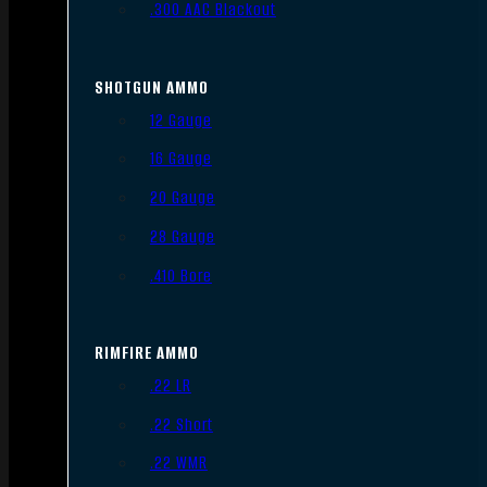
.300 AAC Blackout
SHOTGUN AMMO
12 Gauge
16 Gauge
20 Gauge
28 Gauge
.410 Bore
RIMFIRE AMMO
.22 LR
.22 Short
.22 WMR