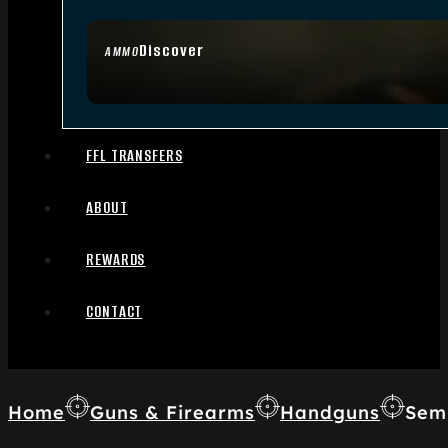
Discover
AMMO
FFL TRANSFERS
ABOUT
REWARDS
CONTACT
Home
Guns & Firearms
Handguns
Sem