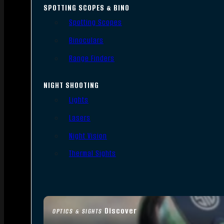
SPOTTING SCOPES & BINO
Spotting Scopes
Binoculars
Range Finders
NIGHT SHOOTING
Lights
Lasers
Night Vision
Thermal Sights
Discover
OPTICS & SIGHTS