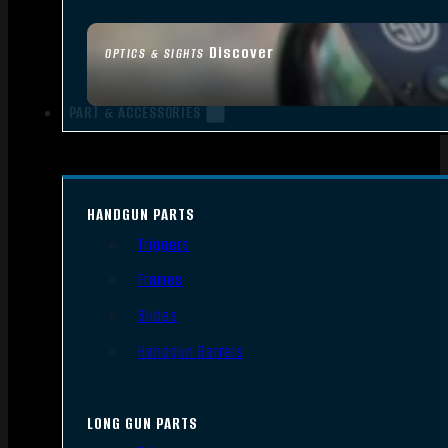
Discover
OPTICS & SIGHTS
PART & ACCESSORIES
HANDGUN PARTS
Triggers
Frames
Slides
Handgun Barrels
LONG GUN PARTS