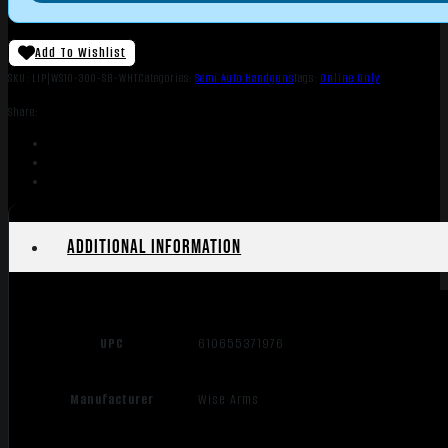
Add To Wishlist
SKU:
LIP|WS10-300-SB-WHT
Categories:
Semi Auto Handguns
Tags:
Online Only
Share:
Additional information
UPC
610655371976
Manufacturer
Wise Arms