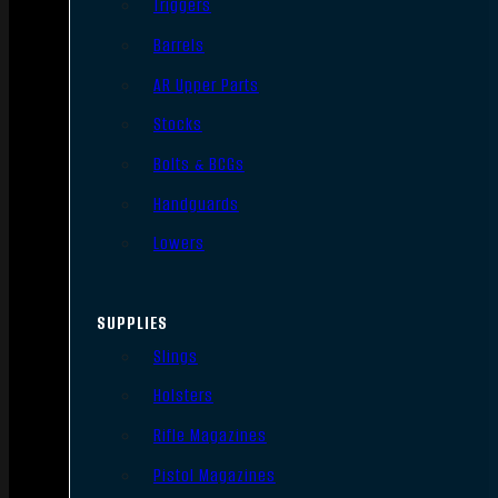
Triggers
Barrels
AR Upper Parts
Stocks
Bolts & BCGs
Handguards
Lowers
SUPPLIES
Slings
Holsters
Rifle Magazines
Pistol Magazines