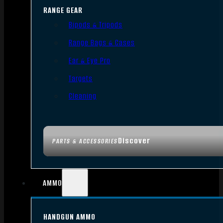
RANGE GEAR
Bipods & Tripods
Range Bags & Cases
Ear & Eye Pro
Targets
Cleaning
Discover
PARTS & ACCESSORIES
AMMO
HANDGUN AMMO