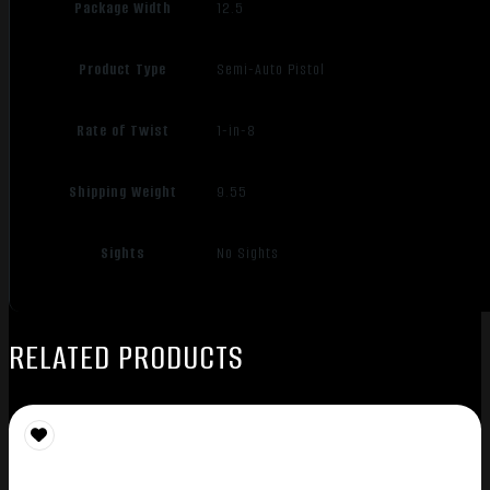
Package Width
12.5
Product Type
Semi-Auto Pistol
Rate of Twist
1-in-8
Shipping Weight
9.55
Sights
No Sights
RELATED PRODUCTS