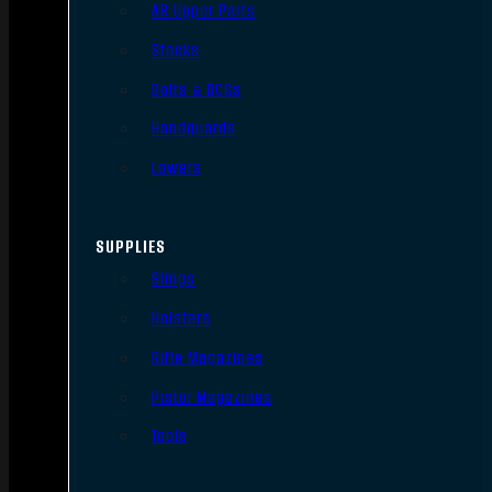
AR Upper Parts
Stocks
Bolts & BCGs
Handguards
Lowers
SUPPLIES
Slings
Holsters
Rifle Magazines
Pistol Magazines
Tools