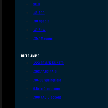
9mm
.45 ACP
.38 Special
.40 S&W
.357 Magnum
RIFLE AMMO
.223 REM/5.56 NATO
.308/7.62 NATO
.30-06 Springfield
6.5mm Creedmoor
.300 AAC Blackout