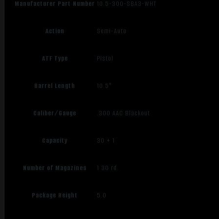
Manufacturer Part Number
10.5-300-SBA3-WHT
Action
Semi-Auto
ATF Type
Pistol
Barrel Length
10.5"
Caliber/Gauge
.300 AAC Blackout
Capacity
30 + 1
Number of Magazines
1 30 rd.
Package Height
5.0