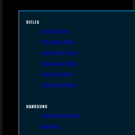
RIFLES
AR Style Rifles
Bolt Action Rifles
Lever Action Rifles
Pump Action Rifles
Semi Auto Rifles
Single Shot Rifles
HANDGUNS
Semi Auto Handguns
Revolvers