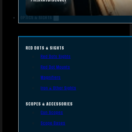
FIREARMS
OPTICS & SIGHTS
RED DOTS & SIGHTS
Red Dots Sights
Red Dot Mounts
Magnifiers
Iron & Other Sights
SCOPES & ACCESSORIES
Gun Scopes
Scope Bases