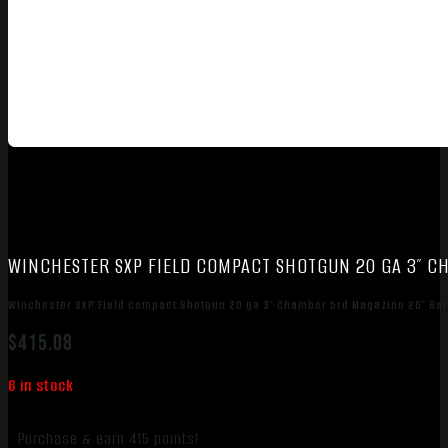
WINCHESTER SXP FIELD COMPACT SHOTGUN 20 GA 3″ 
Winchester SXP Field Compact Shotgun 20 ga 3″ Chamber 5rd Magazine 26″ Ba
$
415.08
6 in stock
Purchase & earn 415 points!