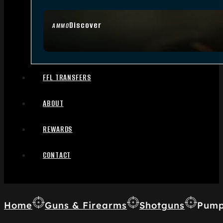
Discover
AMMO
FFL TRANSFERS
ABOUT
REWARDS
CONTACT
Home
Guns & Firearms
Shotguns
Pump