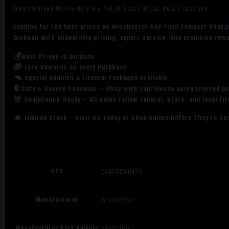
Items Marked Online Only Are Not in Stock at Our Retail Location
Looking for the best prices on Winchester SXP Field Compact Shot
Dickson with unbeatable pricing, expert service, and exclusive rew
💰Best Prices in Dickson
🎁 Earn Rewards on Every Purchase.
🔫 Special Bundles & Firearm Packages Available.
🔒 Safe & Secure Checkout – Shop with confidence using trusted p
🚨 Compliance-Ready – All sales follow federal, state, and local fi
🔥 Limited Stock – Visit Us Today or Shop Online Before They’re Go
UPC
048702004711
Manufacturer
Winchester
Manufacturer Part Number
512271691