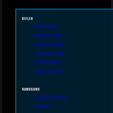
RIFLES
AR Style Rifles
Bolt Action Rifles
Lever Action Rifles
Pump Action Rifles
Semi Auto Rifles
Single Shot Rifles
HANDGUNS
Semi Auto Handguns
Revolvers