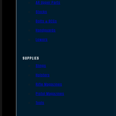
AR Upper Parts
Stocks
Bolts & BCGs
Handguards
Lowers
SUPPLIES
Slings
Holsters
Rifle Magazines
Pistol Magazines
Tools