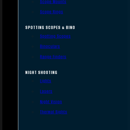
Scope Mounts
Scope Rings
SPOTTING SCOPES & BINO
Spotting Scopes
Binoculars
Range Finders
NIGHT SHOOTING
Lights
Lasers
Night Vision
Thermal Sights