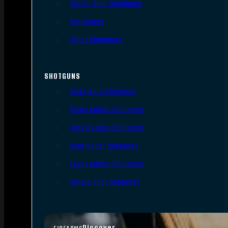
Single Shot Handguns
Derringers
Other Handguns
SHOTGUNS
Semi-Auto Shotguns
Pump Action Shotguns
Side By Side Shotguns
Over Under Shotguns
Lever Action Shotguns
Single Shot Shotguns
Discover