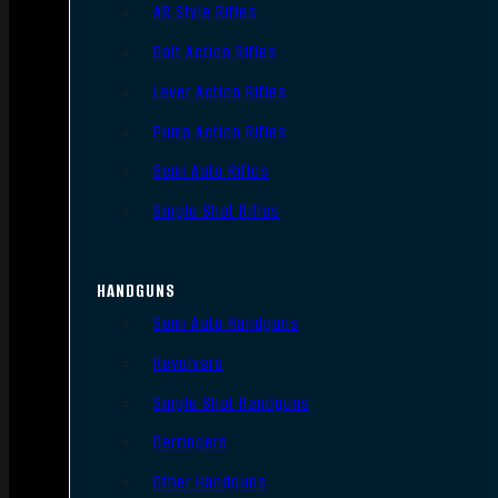
AR Style Rifles
Bolt Action Rifles
Lever Action Rifles
Pump Action Rifles
Semi Auto Rifles
Single Shot Rifles
HANDGUNS
Semi Auto Handguns
Revolvers
Single Shot Handguns
Derringers
Other Handguns