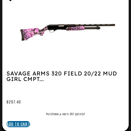
SAVAGE ARMS 320 FIELD 20/22 MUD
GIRL CMPT...
$
287.46
Purchase & earn 287 points!
ADD TO CART