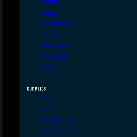
Triggers
Barrels
AR Upper Parts
Stocks
Bolts & BCGs
Handguards
Lowers
SUPPLIES
Slings
Holsters
Rifle Magazines
Pistol Magazines