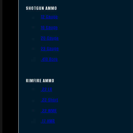
SHOTGUN AMMO
12 Gauge
16 Gauge
20 Gauge
28 Gauge
.410 Bore
RIMFIRE AMMO
.22 LR
.22 Short
.22 WMR
.17 HMR