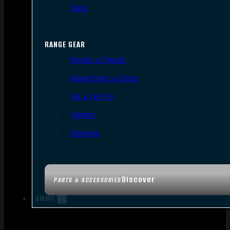
Tools
RANGE GEAR
Bipods & Tripods
Range Bags & Cases
Ear & Eye Pro
Targets
Cleaning
Discover
PARTS & ACCESSORIES
AMMO