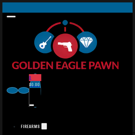
0
$
0.00
FIREARMS