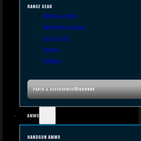
RANGE GEAR
Bipods & Tripods
Range Bags & Cases
Ear & Eye Pro
Targets
Cleaning
Discover
PARTS & ACCESSORIES
AMMO
HANDGUN AMMO