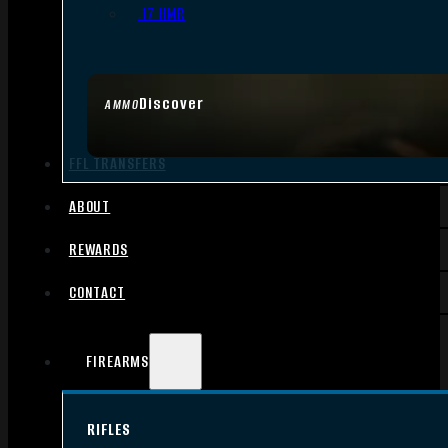
.17 HMR
Discover
AMMO
FFL TRANSFERS
ABOUT
REWARDS
CONTACT
FIREARMS
RIFLES