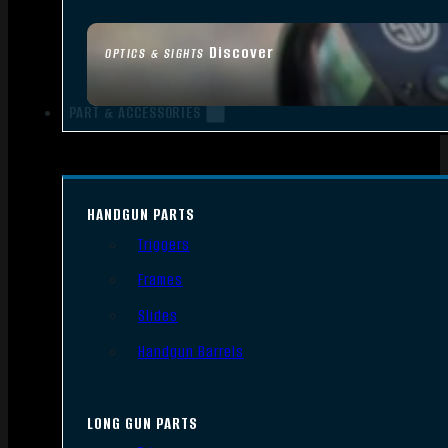
Discover
OPTICS & SIGHTS
PART & ACCESSORIES
HANDGUN PARTS
Triggers
Frames
Slides
Handgun Barrels
LONG GUN PARTS