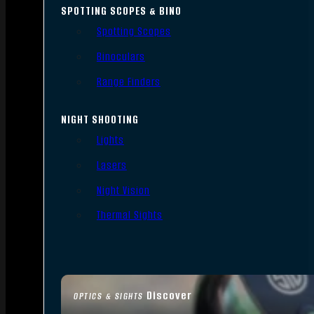
SPOTTING SCOPES & BINO
Spotting Scopes
Binoculars
Range Finders
NIGHT SHOOTING
Lights
Lasers
Night Vision
Thermal Sights
Discover
OPTICS & SIGHTS