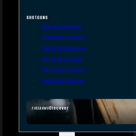
SHOTGUNS
Semi-Auto Shotguns
Pump Action Shotguns
Side By Side Shotguns
Over Under Shotguns
Lever Action Shotguns
Single Shot Shotguns
Discover
FIREARMS