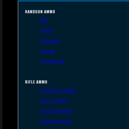
HANDGUN AMMO
9mm
.45 ACP
.38 Special
.40 S&W
.357 Magnum
RIFLE AMMO
.223 REM/5.56 NATO
.308/7.62 NATO
.30-06 Springfield
6.5mm Creedmoor