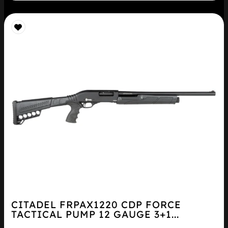
CITADEL FRPAX1220 CDP FORCE
TACTICAL PUMP 12 GAUGE 3+1...