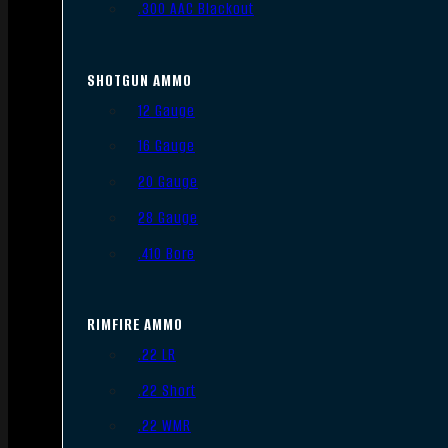
.300 AAC Blackout
SHOTGUN AMMO
12 Gauge
16 Gauge
20 Gauge
28 Gauge
.410 Bore
RIMFIRE AMMO
.22 LR
.22 Short
.22 WMR