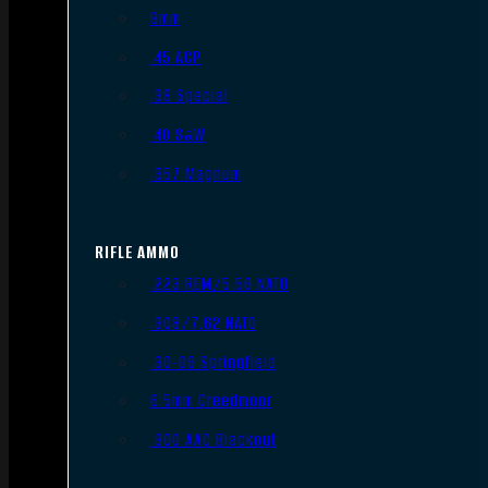
9mm
.45 ACP
.38 Special
.40 S&W
.357 Magnum
RIFLE AMMO
.223 REM/5.56 NATO
.308/7.62 NATO
.30-06 Springfield
6.5mm Creedmoor
.300 AAC Blackout