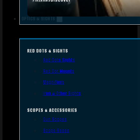
FIREARMS
OPTICS & SIGHTS
RED DOTS & SIGHTS
Red Dots Sights
Red Dot Mounts
Magnifiers
Iron & Other Sights
SCOPES & ACCESSORIES
Gun Scopes
Scope Bases