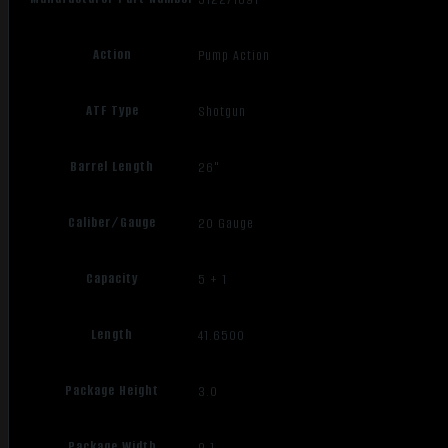
Action
Pump Action
ATF Type
Shotgun
Barrel Length
26"
Caliber/Gauge
20 Gauge
Capacity
5 + 1
Length
41.6500
Package Height
3.0
Package Width
9.1