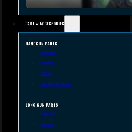
PART & ACCESSORIES
HANDGUN PARTS
Triggers
Frames
Slides
Handgun Barrels
LONG GUN PARTS
Triggers
Barrels