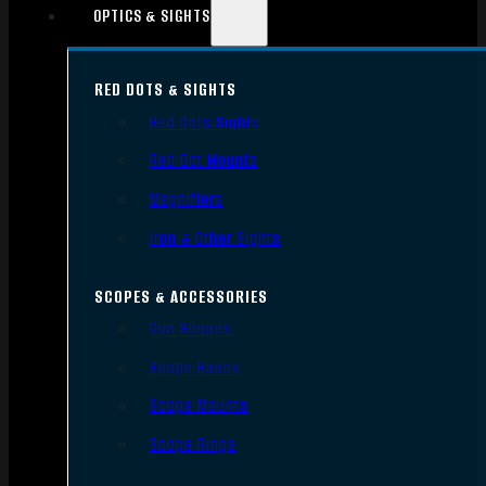
OPTICS & SIGHTS
RED DOTS & SIGHTS
Red Dots Sights
Red Dot Mounts
Magnifiers
Iron & Other Sights
SCOPES & ACCESSORIES
Gun Scopes
Scope Bases
Scope Mounts
Scope Rings