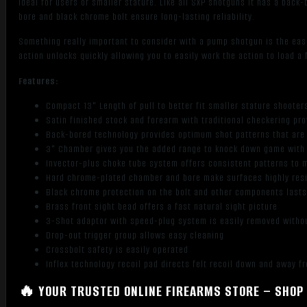
ideal for users of smaller stature. Like all SXP shotguns it has a bac
bore and black chrome bolt ensure long-lasting reliability.
Something really important to consider with a pump shotgun is the eas
action unlocks quickly allowing you to easily work the action to load a 
Features:
Compact 13" Length of pull to better fit smaller stature shooter
Satin finished stock and forearm with traditional checkering pro
Back-bored technology provides optimum shot patterns that are
3" Chamber gives you the added range to knock down game with 
Invector-plus choke tube system offers consistent patterns to 
Hard chrome-plated chamber and bore make surfaces highly resi
Black chrome protection on the bolt and other components lasts 
Brass front sight bead offers a fast natural sight picture
3-Shot adaptor with speed-plug system is easily removed witho
Drop-out trigger group allows easy cleaning
Crossbolt safety is easily operated
Inflex technology recoil pad directs felt recoil down and away f
🔥 YOUR TRUSTED ONLINE FIREARMS STORE – SHOP 