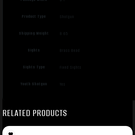
Product Type
Shotgun
Shipping Weight
8.65
Sights
Brass Bead
Sights Type
Fixed Sights
Youth Shotgun
Yes
RELATED PRODUCTS