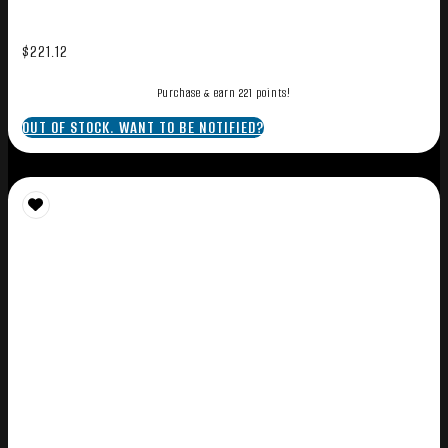
$
221.12
Purchase & earn 221 points!
OUT OF STOCK. WANT TO BE NOTIFIED?