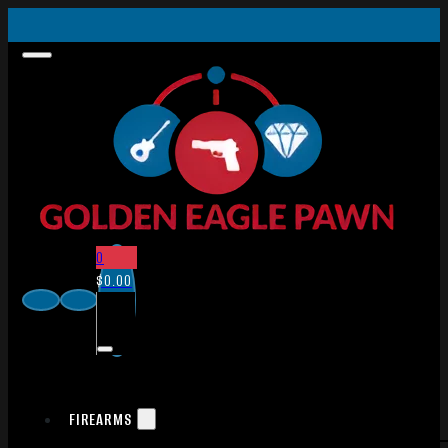
0
$
0.00
FIREARMS