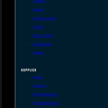
Triggers
Barrels
AR Upper Parts
Stocks
Bolts & BCGs
Handguards
Lowers
SUPPLIES
Slings
Holsters
Rifle Magazines
Pistol Magazines