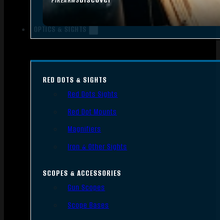
FIREARMS
OPTICS & SIGHTS
RED DOTS & SIGHTS
Red Dots Sights
Red Dot Mounts
Magnifiers
Iron & Other Sights
SCOPES & ACCESSORIES
Gun Scopes
Scope Bases