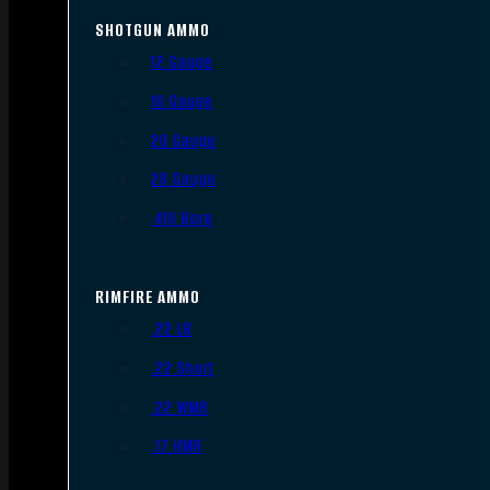
SHOTGUN AMMO
12 Gauge
16 Gauge
20 Gauge
28 Gauge
.410 Bore
RIMFIRE AMMO
.22 LR
.22 Short
.22 WMR
.17 HMR