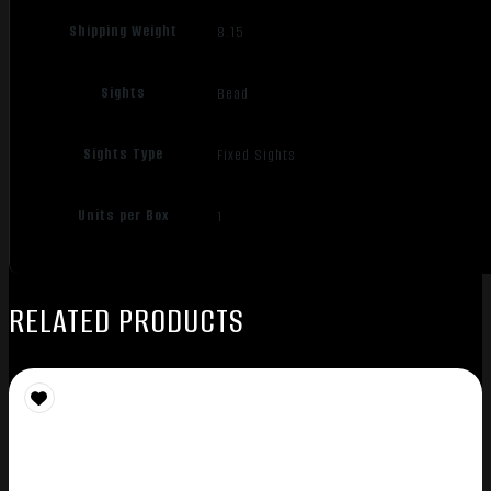
Shipping Weight
8.15
Sights
Bead
Sights Type
Fixed Sights
Units per Box
1
RELATED PRODUCTS