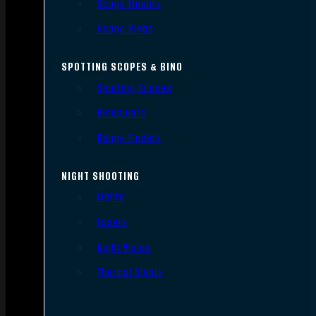
Scope Mounts
Scope Rings
SPOTTING SCOPES & BINO
Spotting Scopes
Binoculars
Range Finders
NIGHT SHOOTING
Lights
Lasers
Night Vision
Thermal Sights