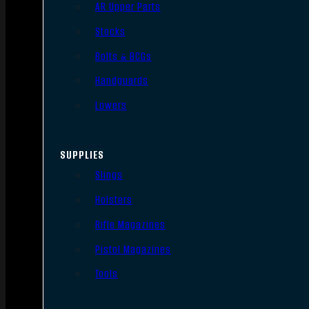
AR Upper Parts
Stocks
Bolts & BCGs
Handguards
Lowers
SUPPLIES
Slings
Holsters
Rifle Magazines
Pistol Magazines
Tools