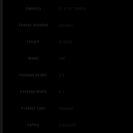
Capacity
5- 2.75" Shells
Chokes Included
Cylinder
Length
41.8500
Model
SXP
Package Height
3.0
Package Width
9.5
Product Type
Shotgun
Safety
Crossbolt