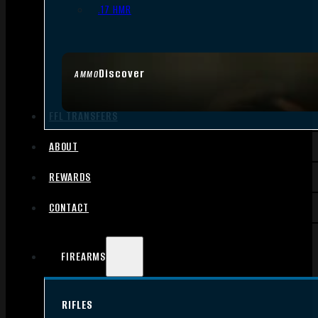
.17 HMR
Discover
AMMO
FFL TRANSFERS
ABOUT
REWARDS
CONTACT
FIREARMS
RIFLES