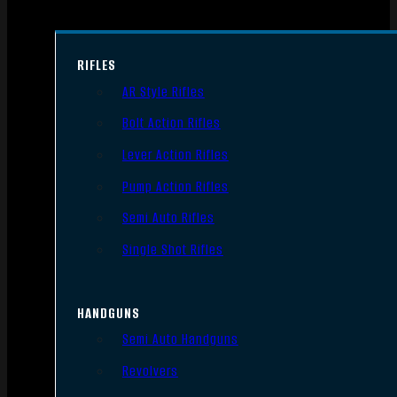
RIFLES
AR Style Rifles
Bolt Action Rifles
Lever Action Rifles
Pump Action Rifles
Semi Auto Rifles
Single Shot Rifles
HANDGUNS
Semi Auto Handguns
Revolvers