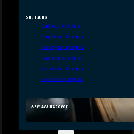
SHOTGUNS
Semi-Auto Shotguns
Pump Action Shotguns
Side By Side Shotguns
Over Under Shotguns
Lever Action Shotguns
Single Shot Shotguns
Discover
FIREARMS