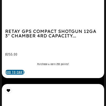
RETAY GPS COMPACT SHOTGUN 12GA
3″ CHAMBER 4RD CAPACITY...
$
255.00
Purchase & earn 255 points!
ADD TO CART