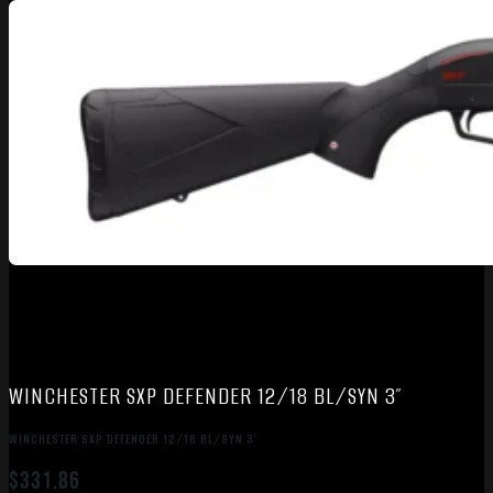
WINCHESTER SXP DEFENDER 12/18 BL/SYN 3″
WINCHESTER SXP DEFENDER 12/18 BL/SYN 3″
$
331.86