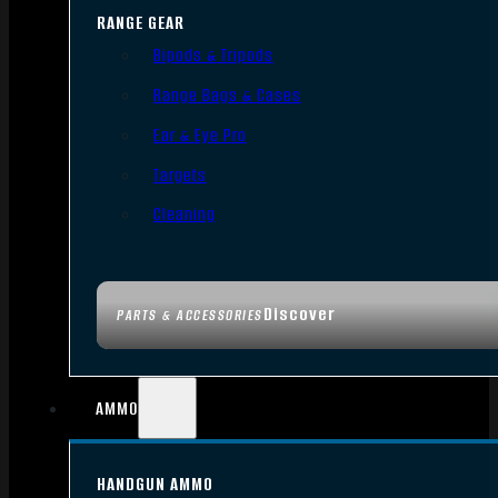
RANGE GEAR
Bipods & Tripods
Range Bags & Cases
Ear & Eye Pro
Targets
Cleaning
Discover
PARTS & ACCESSORIES
AMMO
HANDGUN AMMO