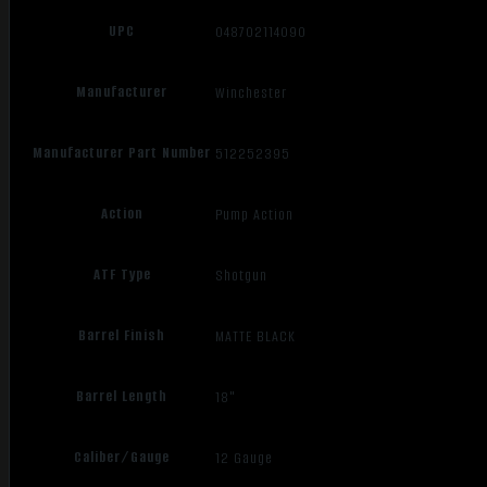
UPC
048702114090
Manufacturer
Winchester
Manufacturer Part Number
512252395
Action
Pump Action
ATF Type
Shotgun
Barrel Finish
MATTE BLACK
Barrel Length
18"
Caliber/Gauge
12 Gauge