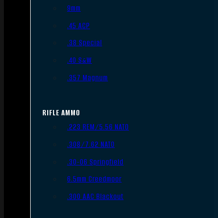
9mm
.45 ACP
.38 Special
.40 S&W
.357 Magnum
RIFLE AMMO
.223 REM/5.56 NATO
.308/7.62 NATO
.30-06 Springfield
6.5mm Creedmoor
.300 AAC Blackout