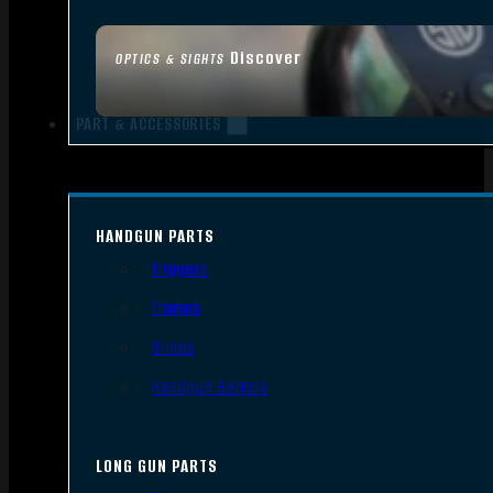
Discover
OPTICS & SIGHTS
PART & ACCESSORIES
HANDGUN PARTS
Triggers
Frames
Slides
Handgun Barrels
LONG GUN PARTS