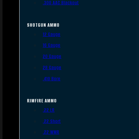
.300 AAC Blackout
SHOTGUN AMMO
12 Gauge
16 Gauge
20 Gauge
28 Gauge
.410 Bore
RIMFIRE AMMO
.22 LR
.22 Short
.22 WMR