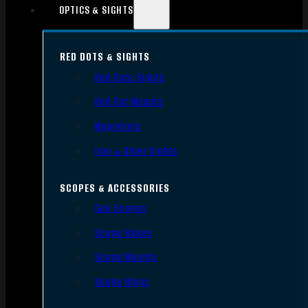
OPTICS & SIGHTS
RED DOTS & SIGHTS
Red Dots Sights
Red Dot Mounts
Magnifiers
Iron & Other Sights
SCOPES & ACCESSORIES
Gun Scopes
Scope Bases
Scope Mounts
Scope Rings