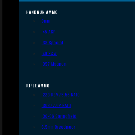
HANDGUN AMMO
9mm
.45 ACP
.38 Special
.40 S&W
.357 Magnum
RIFLE AMMO
.223 REM/5.56 NATO
.308/7.62 NATO
.30-06 Springfield
6.5mm Creedmoor