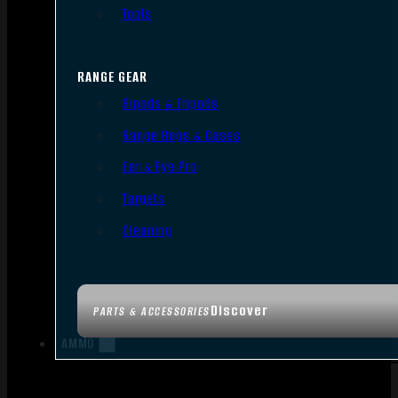
Tools
RANGE GEAR
Bipods & Tripods
Range Bags & Cases
Ear & Eye Pro
Targets
Cleaning
Discover
PARTS & ACCESSORIES
AMMO