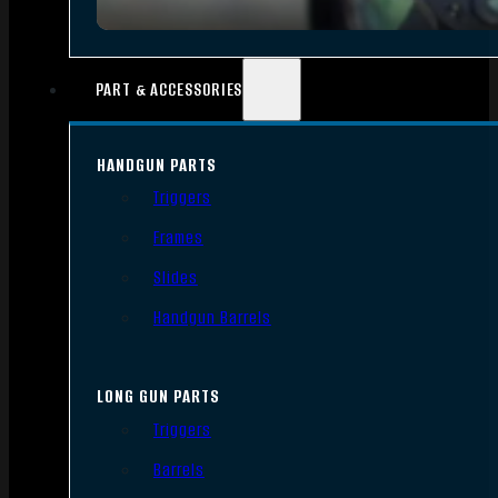
PART & ACCESSORIES
HANDGUN PARTS
Triggers
Frames
Slides
Handgun Barrels
LONG GUN PARTS
Triggers
Barrels