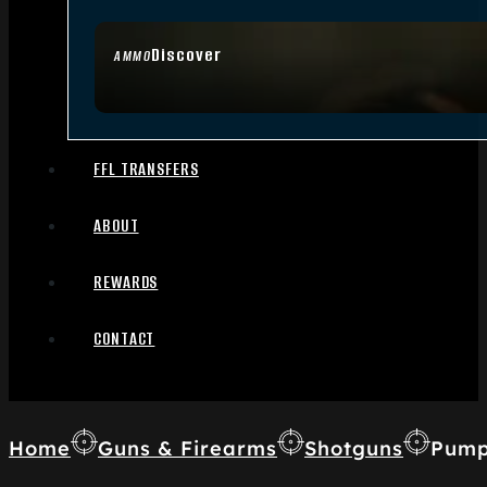
Discover
AMMO
FFL TRANSFERS
ABOUT
REWARDS
CONTACT
Home
Guns & Firearms
Shotguns
Pump