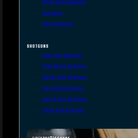
Single Shot Handguns
Derringers
Other Handguns
SHOTGUNS
Semi-Auto Shotguns
Pump Action Shotguns
Side By Side Shotguns
Over Under Shotguns
Lever Action Shotguns
Single Shot Shotguns
Discover