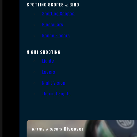
SPOTTING SCOPES & BINO
Spotting Scopes
Binoculars
Range Finders
NIGHT SHOOTING
Lights
Lasers
Night Vision
Thermal Sights
Discover
OPTICS & SIGHTS