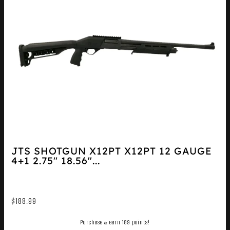
JTS SHOTGUN X12PT X12PT 12 GAUGE
4+1 2.75″ 18.56″...
$
188.99
Purchase & earn 189 points!