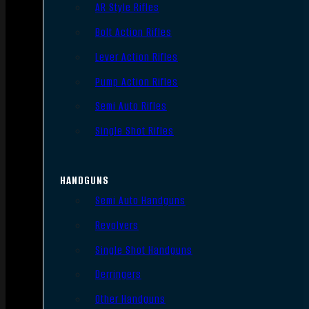
AR Style Rifles
Bolt Action Rifles
Lever Action Rifles
Pump Action Rifles
Semi Auto Rifles
Single Shot Rifles
HANDGUNS
Semi Auto Handguns
Revolvers
Single Shot Handguns
Derringers
Other Handguns