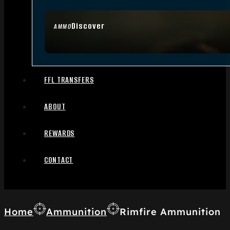
Discover
AMMO
FFL TRANSFERS
ABOUT
REWARDS
CONTACT
Home
Ammunition
Rimfire Ammunition