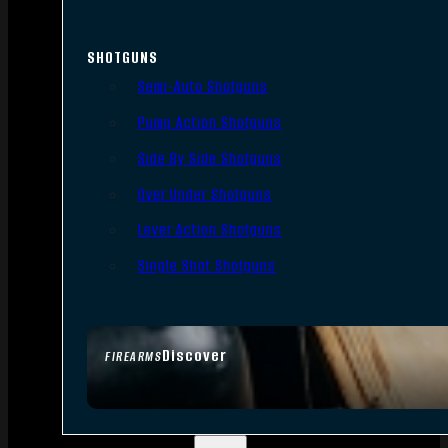
SHOTGUNS
Semi-Auto Shotguns
Pump Action Shotguns
Side By Side Shotguns
Over Under Shotguns
Lever Action Shotguns
Single Shot Shotguns
Discover
FIREARMS