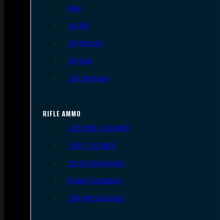
9mm
.45 ACP
.38 Special
.40 S&W
.357 Magnum
RIFLE AMMO
.223 REM/5.56 NATO
.308/7.62 NATO
.30-06 Springfield
6.5mm Creedmoor
.300 AAC Blackout