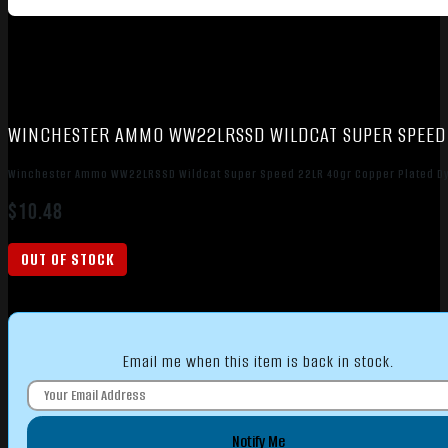
WINCHESTER AMMO WW22LRSSD WILDCAT SUPER SPEED 
Winchester Ammo WW22LRSSD Wildcat Super Speed 22LR 40gr Copper Plated Dy
$
10.48
OUT OF STOCK
Email me when this item is back in stock.
Notify Me