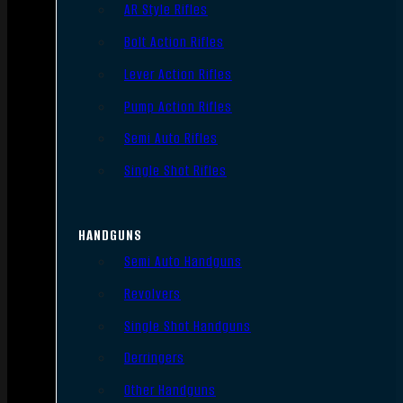
AR Style Rifles
Bolt Action Rifles
Lever Action Rifles
Pump Action Rifles
Semi Auto Rifles
Single Shot Rifles
HANDGUNS
Semi Auto Handguns
Revolvers
Single Shot Handguns
Derringers
Other Handguns