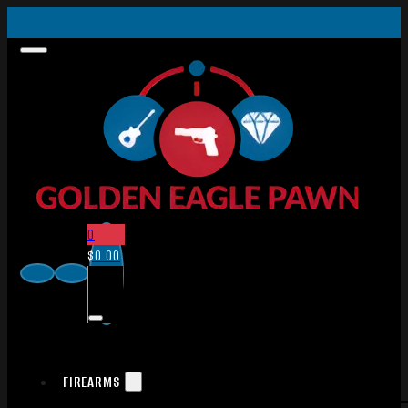
0
$
0.00
FIREARMS