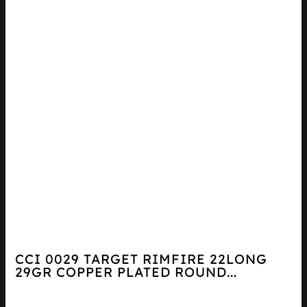
CCI 0029 TARGET RIMFIRE 22LONG
29GR COPPER PLATED ROUND...