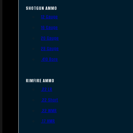
SHOTGUN AMMO
12 Gauge
16 Gauge
20 Gauge
28 Gauge
.410 Bore
RIMFIRE AMMO
.22 LR
.22 Short
.22 WMR
.17 HMR