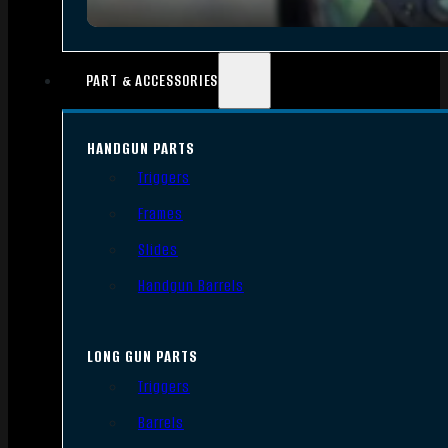
PART & ACCESSORIES
HANDGUN PARTS
Triggers
Frames
Slides
Handgun Barrels
LONG GUN PARTS
Triggers
Barrels