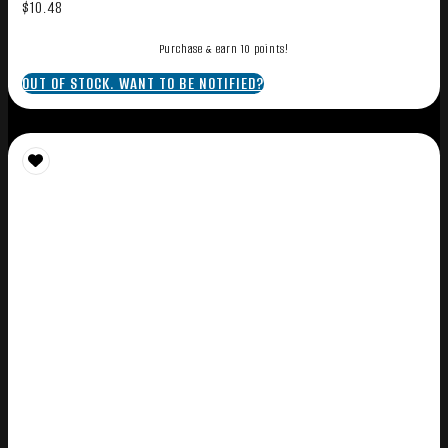
$
10.48
Purchase & earn 10 points!
OUT OF STOCK. WANT TO BE NOTIFIED?