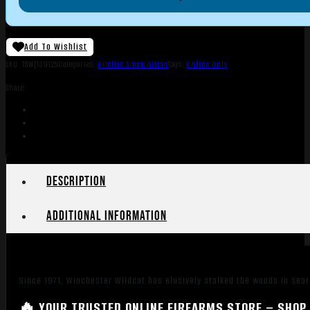
Add To Wishlist
SKU:
TSW|139125
Categories:
Rimfire Ammunition
Tags:
Online Only
Share:
Description
Additional information
Since 1971, Winchester Wildcat has elusively stalked the woods in searc
🔥 YOUR TRUSTED ONLINE FIREARMS STORE – SHOP 