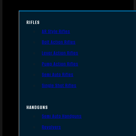
RIFLES
AR Style Rifles
Bolt Action Rifles
Lever Action Rifles
Pump Action Rifles
Semi Auto Rifles
Single Shot Rifles
HANDGUNS
Semi Auto Handguns
Revolvers