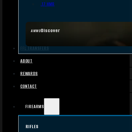
.17 HMR
Discover
AMMO
FFL TRANSFERS
ABOUT
REWARDS
CONTACT
FIREARMS
RIFLES