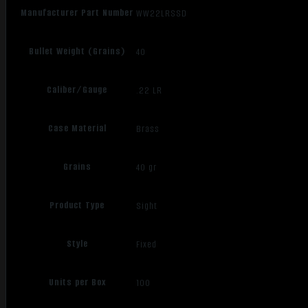
Manufacturer Part Number
WW22LRSSD
Bullet Weight (Grains)
40
Caliber/Gauge
.22 LR
Case Material
Brass
Grains
40 gr
Product Type
Sight
Style
Fixed
Units per Box
100