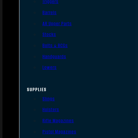
Triggers
Barrels
AR Upper Parts
Stocks
Bolts & BCGs
Handguards
Lowers
SUPPLIES
Slings
Holsters
Rifle Magazines
Pistol Magazines