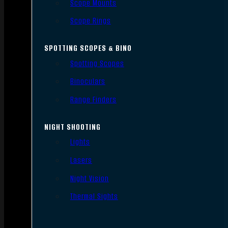
Scope Mounts
Scope Rings
SPOTTING SCOPES & BINO
Spotting Scopes
Binoculars
Range Finders
NIGHT SHOOTING
Lights
Lasers
Night Vision
Thermal Sights