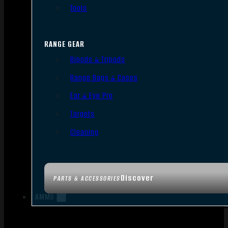
Tools
RANGE GEAR
Bipods & Tripods
Range Bags & Cases
Ear & Eye Pro
Targets
Cleaning
Discover
PARTS & ACCESSORIES
AMMO