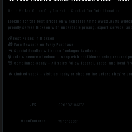
Items Marked Online Only Are Not in Stock at Our Retail Location
Looking for the best prices on Winchester Ammo WW22LRSSD Wildca
proudly serves Dickson with unbeatable pricing, expert service, an
💰Best Prices in Dickson
🎁 Earn Rewards on Every Purchase.
🔫 Special Bundles & Firearm Packages Available.
🔒 Safe & Secure Checkout – Shop with confidence using trusted p
🚨 Compliance-Ready – All sales follow federal, state, and local fi
🔥 Limited Stock – Visit Us Today or Shop Online Before They’re Go
UPC
020892104372
Manufacturer
Winchester