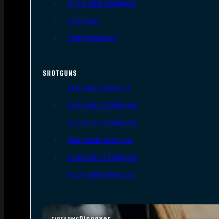
Single Shot Handguns
Derringers
Other Handguns
SHOTGUNS
Semi-Auto Shotguns
Pump Action Shotguns
Side By Side Shotguns
Over Under Shotguns
Lever Action Shotguns
Single Shot Shotguns
Discover