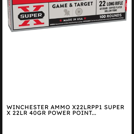
WINCHESTER AMMO X22LRPP1 SUPER
X 22LR 40GR POWER POINT...