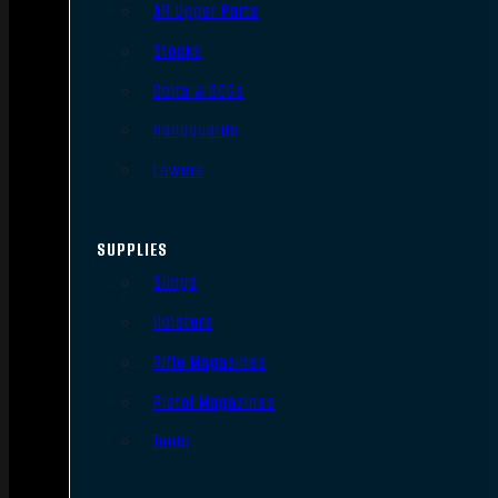
AR Upper Parts
Stocks
Bolts & BCGs
Handguards
Lowers
SUPPLIES
Slings
Holsters
Rifle Magazines
Pistol Magazines
Tools