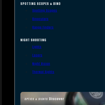
SPOTTING SCOPES & BINO
Spotting Scopes
Binoculars
Range Finders
NIGHT SHOOTING
Lights
Lasers
Night Vision
Thermal Sights
Discover
OPTICS & SIGHTS