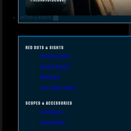
FIREARMS
OPTICS & SIGHTS
RED DOTS & SIGHTS
Red Dots Sights
Red Dot Mounts
Magnifiers
Iron & Other Sights
SCOPES & ACCESSORIES
Gun Scopes
Scope Bases