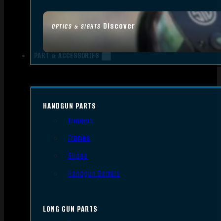
Discover
OPTICS & SIGHTS
PART & ACCESSORIES
HANDGUN PARTS
Triggers
Frames
Slides
Handgun Barrels
LONG GUN PARTS