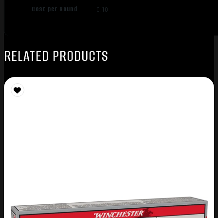
Cost per Round
0.10
RELATED PRODUCTS