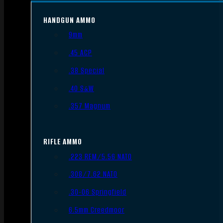
HANDGUN AMMO
9mm
.45 ACP
.38 Special
.40 S&W
.357 Magnum
RIFLE AMMO
.223 REM/5.56 NATO
.308/7.62 NATO
.30-06 Springfield
6.5mm Creedmoor