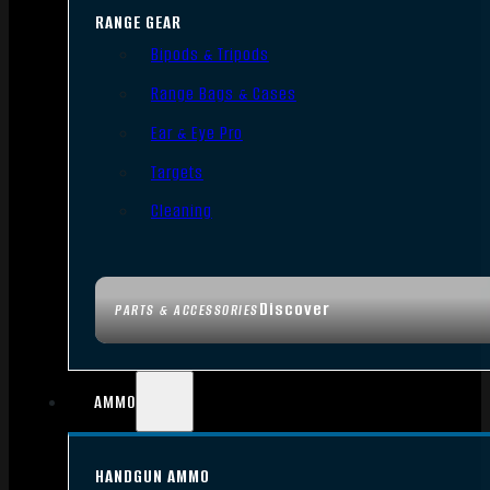
RANGE GEAR
Bipods & Tripods
Range Bags & Cases
Ear & Eye Pro
Targets
Cleaning
Discover
PARTS & ACCESSORIES
AMMO
HANDGUN AMMO