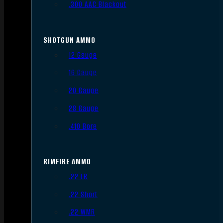
.300 AAC Blackout
SHOTGUN AMMO
12 Gauge
16 Gauge
20 Gauge
28 Gauge
.410 Bore
RIMFIRE AMMO
.22 LR
.22 Short
.22 WMR