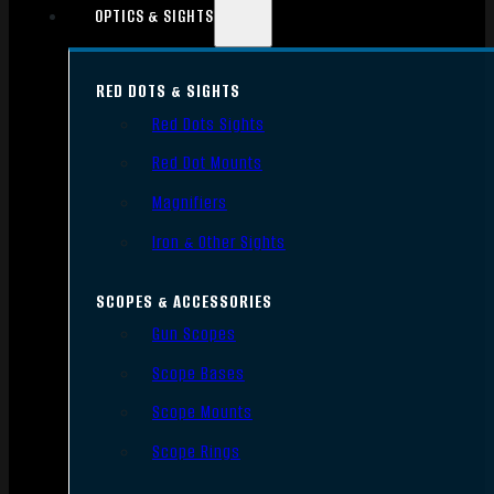
OPTICS & SIGHTS
RED DOTS & SIGHTS
Red Dots Sights
Red Dot Mounts
Magnifiers
Iron & Other Sights
SCOPES & ACCESSORIES
Gun Scopes
Scope Bases
Scope Mounts
Scope Rings