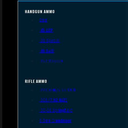
HANDGUN AMMO
9mm
.45 ACP
.38 Special
.40 S&W
.357 Magnum
RIFLE AMMO
.223 REM/5.56 NATO
.308/7.62 NATO
.30-06 Springfield
6.5mm Creedmoor