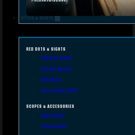
FIREARMS
OPTICS & SIGHTS
RED DOTS & SIGHTS
Red Dots Sights
Red Dot Mounts
Magnifiers
Iron & Other Sights
SCOPES & ACCESSORIES
Gun Scopes
Scope Bases