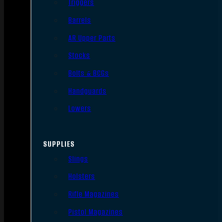
Triggers
Barrels
AR Upper Parts
Stocks
Bolts & BCGs
Handguards
Lowers
SUPPLIES
Slings
Holsters
Rifle Magazines
Pistol Magazines