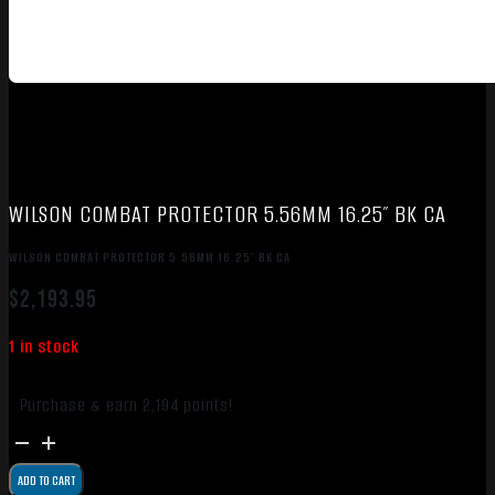
WILSON COMBAT PROTECTOR 5.56MM 16.25″ BK CA
WILSON COMBAT PROTECTOR 5.56MM 16.25″ BK CA
$
2,193.95
1 in stock
Purchase & earn 2,194 points!
WILSON
COMBAT
ADD TO CART
PROTECTOR