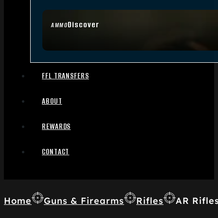
Discover
AMMO
FFL TRANSFERS
ABOUT
REWARDS
CONTACT
Home
Guns & Firearms
Rifles
AR Rifle