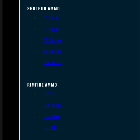
SHOTGUN AMMO
12 Gauge
16 Gauge
20 Gauge
28 Gauge
.410 Bore
RIMFIRE AMMO
.22 LR
.22 Short
.22 WMR
.17 HMR