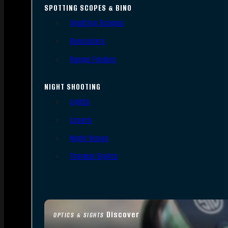
SPOTTING SCOPES & BINO
Spotting Scopes
Binoculars
Range Finders
NIGHT SHOOTING
Lights
Lasers
Night Vision
Thermal Sights
Discover
OPTICS & SIGHTS