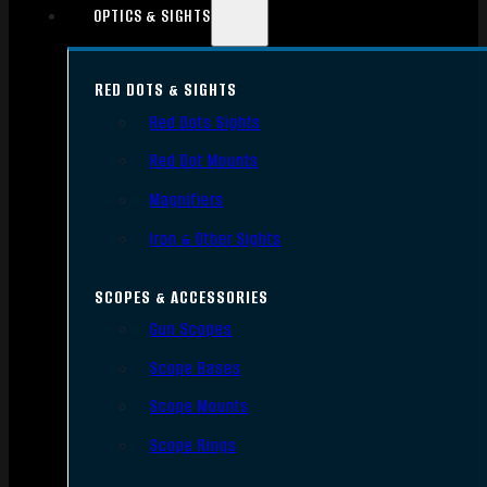
OPTICS & SIGHTS
RED DOTS & SIGHTS
Red Dots Sights
Red Dot Mounts
Magnifiers
Iron & Other Sights
SCOPES & ACCESSORIES
Gun Scopes
Scope Bases
Scope Mounts
Scope Rings