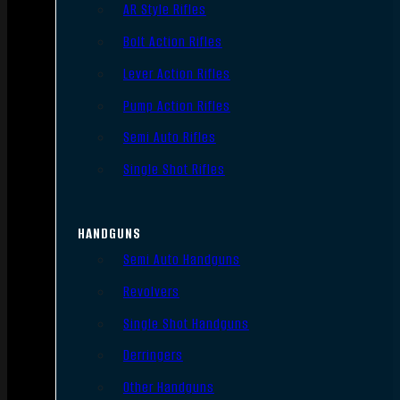
AR Style Rifles
Bolt Action Rifles
Lever Action Rifles
Pump Action Rifles
Semi Auto Rifles
Single Shot Rifles
HANDGUNS
Semi Auto Handguns
Revolvers
Single Shot Handguns
Derringers
Other Handguns