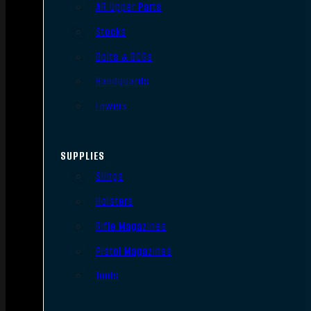
AR Upper Parts
Stocks
Bolts & BCGs
Handguards
Lowers
SUPPLIES
Slings
Holsters
Rifle Magazines
Pistol Magazines
Tools