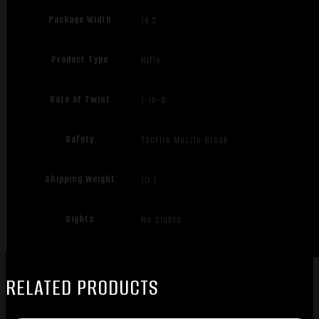
Package Width
14.5
Product Type
Rifle
Rate of Twist
1-in-8
Safety
TacFire Muzzle Break
Shipping Weight
10.1
Sights
No Sights
RELATED PRODUCTS