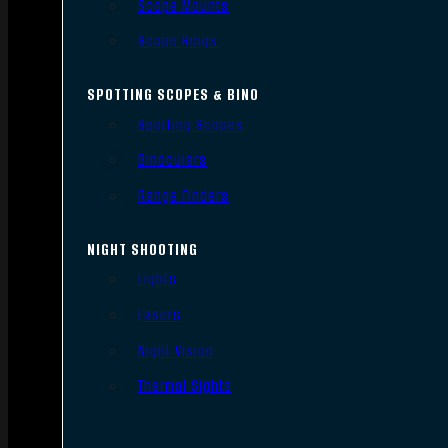
Scope Mounts
Scope Rings
SPOTTING SCOPES & BINO
Spotting Scopes
Binoculars
Range Finders
NIGHT SHOOTING
Lights
Lasers
Night Vision
Thermal Sights