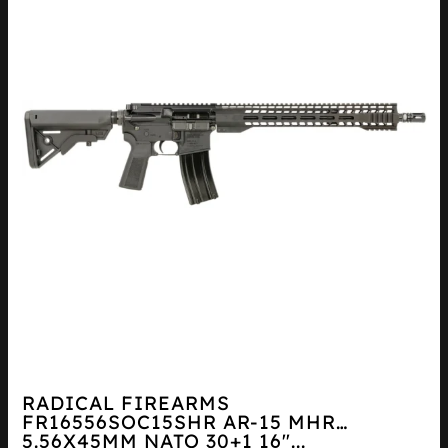
RADICAL FIREARMS
FR16556SOC15SHR AR-15 MHR
5.56X45MM NATO 30+1 16″...