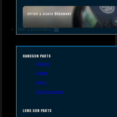
Discover
OPTICS & SIGHTS
PART & ACCESSORIES
HANDGUN PARTS
Triggers
Frames
Slides
Handgun Barrels
LONG GUN PARTS