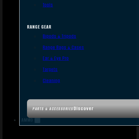
Tools
RANGE GEAR
Bipods & Tripods
Range Bags & Cases
Ear & Eye Pro
Targets
Cleaning
Discover
PARTS & ACCESSORIES
AMMO