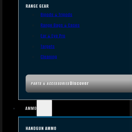
RANGE GEAR
Bipods & Tripods
Range Bags & Cases
Ear & Eye Pro
Targets
Cleaning
Discover
PARTS & ACCESSORIES
AMMO
HANDGUN AMMO