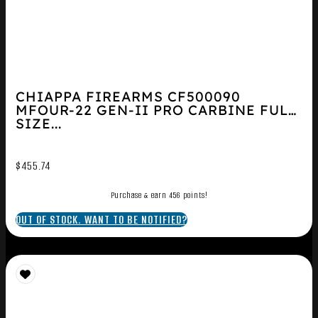
CHIAPPA FIREARMS CF500090
MFOUR-22 GEN-II PRO CARBINE FULL
SIZE...
$
455.74
Purchase & earn 456 points!
OUT OF STOCK. WANT TO BE NOTIFIED?