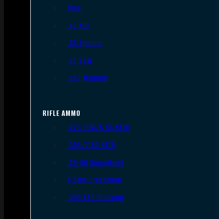
9mm
.45 ACP
.38 Special
.40 S&W
.357 Magnum
RIFLE AMMO
.223 REM/5.56 NATO
.308/7.62 NATO
.30-06 Springfield
6.5mm Creedmoor
.300 AAC Blackout