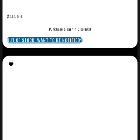
$
414.96
Purchase & earn 415 points!
OUT OF STOCK. WANT TO BE NOTIFIED?