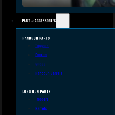
PART & ACCESSORIES
HANDGUN PARTS
Triggers
Frames
Slides
Handgun Barrels
LONG GUN PARTS
Triggers
Barrels