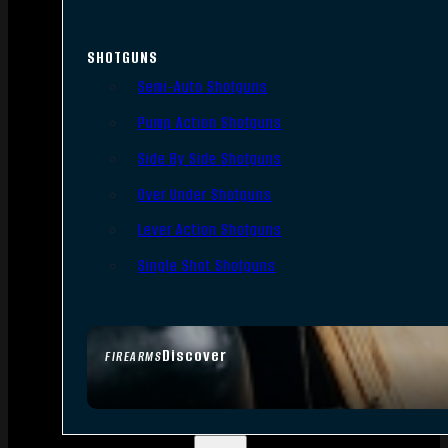
SHOTGUNS
Semi-Auto Shotguns
Pump Action Shotguns
Side By Side Shotguns
Over Under Shotguns
Lever Action Shotguns
Single Shot Shotguns
Discover
FIREARMS