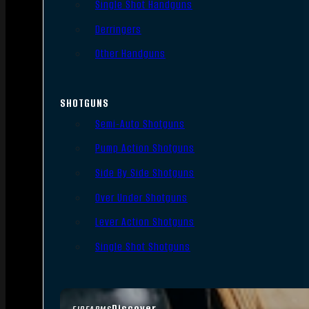
Single Shot Handguns
Derringers
Other Handguns
SHOTGUNS
Semi-Auto Shotguns
Pump Action Shotguns
Side By Side Shotguns
Over Under Shotguns
Lever Action Shotguns
Single Shot Shotguns
Discover