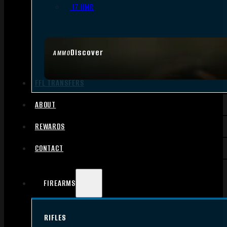
.17 HMR
Discover
AMMO
FFL TRANSFERS
ABOUT
REWARDS
CONTACT
FIREARMS
RIFLES