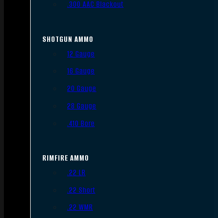
.300 AAC Blackout
SHOTGUN AMMO
12 Gauge
16 Gauge
20 Gauge
28 Gauge
.410 Bore
RIMFIRE AMMO
.22 LR
.22 Short
.22 WMR