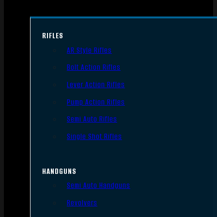
RIFLES
AR Style Rifles
Bolt Action Rifles
Lever Action Rifles
Pump Action Rifles
Semi Auto Rifles
Single Shot Rifles
HANDGUNS
Semi Auto Handguns
Revolvers