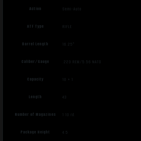
Action
Semi-Auto
ATF Type
RIFLE
Barrel Length
16.25"
Caliber/Gauge
.223 REM/5.56 NATO
Capacity
10 + 1
Length
43
Number of Magazines
1 10 rd.
Package Height
4.5