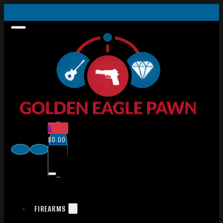
0
$
0.00
FIREARMS