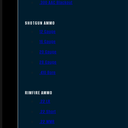
.300 AAC Blackout
SHOTGUN AMMO
12 Gauge
16 Gauge
20 Gauge
28 Gauge
.410 Bore
RIMFIRE AMMO
.22 LR
.22 Short
.22 WMR