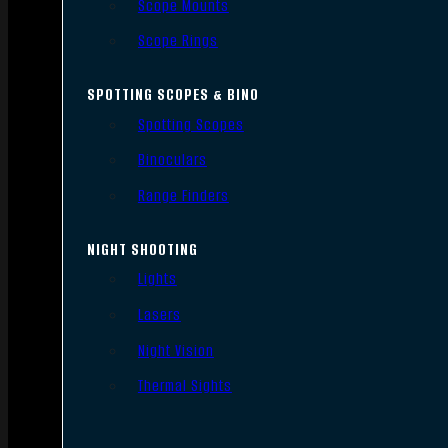
Scope Mounts
Scope Rings
SPOTTING SCOPES & BINO
Spotting Scopes
Binoculars
Range Finders
NIGHT SHOOTING
Lights
Lasers
Night Vision
Thermal Sights