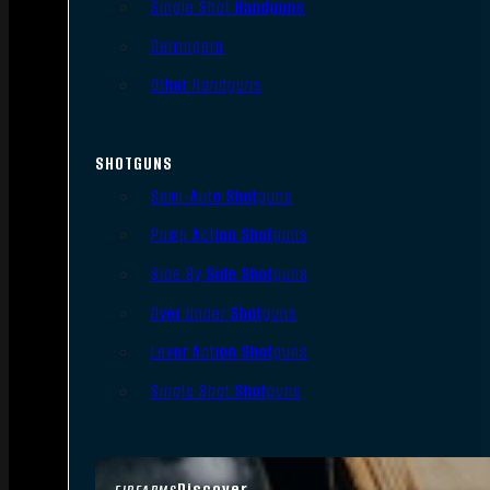
Single Shot Handguns
Derringers
Other Handguns
SHOTGUNS
Semi-Auto Shotguns
Pump Action Shotguns
Side By Side Shotguns
Over Under Shotguns
Lever Action Shotguns
Single Shot Shotguns
Discover