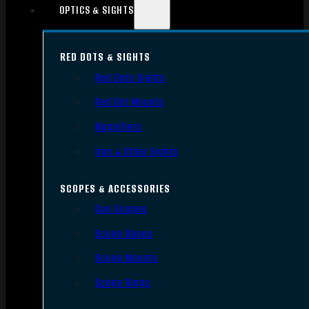
OPTICS & SIGHTS
RED DOTS & SIGHTS
Red Dots Sights
Red Dot Mounts
Magnifiers
Iron & Other Sights
SCOPES & ACCESSORIES
Gun Scopes
Scope Bases
Scope Mounts
Scope Rings