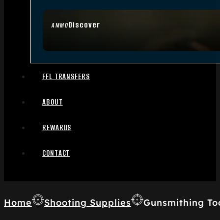
Discover
AMMO
FFL TRANSFERS
ABOUT
REWARDS
CONTACT
Home
Shooting Supplies
Gunsmithing To