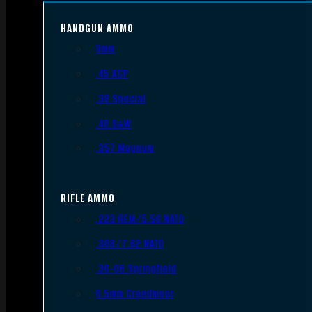
HANDGUN AMMO
9mm
.45 ACP
.38 Special
.40 S&W
.357 Magnum
RIFLE AMMO
.223 REM/5.56 NATO
.308/7.62 NATO
.30-06 Springfield
6.5mm Creedmoor