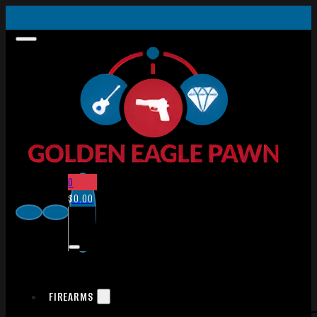
0
$
0.00
FIREARMS