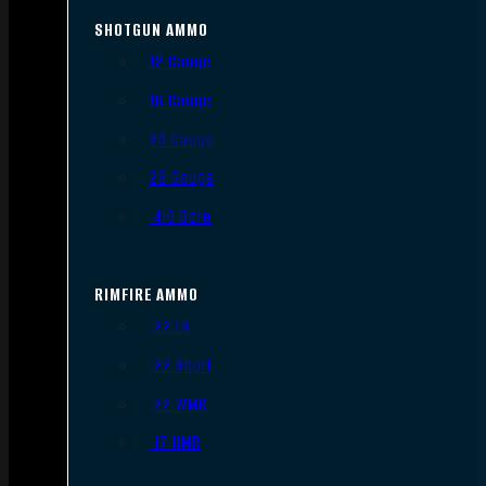
SHOTGUN AMMO
12 Gauge
16 Gauge
20 Gauge
28 Gauge
.410 Bore
RIMFIRE AMMO
.22 LR
.22 Short
.22 WMR
.17 HMR