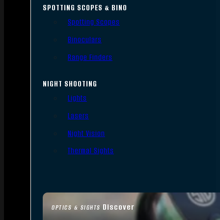
SPOTTING SCOPES & BINO
Spotting Scopes
Binoculars
Range Finders
NIGHT SHOOTING
Lights
Lasers
Night Vision
Thermal Sights
Discover
OPTICS & SIGHTS