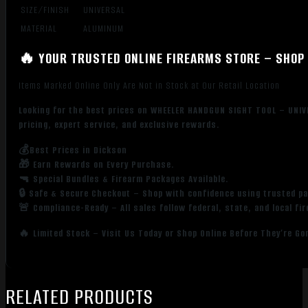
SIZE/FINISH
UNIVERSAL
MATERIAL
ALUMINUM
🔥 YOUR TRUSTED ONLINE FIREARMS STORE – SHOP 
Items Marked Online Only Are Not in Stock at Our Retail Location
Looking for the best prices on WHEELER HANDGUN SIGHT TOOL – UNI
pricing, expert service, and exclusive rewards.
💰Best Prices in Dickson
🎁 Earn Rewards on Every Purchase.
🔫 Special Bundles & Firearm Packages Available.
🔒 Safe & Secure Checkout – Shop with confidence using trusted p
🚨 Compliance-Ready – All sales follow federal, state, and local fi
🔥 Limited Stock – Visit Us Today or Shop Online Before They’re Go
RELATED PRODUCTS