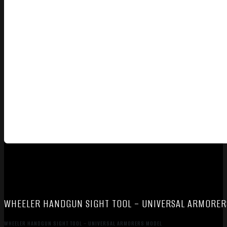
WHEELER HANDGUN SIGHT TOOL – UNIVERSAL ARMORER
WHEELER HANDGUN SIGHT TOOL – UNIVERSAL ARMORERS MODEL