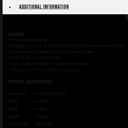
Additional information
FEATURES
:
-Precision machined unit
-Designed in install, un-install, or adjust front & rear dovetail sights
-Fully captures & supports slide so it won’t deform
-Works on all semi auto pistols
-Large 4 post drive knob to easily push the sight
-Reference marks for precise adjustments
PRODUCT SPECIFICATIONS
:
Dimension
5.30 X 5.40 X 8.60
Height
5.3000
Width
5.4000
Length
8.6000
TYPE/COLOR
SIGHT TOOL