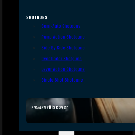
SHOTGUNS
Semi-Auto Shotguns
Pump Action Shotguns
Side By Side Shotguns
Over Under Shotguns
Lever Action Shotguns
Single Shot Shotguns
Discover
FIREARMS