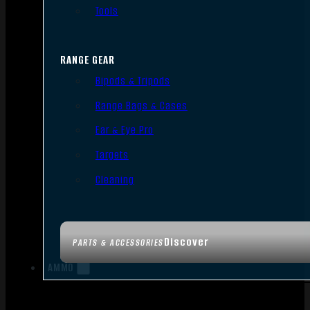
Tools
RANGE GEAR
Bipods & Tripods
Range Bags & Cases
Ear & Eye Pro
Targets
Cleaning
Discover
PARTS & ACCESSORIES
AMMO