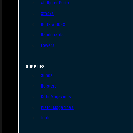
AR Upper Parts
Stocks
Bolts & BCGs
Handguards
Lowers
SUPPLIES
Slings
Holsters
Rifle Magazines
Pistol Magazines
Tools