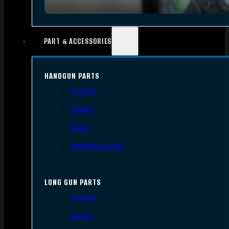
PART & ACCESSORIES
HANDGUN PARTS
Triggers
Frames
Slides
Handgun Barrels
LONG GUN PARTS
Triggers
Barrels