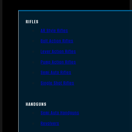
RIFLES
AR Style Rifles
Bolt Action Rifles
Lever Action Rifles
Pump Action Rifles
Semi Auto Rifles
Single Shot Rifles
HANDGUNS
Semi Auto Handguns
Revolvers