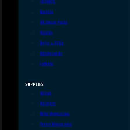
Triggers
Barrels
AR Upper Parts
Stocks
Bolts & BCGs
Handguards
Lowers
SUPPLIES
Slings
Holsters
Rifle Magazines
Pistol Magazines