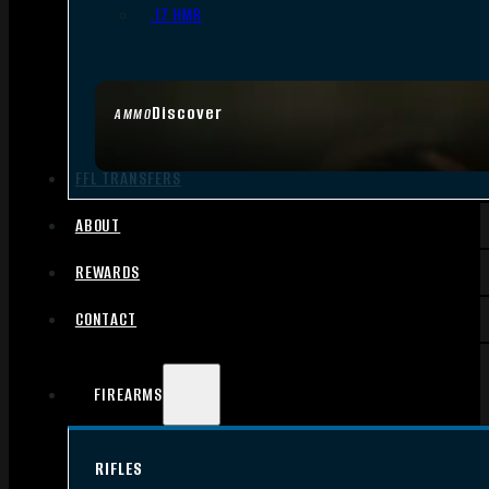
.17 HMR
Discover
AMMO
FFL TRANSFERS
ABOUT
REWARDS
CONTACT
FIREARMS
RIFLES