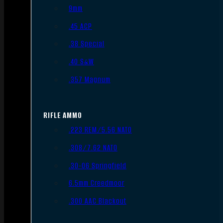
9mm
.45 ACP
.38 Special
.40 S&W
.357 Magnum
RIFLE AMMO
.223 REM/5.56 NATO
.308/7.62 NATO
.30-06 Springfield
6.5mm Creedmoor
.300 AAC Blackout