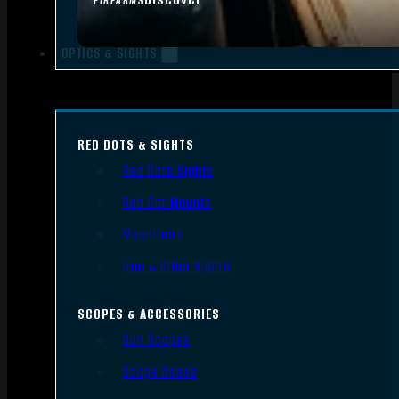
FIREARMS
OPTICS & SIGHTS
RED DOTS & SIGHTS
Red Dots Sights
Red Dot Mounts
Magnifiers
Iron & Other Sights
SCOPES & ACCESSORIES
Gun Scopes
Scope Bases