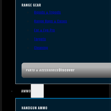
RANGE GEAR
Bipods & Tripods
Range Bags & Cases
Ear & Eye Pro
Targets
Cleaning
Discover
PARTS & ACCESSORIES
AMMO
HANDGUN AMMO