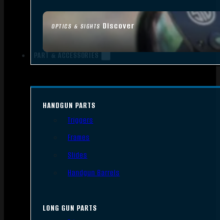
Discover
OPTICS & SIGHTS
PART & ACCESSORIES
HANDGUN PARTS
Triggers
Frames
Slides
Handgun Barrels
LONG GUN PARTS