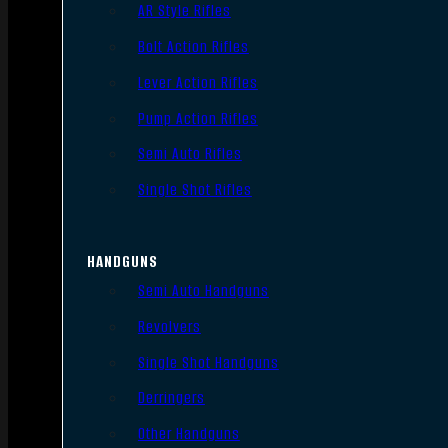
AR Style Rifles
Bolt Action Rifles
Lever Action Rifles
Pump Action Rifles
Semi Auto Rifles
Single Shot Rifles
HANDGUNS
Semi Auto Handguns
Revolvers
Single Shot Handguns
Derringers
Other Handguns