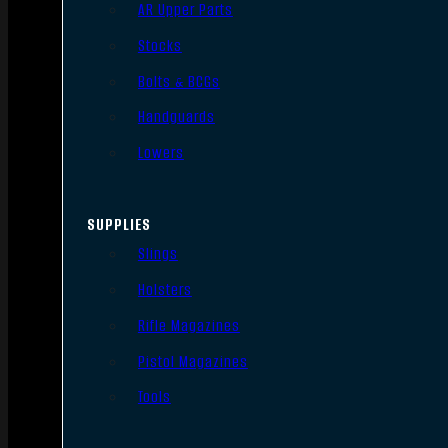
AR Upper Parts
Stocks
Bolts & BCGs
Handguards
Lowers
SUPPLIES
Slings
Holsters
Rifle Magazines
Pistol Magazines
Tools