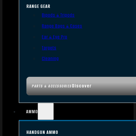
RANGE GEAR
Bipods & Tripods
Range Bags & Cases
Ear & Eye Pro
Targets
Cleaning
Discover
PARTS & ACCESSORIES
AMMO
HANDGUN AMMO