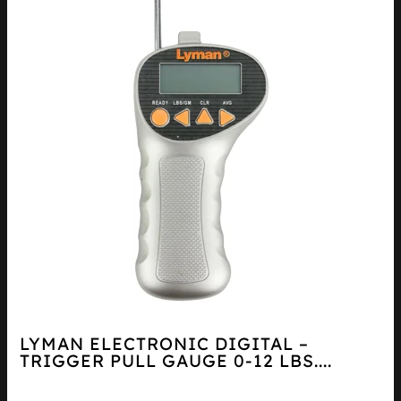
LYMAN ELECTRONIC DIGITAL –
TRIGGER PULL GAUGE 0-12 LBS....