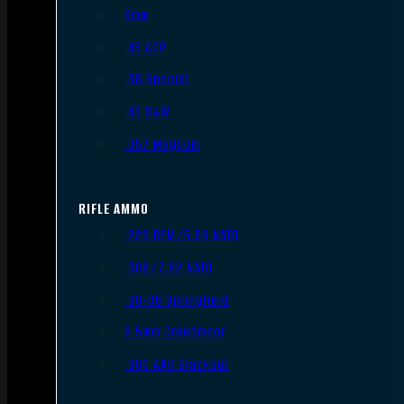
9mm
.45 ACP
.38 Special
.40 S&W
.357 Magnum
RIFLE AMMO
.223 REM/5.56 NATO
.308/7.62 NATO
.30-06 Springfield
6.5mm Creedmoor
.300 AAC Blackout