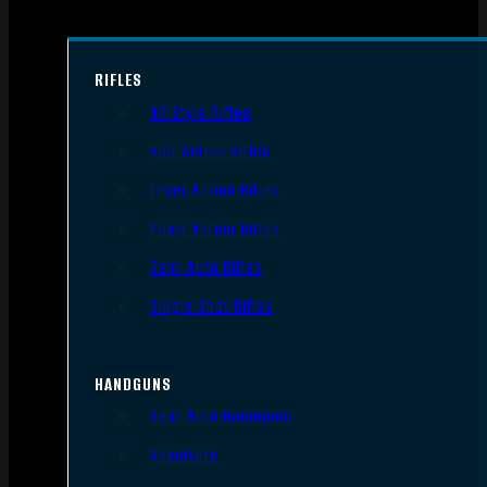
RIFLES
AR Style Rifles
Bolt Action Rifles
Lever Action Rifles
Pump Action Rifles
Semi Auto Rifles
Single Shot Rifles
HANDGUNS
Semi Auto Handguns
Revolvers