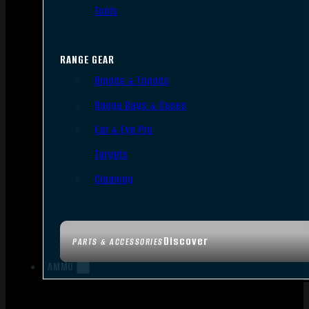
Tools
RANGE GEAR
Bipods & Tripods
Range Bags & Cases
Ear & Eye Pro
Targets
Cleaning
Discover
PARTS & ACCESSORIES
AMMO