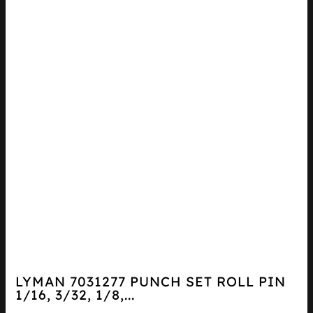
LYMAN 7031277 PUNCH SET ROLL PIN
1/16, 3/32, 1/8,...