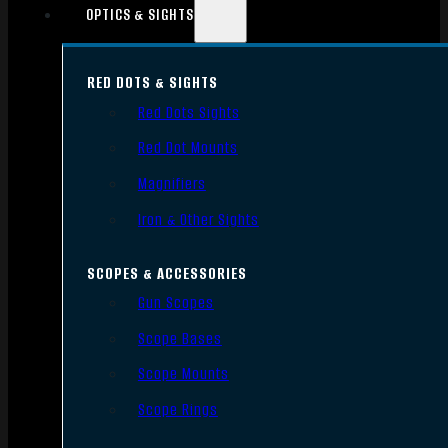
OPTICS & SIGHTS
RED DOTS & SIGHTS
Red Dots Sights
Red Dot Mounts
Magnifiers
Iron & Other Sights
SCOPES & ACCESSORIES
Gun Scopes
Scope Bases
Scope Mounts
Scope Rings