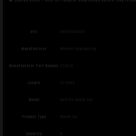
🔥 Limited Stock – Visit Us Today or Shop Online Before They’re Go
UPC
661120045137
Manufacturer
Wheeler Engineering
Manufacturer Part Number
204513
Length
10.6000
Model
Roll Pin Punch Set
Product Type
Punch Set
Quantity
9