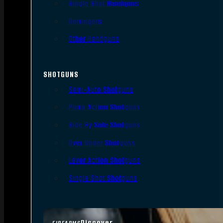
Single Shot Handguns
Derringers
Other Handguns
SHOTGUNS
Semi-Auto Shotguns
Pump Action Shotguns
Side By Side Shotguns
Over Under Shotguns
Lever Action Shotguns
Single Shot Shotguns
Discover