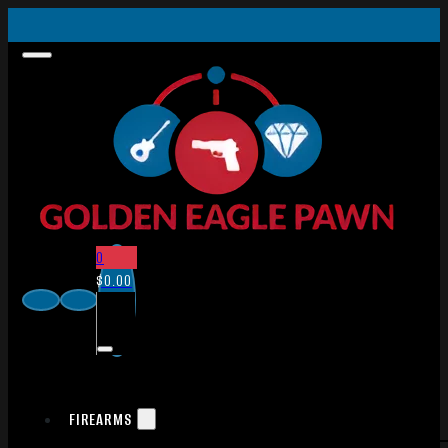
0
$
0.00
FIREARMS