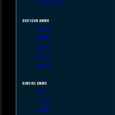
.300 AAC Blackout
SHOTGUN AMMO
12 Gauge
16 Gauge
20 Gauge
28 Gauge
.410 Bore
RIMFIRE AMMO
.22 LR
.22 Short
.22 WMR