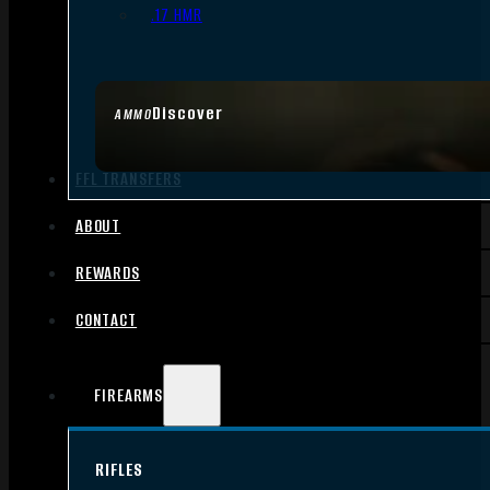
.17 HMR
Discover
AMMO
FFL TRANSFERS
ABOUT
REWARDS
CONTACT
FIREARMS
RIFLES