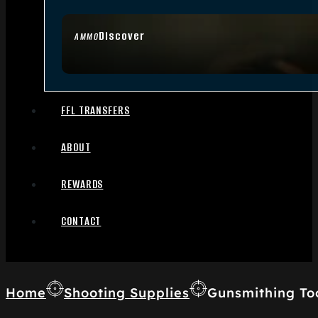
Discover
AMMO
FFL TRANSFERS
ABOUT
REWARDS
CONTACT
Home
Shooting Supplies
Gunsmithing To