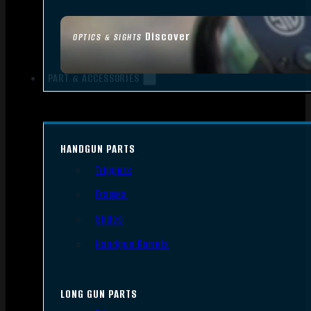
Discover
OPTICS & SIGHTS
PART & ACCESSORIES
HANDGUN PARTS
Triggers
Frames
Slides
Handgun Barrels
LONG GUN PARTS