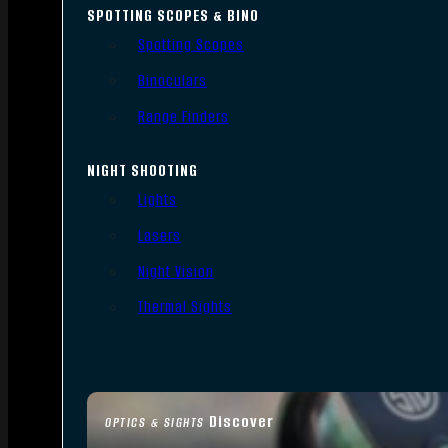
SPOTTING SCOPES & BINO
Spotting Scopes
Binoculars
Range Finders
NIGHT SHOOTING
Lights
Lasers
Night Vision
Thermal Sights
Discover
OPTICS & SIGHTS