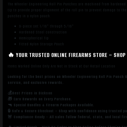
The Wheeler Engineering Roll Pin Punches are machined from hardened st
tip to provide proper alignment of the roll pin to prevent damage to t
punches in a nylon pouch.
9-piece set 1/16" through 5/16"
Hardened Steel construction
Hemispherical Tip
Fitted Nylon Storage Pouch
🔥 YOUR TRUSTED ONLINE FIREARMS STORE – SHOP 
Items Marked Online Only Are Not in Stock at Our Retail Location
Looking for the best prices on Wheeler Engineering Roll Pin Punch 
service, and exclusive rewards.
💰Best Prices in Dickson
🎁 Earn Rewards on Every Purchase.
🔫 Special Bundles & Firearm Packages Available.
🔒 Safe & Secure Checkout – Shop with confidence using trusted p
🚨 Compliance-Ready – All sales follow federal, state, and local fi