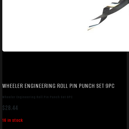
WHEELER ENGINEERING ROLL PIN PUNCH SET 9PC
Wheeler Engineering Roll Pin Punch Set 9PC
$
28.44
16 in stock