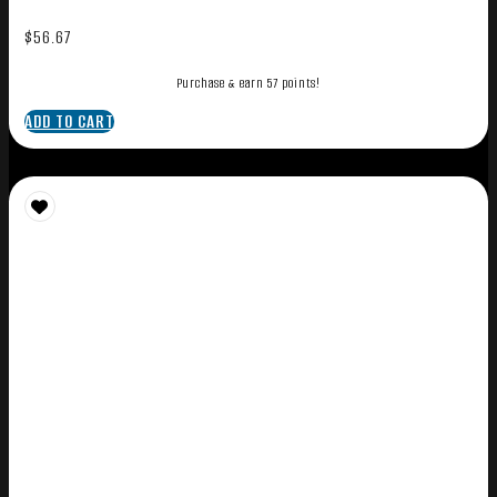
$
56.67
Purchase & earn 57 points!
ADD TO CART