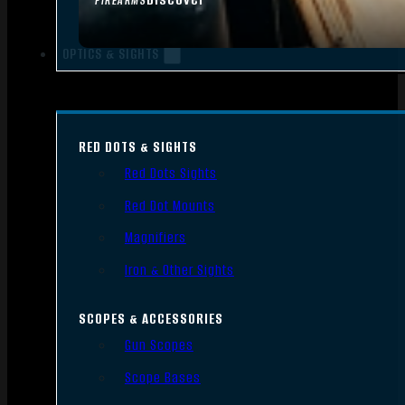
FIREARMS
OPTICS & SIGHTS
RED DOTS & SIGHTS
Red Dots Sights
Red Dot Mounts
Magnifiers
Iron & Other Sights
SCOPES & ACCESSORIES
Gun Scopes
Scope Bases