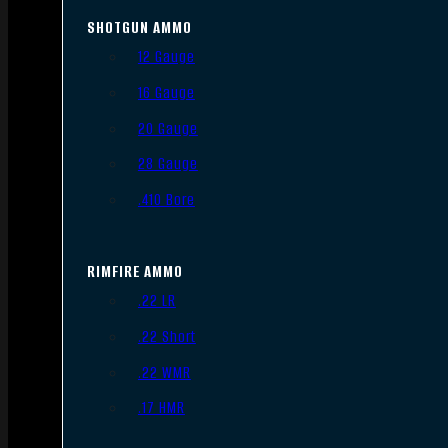
SHOTGUN AMMO
12 Gauge
16 Gauge
20 Gauge
28 Gauge
.410 Bore
RIMFIRE AMMO
.22 LR
.22 Short
.22 WMR
.17 HMR