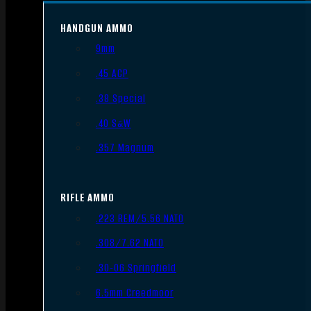
HANDGUN AMMO
9mm
.45 ACP
.38 Special
.40 S&W
.357 Magnum
RIFLE AMMO
.223 REM/5.56 NATO
.308/7.62 NATO
.30-06 Springfield
6.5mm Creedmoor