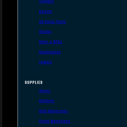
Triggers
Barrels
AR Upper Parts
Stocks
Bolts & BCGs
Handguards
Lowers
SUPPLIES
Slings
Holsters
Rifle Magazines
Pistol Magazines