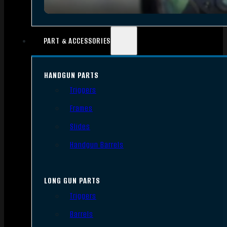
PART & ACCESSORIES
HANDGUN PARTS
Triggers
Frames
Slides
Handgun Barrels
LONG GUN PARTS
Triggers
Barrels