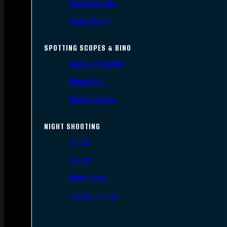
Scope Mounts
Scope Rings
SPOTTING SCOPES & BINO
Spotting Scopes
Binoculars
Range Finders
NIGHT SHOOTING
Lights
Lasers
Night Vision
Thermal Sights