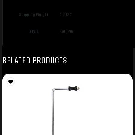
Shipping Weight
0.9125
Style
Roll Pin
RELATED PRODUCTS