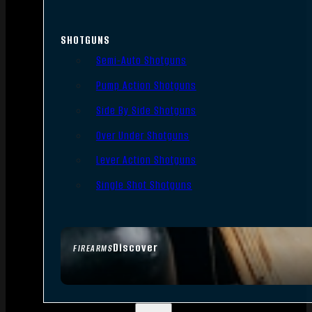
SHOTGUNS
Semi-Auto Shotguns
Pump Action Shotguns
Side By Side Shotguns
Over Under Shotguns
Lever Action Shotguns
Single Shot Shotguns
Discover
FIREARMS