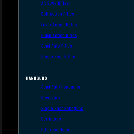
AR Style Rifles
Bolt Action Rifles
Lever Action Rifles
Pump Action Rifles
Semi Auto Rifles
Single Shot Rifles
HANDGUNS
Semi Auto Handguns
Revolvers
Single Shot Handguns
Derringers
Other Handguns